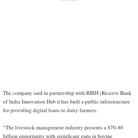
The company said in partnership with RBIH (Reserve Bank
of India Innovation Hub it has built a public infrastructure
for providing digital loans to dairy farmers.
“The livestock management industry presents a $70-80
billion opportunity with significant gaps in bovine