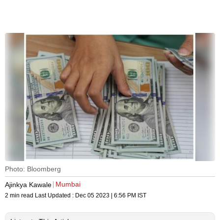
Photo: Bloomberg
Mumbai
Ajinkya Kawale
2 min read
Last Updated :
Dec 05 2023 | 6:56 PM
IST