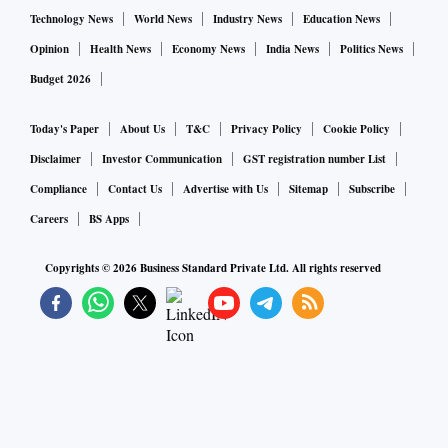
Technology News
World News
Industry News
Education News
Opinion
Health News
Economy News
India News
Politics News
Budget 2026
Today's Paper
About Us
T&C
Privacy Policy
Cookie Policy
Disclaimer
Investor Communication
GST registration number List
Compliance
Contact Us
Advertise with Us
Sitemap
Subscribe
Careers
BS Apps
Copyrights ©
2026
Business Standard Private Ltd. All rights reserved