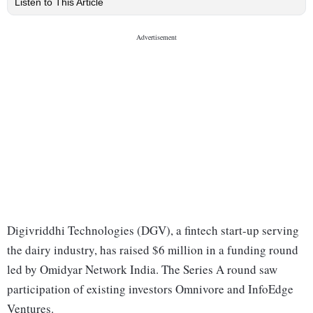
Listen to This Article
Digivriddhi Technologies (DGV), a fintech start-up serving
the dairy industry, has raised $6 million in a funding round
led by Omidyar Network India. The Series A round saw
participation of existing investors Omnivore and InfoEdge
Ventures.