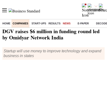
HOME
COMPANIES
START-UPS
RESULTS
NEWS
E-PAPER
DECOD
Home
/
Companies
/
News
/ DGV raises $6 million in funding round led by Omidyar Network India
DGV raises $6 million in funding round led
by Omidyar Network India
Startup will use money to improve technology and expand
business in states