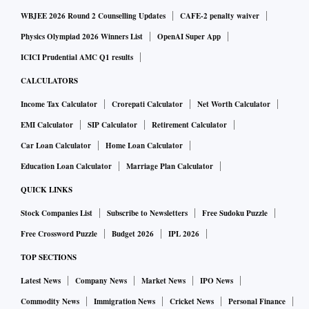
WBJEE 2026 Round 2 Counselling Updates
CAFE-2 penalty waiver
Physics Olympiad 2026 Winners List
OpenAI Super App
ICICI Prudential AMC Q1 results
CALCULATORS
Income Tax Calculator
Crorepati Calculator
Net Worth Calculator
EMI Calculator
SIP Calculator
Retirement Calculator
Car Loan Calculator
Home Loan Calculator
Education Loan Calculator
Marriage Plan Calculator
QUICK LINKS
Stock Companies List
Subscribe to Newsletters
Free Sudoku Puzzle
Free Crossword Puzzle
Budget 2026
IPL 2026
TOP SECTIONS
Latest News
Company News
Market News
IPO News
Commodity News
Immigration News
Cricket News
Personal Finance