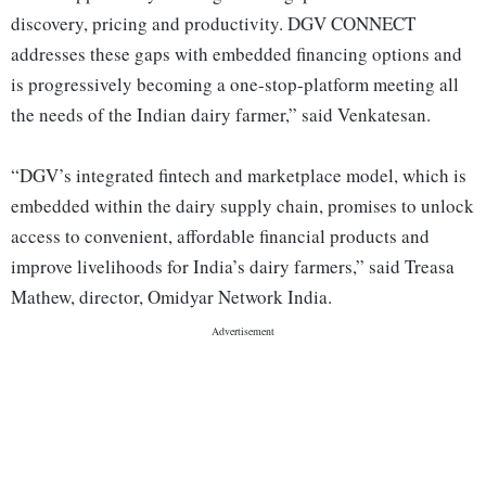
discovery, pricing and productivity. DGV CONNECT
addresses these gaps with embedded financing options and
is progressively becoming a one-stop-platform meeting all
the needs of the Indian dairy farmer,” said Venkatesan.
“DGV’s integrated fintech and marketplace model, which is
embedded within the dairy supply chain, promises to unlock
access to convenient, affordable financial products and
improve livelihoods for India’s dairy farmers,” said Treasa
Mathew, director, Omidyar Network India.