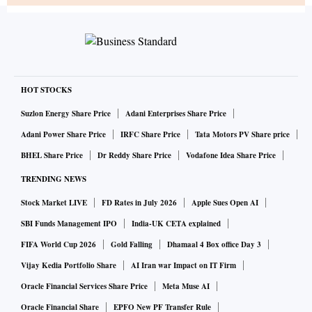
HOT STOCKS
Suzlon Energy Share Price
Adani Enterprises Share Price
Adani Power Share Price
IRFC Share Price
Tata Motors PV Share price
BHEL Share Price
Dr Reddy Share Price
Vodafone Idea Share Price
TRENDING NEWS
Stock Market LIVE
FD Rates in July 2026
Apple Sues Open AI
SBI Funds Management IPO
India-UK CETA explained
FIFA World Cup 2026
Gold Falling
Dhamaal 4 Box office Day 3
Vijay Kedia Portfolio Share
AI Iran war Impact on IT Firm
Oracle Financial Services Share Price
Meta Muse AI
Oracle Financial Share
EPFO New PF Transfer Rule