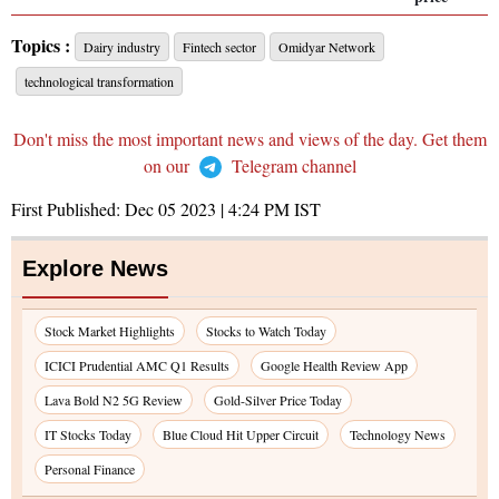
Topics :
Dairy industry
Fintech sector
Omidyar Network
technological transformation
Don't miss the most important news and views of the day. Get them
on our
Telegram channel
First Published:
Dec 05 2023 | 4:24 PM
IST
Explore News
Stock Market Highlights
Stocks to Watch Today
ICICI Prudential AMC Q1 Results
Google Health Review App
Lava Bold N2 5G Review
Gold-Silver Price Today
IT Stocks Today
Blue Cloud Hit Upper Circuit
Technology News
Personal Finance