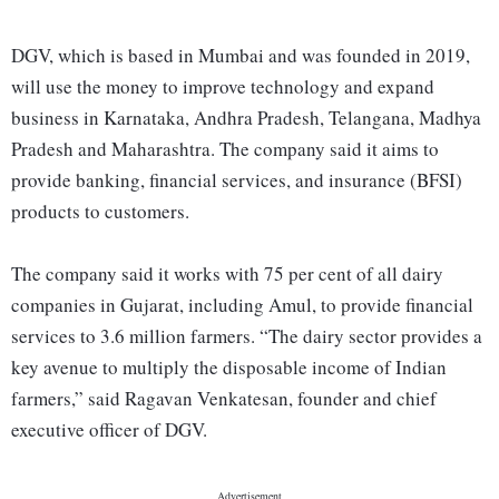
DGV, which is based in Mumbai and was founded in 2019,
will use the money to improve technology and expand
business in Karnataka, Andhra Pradesh, Telangana, Madhya
Pradesh and Maharashtra. The company said it aims to
provide banking, financial services, and insurance (BFSI)
products to customers.
The company said it works with 75 per cent of all dairy
companies in Gujarat, including Amul, to provide financial
services to 3.6 million farmers. “The dairy sector provides a
key avenue to multiply the disposable income of Indian
farmers,” said Ragavan Venkatesan, founder and chief
executive officer of DGV.