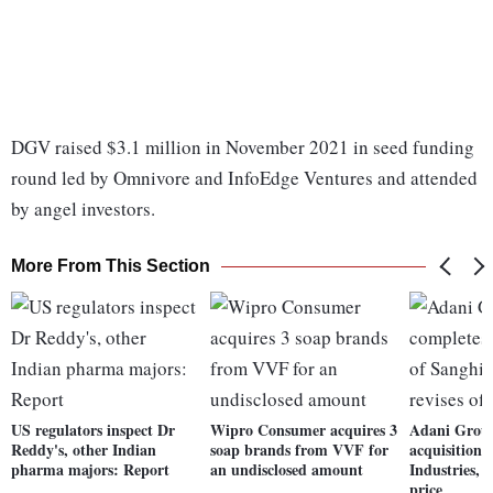
DGV raised $3.1 million in November 2021 in seed funding
round led by Omnivore and InfoEdge Ventures and attended
by angel investors.
More From This Section
US regulators inspect Dr
Wipro Consumer acquires 3
Adani Group
Reddy's, other Indian
soap brands from VVF for
acquisition 
pharma majors: Report
an undisclosed amount
Industries, r
price