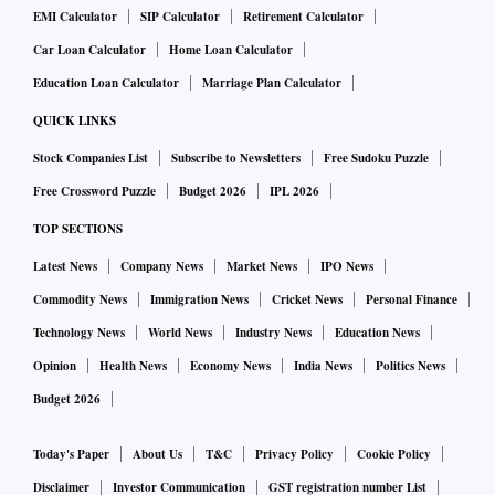
EMI Calculator
SIP Calculator
Retirement Calculator
Car Loan Calculator
Home Loan Calculator
Education Loan Calculator
Marriage Plan Calculator
QUICK LINKS
Stock Companies List
Subscribe to Newsletters
Free Sudoku Puzzle
Free Crossword Puzzle
Budget 2026
IPL 2026
TOP SECTIONS
Latest News
Company News
Market News
IPO News
Commodity News
Immigration News
Cricket News
Personal Finance
Technology News
World News
Industry News
Education News
Opinion
Health News
Economy News
India News
Politics News
Budget 2026
Today's Paper
About Us
T&C
Privacy Policy
Cookie Policy
Disclaimer
Investor Communication
GST registration number List