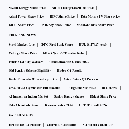
Suzlon Energy Share Price
Adani Enterprises Share Price
Adani Power Share Price
IRFC Share Price
Tata Motors PV Share price
BHEL Share Price
Dr Reddy Share Price
Vodafone Idea Share Price
TRENDING NEWS
Stock Market Live
IDFC First Bank Share
HUL Q1FY27 result
Coforge Share Price
EPFO New PF Transfer Rule
Pension for Gig Workers
Commonwealth Games 2026
Old Pension Scheme Eligibility
Hudco Q1 Results
Bank of Baroda Q1 results preview
Asian Paints Q1 Preview
CWG 2026: Gymnastics full schedule
US tightens visa rules
BEL shares
AI Impact on Indian Market
Suzlon Energy shares
DMart Share Price
Tata Chemicals Share
Kanwar Yatra 2026
UPTET Result 2026
CALCULATORS
Income Tax Calculator
Crorepati Calculator
Net Worth Calculator