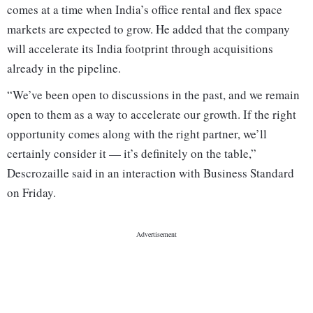
comes at a time when India’s office rental and flex space
markets are expected to grow. He added that the company
will accelerate its India footprint through acquisitions
already in the pipeline.
“We’ve been open to discussions in the past, and we remain
open to them as a way to accelerate our growth. If the right
opportunity comes along with the right partner, we’ll
certainly consider it — it’s definitely on the table,”
Descrozaille said in an interaction with Business Standard
on Friday.