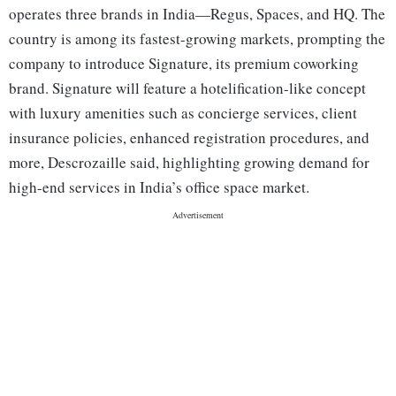
operates three brands in India—Regus, Spaces, and HQ. The
country is among its fastest-growing markets, prompting the
company to introduce Signature, its premium coworking
brand. Signature will feature a hotelification-like concept
with luxury amenities such as concierge services, client
insurance policies, enhanced registration procedures, and
more, Descrozaille said, highlighting growing demand for
high-end services in India’s office space market.