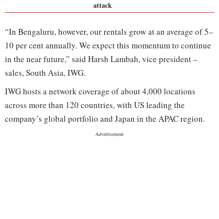
attack
“In Bengaluru, however, our rentals grow at an average of 5–
10 per cent annually. We expect this momentum to continue
in the near future,” said Harsh Lambah, vice president –
sales, South Asia, IWG.
IWG hosts a network coverage of about 4,000 locations
across more than 120 countries, with US leading the
company’s global portfolio and Japan in the APAC region.