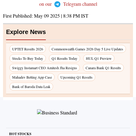
on our
Telegram channel
First Published:
May 09 2025 | 8:38 PM
IST
Explore News
UPTET Results 2026
Commonwealth Games 2026 Day 5 Live Updates
Stocks To Buy Today
Q1 Results Today
HUL Q1 Preview
Swiggy Instamart CEO Amitesh Jha Resigns
Canara Bank Q1 Results
Mahadev Betting App Case
Upcoming Q1 Results
Bank of Baroda Data Leak
HOT STOCKS