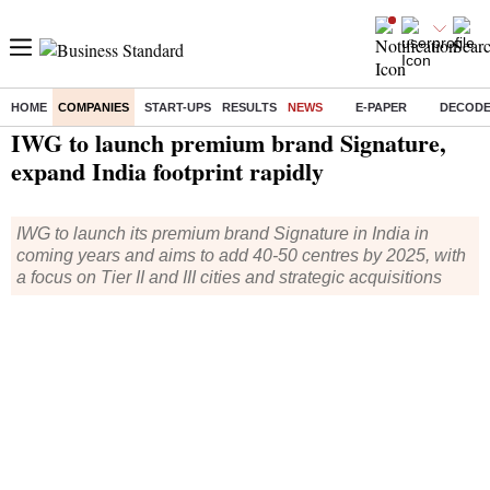
HOME
COMPANIES
START-UPS
RESULTS
NEWS
E-PAPER
DECOD
Home
/
Companies
/
News
/ IWG to launch premium brand Signature, expand India footprint rapidly
IWG to launch premium brand Signature,
expand India footprint rapidly
IWG to launch its premium brand Signature in India in
coming years and aims to add 40-50 centres by 2025, with
a focus on Tier II and III cities and strategic acquisitions