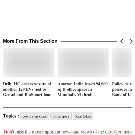
More From This Section
Delhi HC orders seizure of
Amazon India leases 94,000
Policy rate 
another 129 EVs tied to
sq ft office space in
pressure ma
Gensol and BluSmart loan
Mumbai's Vikhroli
Bank of In
Topics :
coworking space
office space
Real Estate
Don't miss the most important news and views of the day. Get them