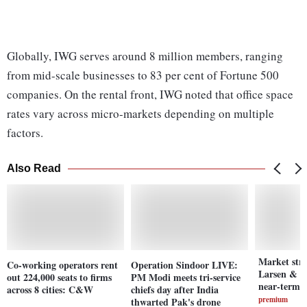
Globally, IWG serves around 8 million members, ranging
from mid-scale businesses to 83 per cent of Fortune 500
companies. On the rental front, IWG noted that office space
rates vary across micro-markets depending on multiple
factors.
Also Read
Market stre
Co-working operators rent
Operation Sindoor LIVE:
Larsen & T
out 224,000 seats to firms
PM Modi meets tri-service
near-term 
across 8 cities: C&W
chiefs day after India
premium
thwarted Pak's drone