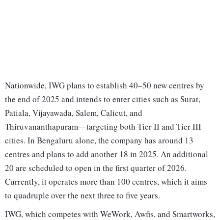
Nationwide, IWG plans to establish 40–50 new centres by
the end of 2025 and intends to enter cities such as Surat,
Patiala, Vijayawada, Salem, Calicut, and
Thiruvananthapuram—targeting both Tier II and Tier III
cities. In Bengaluru alone, the company has around 13
centres and plans to add another 18 in 2025. An additional
20 are scheduled to open in the first quarter of 2026.
Currently, it operates more than 100 centres, which it aims
to quadruple over the next three to five years.
IWG, which competes with WeWork, Awfis, and Smartworks,