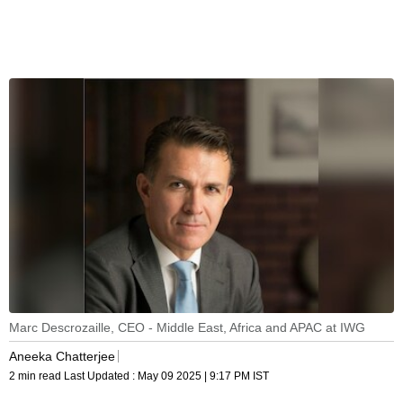
Marc Descrozaille, CEO - Middle East, Africa and APAC at IWG
Aneeka Chatterjee
2 min read
Last Updated :
May 09 2025 | 9:17 PM
IST