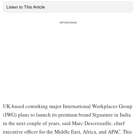
Listen to This Article
UK-based coworking major International Workplaces Group
(IWG) plans to launch its premium brand Signature in India
in the next couple of years, said Marc Descrozaille, chief
executive officer for the Middle East, Africa, and APAC. This