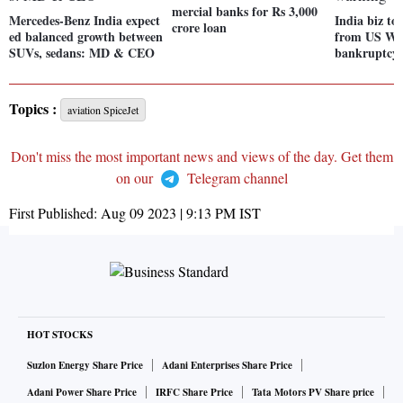
mercial banks for Rs 3,000
Mercedes-Benz India expect
India biz to
crore loan
ed balanced growth between
from US We
SUVs, sedans: MD & CEO
bankruptcy
Topics :
aviation SpiceJet
Don't miss the most important news and views of the day. Get them
on our
Telegram channel
First Published:
Aug 09 2023 | 9:13 PM
IST
HOT STOCKS
Suzlon Energy Share Price
Adani Enterprises Share Price
Adani Power Share Price
IRFC Share Price
Tata Motors PV Share price