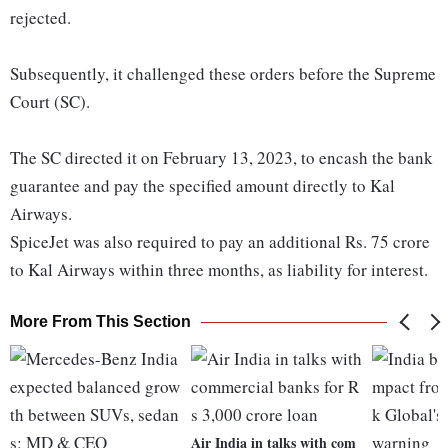
rejected.
Subsequently, it challenged these orders before the Supreme
Court (SC).
The SC directed it on February 13, 2023, to encash the bank
guarantee and pay the specified amount directly to Kal
Airways.
SpiceJet was also required to pay an additional Rs. 75 crore
to Kal Airways within three months, as liability for interest.
More From This Section
Air India in talks with com