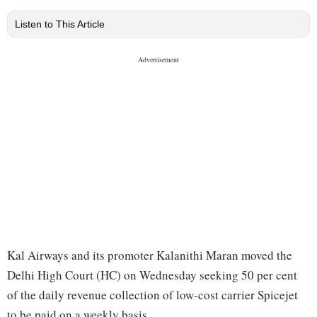
Listen to This Article
Kal Airways and its promoter Kalanithi Maran moved the
Delhi High Court (HC) on Wednesday seeking 50 per cent
of the daily revenue collection of low-cost carrier Spicejet
to be paid on a weekly basis.