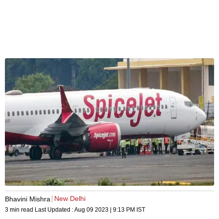
New Delhi
Bhavini Mishra
3 min read
Last Updated :
Aug 09 2023 | 9:13 PM
IST