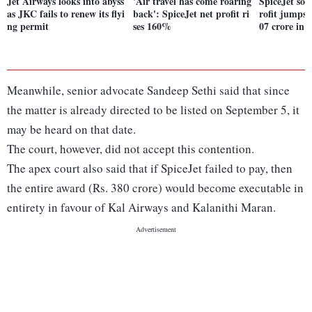
Jet Airways looks into abyss
'Air travel has come roaring
SpiceJet soa
as JKC fails to renew its flyi
back': SpiceJet net profit ri
rofit jumps f
ng permit
ses 160%
07 crore in 
Meanwhile, senior advocate Sandeep Sethi said that since
the matter is already directed to be listed on September 5, it
may be heard on that date.
The court, however, did not accept this contention.
The apex court also said that if SpiceJet failed to pay, then
the entire award (Rs. 380 crore) would become executable in
entirety in favour of Kal Airways and Kalanithi Maran.