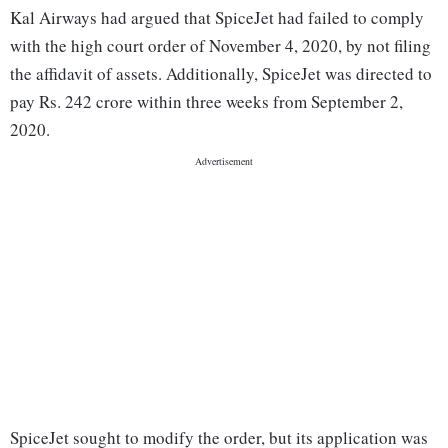
Kal Airways had argued that SpiceJet had failed to comply
with the high court order of November 4, 2020, by not filing
the affidavit of assets. Additionally, SpiceJet was directed to
pay Rs. 242 crore within three weeks from September 2,
2020.
SpiceJet sought to modify the order, but its application was