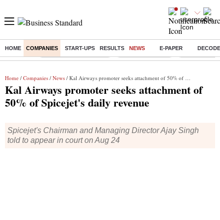
HOME
COMPANIES
START-UPS
RESULTS
NEWS
E-PAPER
DECOD
Buzzing :
Stock Market Highlights
Nykaa Q1 Results
Bharti Airtel 
Home
/
Companies
/
News
/ Kal Airways promoter seeks attachment of 50% of Spicejet's daily revenue
Kal Airways promoter seeks attachment of
50% of Spicejet's daily revenue
Spicejet's Chairman and Managing Director Ajay Singh
told to appear in court on Aug 24