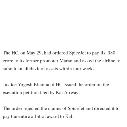
The HC, on May 29, had ordered SpiceJet to pay Rs. 380
crore to its former promoter Maran and asked the airline to
submit an affidavit of assets within four weeks.
Justice Yogesh Khanna of HC issued the order on the
execution petition filed by Kal Airways.
The order rejected the claims of SpiceJet and directed it to
pay the entire arbitral award to Kal.