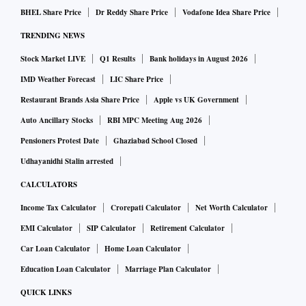
BHEL Share Price
Dr Reddy Share Price
Vodafone Idea Share Price
TRENDING NEWS
Stock Market LIVE
Q1 Results
Bank holidays in August 2026
IMD Weather Forecast
LIC Share Price
Restaurant Brands Asia Share Price
Apple vs UK Government
Auto Ancillary Stocks
RBI MPC Meeting Aug 2026
Pensioners Protest Date
Ghaziabad School Closed
Udhayanidhi Stalin arrested
CALCULATORS
Income Tax Calculator
Crorepati Calculator
Net Worth Calculator
EMI Calculator
SIP Calculator
Retirement Calculator
Car Loan Calculator
Home Loan Calculator
Education Loan Calculator
Marriage Plan Calculator
QUICK LINKS