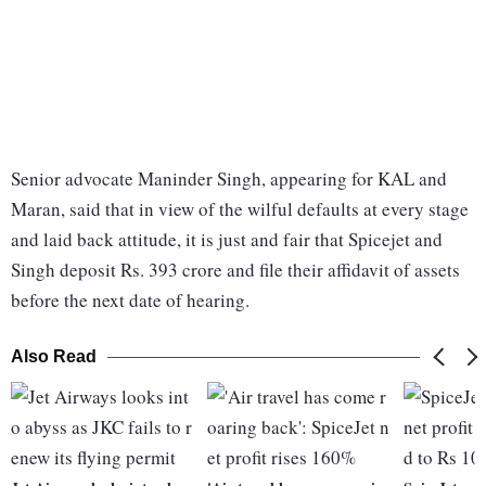
Senior advocate Maninder Singh, appearing for KAL and
Maran, said that in view of the wilful defaults at every stage
and laid back attitude, it is just and fair that Spicejet and
Singh deposit Rs. 393 crore and file their affidavit of assets
before the next date of hearing.
Also Read