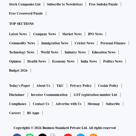
Stock Companies List
Subscribe to Newsletters
Free Sudoku Puzzle
Free Crossword Puzzle
TOP SECTIONS
Latest News
Company News
Market News
IPO News
Commodity News
Immigration News
Cricket News
Personal Finance
Technology News
World News
Industry News
Education News
Opinion
Health News
Economy News
India News
Politics News
Budget 2026
Today's Paper
About Us
T&C
Privacy Policy
Cookie Policy
Disclaimer
Investor Communication
GST registration number List
Compliance
Contact Us
Advertise with Us
Sitemap
Subscribe
Careers
BS Apps
Copyrights ©
2026
Business Standard Private Ltd. All rights reserved