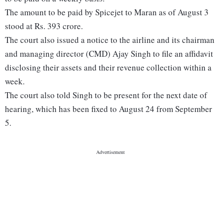
The amount to be paid by Spicejet to Maran as of August 3
stood at Rs. 393 crore.
The court also issued a notice to the airline and its chairman
and managing director (CMD) Ajay Singh to file an affidavit
disclosing their assets and their revenue collection within a
week.
The court also told Singh to be present for the next date of
hearing, which has been fixed to August 24 from September
5.