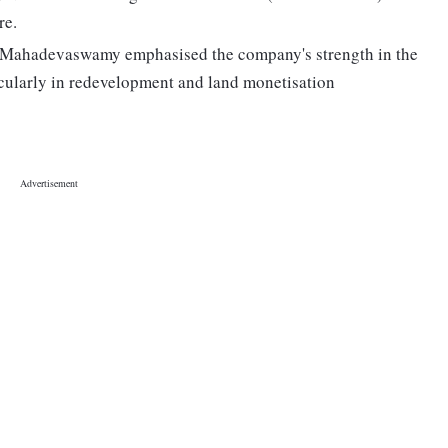
re.
Mahadevaswamy emphasised the company's strength in the
icularly in redevelopment and land monetisation