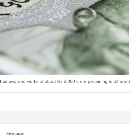
has awarded works of about Rs 9,800 crore pertaining to different