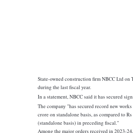
State-owned construction firm NBCC Ltd on Tu
during the last fiscal year.
In a statement, NBCC said it has secured sign
The company "has secured record new works o
crore on standalone basis, as compared to Rs
(standalone basis) in preceding fiscal."
Among the major orders received in 2023-24, 