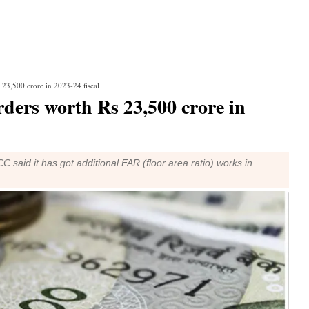
23,500 crore in 2023-24 fiscal
ers worth Rs 23,500 crore in
said it has got additional FAR (floor area ratio) works in