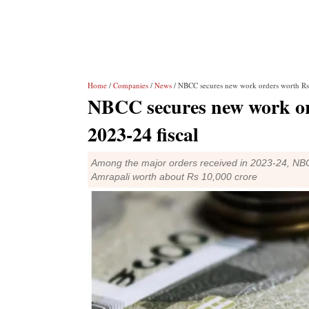
Home
/
Companies
/
News
/ NBCC secures new work orders worth Rs 
NBCC secures new work ord
2023-24 fiscal
Among the major orders received in 2023-24, NBCC 
Amrapali worth about Rs 10,000 crore