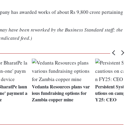
mpany has awarded works of about Rs 9,800 crore pertaining
 may have been reworked by the Business Standard staff; the
yndicated feed.)
BharatPe laun
Vedanta Resources plans var
Persistent Systems
one' payment a
ious fundraising options for
utious on campus h
e
Zambia copper mine
Y25: CEO