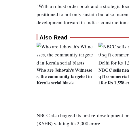
"With a robust order book and a strategic fo
positioned to not only sustain but also increm
development forward in India's construction a
Also Read
Who are Jehovah's Witnesse
NBCC sells near
s, the community targeted in
q ft commercial
Kerala serial blasts
i for Rs 1,558 c
NBCC also bagged its first re-development pr
(KSHB) valuing Rs 2,000 crore.