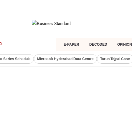
S
E-PAPER
DECODED
OPINION
st Series Schedule
Microsoft Hyderabad Data Centre
Tarun Tejpal Case