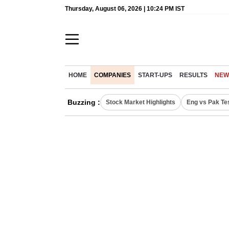
Thursday, August 06, 2026 | 10:24 PM IST
HOME
COMPANIES
START-UPS
RESULTS
NEW
Buzzing :
Stock Market Highlights
Eng vs Pak Te