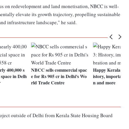
cus on redevelopment and land monetisation, NBCC is well-
entally elevate its growth trajectory, propelling sustainable
nd infrastructure landscape," he said.
ly 400,000 s
NBCC sells commercial spac
Happy Kerala Pira
 space in Delh
e for Rs 905 cr in Delhi's Wo
istory, importance,
r
rld Trade Centre
n and more
oject outside of Delhi from Kerala State Housing Board