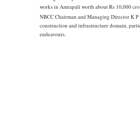
works in Amrapali worth about Rs 10,000 cro
NBCC Chairman and Managing Director K P 
construction and infrastructure domain, part
endeavours.