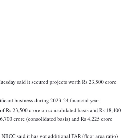
esday said it secured projects worth Rs 23,500 crore
ificant business during 2023-24 financial year.
f Rs 23,500 crore on consolidated basis and Rs 18,400
 6,700 crore (consolidated basis) and Rs 4,225 crore
NBCC said it has got additional FAR (floor area ratio)