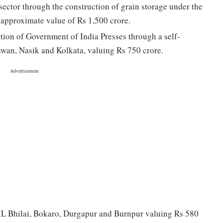
e sector through the construction of grain storage under the
 approximate value of Rs 1,500 crore.
on of Government of India Presses through a self-
wan, Nasik and Kolkata, valuing Rs 750 crore.
AIL Bhilai, Bokaro, Durgapur and Burnpur valuing Rs 580