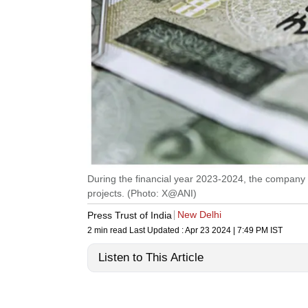
During the financial year 2023-2024, the company 
projects. (Photo: X@ANI)
New Delhi
Press Trust of India
2 min read
Last Updated :
Apr 23 2024 | 7:49 PM
IST
Listen to This Article