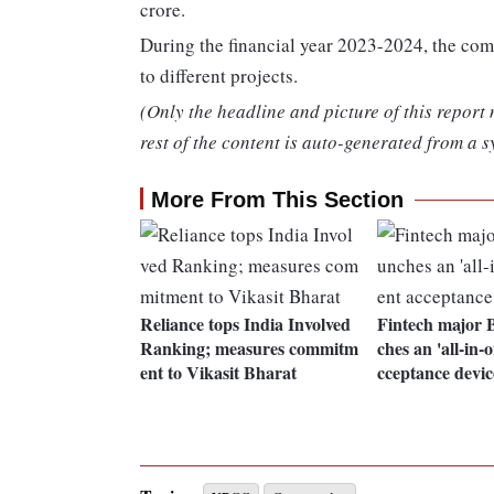
crore.
During the financial year 2023-2024, the co
to different projects.
(Only the headline and picture of this report
rest of the content is auto-generated from a s
More From This Section
Reliance tops India Involved
Fintech major 
Ranking; measures commitm
ches an 'all-in-
ent to Vikasit Bharat
cceptance devic