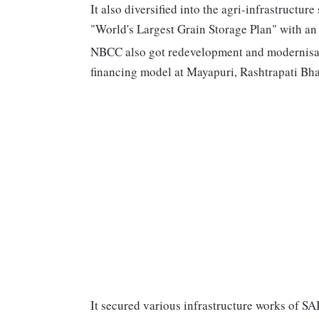
It also diversified into the agri-infrastructur
"World's Largest Grain Storage Plan" with an
NBCC also got redevelopment and modernisati
financing model at Mayapuri, Rashtrapati Bha
It secured various infrastructure works of S