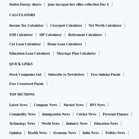
Suzlon Energy shares
jana nayagan box office collection Day 6
CALCULATORS
Income Tax Calculator
Crorepati Calculator
Net Worth Calculator
EMI Calculator
SIP Calculator
Retirement Calculator
Car Loan Calculator
Home Loan Calculator
Education Loan Calculator
Marriage Plan Calculator
QUICK LINKS
Stock Companies List
Subscribe to Newsletters
Free Sudoku Puzzle
Free Crossword Puzzle
TOP SECTIONS
Latest News
Company News
Market News
IPO News
Commodity News
Immigration News
Cricket News
Personal Finance
Technology News
World News
Industry News
Education News
Opinion
Health News
Economy News
India News
Politics News