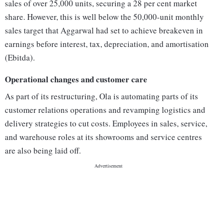
sales of over 25,000 units, securing a 28 per cent market
share. However, this is well below the 50,000-unit monthly
sales target that Aggarwal had set to achieve breakeven in
earnings before interest, tax, depreciation, and amortisation
(Ebitda).
Operational changes and customer care
As part of its restructuring, Ola is automating parts of its
customer relations operations and revamping logistics and
delivery strategies to cut costs. Employees in sales, service,
and warehouse roles at its showrooms and service centres
are also being laid off.