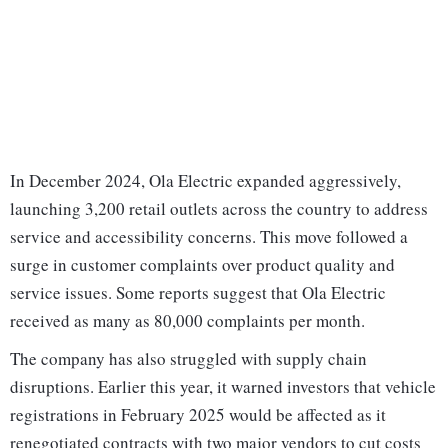
In December 2024, Ola Electric expanded aggressively,
launching 3,200 retail outlets across the country to address
service and accessibility concerns. This move followed a
surge in customer complaints over product quality and
service issues. Some reports suggest that Ola Electric
received as many as 80,000 complaints per month.
The company has also struggled with supply chain
disruptions. Earlier this year, it warned investors that vehicle
registrations in February 2025 would be affected as it
renegotiated contracts with two major vendors to cut costs