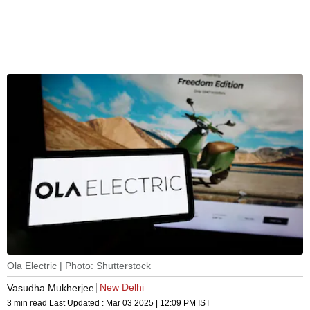
Ola Electric | Photo: Shutterstock
New Delhi
Vasudha Mukherjee
3 min read
Last Updated :
Mar 03 2025 | 12:09 PM
IST