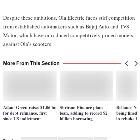
Despite these ambitions, Ola Electric faces stiff competition
from established automakers such as Bajaj Auto and TVS
Motor, which have introduced competitively priced models
against Ola’s scooters.
More From This Section
Adani Green raises $1.06 bn
Shriram Finance plans
Reliance Ne
for debt refinance, first
loan, adding to record $2
being fined 
since US indictment
billion borrowing
in rebuke f