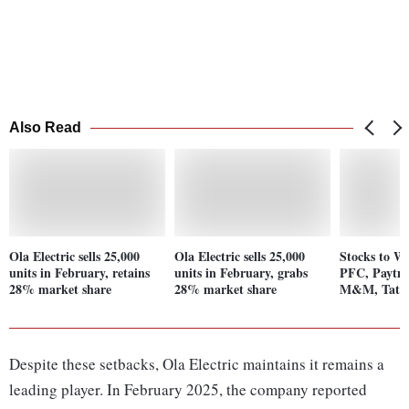
Also Read
Ola Electric sells 25,000
Ola Electric sells 25,000
Stocks to Wa
units in February, retains
units in February, grabs
PFC, Paytm,
28% market share
28% market share
M&M, Tata 
Despite these setbacks, Ola Electric maintains it remains a
leading player. In February 2025, the company reported