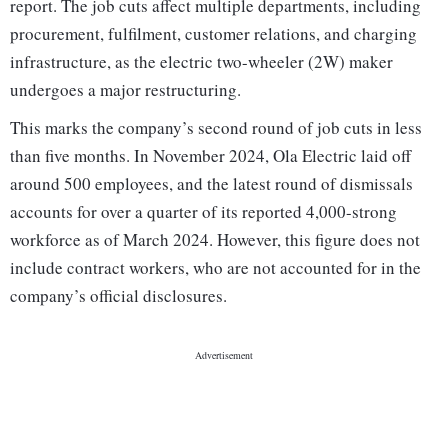
report. The job cuts affect multiple departments, including
procurement, fulfilment, customer relations, and charging
infrastructure, as the electric two-wheeler (2W) maker
undergoes a major restructuring.
This marks the company’s second round of job cuts in less
than five months. In November 2024, Ola Electric laid off
around 500 employees, and the latest round of dismissals
accounts for over a quarter of its reported 4,000-strong
workforce as of March 2024. However, this figure does not
include contract workers, who are not accounted for in the
company’s official disclosures.