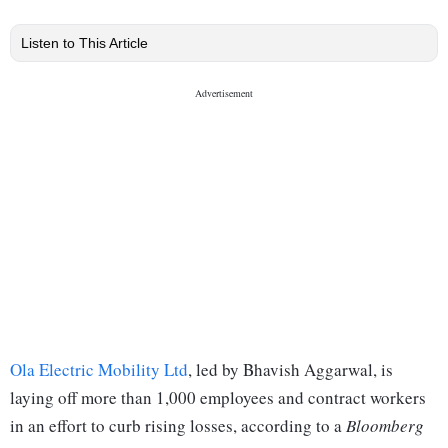
Listen to This Article
Ola Electric Mobility Ltd
, led by Bhavish Aggarwal, is
laying off more than 1,000 employees and contract workers
in an effort to curb rising losses, according to a
Bloomberg