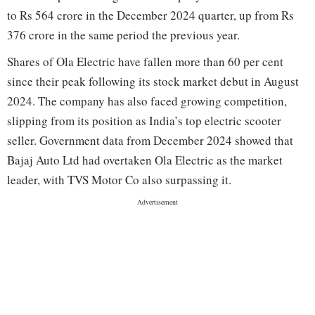
to Rs 564 crore in the December 2024 quarter, up from Rs
376 crore in the same period the previous year.
Shares of Ola Electric have fallen more than 60 per cent
since their peak following its stock market debut in August
2024. The company has also faced growing competition,
slipping from its position as India’s top electric scooter
seller. Government data from December 2024 showed that
Bajaj Auto Ltd had overtaken Ola Electric as the market
leader, with TVS Motor Co also surpassing it.