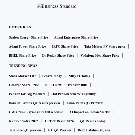
HOT STOCKS
Suzlon Energy Share Price
Adani Enterprises Share Price
Adani Power Share Price
IRFC Share Price
Tata Motors PV Share price
BHEL Share Price
Dr Reddy Share Price
Vodafone Idea Share Price
TRENDING NEWS
Stock Market Live
Sensex Today
NIfty IT Today
Coforge Share Price
EPFO New PF Transfer Rule
Pension for Gig Workers
Old Pension Scheme Eligibility
Bank of Baroda Q1 results preview
Asian Paints Q1 Preview
CWG 2026: Gymnastics full schedule
AI Impact on Indian Market
Kanwar Yatra 2026
UPTET Result 2026
Q1 Results Today
Tata Steel Q1 preview
ITC Q1 Preview
Delhi Lakshmi Yojana