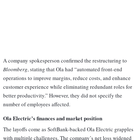
A company spokesperson confirmed the restructuring to
Bloomberg
, stating that Ola had “automated front-end
operations to improve margins, reduce costs, and enhance
customer experience while eliminating redundant roles for
better productivity.” However, they did not specify the
number of employees affected.
Ola Electric’s finances and market position
The layoffs come as SoftBank-backed Ola Electric grapples
with multiple challenges. The company’s net loss widened