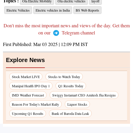
Topics :
Ola Electric Mobility
Ola electric vehicles
layoff
Electric Vehicles
Electric vehicles in India
BS Web Reports
Don't miss the most important news and views of the day. Get them
on our
Telegram channel
First Published:
Mar 03 2025 | 12:09 PM
IST
Explore News
Stock Market LIVE
Stocks to Watch Today
Manipal Health IPO Day 1
Q1 Results Today
IMD Weather Forecast
Swiggy Instamart CEO Amitesh Jha Resigns
Reason For Today's Market Rally
Liquor Stocks
Upcoming Q1 Results
Bank of Baroda Data Leak