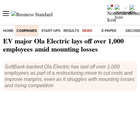
HOME
COMPANIES
START-UPS
RESULTS
NEWS
E-PAPER
DECOD
Home
/
Companies
/
News
/ EV major Ola Electric lays off over 1,000 employees amid mounting losses
EV major Ola Electric lays off over 1,000
employees amid mounting losses
SoftBank-backed Ola Electric has laid off over 1,000
employees as part of a restructuring move to cut costs and
improve margins, even as it struggles with mounting losses
and rising competition