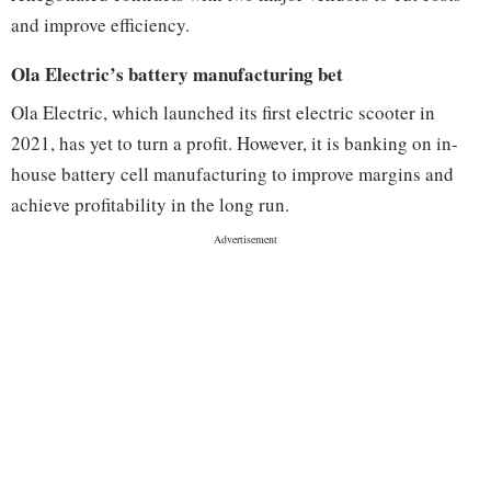
and improve efficiency.
Ola Electric’s battery manufacturing bet
Ola Electric, which launched its first electric scooter in
2021, has yet to turn a profit. However, it is banking on in-
house battery cell manufacturing to improve margins and
achieve profitability in the long run.