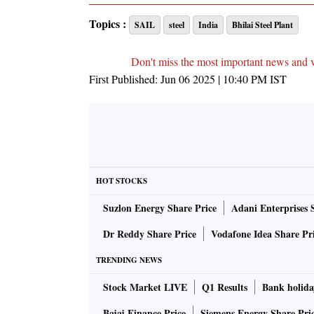
Topics :
SAIL
steel
India
Bhilai Steel Plant
Don't miss the most important news and 
First Published:
Jun 06 2025 | 10:40 PM
IST
HOT STOCKS
Suzlon Energy Share Price
Adani Enterprises 
Dr Reddy Share Price
Vodafone Idea Share Pr
TRENDING NEWS
Stock Market LIVE
Q1 Results
Bank holida
Bajaj Finance Price
Siemens Energy Share Pri