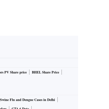
rs PV Share price
BHEL Share Price
Swine Flu and Dengue Cases in Delhi
rders
GTA 6 Date