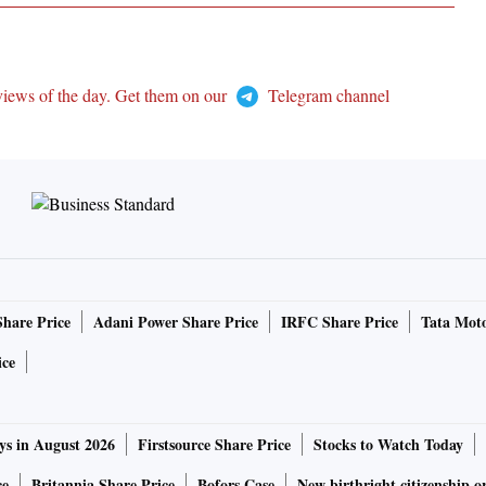
views of the day. Get them on our
Telegram channel
Share Price
Adani Power Share Price
IRFC Share Price
Tata Moto
ice
ys in August 2026
Firstsource Share Price
Stocks to Watch Today
ce
Britannia Share Price
Bofors Case
New birthright citizenship o