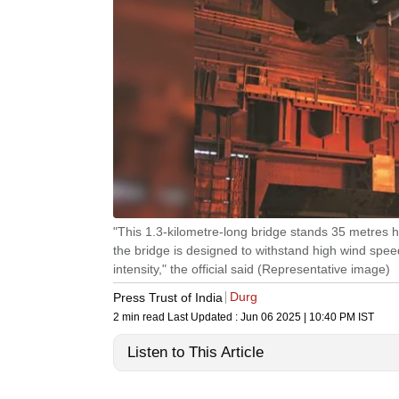
"This 1.3-kilometre-long bridge stands 35 metres hi
the bridge is designed to withstand high wind spe
intensity," the official said (Representative image)
Durg
Press Trust of India
2 min read
Last Updated :
Jun 06 2025 | 10:40 PM
IST
Listen to This Article