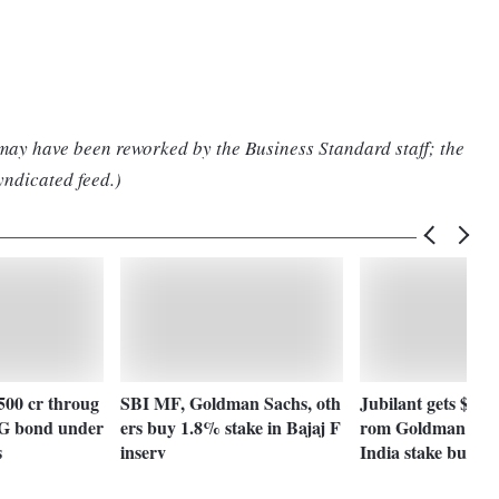
 may have been reworked by the Business Standard staff; the
yndicated feed.)
500 cr throug
SBI MF, Goldman Sachs, oth
Jubilant gets $600
ESG bond under
ers buy 1.8% stake in Bajaj F
rom Goldman for 
s
inserv
India stake buy