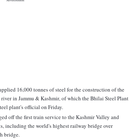
upplied 16,000 tonnes of steel for the construction of the
b river in Jammu & Kashmir, of which the Bhilai Steel Plant
el plant's official on Friday.
d off the first train service to the Kashmir Valley and
, including the world's highest railway bridge over
ch bridge.