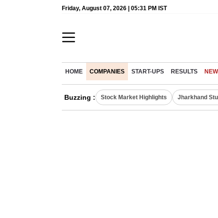
Friday, August 07, 2026 | 05:31 PM IST
HOME
COMPANIES
START-UPS
RESULTS
NEW
Buzzing :
Stock Market Highlights
Jharkhand Stu