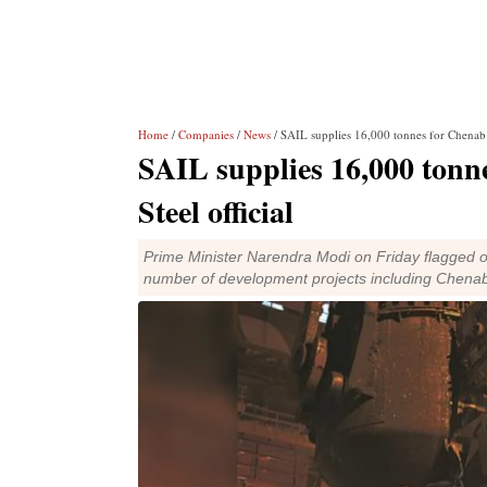
Home
/
Companies
/
News
/ SAIL supplies 16,000 tonnes for Chenab ra
SAIL supplies 16,000 tonne
Steel official
Prime Minister Narendra Modi on Friday flagged off
number of development projects including Chenab