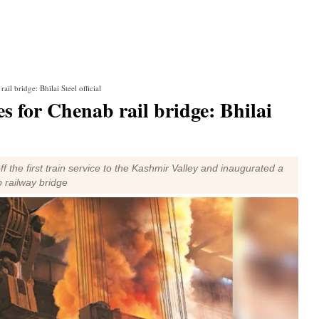
il bridge: Bhilai Steel official
s for Chenab rail bridge: Bhilai
 the first train service to the Kashmir Valley and inaugurated a
 railway bridge