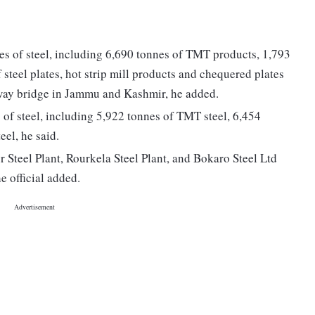
es of steel, including 6,690 tonnes of TMT products, 1,793
f steel plates, hot strip mill products and chequered plates
ailway bridge in Jammu and Kashmir, he added.
 of steel, including 5,922 tonnes of TMT steel, 6,454
eel, he said.
 Steel Plant, Rourkela Steel Plant, and Bokaro Steel Ltd
e official added.