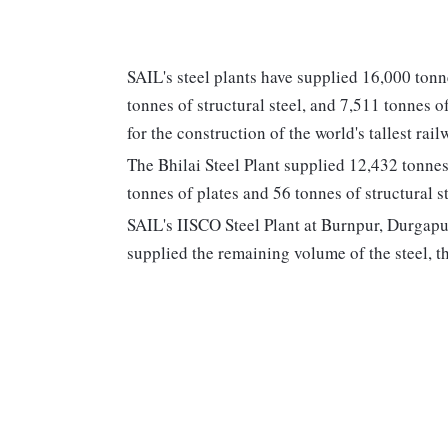
SAIL's steel plants have supplied 16,000 tonn
tonnes of structural steel, and 7,511 tonnes o
for the construction of the world's tallest r
The Bhilai Steel Plant supplied 12,432 tonnes
tonnes of plates and 56 tonnes of structural st
SAIL's IISCO Steel Plant at Burnpur, Durgapur
supplied the remaining volume of the steel, th