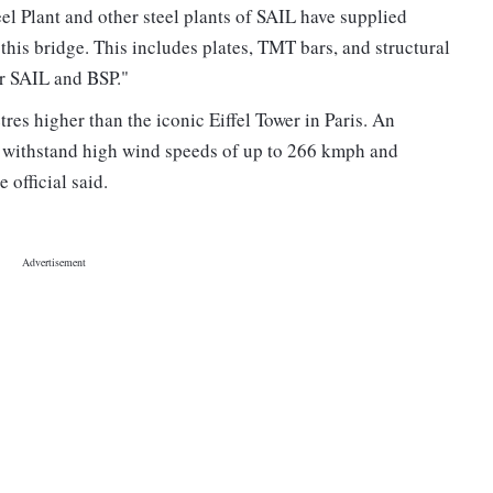
teel Plant and other steel plants of SAIL have supplied
 this bridge. This includes plates, TMT bars, and structural
or SAIL and BSP."
res higher than the iconic Eiffel Tower in Paris. An
o withstand high wind speeds of up to 266 kmph and
 official said.