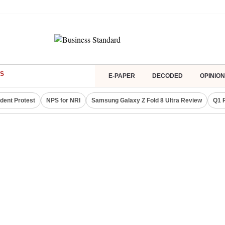
S
E-PAPER
DECODED
OPINION
dent Protest
NPS for NRI
Samsung Galaxy Z Fold 8 Ultra Review
Q1 