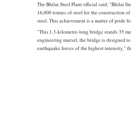
The Bhilai Steel Plant official said, "Bhilai S
16,000 tonnes of steel for the construction of
steel. This achievement is a matter of pride f
"This 1.3-kilometre-long bridge stands 35 met
engineering marvel, the bridge is designed t
earthquake forces of the highest intensity," the