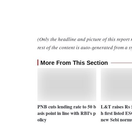
(Only the headline and picture of this report
rest of the content is auto-generated from a s
More From This Section
PNB cuts lending rate to 50 b
L&T raises Rs 
asis point in line with RBI's p
h first listed 
olicy
new Sebi norm