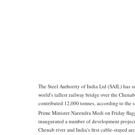
The Steel Authority of India Ltd (SAIL) has s
world's tallest railway bridge over the Chena
contributed 12,000 tonnes, according to the ste
Prime Minister Narendra Modi on Friday flagge
inaugurated a number of development projects
Chenab river and India's first cable-stayed ar