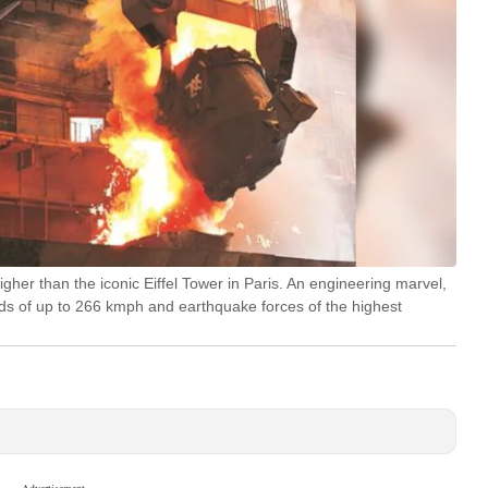
gher than the iconic Eiffel Tower in Paris. An engineering marvel,
eds of up to 266 kmph and earthquake forces of the highest