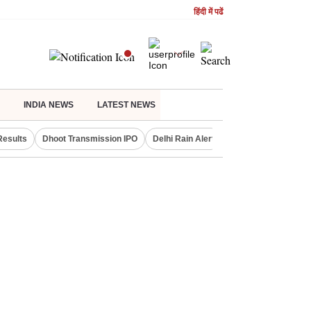
हिंदी में पढें
INDIA NEWS
LATEST NEWS
Results
Dhoot Transmission IPO
Delhi Rain Alert
Real Estate Investm