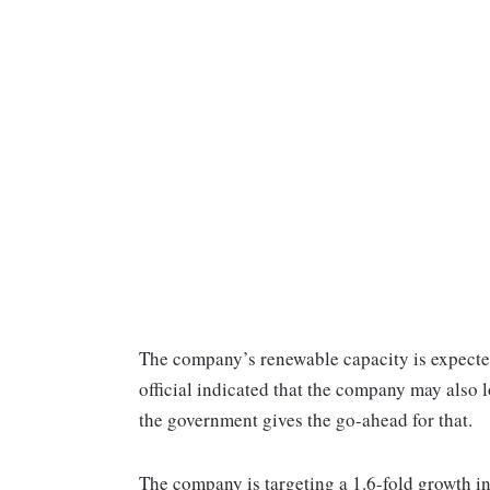
The company’s renewable capacity is expect
official indicated that the company may also 
the government gives the go-ahead for that.
The company is targeting a 1.6-fold growth in