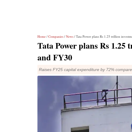
Home
/
Companies
/
News
/ Tata Power plans Rs 1.25 trillion inve
Tata Power plans Rs 1.25 t
and FY30
Raises FY25 capital expenditure by 72% compar