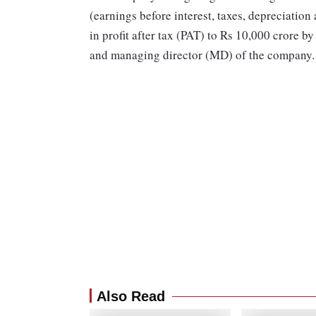
(earnings before interest, taxes, depreciation
in profit after tax (PAT) to Rs 10,000 crore b
and managing director (MD) of the company
Also Read