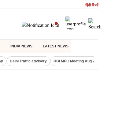
हिंदी में पढें
INDIA NEWS
LATEST NEWS
ay
Delhi Traffic advisory
RBI MPC Meeting Aug 2026
Delhi Lakshmi Y