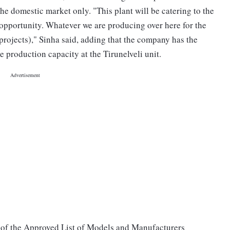
 the domestic market only. "This plant will be catering to the
 opportunity. Whatever we are producing over here for the
 projects)," Sinha said, adding that the company has the
 production capacity at the Tirunelveli unit.
t of the Approved List of Models and Manufacturers