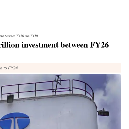
stment between FY26 and FY30
rillion investment between FY26
ed to FY24