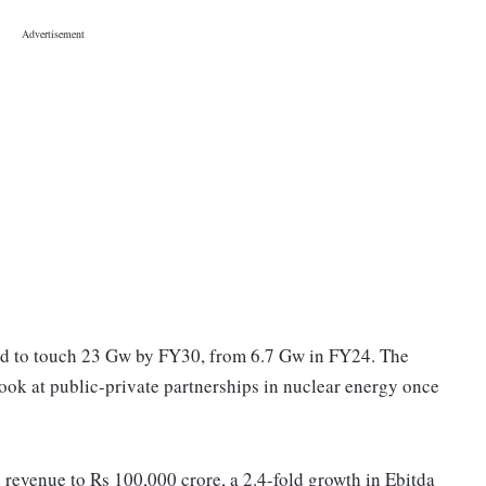
ed to touch 23 Gw by FY30, from 6.7 Gw in FY24. The
look at public-private partnerships in nuclear energy once
 revenue to Rs 100,000 crore, a 2.4-fold growth in Ebitda