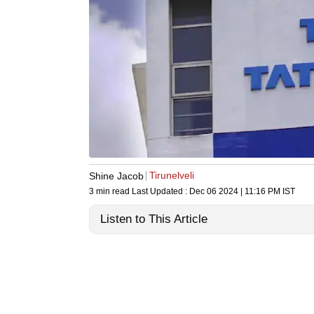
Tirunelveli
Shine Jacob
3 min read
Last Updated :
Dec 06 2024 | 11:16 PM
IST
Listen to This Article