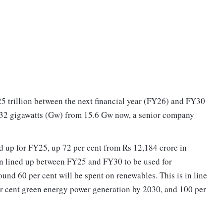
25 trillion between the next financial year (FY26) and FY30
to 32 gigawatts (Gw) from 15.6 Gw now, a senior company
ned up for FY25, up 72 per cent from Rs 12,184 crore in
ion lined up between FY25 and FY30 to be used for
ound 60 per cent will be spent on renewables. This is in line
er cent green energy power generation by 2030, and 100 per