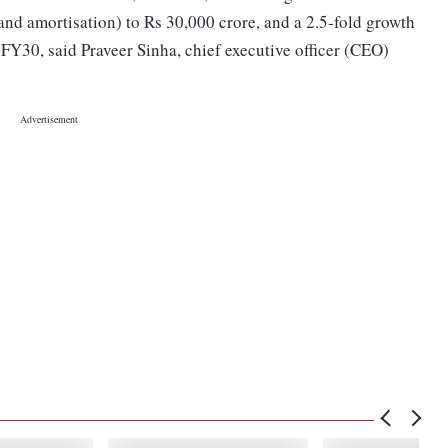
 and amortisation) to Rs 30,000 crore, and a 2.5-fold growth
y FY30, said Praveer Sinha, chief executive officer (CEO)
.