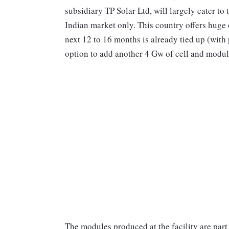
subsidiary TP Solar Ltd, will largely cater to
Indian market only. This country offers huge
next 12 to 16 months is already tied up (with
option to add another 4 Gw of cell and module
The modules produced at the facility are par