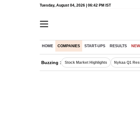
Tuesday, August 04, 2026 | 06:42 PM IST
HOME
COMPANIES
START-UPS
RESULTS
NEW
Buzzing :
Stock Market Highlights
Nykaa Q1 Res