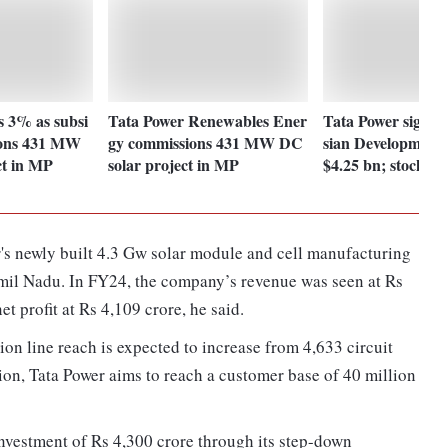
s 3% as subsi
Tata Power Renewables Ener
Tata Power signs 
ions 431 MW
gy commissions 431 MW DC
sian Development
ct in MP
solar project in MP
$4.25 bn; stock up
's newly built 4.3 Gw solar module and cell manufacturing
amil Nadu. In FY24, the company’s revenue was seen at Rs
t profit at Rs 4,109 crore, he said.
on line reach is expected to increase from 4,633 circuit
ion, Tata Power aims to reach a customer base of 40 million
 investment of Rs 4,300 crore through its step-down