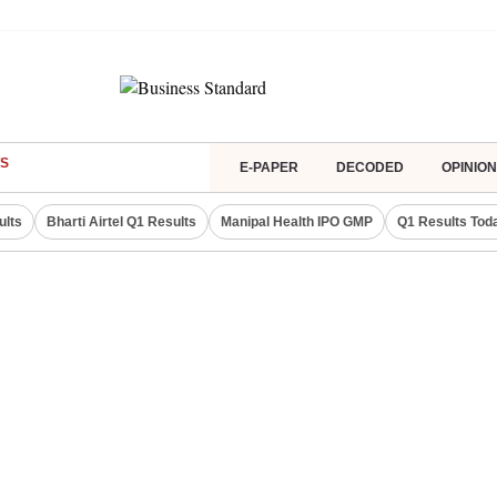
S
E-PAPER
DECODED
OPINION
ults
Bharti Airtel Q1 Results
Manipal Health IPO GMP
Q1 Results Tod