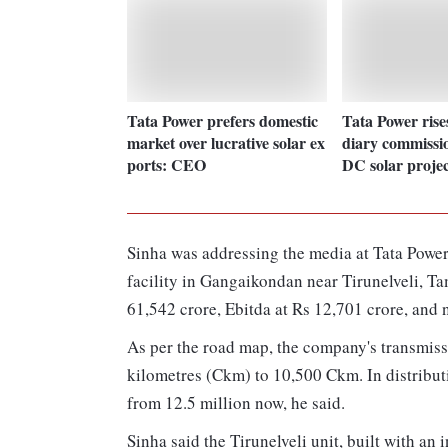
Tata Power prefers domestic
Tata Power rise
market over lucrative solar ex
diary commiss
ports: CEO
DC solar proje
Sinha was addressing the media at Tata Power
facility in Gangaikondan near Tirunelveli, T
61,542 crore, Ebitda at Rs 12,701 crore, and ne
As per the road map, the company's transmissi
kilometres (Ckm) to 10,500 Ckm. In distribut
from 12.5 million now, he said.
Sinha said the Tirunelveli unit, built with an