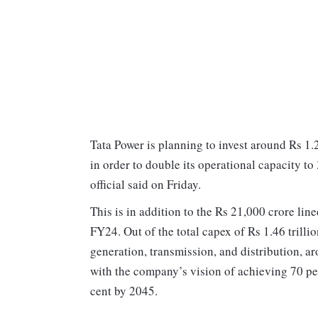
Tata Power is planning to invest around Rs 1.
in order to double its operational capacity 
official said on Friday.
This is in addition to the Rs 21,000 crore li
FY24. Out of the total capex of Rs 1.46 trill
generation, transmission, and distribution, ar
with the company’s vision of achieving 70 p
cent by 2045.