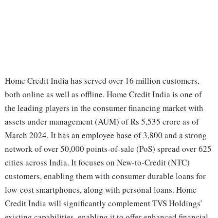
Home Credit India has served over 16 million customers,
both online as well as offline. Home Credit India is one of
the leading players in the consumer financing market with
assets under management (AUM) of Rs 5,535 crore as of
March 2024. It has an employee base of 3,800 and a strong
network of over 50,000 points-of-sale (PoS) spread over 625
cities across India. It focuses on New-to-Credit (NTC)
customers, enabling them with consumer durable loans for
low-cost smartphones, along with personal loans. Home
Credit India will significantly complement TVS Holdings’
existing capabilities, enabling it to offer enhanced financial