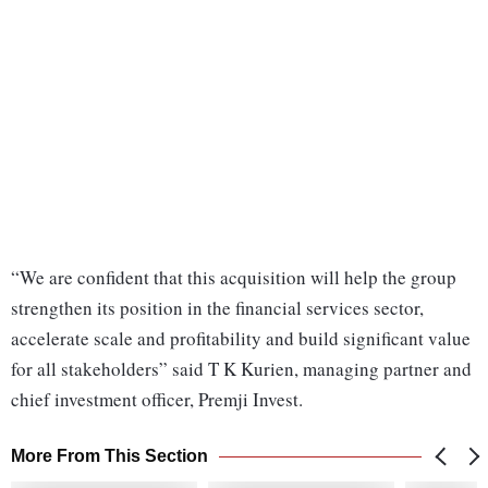
“We are confident that this acquisition will help the group
strengthen its position in the financial services sector,
accelerate scale and profitability and build significant value
for all stakeholders” said T K Kurien, managing partner and
chief investment officer, Premji Invest.
More From This Section