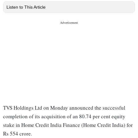
Listen to This Article
TVS Holdings Ltd on Monday announced the successful
completion of its acquisition of an 80.74 per cent equity
stake in Home Credit India Finance (Home Credit India) for
Rs 554 crore.