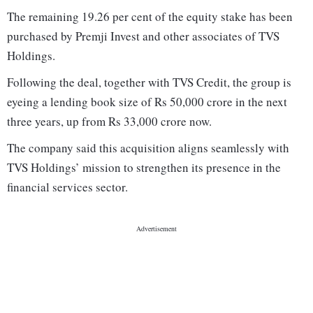
The remaining 19.26 per cent of the equity stake has been
purchased by Premji Invest and other associates of TVS
Holdings.
Following the deal, together with TVS Credit, the group is
eyeing a lending book size of Rs 50,000 crore in the next
three years, up from Rs 33,000 crore now.
The company said this acquisition aligns seamlessly with
TVS Holdings’ mission to strengthen its presence in the
financial services sector.