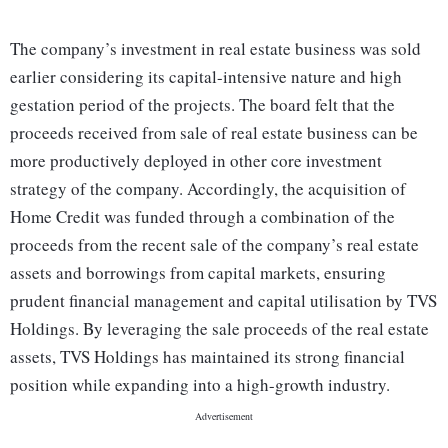
The company’s investment in real estate business was sold
earlier considering its capital-intensive nature and high
gestation period of the projects. The board felt that the
proceeds received from sale of real estate business can be
more productively deployed in other core investment
strategy of the company. Accordingly, the acquisition of
Home Credit was funded through a combination of the
proceeds from the recent sale of the company’s real estate
assets and borrowings from capital markets, ensuring
prudent financial management and capital utilisation by TVS
Holdings. By leveraging the sale proceeds of the real estate
assets, TVS Holdings has maintained its strong financial
position while expanding into a high-growth industry.