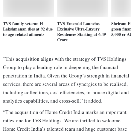
TVS family veteran H
TVS Emerald Launches
Shriram Fin
Lakshmanan dies at 92 due
Exclusive Ultra-Luxury
green financ
to age-related ailments
Residences Starting at 6.49
5,000 cr AU
Crore
“This acquisition aligns with the strategy of TVS Holdings
Group to play a leading role in deepening the financial
penetration in India. Given the Group’s strength in financial
services, there are several areas of synergies to be realised,
including collections, cost efficiencies, in-house digital and
analytics capabilities, and cross-sell,” it added.
“The acquisition of Home Credit India marks an important
milestone for TVS Holdings. We are thrilled to welcome
Home Credit India’s talented team and huge customer base