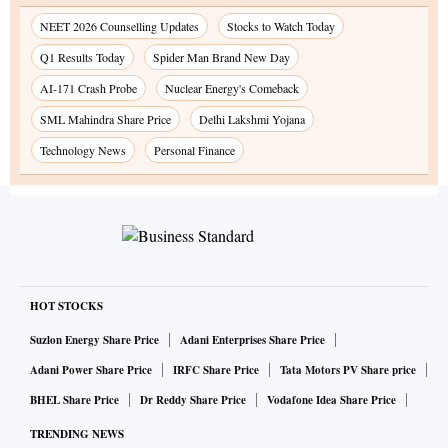
NEET 2026 Counselling Updates
Stocks to Watch Today
Q1 Results Today
Spider Man Brand New Day
AI-171 Crash Probe
Nuclear Energy's Comeback
SML Mahindra Share Price
Delhi Lakshmi Yojana
Technology News
Personal Finance
HOT STOCKS
Suzlon Energy Share Price
Adani Enterprises Share Price
Adani Power Share Price
IRFC Share Price
Tata Motors PV Share price
BHEL Share Price
Dr Reddy Share Price
Vodafone Idea Share Price
TRENDING NEWS