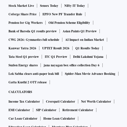
Stock Market Live
Sensex Today
NIfty IT Today
Coforge Share Price
EPFO New PF Transfer Rule
Pension for Gig Workers
Old Pension Scheme Eligibility
Bank of Baroda Q1 results preview
Asian Paints Q1 Preview
CWG 2026: Gymnastics full schedule
AI Impact on Indian Market
Kanwar Yatra 2026
UPTET Result 2026
Q1 Results Today
Tata Steel Q1 preview
ITC Q1 Preview
Delhi Lakshmi Yojana
Suzlon Energy shares
jana nayagan box office collection Day 6
Lok Sabha clears anti-paper leak bill
Spider-Man Movie Advance Booking
Gatta Kusthi 2 OTT release
CALCULATORS
Income Tax Calculator
Crorepati Calculator
Net Worth Calculator
EMI Calculator
SIP Calculator
Retirement Calculator
Car Loan Calculator
Home Loan Calculator