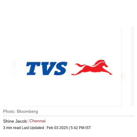
Photo: Bloomberg
Chennai
Shine Jacob
3 min read
Last Updated :
Feb 03 2025 | 5:42 PM
IST