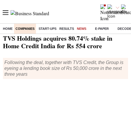
HOME
COMPANIES
START-UPS
RESULTS
NEWS
E-PAPER
DECOD
Home
/
Companies
/
News
/ TVS Holdings acquires 80.74% stake in Home Credit India for Rs 554 crore
TVS Holdings acquires 80.74% stake in
Home Credit India for Rs 554 crore
Following the deal, together with TVS Credit, the Group is
eyeing a lending book size of Rs 50,000 crore in the next
three years