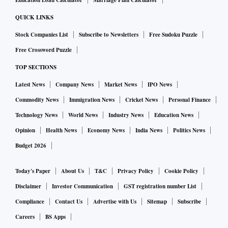
Education Loan Calculator
Marriage Plan Calculator
QUICK LINKS
Stock Companies List
Subscribe to Newsletters
Free Sudoku Puzzle
Free Crossword Puzzle
TOP SECTIONS
Latest News
Company News
Market News
IPO News
Commodity News
Immigration News
Cricket News
Personal Finance
Technology News
World News
Industry News
Education News
Opinion
Health News
Economy News
India News
Politics News
Budget 2026
Today's Paper
About Us
T&C
Privacy Policy
Cookie Policy
Disclaimer
Investor Communication
GST registration number List
Compliance
Contact Us
Advertise with Us
Sitemap
Subscribe
Careers
BS Apps