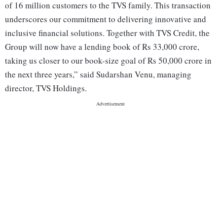
of 16 million customers to the TVS family. This transaction
underscores our commitment to delivering innovative and
inclusive financial solutions. Together with TVS Credit, the
Group will now have a lending book of Rs 33,000 crore,
taking us closer to our book-size goal of Rs 50,000 crore in
the next three years,” said Sudarshan Venu, managing
director, TVS Holdings.