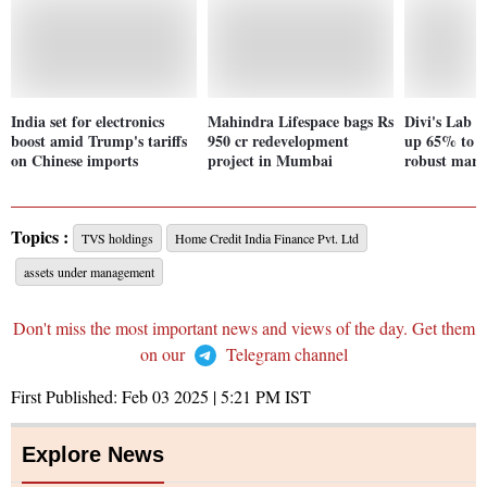
India set for electronics
Mahindra Lifespace bags Rs
Divi's Lab Q
boost amid Trump's tariffs
950 cr redevelopment
up 65% to R
on Chinese imports
project in Mumbai
robust marke
Topics :
TVS holdings
Home Credit India Finance Pvt. Ltd
assets under management
Don't miss the most important news and views of the day. Get them
on our
Telegram channel
First Published:
Feb 03 2025 | 5:21 PM
IST
Explore News