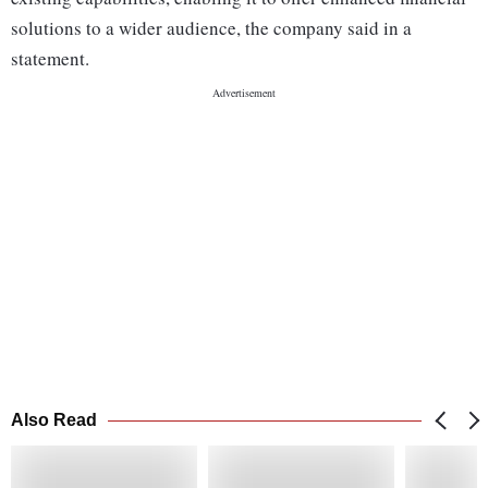
solutions to a wider audience, the company said in a
statement.
Also Read