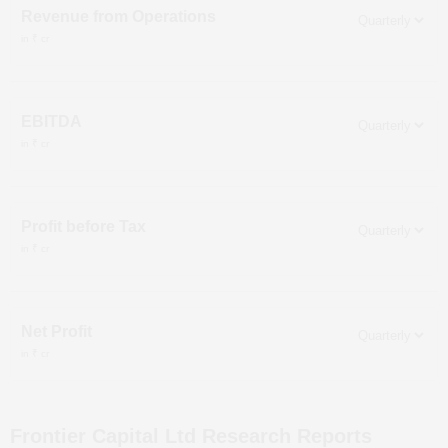
Revenue from Operations
in ₹ cr
EBITDA
in ₹ cr
Profit before Tax
in ₹ cr
Net Profit
in ₹ cr
Frontier Capital Ltd
Research Reports