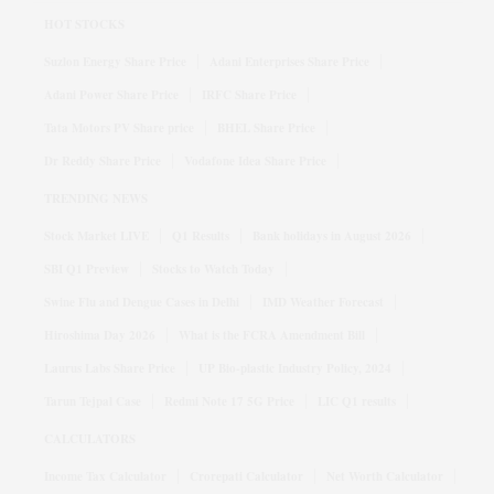
HOT STOCKS
Suzlon Energy Share Price
Adani Enterprises Share Price
Adani Power Share Price
IRFC Share Price
Tata Motors PV Share price
BHEL Share Price
Dr Reddy Share Price
Vodafone Idea Share Price
TRENDING NEWS
Stock Market LIVE
Q1 Results
Bank holidays in August 2026
SBI Q1 Preview
Stocks to Watch Today
Swine Flu and Dengue Cases in Delhi
IMD Weather Forecast
Hiroshima Day 2026
What is the FCRA Amendment Bill
Laurus Labs Share Price
UP Bio-plastic Industry Policy, 2024
Tarun Tejpal Case
Redmi Note 17 5G Price
LIC Q1 results
CALCULATORS
Income Tax Calculator
Crorepati Calculator
Net Worth Calculator