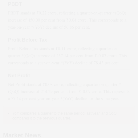
PBDT
PBDT stands at ₹
0.22
crore, reflecting a quarter-on-quarter *(QoQ)
increase
of
450.00
per cent from ₹
0.04
crore. This corresponds to a
year-on-year *(YoY)
decline
of
56.86
per cent.
Profit Before Tax
Profit Before Tax stands at ₹
0.11
crore, reflecting a quarter-on-
quarter *(QoQ)
increase
of
257.14
per cent from ₹
-0.07
crore. This
corresponds to a year-on-year *(YoY)
decline
of
78.43
per cent.
Net Profit
Net Profit stands at ₹
0.08
crore, reflecting a quarter-on-quarter *
(QoQ)
increase
of
214.29
per cent from ₹
-0.07
crore. This represents
a
77.14
per cent year-on-year *(YoY)
decline
for the same year.
YoY compares a quarter to the same period last year, and QoQ
compares it to the previous quarter.
Market News