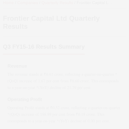
Home
/
Companies
/
Quarterly Results
/
Frontier Capital Ltd
Quarterl
Frontier Capital Ltd
Quarterly
Results
Q3 FY15-16
Results Summary
Revenue
The revenue stands at ₹
0.61
crore, reflecting a quarter-on-quarter *
(QoQ)
increase
of
1.67
per cent from ₹
0.60
crore. This corresponds
to a year-on-year *(YoY)
decline
of
21.79
per cent.
Operating Profit
Operating Profit stands at ₹
0.52
crore, reflecting a quarter-on-quarter
*(QoQ)
increase
of
188.89
per cent from ₹
0.18
crore. This
corresponds to a year-on-year *(YoY)
decline
of
0.00
per cent.