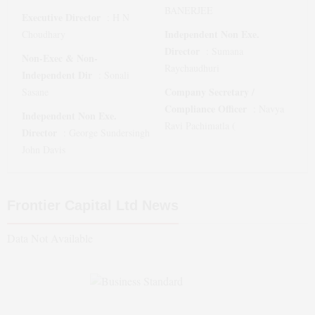
BANERJEE
Executive Director
:
H N
Independent Non Exe.
Choudhary
Director
:
Sumana
Non-Exec & Non-
Raychaudhuri
Independent Dir
:
Sonali
Company Secretary /
Sasane
Compliance Officer
:
Navya
Independent Non Exe.
Ravi Pachimatla (
Director
:
George Sundersingh
John Davis
Frontier Capital Ltd
News
Data Not Available