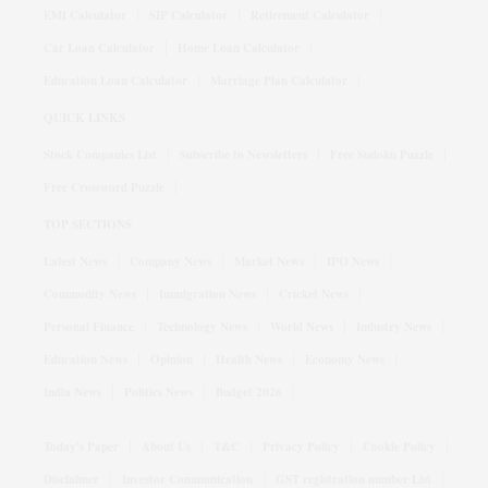
EMI Calculator
SIP Calculator
Retirement Calculator
Car Loan Calculator
Home Loan Calculator
Education Loan Calculator
Marriage Plan Calculator
QUICK LINKS
Stock Companies List
Subscribe to Newsletters
Free Sudoku Puzzle
Free Crossword Puzzle
TOP SECTIONS
Latest News
Company News
Market News
IPO News
Commodity News
Immigration News
Cricket News
Personal Finance
Technology News
World News
Industry News
Education News
Opinion
Health News
Economy News
India News
Politics News
Budget 2026
Today's Paper
About Us
T&C
Privacy Policy
Cookie Policy
Disclaimer
Investor Communication
GST registration number List