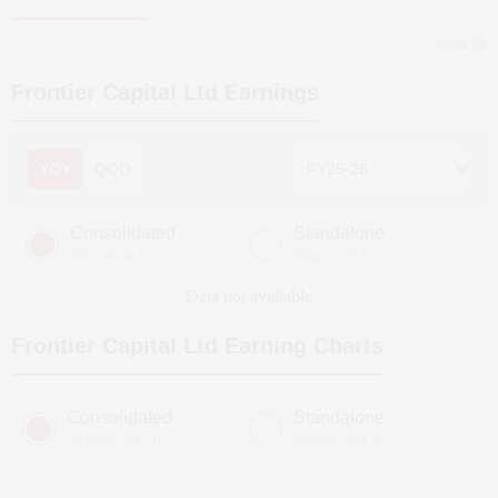
more
Frontier Capital Ltd
Earnings
YOY
QOQ
Consolidated
Standalone
(Figures in ₹ cr)
(Figures in ₹ cr)
Data not available
Frontier Capital Ltd
Earning Charts
Consolidated
Standalone
(Figures in ₹ cr)
(Figures in ₹ cr)