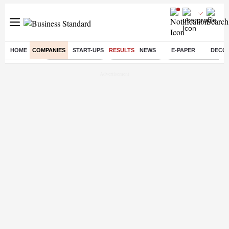
HOME
COMPANIES
START-UPS
RESULTS
NEWS
E-PAPER
DECO
Buzzing :
Stock Market Live
Stocks to watch
Delhi Dengue Case