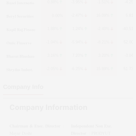
Bazel Internatio
0.88%
-3.95%
-1.51%
-4.25
Beryl Securities
-2.47%
16.09%
5.81
0.00%
Kapil Raj Financ
1.88%
1.24%
-2.40%
-40.51
Ontic Finserve
-1.04%
-5.94%
-8.21%
52.00
Bharat Bhushan
3.16%
7.20%
3.20%
-3.04
Shrydus Indust.
-2.05%
-6.25%
15.89%
51.73
Company Info
Company Information
Chairman & Exec. Director
Independent Non Exe.
:
Director
Mayur Doshi
:
PRODYUT