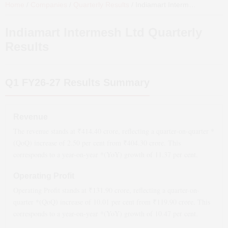
Home
/
Companies
/
Quarterly Results
/
Indiamart Intermesh Ltd
Quar
Indiamart Intermesh Ltd
Quarterly
Results
Q1 FY26-27
Results Summary
Revenue
The revenue stands at ₹
414.40
crore, reflecting a quarter-on-quarter *
(QoQ)
increase
of
2.50
per cent from ₹
404.30
crore. This
corresponds to a year-on-year *(YoY)
growth
of
11.37
per cent.
Operating Profit
Operating Profit stands at ₹
131.90
crore, reflecting a quarter-on-
quarter *(QoQ)
increase
of
10.01
per cent from ₹
119.90
crore. This
corresponds to a year-on-year *(YoY)
growth
of
10.47
per cent.