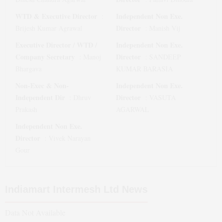
WTD & Executive Director
Independent Non Exe.
:
Director
Brijesh Kumar Agrawal
:
Manish Vij
Executive Director / WTD /
Independent Non Exe.
Company Secretary
Director
:
Manoj
:
SANDEEP
Bhargava
KUMAR BARASIA
Non-Exec & Non-
Independent Non Exe.
Independent Dir
Director
:
Dhruv
:
VASUTA
Prakash
AGARWAL
Independent Non Exe.
Director
:
Vivek Narayan
Gour
Indiamart Intermesh Ltd
News
Data Not Available