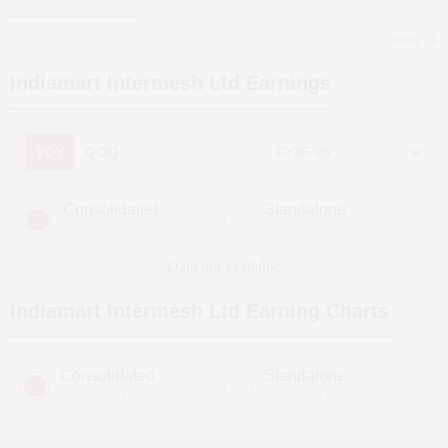
more
Indiamart Intermesh Ltd
Earnings
YOY
QOQ
Consolidated
Standalone
(Figures in ₹ cr)
(Figures in ₹ cr)
Data not available
Indiamart Intermesh Ltd
Earning Charts
Consolidated
Standalone
(Figures in ₹ cr)
(Figures in ₹ cr)