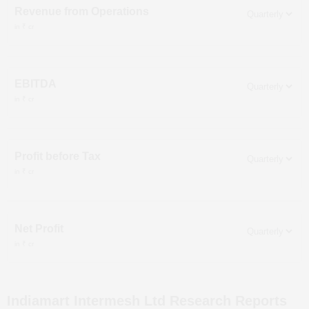
Revenue from Operations
in ₹ cr
EBITDA
in ₹ cr
Profit before Tax
in ₹ cr
Net Profit
in ₹ cr
Indiamart Intermesh Ltd
Research Reports