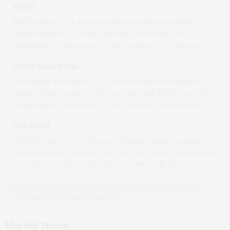
PBDT
PBDT stands at ₹
238.10
crore, reflecting a quarter-on-quarter *
(QoQ)
increase
of
178.81
per cent from ₹
85.40
crore. This
corresponds to a year-on-year *(YoY)
growth
of
12.95
per cent.
Profit Before Tax
Profit Before Tax stands at ₹
231.70
crore, reflecting a quarter-on-
quarter *(QoQ)
increase
of
195.54
per cent from ₹
78.40
crore. This
corresponds to a year-on-year *(YoY)
growth
of
13.63
per cent.
Net Profit
Net Profit stands at ₹
172.20
crore, reflecting a quarter-on-quarter *
(QoQ)
increase
of
243.03
per cent from ₹
50.20
crore. This represents
a
12.18
per cent year-on-year *(YoY)
growth
for the same year.
YoY compares a quarter to the same period last year, and QoQ
compares it to the previous quarter.
Market News