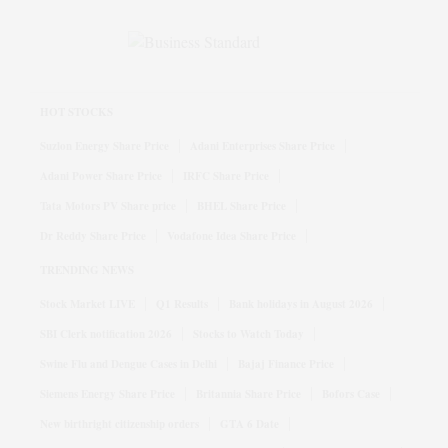
HOT STOCKS
Suzlon Energy Share Price
Adani Enterprises Share Price
Adani Power Share Price
IRFC Share Price
Tata Motors PV Share price
BHEL Share Price
Dr Reddy Share Price
Vodafone Idea Share Price
TRENDING NEWS
Stock Market LIVE
Q1 Results
Bank holidays in August 2026
SBI Clerk notification 2026
Stocks to Watch Today
Swine Flu and Dengue Cases in Delhi
Bajaj Finance Price
Siemens Energy Share Price
Britannia Share Price
Bofors Case
New birthright citizenship orders
GTA 6 Date