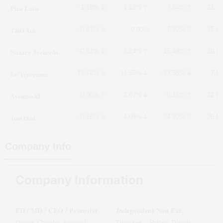
Pine Labs
-1.19%
1.18%
7.64%
-21.1
TBO Tek
-0.61%
7.92%
35.4
0.00%
Nazara Technolo.
-0.51%
3.24%
15.49%
29.3
Le Travenues
-12.74%
-11.56%
-13.58%
7.6
AvenuesAI
0.06%
-2.67%
0.18%
22.0
Just Dial
-0.15%
-4.09%
24.92%
26.9
Company Info
Company Information
ED / MD / CEO / Promoter
Independent Non Exe.
:
Director
Dinesh Chandra Agarwal
:
Pallavi Dinodia