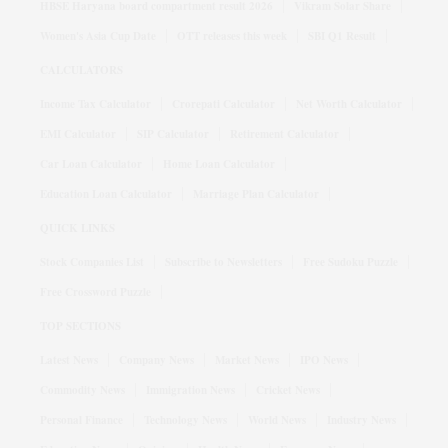
HBSE Haryana board compartment result 2026
Vikram Solar Share
Women's Asia Cup Date
OTT releases this week
SBI Q1 Result
CALCULATORS
Income Tax Calculator
Crorepati Calculator
Net Worth Calculator
EMI Calculator
SIP Calculator
Retirement Calculator
Car Loan Calculator
Home Loan Calculator
Education Loan Calculator
Marriage Plan Calculator
QUICK LINKS
Stock Companies List
Subscribe to Newsletters
Free Sudoku Puzzle
Free Crossword Puzzle
TOP SECTIONS
Latest News
Company News
Market News
IPO News
Commodity News
Immigration News
Cricket News
Personal Finance
Technology News
World News
Industry News