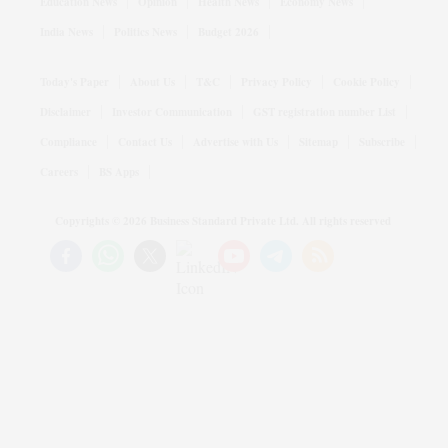
Education News
Opinion
Health News
Economy News
India News
Politics News
Budget 2026
Today's Paper
About Us
T&C
Privacy Policy
Cookie Policy
Disclaimer
Investor Communication
GST registration number List
Compliance
Contact Us
Advertise with Us
Sitemap
Subscribe
Careers
BS Apps
Copyrights ©
2026
Business Standard Private Ltd. All rights reserved