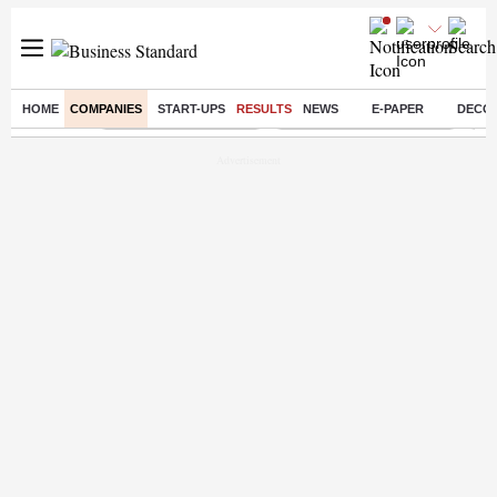
HOME
COMPANIES
START-UPS
RESULTS
NEWS
E-PAPER
DECO
Buzzing :
Stock Market Highlights
Jharkhand Student Protest
NPS