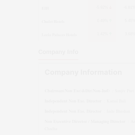
EIH
-5.92%
-6.81
Chalet Hotels
0.49%
5.45
Leela Palaces Hotels
1.42%
3.68
Company Info
Company Information
Chairman(Non Exe)&Dir(Non-Ind)
:
Sanjiv Puri
Independent Non Exe. Director
:
Kamal Bali
Independent Non Exe. Director
:
Indu Bhushan
Non Executive Director / Managing Director
:
An
Chadha