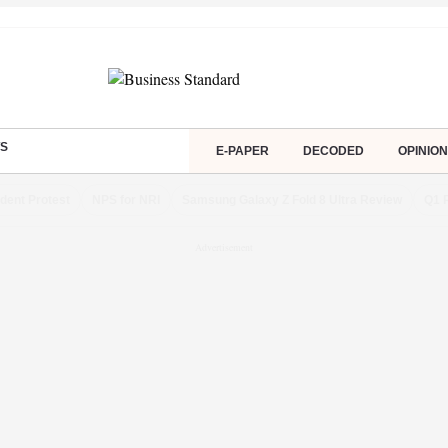
S
E-PAPER
DECODED
OPINION
dent Protest
NPS for NRI
Samsung Galaxy Z Fold 8 Ultra Review
Q1 