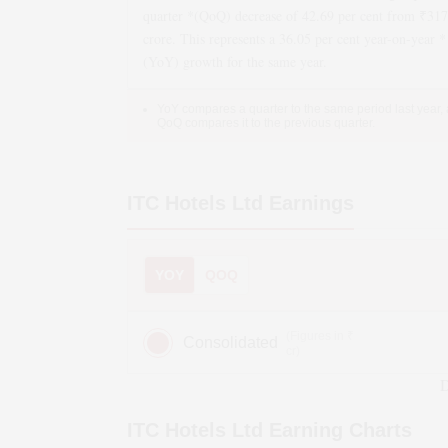
quarter *(QoQ)
decrease
of
42.69
per cent from ₹
317
crore. This represents a
36.05
per cent year-on-year *
(YoY)
growth
for the same year.
YoY compares a quarter to the same period last year,
QoQ compares it to the previous quarter.
ITC Hotels Ltd
Earnings
YOY
QOQ
(Figures in ₹
Consolidated
cr)
D
ITC Hotels Ltd
Earning Charts