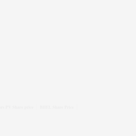
rs PV Share price
BHEL Share Price