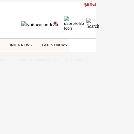
हिंदी में पढें
INDIA NEWS
LATEST NEWS
Results
Dhoot Transmission IPO
Delhi Rain Alert
Real Estate Investm