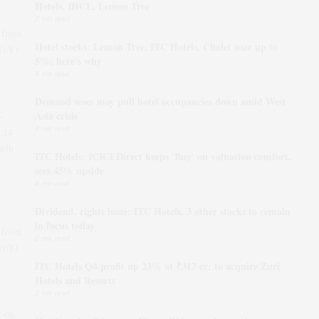
Hotels, IHCL, Lemon Tree
2 min read
 from
Hotel stocks: Lemon Tree, ITC Hotels, Chalet soar up to
(YoY)
5%; here's why
4 min read
Demand woes may pull hotel occupancies down amid West
Asia crisis
-
4 min read
.14
wth
ITC Hotels: ICICI Direct keeps 'Buy' on valuation comfort,
sees 45% upside
4 min read
Dividend, rights issue: ITC Hotels, 3 other stocks to remain
in focus today
 from
2 min read
(YoY)
ITC Hotels Q4 profit up 23% at ₹317 cr; to acquire Zuri
Hotels and Resorts
2 min read
r-on-