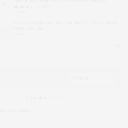
Hotel stocks slide up to 5% on PM remarks; analysts
.43
optimistic, back IHCL
4 min read
Stocks to Watch today: TCS, Info Edge, ITC Hotels, Lupin,
NHPC, KEC Intl
 and
5 min read
more
Standalone
(Figures in ₹ cr)
ata not available