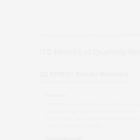
Home
/
Companies
/
Quarterly Results
/
ITC Hotels
ITC Hotels Ltd
Quarterly Re
Q1 FY26-27
Results Summary
Revenue
The revenue stands at ₹
936.02
crore, reflecting a quar
on-quarter *(QoQ)
decrease
of
25.34
per cent from
₹
1,253.70
crore. This corresponds to a year-on-year 
(YoY)
growth
of
14.77
per cent.
Operating Profit