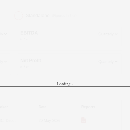
Standalone
(Figures in ₹ cr)
EBITDA
in ₹ cr
Net Profit
in ₹ cr
Loading...
oker
Date
Reports
ICI Direct
20-May-2026