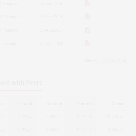
 Financial
21-Jan-2026
ICI Securities
08-Dec-2025
 Financial
25-Aug-2025
ara Capital
16-May-2025
Filter By:
are with Peers
eek
1 month
3 month
6 month
1 Year
%
-3.72%
3.83%
-9.21%
-26.73%
%
1.95%
9.46%
5.86%
0.34%