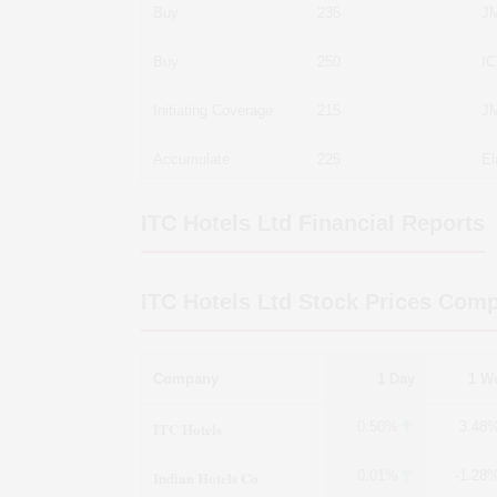
Buy
235
JM
Buy
250
IC
Initiating Coverage
215
JM
Accumulate
225
El
ITC Hotels Ltd
Financial Reports
ITC Hotels Ltd
Stock Prices Comp
Company
1 Day
1 W
ITC Hotels
0.50%
3.48
Indian Hotels Co
0.01%
-1.28