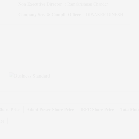
Non Executive Director
:
Ramakrishnan Chander
Company Sec. & Compli. Officer
:
DIWAKER DINESH
Share Price
Adani Power Share Price
IRFC Share Price
Tata Moto
ice