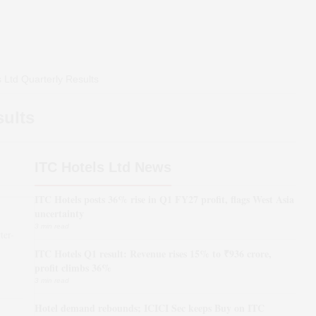
 Ltd
Quarterly Results
sults
ITC Hotels Ltd News
ITC Hotels posts 36% rise in Q1 FY27 profit, flags West Asia
uncertainty
3 min read
ter-
ITC Hotels Q1 result: Revenue rises 15% to ₹936 crore,
*
profit climbs 36%
3 min read
Hotel demand rebounds; ICICI Sec keeps Buy on ITC