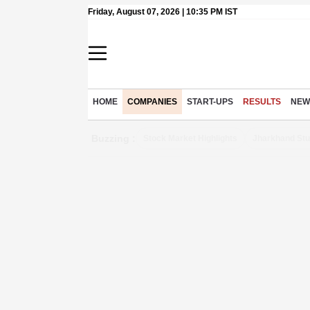
Friday, August 07, 2026 | 10:35 PM IST
HOME
COMPANIES
START-UPS
RESULTS
NEW
Buzzing :
Stock Market Highlights
Jharkhand Stu