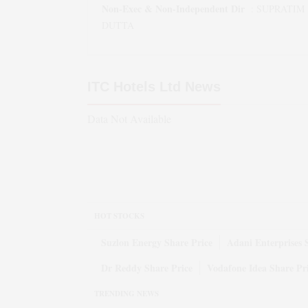
Non-Exec & Non-Independent Dir
:
SUPRATIM
DUTTA
ITC Hotels Ltd
News
Data Not Available
HOT STOCKS
Suzlon Energy Share Price
Adani Enterprises 
Dr Reddy Share Price
Vodafone Idea Share Pr
TRENDING NEWS