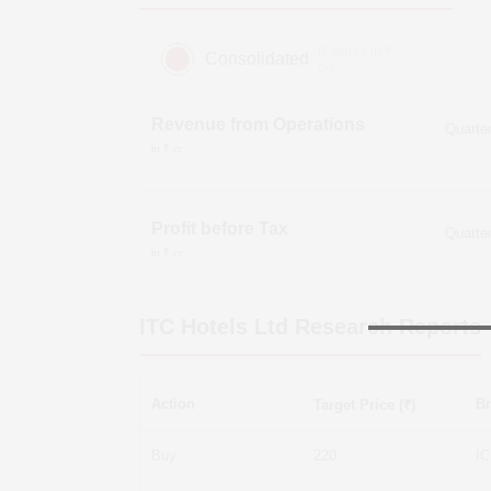
(Figures in ₹
Consolidated
cr)
Revenue from Operations
in ₹ cr
Profit before Tax
in ₹ cr
ITC Hotels Ltd
Research Reports
Action
Br
Target Price (₹)
Buy
220
IC