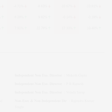
%
-4.71%
-8.63%
-10.67%
-13.81%
%
8.28%
9.82%
-0.14%
-0.18%
%
7.91%
22.78%
17.33%
19.40%
Independent Non Exe. Director
:
Mukesh Gupta
Independent Non Exe. Director
:
P R Ramesh
Independent Non Exe. Director
:
Vrinda Sarup
Non-Exec & Non-Independent Dir
il
:
Rajendra Kumar
Singhi