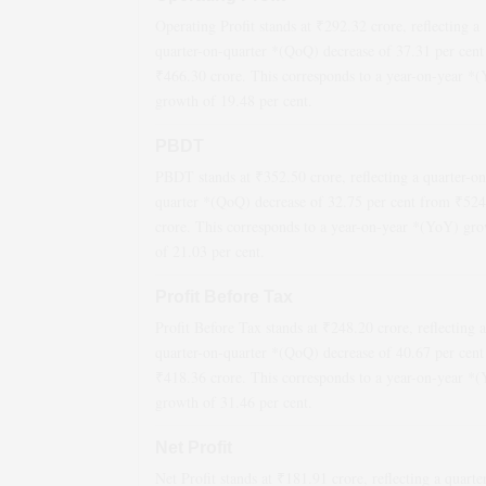
Operating Profit stands at ₹
292.32
crore, reflecting a
quarter-on-quarter *(QoQ)
decrease
of
37.31
per cent
₹
466.30
crore. This corresponds to a year-on-year *
growth
of
19.48
per cent.
PBDT
PBDT stands at ₹
352.50
crore, reflecting a quarter-on
quarter *(QoQ)
decrease
of
32.75
per cent from ₹
524
crore. This corresponds to a year-on-year *(YoY)
gro
of
21.03
per cent.
Profit Before Tax
Profit Before Tax stands at ₹
248.20
crore, reflecting a
quarter-on-quarter *(QoQ)
decrease
of
40.67
per cent
₹
418.36
crore. This corresponds to a year-on-year *
growth
of
31.46
per cent.
Net Profit
Net Profit stands at ₹
181.91
crore, reflecting a quarte