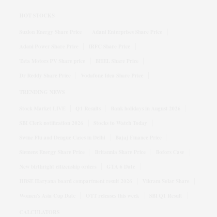
HOT STOCKS
Suzlon Energy Share Price
Adani Enterprises Share Price
Adani Power Share Price
IRFC Share Price
Tata Motors PV Share price
BHEL Share Price
Dr Reddy Share Price
Vodafone Idea Share Price
TRENDING NEWS
Stock Market LIVE
Q1 Results
Bank holidays in August 2026
SBI Clerk notification 2026
Stocks to Watch Today
Swine Flu and Dengue Cases in Delhi
Bajaj Finance Price
Siemens Energy Share Price
Britannia Share Price
Bofors Case
New birthright citizenship orders
GTA 6 Date
HBSE Haryana board compartment result 2026
Vikram Solar Share
Women's Asia Cup Date
OTT releases this week
SBI Q1 Result
CALCULATORS