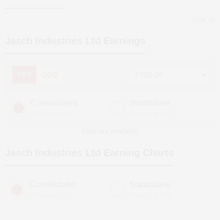
more
Jasch Industries Ltd
Earnings
YOY
QOQ
Consolidated
Standalone
(Figures in ₹ cr)
(Figures in ₹ cr)
Data not available
Jasch Industries Ltd
Earning Charts
Consolidated
Standalone
(Figures in ₹ cr)
(Figures in ₹ cr)