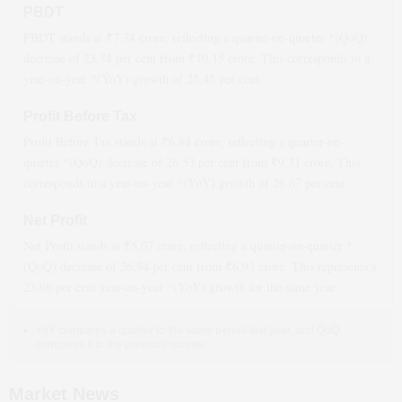
PBDT
PBDT stands at ₹
7.74
crore, reflecting a quarter-on-quarter *(QoQ)
decrease
of
23.74
per cent from ₹
10.15
crore. This corresponds to a
year-on-year *(YoY)
growth
of
25.45
per cent.
Profit Before Tax
Profit Before Tax stands at ₹
6.84
crore, reflecting a quarter-on-
quarter *(QoQ)
decrease
of
26.53
per cent from ₹
9.31
crore. This
corresponds to a year-on-year *(YoY)
growth
of
26.67
per cent.
Net Profit
Net Profit stands at ₹
5.07
crore, reflecting a quarter-on-quarter *
(QoQ)
decrease
of
26.84
per cent from ₹
6.93
crore. This represents a
23.96
per cent year-on-year *(YoY)
growth
for the same year.
YoY compares a quarter to the same period last year, and QoQ
compares it to the previous quarter.
Market News