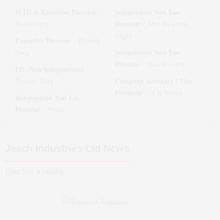
WTD & Executive Director
Independent Non Exe.
:
Director
Rushil Garg
:
Shri Bhagwan
Gupta
Executive Director
:
Ramnik
Independent Non Exe.
Garg
Director
:
Suresh Goyal
ED (Non-Independent)
:
Company Secretary / Vice
Navneet Garg
President
:
S K Verma
Independent Non Exe.
Director
:
Neetu
Jasch Industries Ltd
News
Data Not Available