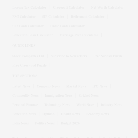
Income Tax Calculator
Crorepati Calculator
Net Worth Calculator
EMI Calculator
SIP Calculator
Retirement Calculator
Car Loan Calculator
Home Loan Calculator
Education Loan Calculator
Marriage Plan Calculator
QUICK LINKS
Stock Companies List
Subscribe to Newsletters
Free Sudoku Puzzle
Free Crossword Puzzle
TOP SECTIONS
Latest News
Company News
Market News
IPO News
Commodity News
Immigration News
Cricket News
Personal Finance
Technology News
World News
Industry News
Education News
Opinion
Health News
Economy News
India News
Politics News
Budget 2026