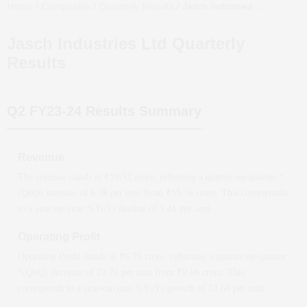
Home
/
Companies
/
Quarterly Results
/
Jasch Industries Ltd
Quarterl
Jasch Industries Ltd
Quarterly
Results
Q2 FY23-24
Results Summary
Revenue
The revenue stands at ₹
59.32
crore, reflecting a quarter-on-quarter *
(QoQ)
increase
of
6.38
per cent from ₹
55.76
crore. This corresponds
to a year-on-year *(YoY)
decline
of
1.41
per cent.
Operating Profit
Operating Profit stands at ₹
6.79
crore, reflecting a quarter-on-quarter
*(QoQ)
decrease
of
29.71
per cent from ₹
9.66
crore. This
corresponds to a year-on-year *(YoY)
growth
of
23.68
per cent.