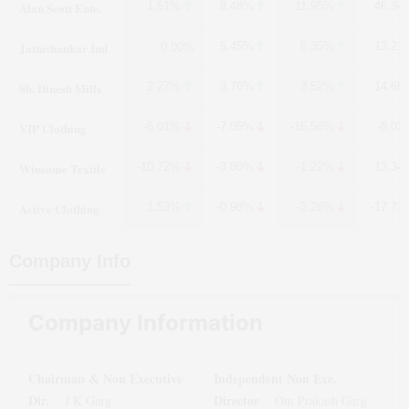
Alan Scott Ente.
1.51%
8.48%
11.95%
46.34
Jattashankar Ind
5.45%
8.35%
13.21
0.00%
Sh. Dinesh Mills
2.27%
3.76%
3.52%
14.65
VIP Clothing
-6.01%
-7.05%
-16.56%
-8.03
Winsome Textile
-10.72%
-3.80%
-1.22%
13.34
Active Clothing
1.53%
-0.98%
-3.26%
-17.72
Company Info
Company Information
Chairman & Non Executive
Independent Non Exe.
Dir.
Director
:
J K Garg
:
Om Prakash Garg