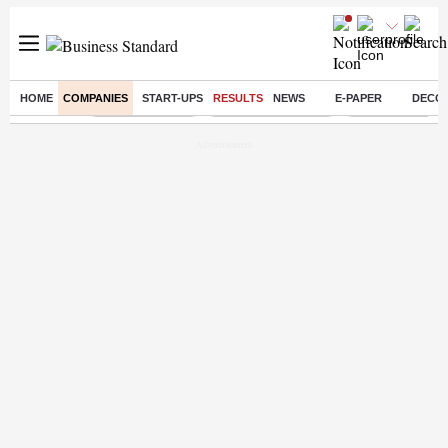
HOME
COMPANIES
START-UPS
RESULTS
NEWS
E-PAPER
DECO
Buzzing :
Delhi Rain in Aug
Prepayment of Loan
Financial Freed