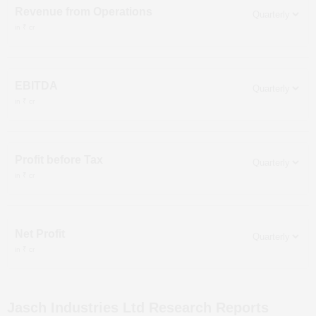
Revenue from Operations
in ₹ cr
EBITDA
in ₹ cr
Profit before Tax
in ₹ cr
Net Profit
in ₹ cr
Jasch Industries Ltd
Research Reports