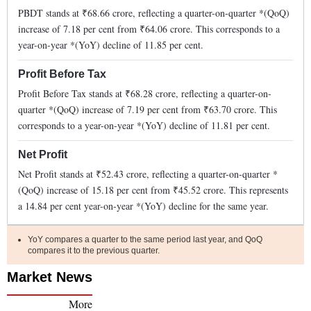
PBDT stands at ₹
68.66
crore, reflecting a quarter-on-quarter *(QoQ)
increase
of
7.18
per cent from ₹
64.06
crore. This corresponds to a
year-on-year *(YoY)
decline
of
11.85
per cent.
Profit Before Tax
Profit Before Tax stands at ₹
68.28
crore, reflecting a quarter-on-
quarter *(QoQ)
increase
of
7.19
per cent from ₹
63.70
crore. This
corresponds to a year-on-year *(YoY)
decline
of
11.81
per cent.
Net Profit
Net Profit stands at ₹
52.43
crore, reflecting a quarter-on-quarter *
(QoQ)
increase
of
15.18
per cent from ₹
45.52
crore. This represents
a
14.84
per cent year-on-year *(YoY)
decline
for the same year.
YoY compares a quarter to the same period last year, and QoQ
compares it to the previous quarter.
Market News
More