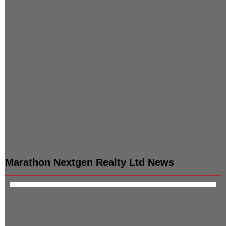
WTD & Executive Director
Independent Non Exe.
:
Director
Samyag Mayur Shah
:
Deepak R Shah
Non-Exec & Non-
Independent Non Exe.
Independent Dir
Director
:
Mayur R
:
Devendra J
Shah
Shrimanker
Non-Exec & Non-
Company Secretary /
Independent Dir
Compliance Officer
:
Shailaja C
:
Yogesh
Shah
Patole
Independent Non Exe.
Director
:
Parul Shah
Marathon Nextgen Realty Ltd
News
Data Not Available