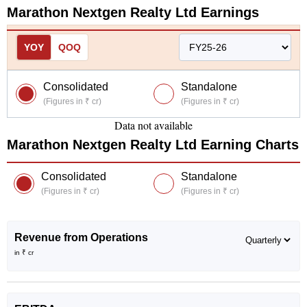
Marathon Nextgen Realty Ltd
Earnings
YOY
QOQ
Consolidated
Standalone
(Figures in ₹ cr)
(Figures in ₹ cr)
Data not available
Marathon Nextgen Realty Ltd
Earning Charts
Consolidated
Standalone
(Figures in ₹ cr)
(Figures in ₹ cr)
Revenue from Operations
in ₹ cr