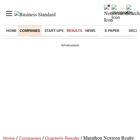
HOME
COMPANIES
START-UPS
RESULTS
NEWS
E-PAPER
DECO
Buzzing :
Stock Market Live
Stocks to watch
Molbio Diagnostics 
/
/
/
Marathon Nextgen Realty
Home
Companies
Quarterly Results