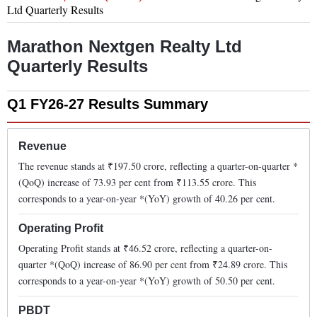
Ltd
Quarterly Results
Marathon Nextgen Realty Ltd
Quarterly Results
Q1 FY26-27
Results Summary
Revenue
The revenue stands at ₹
197.50
crore, reflecting a quarter-on-quarter *
(QoQ)
increase
of
73.93
per cent from ₹
113.55
crore. This
corresponds to a year-on-year *(YoY)
growth
of
40.26
per cent.
Operating Profit
Operating Profit stands at ₹
46.52
crore, reflecting a quarter-on-
quarter *(QoQ)
increase
of
86.90
per cent from ₹
24.89
crore. This
corresponds to a year-on-year *(YoY)
growth
of
50.50
per cent.
PBDT