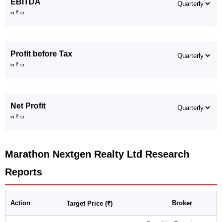
EBITDA
in ₹ cr
Profit before Tax
in ₹ cr
Net Profit
in ₹ cr
Marathon Nextgen Realty Ltd
Research
Reports
Action
Broker
Target Price (₹)