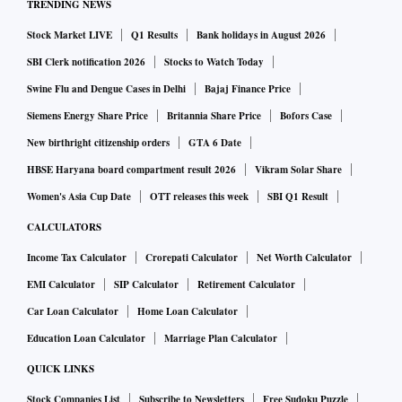
TRENDING NEWS
Stock Market LIVE
Q1 Results
Bank holidays in August 2026
SBI Clerk notification 2026
Stocks to Watch Today
Swine Flu and Dengue Cases in Delhi
Bajaj Finance Price
Siemens Energy Share Price
Britannia Share Price
Bofors Case
New birthright citizenship orders
GTA 6 Date
HBSE Haryana board compartment result 2026
Vikram Solar Share
Women's Asia Cup Date
OTT releases this week
SBI Q1 Result
CALCULATORS
Income Tax Calculator
Crorepati Calculator
Net Worth Calculator
EMI Calculator
SIP Calculator
Retirement Calculator
Car Loan Calculator
Home Loan Calculator
Education Loan Calculator
Marriage Plan Calculator
QUICK LINKS
Stock Companies List
Subscribe to Newsletters
Free Sudoku Puzzle