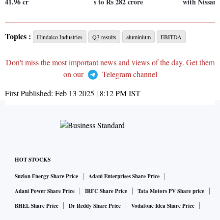
41.96 cr
s to Rs 282 crore
with Nissan
Topics :
Hindalco Industries
Q3 results
aluminium
EBITDA
Don't miss the most important news and views of the day. Get them
on our
Telegram channel
First Published:
Feb 13 2025 | 8:12 PM
IST
HOT STOCKS
Suzlon Energy Share Price
Adani Enterprises Share Price
Adani Power Share Price
IRFC Share Price
Tata Motors PV Share price
BHEL Share Price
Dr Reddy Share Price
Vodafone Idea Share Price