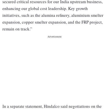
secured critical resources for our India upstream business,
enhancing our global cost leadership. Key growth
initiatives, such as the alumina refinery, aluminium smelter
expansion, copper smelter expansion, and the FRP project,
remain on track.”
In a separate statement, Hindalco said negotiations on the