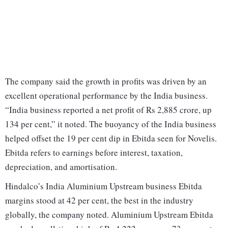
The company said the growth in profits was driven by an
excellent operational performance by the India business.
“India business reported a net profit of Rs 2,885 crore, up
134 per cent,” it noted. The buoyancy of the India business
helped offset the 19 per cent dip in Ebitda seen for Novelis.
Ebitda refers to earnings before interest, taxation,
depreciation, and amortisation.
Hindalco’s India Aluminium Upstream business Ebitda
margins stood at 42 per cent, the best in the industry
globally, the company noted. Aluminium Upstream Ebitda