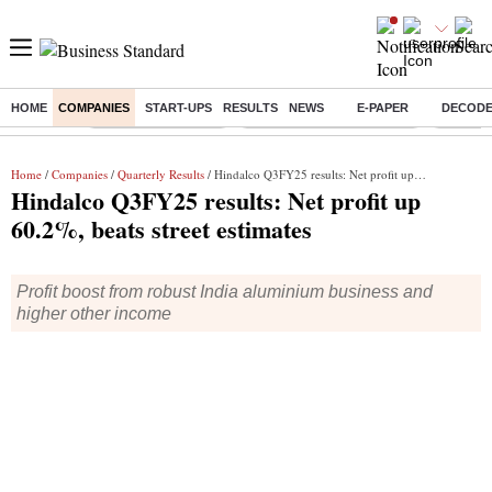
HOME
COMPANIES
START-UPS
RESULTS
NEWS
E-PAPER
DECOD
Buzzing :
Delhi Weather Today
Jharkhand Student Protest
NPS for
Home
/
Companies
/
Quarterly Results
/ Hindalco Q3FY25 results: Net profit up 60.2%, beats street estimates
Hindalco Q3FY25 results: Net profit up
60.2%, beats street estimates
Profit boost from robust India aluminium business and
higher other income