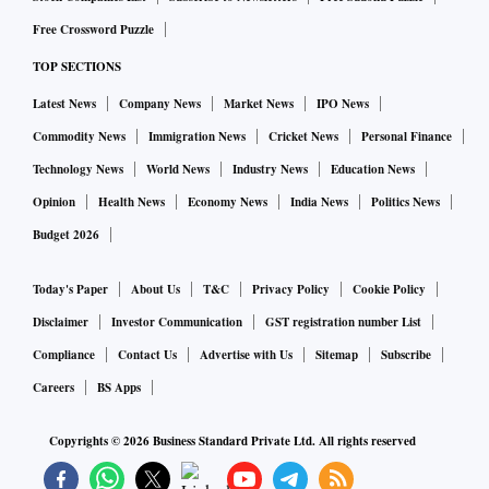
Free Crossword Puzzle
TOP SECTIONS
Latest News
Company News
Market News
IPO News
Commodity News
Immigration News
Cricket News
Personal Finance
Technology News
World News
Industry News
Education News
Opinion
Health News
Economy News
India News
Politics News
Budget 2026
Today's Paper
About Us
T&C
Privacy Policy
Cookie Policy
Disclaimer
Investor Communication
GST registration number List
Compliance
Contact Us
Advertise with Us
Sitemap
Subscribe
Careers
BS Apps
Copyrights ©
2026
Business Standard Private Ltd. All rights reserved