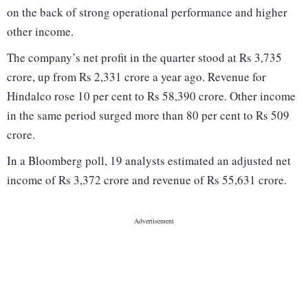
on the back of strong operational performance and higher
other income.
The company’s net profit in the quarter stood at Rs 3,735
crore, up from Rs 2,331 crore a year ago. Revenue for
Hindalco rose 10 per cent to Rs 58,390 crore. Other income
in the same period surged more than 80 per cent to Rs 509
crore.
In a Bloomberg poll, 19 analysts estimated an adjusted net
income of Rs 3,372 crore and revenue of Rs 55,631 crore.