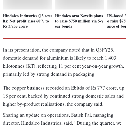
Hindalco Industries Q3 resu
Hindalco arm Novelis plans
US-based Nov
lts: Net profit rises 60% to
to raise $750 million via 5-y
o raise $750 
Rs 3,735 crore
ear bonds
ance of bon
In its presentation, the company noted that in Q3FY25,
domestic demand for aluminium is likely to reach 1,403
kilotonnes (KT), reflecting 11 per cent year-on-year growth,
primarily led by strong demand in packaging.
The copper business recorded an Ebitda of Rs 777 crore, up
18 per cent, backed by continued strong domestic sales and
higher by-product realisations, the company said.
Sharing an update on operations, Satish Pai, managing
director, Hindalco Industries, said, “During the quarter, we