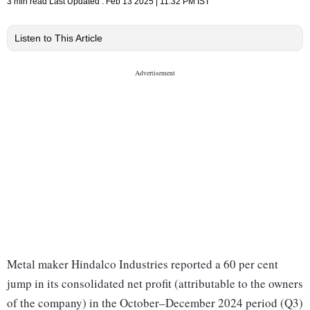
3 min read
Last Updated :
Feb 13 2025 | 11:32 PM
IST
Listen to This Article
Metal maker Hindalco Industries reported a 60 per cent
jump in its consolidated net profit (attributable to the owners
of the company) in the October–December 2024 period (Q3)