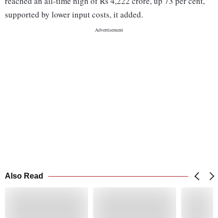
reached an all-time high of Rs 4,222 crore, up 73 per cent,
supported by lower input costs, it added.
Also Read