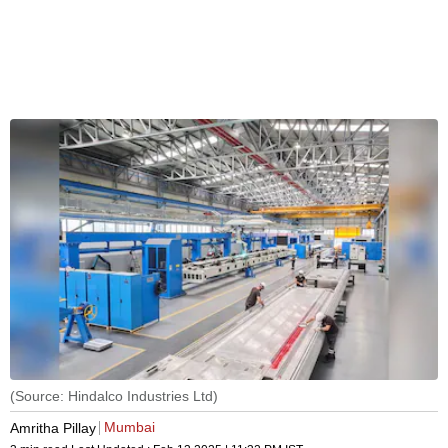
(Source: Hindalco Industries Ltd)
Mumbai
Amritha Pillay