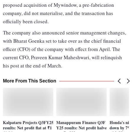
proposed acquisition of Mywindow, a pre-fabrication
company, did not materialise, and the transaction has
officially been closed.
The company also announced senior management changes,
with Bharat Goenka set to take over as the chief financial
officer (CFO) of the company with effect from April. The
current CFO, Praveen Kumar Maheshwari, will relinquish
his post at the end of March.
More From This Section
Kalpataru Projects Q3FY25
Manappuram Finance Q3F
Honda's nin
results: Net profit flat at ₹1
Y25 results: Net profit halve
down by 7% a