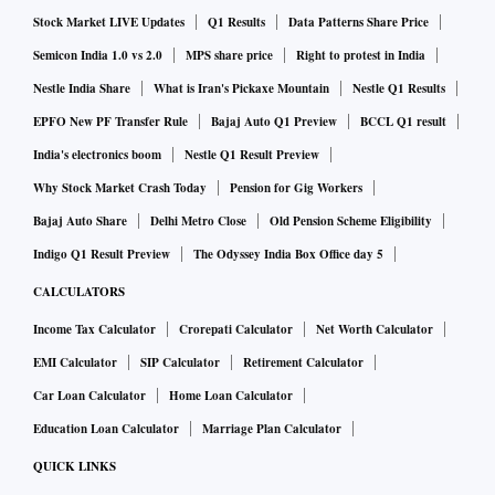
Stock Market LIVE Updates
Q1 Results
Data Patterns Share Price
Business Standard earlier.
Semicon India 1.0 vs 2.0
MPS share price
Right to protest in India
“However, there is no dearth of appetite among investors.
Nestle India Share
What is Iran's Pickaxe Mountain
Nestle Q1 Results
But they have become much more selective,” he said.
EPFO New PF Transfer Rule
Bajaj Auto Q1 Preview
BCCL Q1 result
India's electronics boom
Nestle Q1 Result Preview
Startups operating in Environment Tech, as well as Energy
Why Stock Market Crash Today
Pension for Gig Workers
Tech, have also managed to corner a hefty chunk of funding
Bajaj Auto Share
Delhi Metro Close
Old Pension Scheme Eligibility
this year, raising $1.1 billion each. The overall push towards
Indigo Q1 Result Preview
The Odyssey India Box Office day 5
EVs and renewable energy adoption are some of the major
CALCULATORS
factors helping the sectors grow.
Income Tax Calculator
Crorepati Calculator
Net Worth Calculator
Total Funding Raised by Indian Start-ups YoY Comparison
EMI Calculator
SIP Calculator
Retirement Calculator
($bn)
Car Loan Calculator
Home Loan Calculator
Period
Funding Amount
Education Loan Calculator
Marriage Plan Calculator
2023 YTD (Jan 1-May 31)
QUICK LINKS