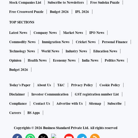
5
Jan 1-May 31)
17.1 Source: Tracxn
2022 (
Stock Companies List
Subscribe to Newsletters
Free Sudoku Puzzle
Free Crossword Puzzle
Budget 2026
IPL 2026
"Environment Tech is one of the sectors that has seen a
TOP SECTIONS
significant increase in investments in 2022 and is expected
Latest News
Company News
Market News
IPO News
to continue seeing high growth in the future," Neha Singh,
Commodity News
Immigration News
Cricket News
Personal Finance
co-founder, Tracxn, said.
Technology News
World News
Industry News
Education News
Opinion
Health News
Economy News
India News
Politics News
"In 2022, India witnessed the 1 million EV sales landmark,
Budget 2026
which is a clear indication of this sector's growth in recent
times. Favourable government policies such as concessional
Today's Paper
About Us
T&C
Privacy Policy
Cookie Policy
duty on EV battery components, doubling the funds for the
Disclaimer
Investor Communication
GST registration number List
FAME scheme, among others have helped in growing this
Compliance
Contact Us
Advertise with Us
Sitemap
Subscribe
sector in the country," she added.
Careers
BS Apps
According to various investors and industry watchers
Copyrights ©
2026
Business Standard Private Ltd. All rights reserved
Business Standard spoke to, EV start-ups, as many as 18 of