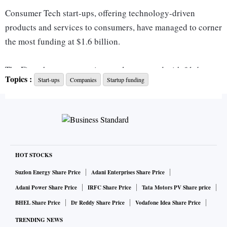
Consumer Tech start-ups, offering technology-driven
products and services to consumers, have managed to corner
the most funding at $1.6 billion.
The Fintech sector came in at a close second with $1.4
Topics :
Start-ups
Companies
Startup funding
billion. Investments have, however, been mostly carried by
fintech giant Phonepe, who has raised a massive $850
million as part of an ongoing $1 billion round, led by New
York-headquartered investment giant General Atlantic.
“Fintech, as a sector, seems to have performed better than
HOT STOCKS
others amid the funding winter. We have seen many large
Suzlon Energy Share Price
Adani Enterprises Share Price
fintech deals, be it Phonepe, Mintifi or KreditBee, coming
Adani Power Share Price
IRFC Share Price
Tata Motors PV Share price
from the space recently. Despite this, funding has definitely
BHEL Share Price
Dr Reddy Share Price
Vodafone Idea Share Price
dropped from its peak levels,” Vikram Chachra, Founding
TRENDING NEWS
Partner, 8i Ventures - a fintech-focused VC firm, told