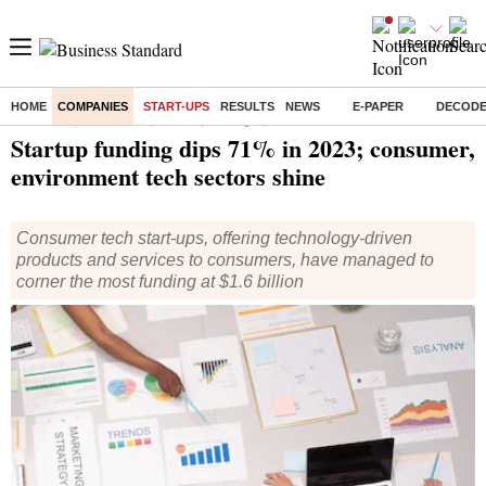
HOME
COMPANIES
START-UPS
RESULTS
NEWS
E-PAPER
DECOD
Home
/
Companies
/
Start Ups
/ Startup funding dips 71% in 2023; consumer, environment tech sectors shine
Startup funding dips 71% in 2023; consumer,
environment tech sectors shine
Consumer tech start-ups, offering technology-driven
products and services to consumers, have managed to
corner the most funding at $1.6 billion