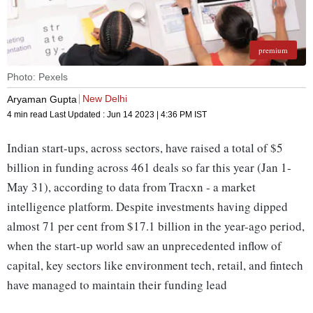
premium
Photo: Pexels
New Delhi
Aryaman Gupta
4 min read
Last Updated :
Jun 14 2023 | 4:36 PM
IST
Indian start-ups, across sectors, have raised a total of $5
billion in funding across 461 deals so far this year (Jan 1-
May 31), according to data from Tracxn - a market
intelligence platform. Despite investments having dipped
almost 71 per cent from $17.1 billion in the year-ago period,
when the start-up world saw an unprecedented inflow of
capital, key sectors like environment tech, retail, and fintech
have managed to maintain their funding lead