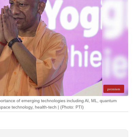
premium
portance of emerging technologies including AI, ML, quantum
pace technology, health-tech | (Photo: PTI)