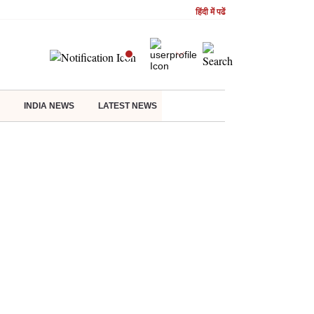
हिंदी में पढें
INDIA NEWS
LATEST NEWS