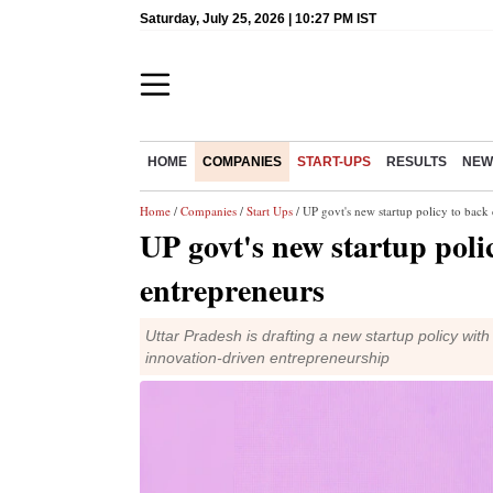
Saturday, July 25, 2026 | 10:27 PM IST
HOME
COMPANIES
START-UPS
RESULTS
NEW
Home
/
Companies
/
Start Ups
/ UP govt's new startup policy to bac
UP govt's new startup poli
entrepreneurs
Uttar Pradesh is drafting a new startup policy wit
innovation-driven entrepreneurship