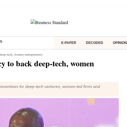
S
E-PAPER
DECODED
OPINION
k deep-tech, women entrepreneurs
cy to back deep-tech, women
h incentives for deep-tech ventures, women-led firms and