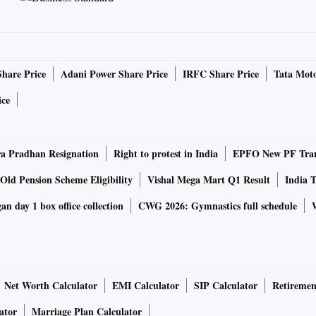
ong the top cities in terms of the registered startups.
hese cities include Pine Labs, Spice Money, Paytm Payments
ah.
Share Price
Adani Power Share Price
IRFC Share Price
Tata Moto
he importance of emerging technologies including AI, ML,
ice
s, aerospace, space technology, health-tech. “Deep-tech
ive mechanism should be developed to promote research-
 Pradhan Resignation
Right to protest in India
EPFO New PF Tran
Startup Mission is vital for the management, promotion,
Old Pension Scheme Eligibility
Vishal Mega Mart Q1 Result
India T
 building, and coordination of startup-related activities
n day 1 box office collection
CWG 2026: Gymnastics full schedule
ipal secretary, Information Technology (IT) & Electronics
red destination for innovation-led investments, supported by
dicated initiatives for entrepreneurship.
ar Pradesh, he said the government is revising its IT policy
Net Worth Calculator
EMI Calculator
SIP Calculator
Retiremen
for MSMEs and startups.
ator
Marriage Plan Calculator