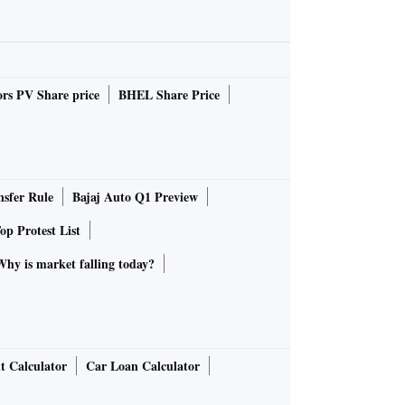
rs PV Share price
BHEL Share Price
sfer Rule
Bajaj Auto Q1 Preview
op Protest List
Why is market falling today?
t Calculator
Car Loan Calculator