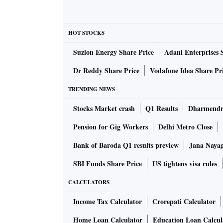
Noida, Lucknow, Ghaziabad, and Kanpur are am
Some of the leading startups coming out of t
HOT STOCKS
Bank, IndiaMart, Info Edge, and PhysicsWall
Suzlon Energy Share Price
Adani Enterprises 
Yogi Adityanath
Chief Minister
underscored t
Dr Reddy Share Price
Vodafone Idea Share Pr
quantum technology, robotics, semiconductor
startups should get incentives and an effect
TRENDING NEWS
driven innovation,” the CM said.
Stocks Market crash
Q1 Results
Dharmendra
He added the formation of the Uttar Pradesh 
Pension for Gig Workers
Delhi Metro Close
financial administration, monitoring, capacity
among various stakeholders.
Bank of Baroda Q1 results preview
Jana Nayaga
According to Alok Kumar, Uttar Pradesh princ
SBI Funds Share Price
US tightens visa rules
department, the state is emerging as a prefer
CALCULATORS
India's third-largest startup ecosystem and de
Addressing an interactive session with CII Utt
Income Tax Calculator
Crorepati Calculator
and strengthening procurement mechanisms 
Home Loan Calculator
Education Loan Calcul