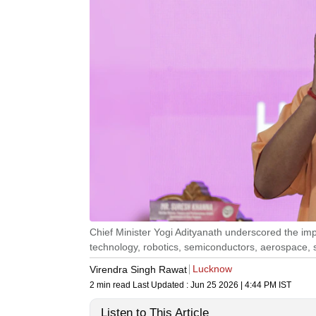
Chief Minister Yogi Adityanath underscored the im
technology, robotics, semiconductors, aerospace, s
Lucknow
Virendra Singh Rawat
2 min read
Last Updated :
Jun 25 2026 | 4:44 PM
IST
Listen to This Article