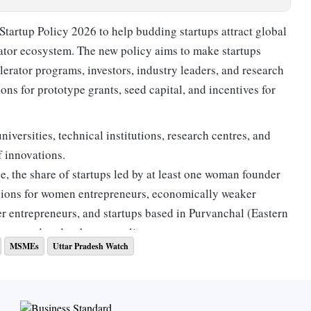
tartup Policy 2026 to help budding startups attract global
bator ecosystem. The new policy aims to make startups
erator programs, investors, industry leaders, and research
ions for prototype grants, seed capital, and incentives for
niversities, technical institutions, research centres, and
f innovations.
, the share of startups led by at least one woman founder
visions for women entrepreneurs, economically weaker
der entrepreneurs, and startups based in Purvanchal (Eastern
 covered under the new policy.
MSMEs
Uttar Pradesh Watch
ategory in 2018, Uttar Pradesh secured a place in the
nder the 'Top Performer' category. The state is now
tail new-age domains including artificial intelligence (AI),