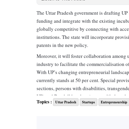
The Uttar Pradesh government is drafting UP S
funding and integrate with the existing incu
globally competitive by connecting with accel
institutions. The state will incorporate provis
patents in the new policy.
Moreover, it will foster collaboration among u
industry to facilitate the commercialisation o
With UP’s changing entrepreneurial landscape
currently stands at 50 per cent. Special pro
sections, persons with disabilities, transgen
UP) and Bundelkhand regions are likely to be
Topics :
Uttar Pradesh
Startups
Entrepreneurship
Having advanced from the 'Aspiring Leader' c
Government of India’s Startup Ranking 2025 u
looking to boost deep-tech startups, which en
and machine learning (ML).