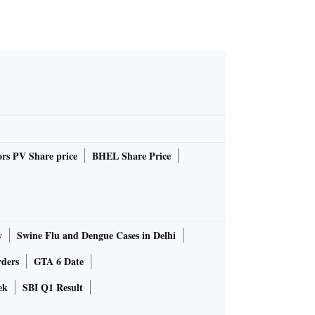
rs PV Share price
BHEL Share Price
y
Swine Flu and Dengue Cases in Delhi
rders
GTA 6 Date
ek
SBI Q1 Result