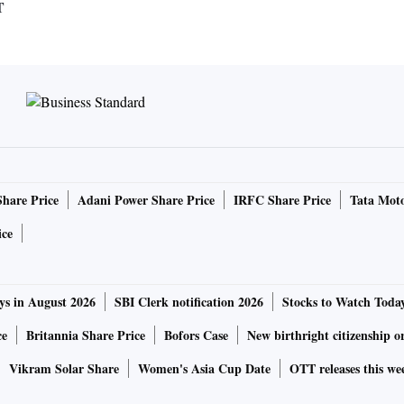
T
Share Price
Adani Power Share Price
IRFC Share Price
Tata Moto
ice
ys in August 2026
SBI Clerk notification 2026
Stocks to Watch Toda
ce
Britannia Share Price
Bofors Case
New birthright citizenship o
Vikram Solar Share
Women's Asia Cup Date
OTT releases this we