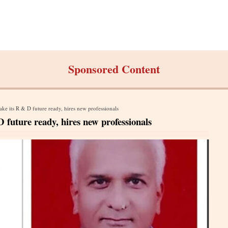
Sponsored Content
ke its R & D future ready, hires new professionals
 future ready, hires new professionals