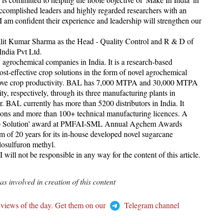
accomplished leaders and highly regarded researchers with an
 I am confident their experience and leadership will strengthen our
Lalit Kumar Sharma as the Head - Quality Control and R & D of
India Pvt Ltd.
 agrochemical companies in India. It is a research-based
t-effective crop solutions in the form of novel agrochemical
improve crop productivity. BAL has 7,000 MTPA and 30,000 MTPA
y, respectively, through its three manufacturing plants in
BAL currently has more than 5200 distributors in India. It
tions and more than 100+ technical manufacturing licences. A
 Crop Solution' award at PMFAI-SML Annual Agchem Awards
rm of 20 years for its in-house developed novel sugarcane
osulfuron methyl.
ill not be responsible in any way for the content of this article.
 involved in creation of this content
 views of the day. Get them on our
Telegram channel