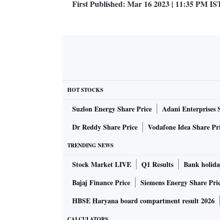
First Published:
Mar 16 2023 | 11:35 PM
IS
HOT STOCKS
Suzlon Energy Share Price
Adani Enterprises 
Dr Reddy Share Price
Vodafone Idea Share Pr
TRENDING NEWS
Stock Market LIVE
Q1 Results
Bank holida
Bajaj Finance Price
Siemens Energy Share Pri
HBSE Haryana board compartment result 2026
CALCULATORS