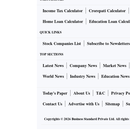
Income Tax Calculator
Crorepati Calculator
Home Loan Calculator
Education Loan Calcul
QUICK LINKS
Stock Companies List
Subscribe to Newsletters
TOP SECTIONS
Latest News
Company News
Market News
World News
Industry News
Education News
Today's Paper
About Us
T&C
Privacy Po
Contact Us
Advertise with Us
Sitemap
Su
Copyrights ©
2026
Business Standard Private Ltd. All rights