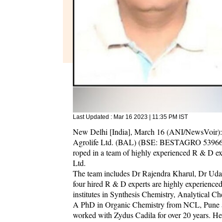
Last Updated :
Mar 16 2023 | 11:35 PM
IST
New Delhi [India], March 16 (ANI/NewsVoir): I
Agrolife Ltd. (BAL) (BSE: BESTAGRO 539660), 
roped in a team of highly experienced R & D ex
Ltd.
The team includes Dr Rajendra Kharul, Dr Uda
four hired R & D experts are highly experience
institutes in Synthesis Chemistry, Analytical 
A PhD in Organic Chemistry from NCL, Pune an
worked with Zydus Cadila for over 20 years. He