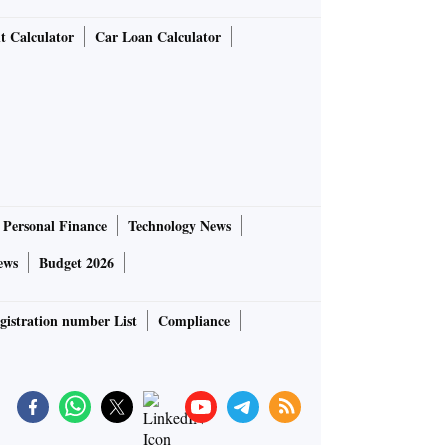
t Calculator
Car Loan Calculator
Personal Finance
Technology News
ews
Budget 2026
gistration number List
Compliance