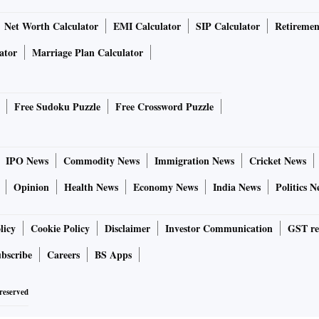
Net Worth Calculator
EMI Calculator
SIP Calculator
Retiremen
ator
Marriage Plan Calculator
Free Sudoku Puzzle
Free Crossword Puzzle
IPO News
Commodity News
Immigration News
Cricket News
Opinion
Health News
Economy News
India News
Politics N
licy
Cookie Policy
Disclaimer
Investor Communication
GST re
bscribe
Careers
BS Apps
 reserved