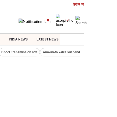
हिंदी में पढें
INDIA NEWS
LATEST NEWS
Dhoot Transmission IPO
Amarnath Yatra suspended
Quit India Moveme