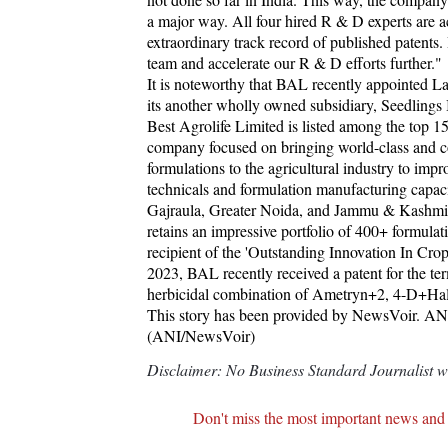
a major way. All four hired R & D experts are 
extraordinary track record of published patents.
team and accelerate our R & D efforts further."
It is noteworthy that BAL recently appointed 
its another wholly owned subsidiary, Seedlings 
Best Agrolife Limited is listed among the top 15
company focused on bringing world-class and cos
formulations to the agricultural industry to 
technicals and formulation manufacturing capacit
Gajraula, Greater Noida, and Jammu & Kashmir. 
retains an impressive portfolio of 400+ formula
recipient of the 'Outstanding Innovation In
2023, BAL recently received a patent for the te
herbicidal combination of Ametryn+2, 4-D+Hal
This story has been provided by NewsVoir. ANI w
(ANI/NewsVoir)
Disclaimer: No Business Standard Journalist was
Don't miss the most important news and