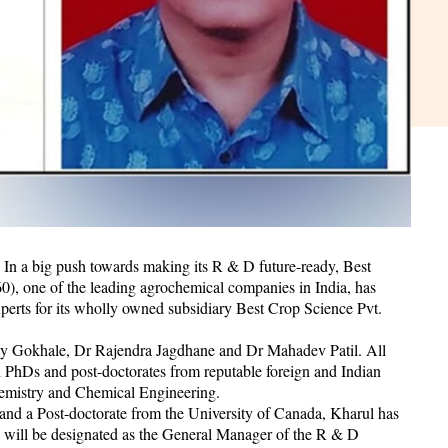
n a big push towards making its R & D future-ready, Best
one of the leading agrochemical companies in India, has
perts for its wholly owned subsidiary Best Crop Science Pvt.
y Gokhale, Dr Rajendra Jagdhane and Dr Mahadev Patil. All
d PhDs and post-doctorates from reputable foreign and Indian
Chemistry and Chemical Engineering.
d a Post-doctorate from the University of Canada, Kharul has
 will be designated as the General Manager of the R & D