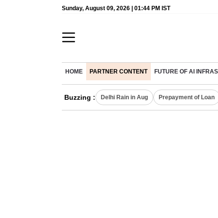
Sunday, August 09, 2026 | 01:44 PM IST
HOME
PARTNER CONTENT
FUTURE OF AI INFR
Buzzing :
Delhi Rain in Aug
Prepayment of Loan