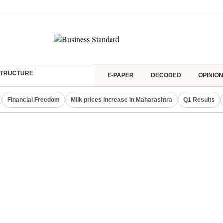
ASTRUCTURE
E-PAPER
DECODED
OPINION
Financial Freedom
Milk prices Increase in Maharashtra
Q1 Results