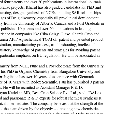
 four patents and over 20 publications in international journals.
borative projects, Kharul has also guided candidates for PhD and
bursting, design, synthesis of NCEs, building SAR relationships
es of Drug discovery, especially till pre-clinical development.
 from the University of Alberta, Canada and a Post Graduate in
published 10 patents and over 20 publications in leading
xperience in companies like Ciba Geigy, Glaxo, Sharda Crop and
Pharma API / Agrochemical TGAI off-patent and patented product
ration, manufacturing process, troubleshooting, intellectual
ulatory knowledge of patents and strategies for avoiding patent
 particular emphasis on EU regulation. He will be associated as
istry from NCL, Pune and a Post-doctorate from the University
 his PhD in Organic Chemistry from Bangalore University and
 Dr Jagdhane has over 10 years of experience with Glenmark
e of 10 years with Redox Scientific. Patil has published 3 patents
ls. He will be recruited as Assistant Manager R & D.
an Karlekar, MD, Best Crop Science Pvt. Ltd., said, "BAL is
ed and passionate R & D experts for robust chemical synthesis R
cal intermediates. The company believes that the strength of the
 the team driven by the objective of creating new chemistries
is committed to helping the noble objective of 'Make In India' in