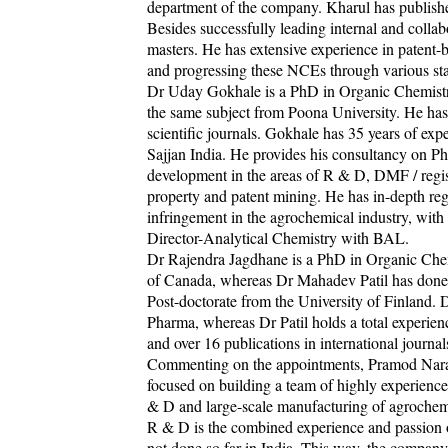
department of the company. Kharul has published
Besides successfully leading internal and colla
masters. He has extensive experience in patent-
and progressing these NCEs through various stag
Dr Uday Gokhale is a PhD in Organic Chemistry
the same subject from Poona University. He has 
scientific journals. Gokhale has 35 years of e
Sajjan India. He provides his consultancy on 
development in the areas of R & D, DMF / regist
property and patent mining. He has in-depth reg
infringement in the agrochemical industry, with
Director-Analytical Chemistry with BAL.
Dr Rajendra Jagdhane is a PhD in Organic Chem
of Canada, whereas Dr Mahadev Patil has done
Post-doctorate from the University of Finland.
Pharma, whereas Dr Patil holds a total experienc
and over 16 publications in international journa
Commenting on the appointments, Pramod Naray
focused on building a team of highly experienc
& D and large-scale manufacturing of agrochemi
R & D is the combined experience and passion of
not done so far in India. This way, the company 