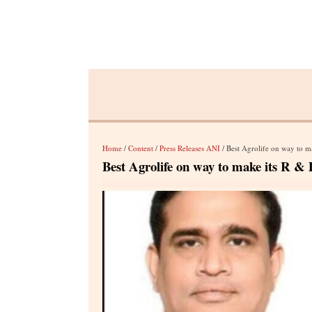
Home
/
Content
/
Press Releases ANI
/ Best Agrolife on way to ma
Best Agrolife on way to make its R & D