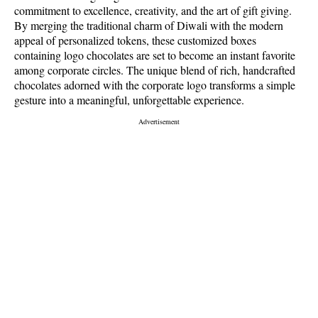
commitment to excellence, creativity, and the art of gift giving.
By merging the traditional charm of Diwali with the modern
appeal of personalized tokens, these customized boxes
containing logo chocolates are set to become an instant favorite
among corporate circles. The unique blend of rich, handcrafted
chocolates adorned with the corporate logo transforms a simple
gesture into a meaningful, unforgettable experience.