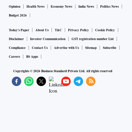
Opinion
Health News
Economy News
India News
Politics News
Budget 2026
Today's Paper
About Us
T&C
Privacy Policy
Cookie Policy
Disclaimer
Investor Communication
GST registration number List
Compliance
Contact Us
Advertise with Us
Sitemap
Subscribe
Careers
BS Apps
Copyrights ©
2026
Business Standard Private Ltd. All rights reserved