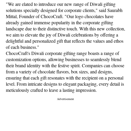
"We are elated to introduce our new range of Diwali gifting
solutions specially designed for corporate clients," said Saurabh
Mittal, Founder of ChocoCraft. "Our logo chocolates have
already gained immense popularity in the corporate gifting
landscape due to their distinctive touch. With this new collection,
we aim to elevate the joy of Diwali celebrations by offering a
delightful and personalized gift that reflects the values and ethos
of each business."
ChocoCraft's Diwali corporate gifting range boasts a range of
customization options, allowing businesses to seamlessly blend
their brand identity with the festive spirit. Companies can choose
from a variety of chocolate flavors, box sizes, and designs,
ensuring that each gift resonates with the recipient on a personal
level. From intricate designs to elegant packaging, every detail is
meticulously crafted to leave a lasting impression.