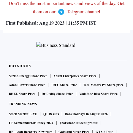
Don't miss the most important news and views of the day. Get
them on our
Telegram channel
First Published:
Aug 19 2023 | 11:35 PM
IST
HOT STOCKS
Suzlon Energy Share Price
Adani Enterprises Share Price
Adani Power Share Price
IRFC Share Price
Tata Motors PV Share price
BHEL Share Price
Dr Reddy Share Price
Vodafone Idea Share Price
TRENDING NEWS
Stock Market LIVE
Q1 Results
Bank holidays in August 2026
UP Semiconductor Policy 2024
Jharkhand student protest
RBI Loan Recovery New rules
Gold and Silver Price
GTA 6 Date