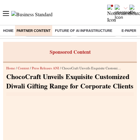
HOME
PARTNER CONTENT
FUTURE OF AI INFRASTRUCTURE
E-PAPER
Buzzing :
Bharat Forge Q1 Results
Lenskart Market Cap
NCDC Ame
Sponsored Content
Home
/
Content
/
Press Releases ANI
/ ChocoCraft Unveils Exquisite Customized Diwali Gifting Range for Corporate Clients
ChocoCraft Unveils Exquisite Customized
Diwali Gifting Range for Corporate Clients