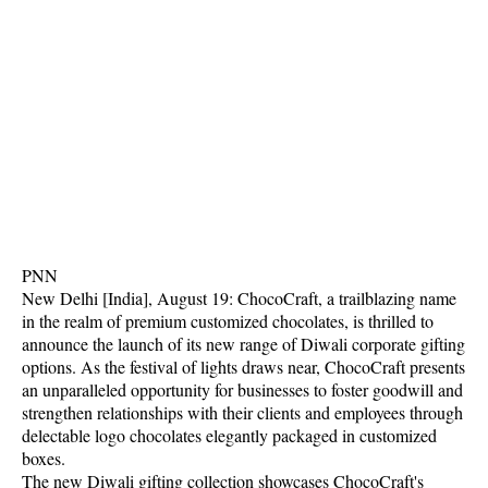
PNN
New Delhi [India], August 19: ChocoCraft, a trailblazing name
in the realm of premium customized chocolates, is thrilled to
announce the launch of its new range of Diwali corporate gifting
options. As the festival of lights draws near, ChocoCraft presents
an unparalleled opportunity for businesses to foster goodwill and
strengthen relationships with their clients and employees through
delectable logo chocolates elegantly packaged in customized
boxes.
The new Diwali gifting collection showcases ChocoCraft's