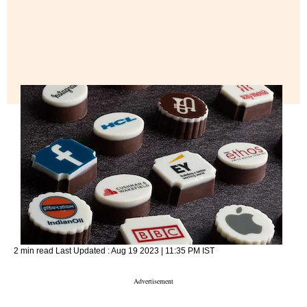
2 min read
Last Updated :
Aug 19 2023 | 11:35 PM
IST