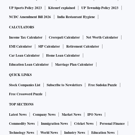
UP Sports Policy 2023
Kitesurf explained
UP Township Policy 2023
NCDC Amendment Bill 2026
India Restaurant Hygiene
CALCULATORS
Income Tax Calculator
Crorepati Calculator
Net Worth Calculator
EMI Calculator
SIP Calculator
Retirement Calculator
Car Loan Calculator
Home Loan Calculator
Education Loan Calculator
Marriage Plan Calculator
QUICK LINKS
Stock Companies List
Subscribe to Newsletters
Free Sudoku Puzzle
Free Crossword Puzzle
TOP SECTIONS
Latest News
Company News
Market News
IPO News
Commodity News
Immigration News
Cricket News
Personal Finance
Technology News
World News
Industry News
Education News