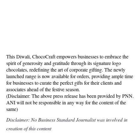
This Diwali, ChocoCraft empowers businesses to embrace the
spirit of generosity and gratitude through its signature logo
chocolates, redefining the art of corporate gifting. The newly
launched range is now available for orders, providing ample time
for businesses to curate the perfect gifts for their clients and
associates ahead of the festive season.
(Disclaimer: The above press release has been provided by PNN.
ANI will not be responsible in any way for the content of the
same)
Disclaimer: No Business Standard Journalist was involved in
creation of this content