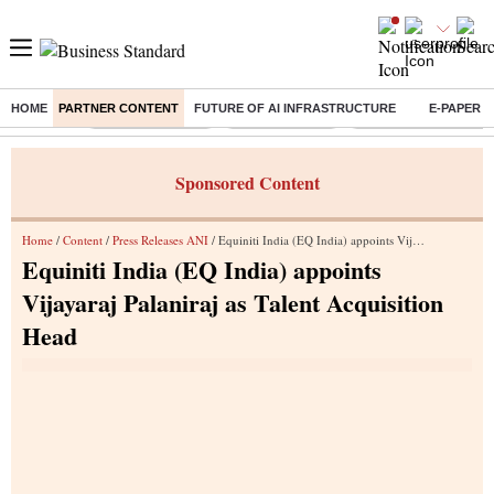
HOME
PARTNER CONTENT
FUTURE OF AI INFRASTRUCTURE
E-PAPER
Buzzing :
Stock Market Live
Stocks to watch
Eng vs Pak Test Seri
Sponsored Content
Home
/
Content
/
Press Releases ANI
/ Equiniti India (EQ India) appoints Vijayaraj Palaniraj as Talent Acquisition Head
Equiniti India (EQ India) appoints
Vijayaraj Palaniraj as Talent Acquisition
Head