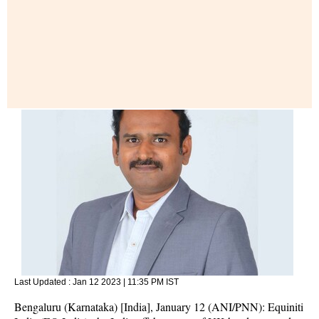
Last Updated :
Jan 12 2023 | 11:35 PM
IST
Bengaluru (Karnataka) [India], January 12 (ANI/PNN): Equiniti