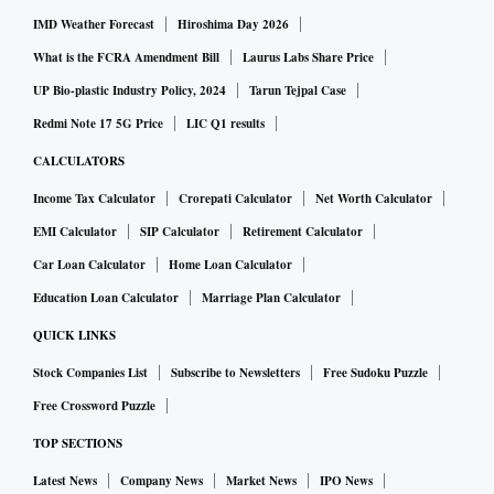
IMD Weather Forecast
Hiroshima Day 2026
What is the FCRA Amendment Bill
Laurus Labs Share Price
UP Bio-plastic Industry Policy, 2024
Tarun Tejpal Case
Redmi Note 17 5G Price
LIC Q1 results
CALCULATORS
Income Tax Calculator
Crorepati Calculator
Net Worth Calculator
EMI Calculator
SIP Calculator
Retirement Calculator
Car Loan Calculator
Home Loan Calculator
Education Loan Calculator
Marriage Plan Calculator
QUICK LINKS
Stock Companies List
Subscribe to Newsletters
Free Sudoku Puzzle
Free Crossword Puzzle
TOP SECTIONS
Latest News
Company News
Market News
IPO News