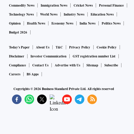
Commodity News
Immigration News
Cricket News
Personal Finance
Technology News
World News
Industry News
Education News
Opinion
Health News
Economy News
India News
Politics News
Budget 2026
Today's Paper
About Us
T&C
Privacy Policy
Cookie Policy
Disclaimer
Investor Communication
GST registration number List
Compliance
Contact Us
Advertise with Us
Sitemap
Subscribe
Careers
BS Apps
Copyrights ©
2026
Business Standard Private Ltd. All rights reserved