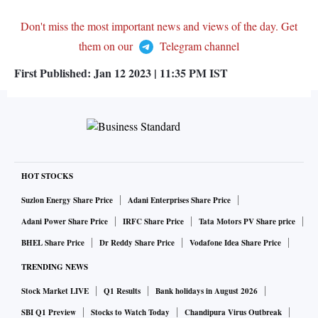
Don't miss the most important news and views of the day. Get
them on our
Telegram channel
First Published:
Jan 12 2023 | 11:35 PM
IST
HOT STOCKS
Suzlon Energy Share Price
Adani Enterprises Share Price
Adani Power Share Price
IRFC Share Price
Tata Motors PV Share price
BHEL Share Price
Dr Reddy Share Price
Vodafone Idea Share Price
TRENDING NEWS
Stock Market LIVE
Q1 Results
Bank holidays in August 2026
SBI Q1 Preview
Stocks to Watch Today
Chandipura Virus Outbreak