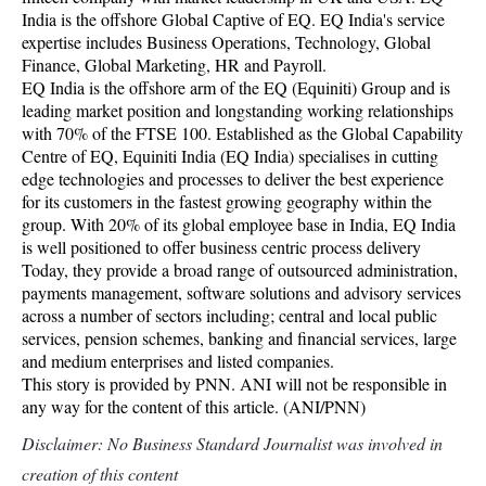
India is the offshore Global Captive of EQ. EQ India's service
expertise includes Business Operations, Technology, Global
Finance, Global Marketing, HR and Payroll.
EQ India is the offshore arm of the EQ (Equiniti) Group and is
leading market position and longstanding working relationships
with 70% of the FTSE 100. Established as the Global Capability
Centre of EQ, Equiniti India (EQ India) specialises in cutting
edge technologies and processes to deliver the best experience
for its customers in the fastest growing geography within the
group. With 20% of its global employee base in India, EQ India
is well positioned to offer business centric process delivery
Today, they provide a broad range of outsourced administration,
payments management, software solutions and advisory services
across a number of sectors including; central and local public
services, pension schemes, banking and financial services, large
and medium enterprises and listed companies.
This story is provided by PNN. ANI will not be responsible in
any way for the content of this article. (ANI/PNN)
Disclaimer: No Business Standard Journalist was involved in
creation of this content