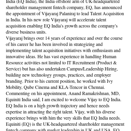
India (EQ India), the India offshore arm of UK-headquartered
shareholder management fintech company, EQ, has announced
the appointment of Vijayaraj Palaniraj to lead Talent Acquisition
in India. In his new role Vijayaraj will accelerate talent
acquisition enabling EQ India's growth across the company's
diverse business units.
Vijayaraj brings over 14 years of experience and over the course
of his career he has been involved in strategizing and
implementing talent acquisition initiatives with enthusiasm and
innovative ideas. He has vast experience in handling Human
Resource activities not limited to IT Recruitment (Product &
Service) but has also undertaken Campus/Leadership Hiring,
building new technology groups, practices, and employer
branding. Prior to his current position, he worked with Ivy
Mobility, Qube Cinema and KLA-Tencor in Chennai.
Commenting on his appointment, Anand Ramakrishnan, MD,
Equiniti India said, I am excited to welcome Vijay to EQ India.
EQ India is on a high growth trajectory and hence needs
expertise in attracting the right talent. Vijay, with his diverse
experience brings with him the very skills that EQ India needs.
Equiniti (EQ) is the UK-headquartered shareholder management
fintech company with market leadership in UK and USA. EQ