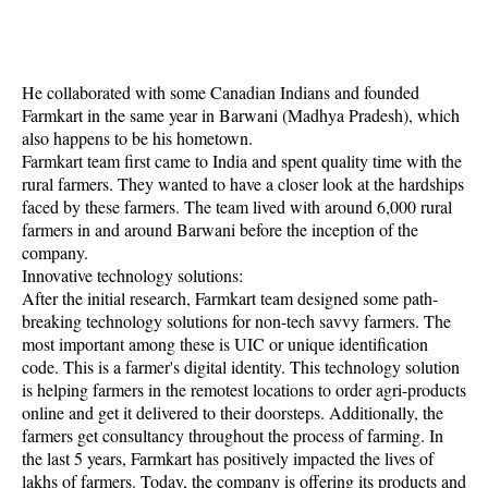
He collaborated with some Canadian Indians and founded
Farmkart in the same year in Barwani (Madhya Pradesh), which
also happens to be his hometown.
Farmkart team first came to India and spent quality time with the
rural farmers. They wanted to have a closer look at the hardships
faced by these farmers. The team lived with around 6,000 rural
farmers in and around Barwani before the inception of the
company.
Innovative technology solutions:
After the initial research, Farmkart team designed some path-
breaking technology solutions for non-tech savvy farmers. The
most important among these is UIC or unique identification
code. This is a farmer's digital identity. This technology solution
is helping farmers in the remotest locations to order agri-products
online and get it delivered to their doorsteps. Additionally, the
farmers get consultancy throughout the process of farming. In
the last 5 years, Farmkart has positively impacted the lives of
lakhs of farmers. Today, the company is offering its products and