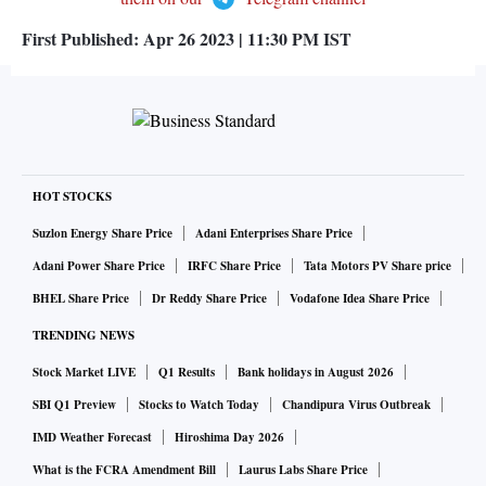
First Published:
Apr 26 2023 | 11:30 PM
IST
HOT STOCKS
Suzlon Energy Share Price
Adani Enterprises Share Price
Adani Power Share Price
IRFC Share Price
Tata Motors PV Share price
BHEL Share Price
Dr Reddy Share Price
Vodafone Idea Share Price
TRENDING NEWS
Stock Market LIVE
Q1 Results
Bank holidays in August 2026
SBI Q1 Preview
Stocks to Watch Today
Chandipura Virus Outbreak
IMD Weather Forecast
Hiroshima Day 2026
What is the FCRA Amendment Bill
Laurus Labs Share Price