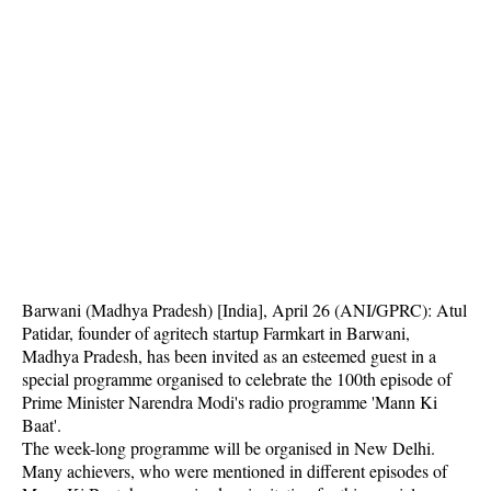
Barwani (Madhya Pradesh) [India], April 26 (ANI/GPRC): Atul
Patidar, founder of agritech startup Farmkart in Barwani,
Madhya Pradesh, has been invited as an esteemed guest in a
special programme organised to celebrate the 100th episode of
Prime Minister Narendra Modi's radio programme 'Mann Ki
Baat'.
The week-long programme will be organised in New Delhi.
Many achievers, who were mentioned in different episodes of