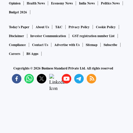
Opinion
Health News
Economy News
India News
Politics News
Budget 2026
Today's Paper
About Us
T&C
Privacy Policy
Cookie Policy
Disclaimer
Investor Communication
GST registration number List
Compliance
Contact Us
Advertise with Us
Sitemap
Subscribe
Careers
BS Apps
Copyrights ©
2026
Business Standard Private Ltd. All rights reserved