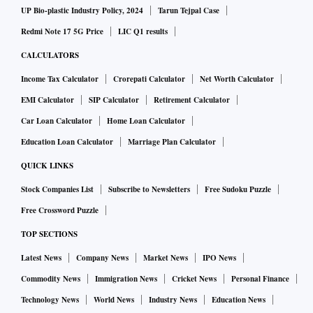
UP Bio-plastic Industry Policy, 2024
Tarun Tejpal Case
Redmi Note 17 5G Price
LIC Q1 results
CALCULATORS
Income Tax Calculator
Crorepati Calculator
Net Worth Calculator
EMI Calculator
SIP Calculator
Retirement Calculator
Car Loan Calculator
Home Loan Calculator
Education Loan Calculator
Marriage Plan Calculator
QUICK LINKS
Stock Companies List
Subscribe to Newsletters
Free Sudoku Puzzle
Free Crossword Puzzle
TOP SECTIONS
Latest News
Company News
Market News
IPO News
Commodity News
Immigration News
Cricket News
Personal Finance
Technology News
World News
Industry News
Education News