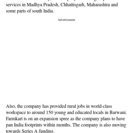
services in Madhya Pradesh, Chhattisgarh, Maharashtra and
some parts of south India.
Also, the company has provided rural jobs in world-class
workspace to around 150 young and educated locals in Barwani.
Farmkart is on an expansion spree as the company plans to have
pan India footprints within months. The company is also moving
towards Series A funding.