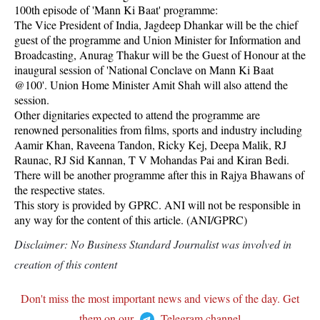
100th episode of 'Mann Ki Baat' programme:
The Vice President of India, Jagdeep Dhankar will be the chief
guest of the programme and Union Minister for Information and
Broadcasting, Anurag Thakur will be the Guest of Honour at the
inaugural session of 'National Conclave on Mann Ki Baat
@100'. Union Home Minister Amit Shah will also attend the
session.
Other dignitaries expected to attend the programme are
renowned personalities from films, sports and industry including
Aamir Khan, Raveena Tandon, Ricky Kej, Deepa Malik, RJ
Raunac, RJ Sid Kannan, T V Mohandas Pai and Kiran Bedi.
There will be another programme after this in Rajya Bhawans of
the respective states.
This story is provided by GPRC. ANI will not be responsible in
any way for the content of this article. (ANI/GPRC)
Disclaimer: No Business Standard Journalist was involved in
creation of this content
Don't miss the most important news and views of the day. Get
them on our
Telegram channel