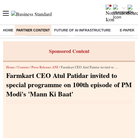
HOME
PARTNER CONTENT
FUTURE OF AI INFRASTRUCTURE
E-PAPER
Buzzing :
Stock Market Highlights
Eng vs Pak Test Series Schedule
Sponsored Content
Home
/
Content
/
Press Releases ANI
/ Farmkart CEO Atul Patidar invited to special programme on 100th episode of PM Modi's 'Mann Ki Baat'
Farmkart CEO Atul Patidar invited to
special programme on 100th episode of PM
Modi's 'Mann Ki Baat'