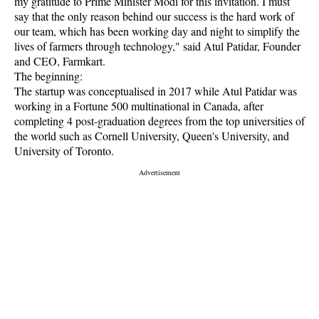
my gratitude to Prime Minister Modi for this invitation. I must
say that the only reason behind our success is the hard work of
our team, which has been working day and night to simplify the
lives of farmers through technology," said Atul Patidar, Founder
and CEO, Farmkart.
The beginning:
The startup was conceptualised in 2017 while Atul Patidar was
working in a Fortune 500 multinational in Canada, after
completing 4 post-graduation degrees from the top universities of
the world such as Cornell University, Queen's University, and
University of Toronto.