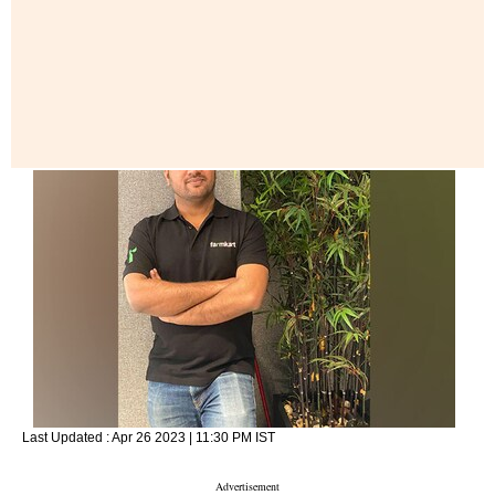
Last Updated :
Apr 26 2023 | 11:30 PM
IST