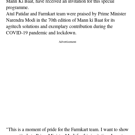
Mann Ki Baat, have received an invitation for this special
programme.
Atul Patidar and Farmkart team were praised by Prime Minister
Narendra Modi in the 70th edition of Mann ki Baat for its
agritech solutions and exemplary contribution during the
COVID-19 pandemic and lockdown.
"This is a moment of pride for the Farmkart team. I want to show