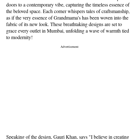
doors to a contemporary vibe, capturing the timeless essence of
the beloved space. Each corner whispers tales of craftsmanship,
as if the very essence of Grandmama's has been woven into the
fabric of its new look. These breathtaking designs are set to
grace every outlet in Mumbai, unfolding a wave of warmth tied
to modernity!
Speaking of the design, Gauri Khan, says "I believe in creating