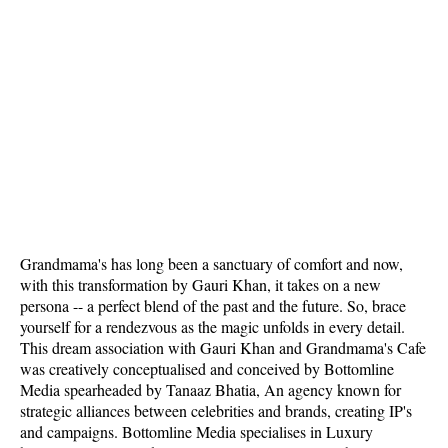
Grandmama's has long been a sanctuary of comfort and now,
with this transformation by Gauri Khan, it takes on a new
persona -- a perfect blend of the past and the future. So, brace
yourself for a rendezvous as the magic unfolds in every detail.
This dream association with Gauri Khan and Grandmama's Cafe
was creatively conceptualised and conceived by Bottomline
Media spearheaded by Tanaaz Bhatia, An agency known for
strategic alliances between celebrities and brands, creating IP's
and campaigns. Bottomline Media specialises in Luxury