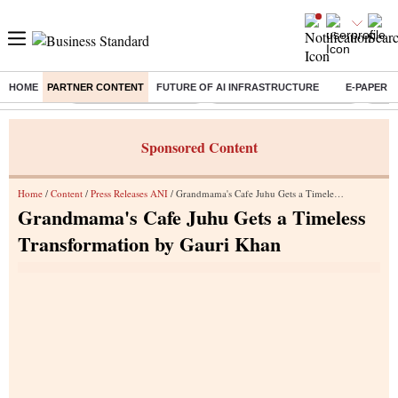
HOME
PARTNER CONTENT
FUTURE OF AI INFRASTRUCTURE
E-PAPER
Buzzing :
Stock Market Highlights
Jharkhand Student Protest
NPS 
Sponsored Content
Home
/
Content
/
Press Releases ANI
/ Grandmama's Cafe Juhu Gets a Timeless Transformation by Gauri Khan
Grandmama's Cafe Juhu Gets a Timeless
Transformation by Gauri Khan