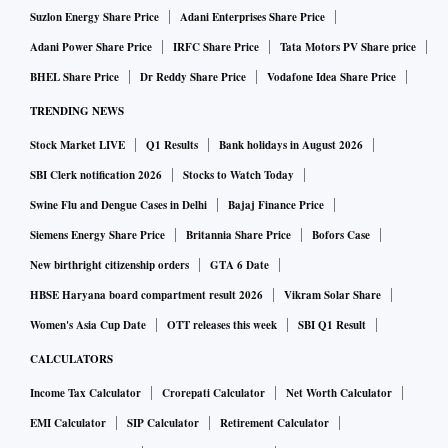
Suzlon Energy Share Price
Adani Enterprises Share Price
Adani Power Share Price
IRFC Share Price
Tata Motors PV Share price
BHEL Share Price
Dr Reddy Share Price
Vodafone Idea Share Price
TRENDING NEWS
Stock Market LIVE
Q1 Results
Bank holidays in August 2026
SBI Clerk notification 2026
Stocks to Watch Today
Swine Flu and Dengue Cases in Delhi
Bajaj Finance Price
Siemens Energy Share Price
Britannia Share Price
Bofors Case
New birthright citizenship orders
GTA 6 Date
HBSE Haryana board compartment result 2026
Vikram Solar Share
Women's Asia Cup Date
OTT releases this week
SBI Q1 Result
CALCULATORS
Income Tax Calculator
Crorepati Calculator
Net Worth Calculator
EMI Calculator
SIP Calculator
Retirement Calculator