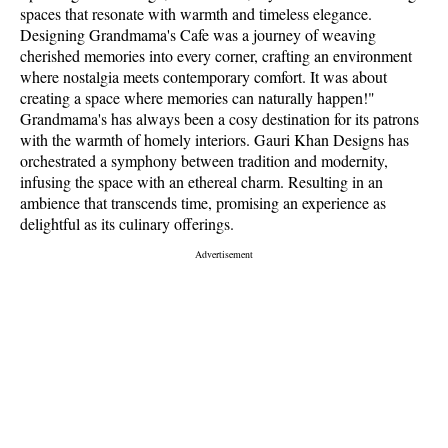
spaces that resonate with warmth and timeless elegance.
Designing Grandmama's Cafe was a journey of weaving
cherished memories into every corner, crafting an environment
where nostalgia meets contemporary comfort. It was about
creating a space where memories can naturally happen!"
Grandmama's has always been a cosy destination for its patrons
with the warmth of homely interiors. Gauri Khan Designs has
orchestrated a symphony between tradition and modernity,
infusing the space with an ethereal charm. Resulting in an
ambience that transcends time, promising an experience as
delightful as its culinary offerings.