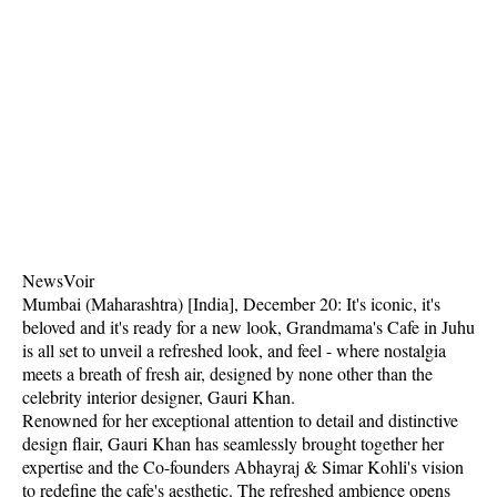
NewsVoir
Mumbai (Maharashtra) [India], December 20: It's iconic, it's
beloved and it's ready for a new look, Grandmama's Cafe in Juhu
is all set to unveil a refreshed look, and feel - where nostalgia
meets a breath of fresh air, designed by none other than the
celebrity interior designer, Gauri Khan.
Renowned for her exceptional attention to detail and distinctive
design flair, Gauri Khan has seamlessly brought together her
expertise and the Co-founders Abhayraj & Simar Kohli's vision
to redefine the cafe's aesthetic. The refreshed ambience opens