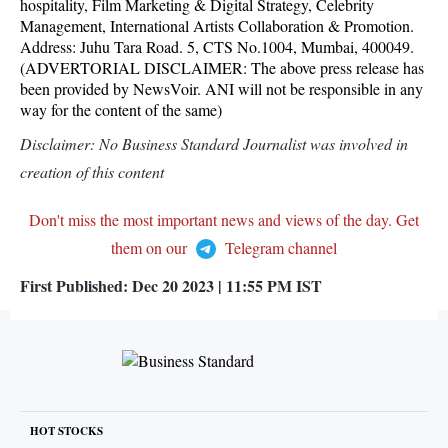
hospitality, Film Marketing & Digital Strategy, Celebrity
Management, International Artists Collaboration & Promotion.
Address: Juhu Tara Road. 5, CTS No.1004, Mumbai, 400049.
(ADVERTORIAL DISCLAIMER: The above press release has
been provided by NewsVoir. ANI will not be responsible in any
way for the content of the same)
Disclaimer: No Business Standard Journalist was involved in
creation of this content
Don't miss the most important news and views of the day. Get
them on our
Telegram channel
First Published:
Dec 20 2023 | 11:55 PM
IST
HOT STOCKS