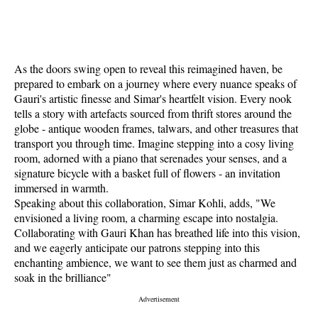
As the doors swing open to reveal this reimagined haven, be
prepared to embark on a journey where every nuance speaks of
Gauri's artistic finesse and Simar's heartfelt vision. Every nook
tells a story with artefacts sourced from thrift stores around the
globe - antique wooden frames, talwars, and other treasures that
transport you through time. Imagine stepping into a cosy living
room, adorned with a piano that serenades your senses, and a
signature bicycle with a basket full of flowers - an invitation
immersed in warmth.
Speaking about this collaboration, Simar Kohli, adds, "We
envisioned a living room, a charming escape into nostalgia.
Collaborating with Gauri Khan has breathed life into this vision,
and we eagerly anticipate our patrons stepping into this
enchanting ambience, we want to see them just as charmed and
soak in the brilliance"