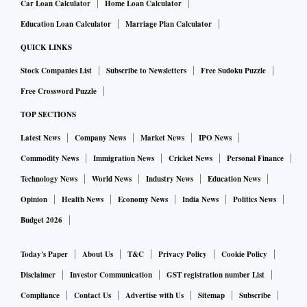
Car Loan Calculator
Home Loan Calculator
Education Loan Calculator
Marriage Plan Calculator
QUICK LINKS
Stock Companies List
Subscribe to Newsletters
Free Sudoku Puzzle
Free Crossword Puzzle
TOP SECTIONS
Latest News
Company News
Market News
IPO News
Commodity News
Immigration News
Cricket News
Personal Finance
Technology News
World News
Industry News
Education News
Opinion
Health News
Economy News
India News
Politics News
Budget 2026
Today's Paper
About Us
T&C
Privacy Policy
Cookie Policy
Disclaimer
Investor Communication
GST registration number List
Compliance
Contact Us
Advertise with Us
Sitemap
Subscribe