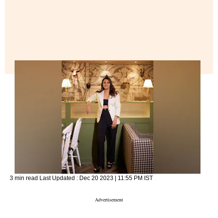
3 min read
Last Updated :
Dec 20 2023 | 11:55 PM
IST