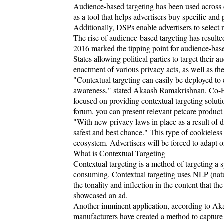
Audience-based targeting has been used across
as a tool that helps advertisers buy specific and
Additionally, DSPs enable advertisers to select m
The rise of audience-based targeting has result
2016 marked the tipping point for audience-based
States allowing political parties to target their 
enactment of various privacy acts, as well as th
"Contextual targeting can easily be deployed to
awareness," stated Akaash Ramakrishnan, Co-F
focused on providing contextual targeting solutio
forum, you can present relevant petcare product 
"With new privacy laws in place as a result of da
safest and best chance." This type of cookieless
ecosystem. Advertisers will be forced to adapt 
What is Contextual Targeting
Contextual targeting is a method of targeting a s
consuming. Contextual targeting uses NLP (natu
the tonality and inflection in the content that t
showcased an ad.
Another imminent application, according to Aka
manufacturers have created a method to capture