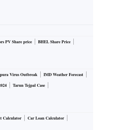
rs PV Share price
BHEL Share Price
pura Virus Outbreak
IMD Weather Forecast
2024
Tarun Tejpal Case
t Calculator
Car Loan Calculator