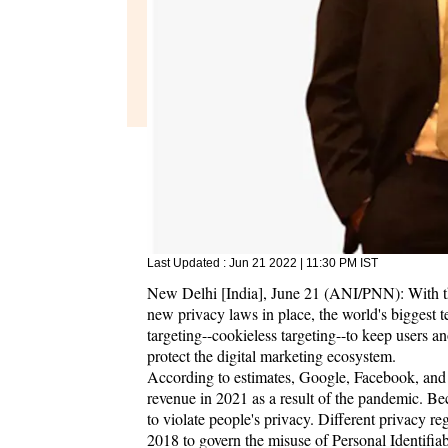
Last Updated :
Jun 21 2022 | 11:30 PM
IST
New Delhi [India], June 21 (ANI/PNN): With the 
new privacy laws in place, the world's biggest 
targeting--cookieless targeting--to keep users 
protect the digital marketing ecosystem.
According to estimates, Google, Facebook, and 
revenue in 2021 as a result of the pandemic. Bec
to violate people's privacy. Different privac
2018 to govern the misuse of Personal Identifiab