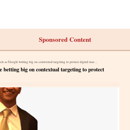
Sponsored Content
 Google betting big on contextual targeting to protect digital marketing ecosystem
betting big on contextual targeting to protect