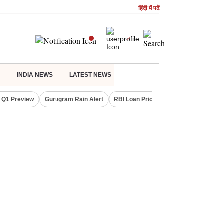
हिंदी में पढें
INDIA NEWS
LATEST NEWS
 Q1 Preview
Gurugram Rain Alert
RBI Loan Pricing Rules
Defence Sh