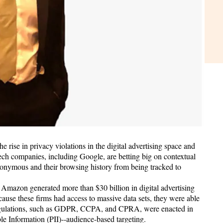
rise in privacy violations in the digital advertising space and
tech companies, including Google, are betting big on contextual
anonymous and their browsing history from being tracked to
Amazon generated more than $30 billion in digital advertising
ause these firms had access to massive data sets, they were able
y regulations, such as GDPR, CCPA, and CPRA, were enacted in
le Information (PII)--audience-based targeting.