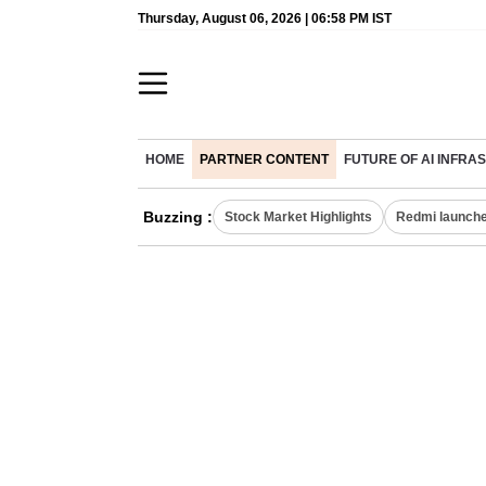
Thursday, August 06, 2026 | 06:58 PM IST
HOME
PARTNER CONTENT
FUTURE OF AI INFR
Buzzing :
Stock Market Highlights
Redmi launche