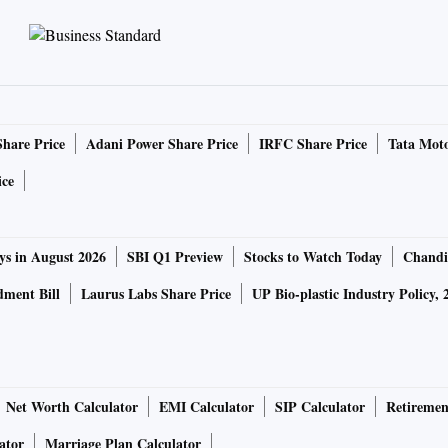
Share Price
Adani Power Share Price
IRFC Share Price
Tata Moto
ice
ys in August 2026
SBI Q1 Preview
Stocks to Watch Today
Chandi
ment Bill
Laurus Labs Share Price
UP Bio-plastic Industry Policy, 
Net Worth Calculator
EMI Calculator
SIP Calculator
Retiremen
ator
Marriage Plan Calculator