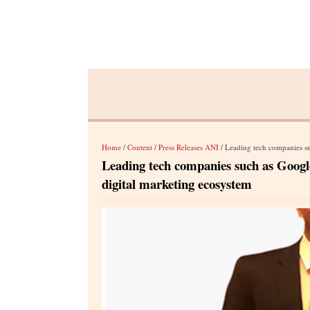
Home
/
Content
/
Press Releases ANI
/ Leading tech companies such as
Leading tech companies such as Google 
digital marketing ecosystem