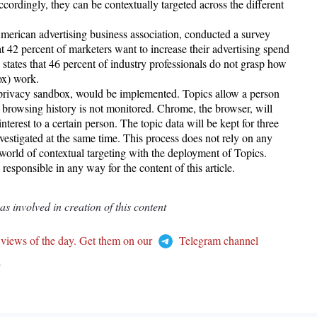
cordingly, they can be contextually targeted across the different
merican advertising business association, conducted a survey
t 42 percent of marketers want to increase their advertising spend
 states that 46 percent of industry professionals do not grasp how
ox) work.
privacy sandbox, would be implemented. Topics allow a person
rowsing history is not monitored. Chrome, the browser, will
interest to a certain person. The topic data will be kept for three
vestigated at the same time. This process does not rely on any
 world of contextual targeting with the deployment of Topics.
esponsible in any way for the content of this article.
 involved in creation of this content
 views of the day. Get them on our
Telegram channel
T