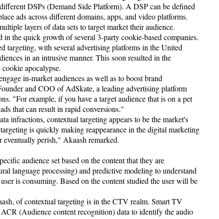
 different DSPs (Demand Side Platform). A DSP can be defined
 place ads across different domains, apps, and video platforms.
ultiple layers of data sets to target market their audience.
ed in the quick growth of several 3-party cookie-based companies.
 targeting, with several advertising platforms in the United
audiences in an intrusive manner. This soon resulted in the
e cookie apocalypse.
 engage in-market audiences as well as to boost brand
ounder and COO of AdSkate, a leading advertising platform
ns. "For example, if you have a target audience that is on a pet
ads that can result in rapid conversions."
ta infractions, contextual targeting appears to be the market's
 targeting is quickly making reappearance in the digital marketing
or eventually perish," Akaash remarked.
pecific audience set based on the content that they are
ral language processing) and predictive modeling to understand
he user is consuming. Based on the content studied the user will be
ash, of contextual targeting is in the CTV realm. Smart TV
 ACR (Audience content recognition) data to identify the audio