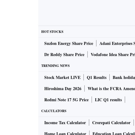
HOT STOCKS
Suzlon Energy Share Price
Adani Enterprises 
Dr Reddy Share Price
Vodafone Idea Share Pr
TRENDING NEWS
Stock Market LIVE
Q1 Results
Bank holida
Hiroshima Day 2026
What is the FCRA Amend
Redmi Note 17 5G Price
LIC Q1 results
CALCULATORS
Income Tax Calculator
Crorepati Calculator
Home Loan Calculator
Education Loan Calcul