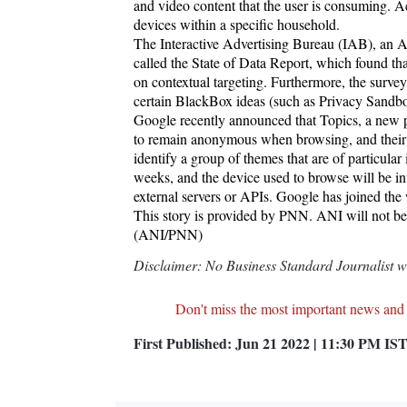
and video content that the user is consuming. Ac
devices within a specific household.
The Interactive Advertising Bureau (IAB), an A
called the State of Data Report, which found tha
on contextual targeting. Furthermore, the survey
certain BlackBox ideas (such as Privacy Sandb
Google recently announced that Topics, a new 
to remain anonymous when browsing, and their b
identify a group of themes that are of particular 
weeks, and the device used to browse will be in
external servers or APIs. Google has joined the
This story is provided by PNN. ANI will not be r
(ANI/PNN)
Disclaimer: No Business Standard Journalist was
Don't miss the most important news and
First Published:
Jun 21 2022 | 11:30 PM
IS