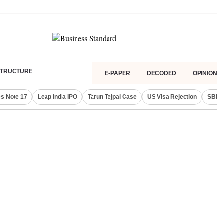
ASTRUCTURE
E-PAPER
DECODED
OPINION
s Note 17
Leap India IPO
Tarun Tejpal Case
US Visa Rejection
SBI