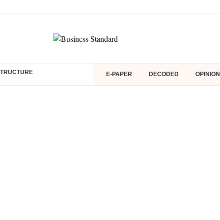
ASTRUCTURE
E-PAPER
DECODED
OPINION