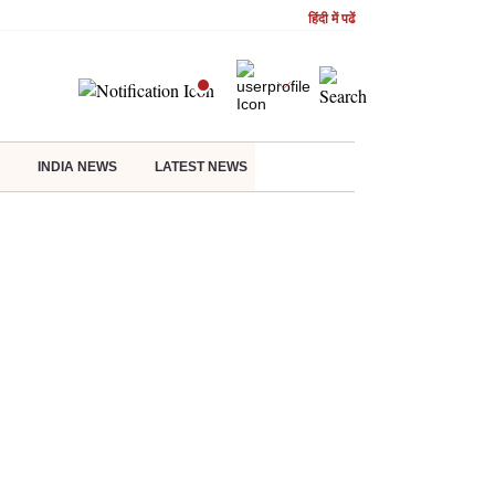
हिंदी में पढें
INDIA NEWS
LATEST NEWS