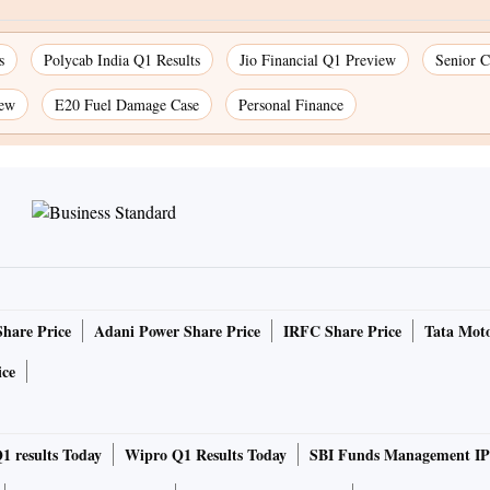
s
Polycab India Q1 Results
Jio Financial Q1 Preview
Senior C
iew
E20 Fuel Damage Case
Personal Finance
Share Price
Adani Power Share Price
IRFC Share Price
Tata Moto
ice
1 results Today
Wipro Q1 Results Today
SBI Funds Management IP