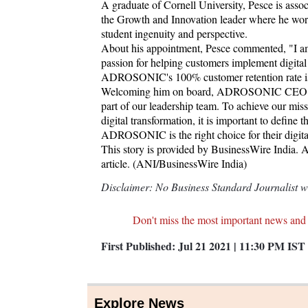
A graduate of Cornell University, Pesce is ass
the Growth and Innovation leader where he works
student ingenuity and perspective.
About his appointment, Pesce commented, "I a
passion for helping customers implement digital t
ADROSONIC's 100% customer retention rate is 
Welcoming him on board, ADROSONIC CEO & M
part of our leadership team. To achieve our mis
digital transformation, it is important to defin
ADROSONIC is the right choice for their digital 
This story is provided by BusinessWire India. AN
article. (ANI/BusinessWire India)
Disclaimer: No Business Standard Journalist was
Don't miss the most important news and
First Published:
Jul 21 2021 | 11:30 PM
IST
Explore News