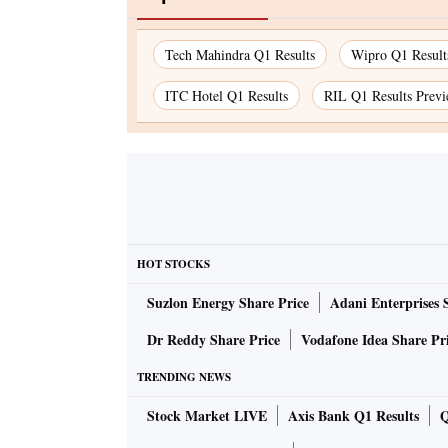
Tech Mahindra Q1 Results
Wipro Q1 Result
ITC Hotel Q1 Results
RIL Q1 Results Prev
HOT STOCKS
Suzlon Energy Share Price
Adani Enterprises 
Dr Reddy Share Price
Vodafone Idea Share Pr
TRENDING NEWS
Stock Market LIVE
Axis Bank Q1 Results
Q