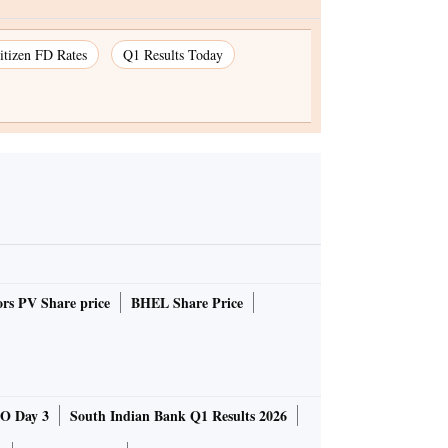
itizen FD Rates
Q1 Results Today
rs PV Share price
BHEL Share Price
O Day 3
South Indian Bank Q1 Results 2026