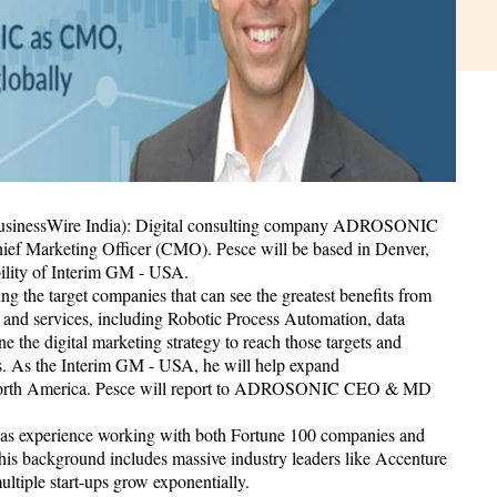
BusinessWire India): Digital consulting company ADROSONIC
hief Marketing Officer (CMO). Pesce will be based in Denver,
ility of Interim GM - USA.
ng the target companies that can see the greatest benefits from
and services, including Robotic Process Automation, data
 the digital marketing strategy to reach those targets and
s. As the Interim GM - USA, he will help expand
North America. Pesce will report to ADROSONIC CEO & MD
e has experience working with both Fortune 100 companies and
 his background includes massive industry leaders like Accenture
ltiple start-ups grow exponentially.