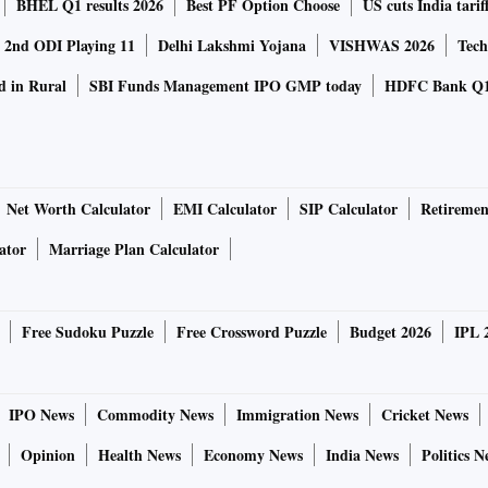
BHEL Q1 results 2026
Best PF Option Choose
US cuts India tarif
a 2nd ODI Playing 11
Delhi Lakshmi Yojana
VISHWAS 2026
Tech
d in Rural
SBI Funds Management IPO GMP today
HDFC Bank Q1
Net Worth Calculator
EMI Calculator
SIP Calculator
Retiremen
ator
Marriage Plan Calculator
Free Sudoku Puzzle
Free Crossword Puzzle
Budget 2026
IPL 
IPO News
Commodity News
Immigration News
Cricket News
Opinion
Health News
Economy News
India News
Politics N