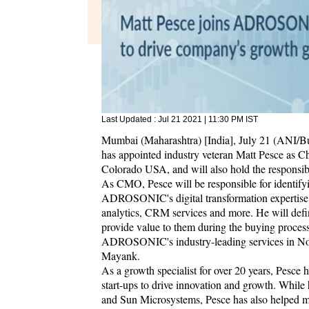
Last Updated :
Jul 21 2021 | 11:30 PM
IST
Mumbai (Maharashtra) [India], July 21 (ANI/
has appointed industry veteran Matt Pesce as C
Colorado USA, and will also hold the responsib
As CMO, Pesce will be responsible for identifyi
ADROSONIC's digital transformation expertise 
analytics, CRM services and more. He will define
provide value to them during the buying proces
ADROSONIC's industry-leading services in 
Mayank.
As a growth specialist for over 20 years, Pesc
start-ups to drive innovation and growth. While
and Sun Microsystems, Pesce has also helped mu