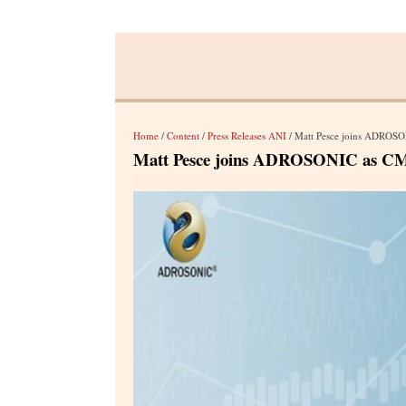
Home
/
Content
/
Press Releases ANI
/ Matt Pesce joins ADROSO
Matt Pesce joins ADROSONIC as CMO 