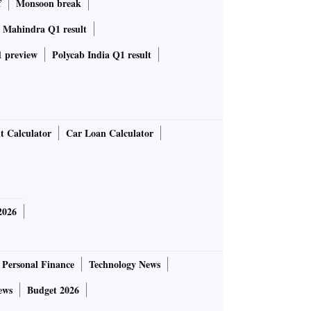
f
Monsoon break
 Mahindra Q1 result
 preview
Polycab India Q1 result
t Calculator
Car Loan Calculator
2026
Personal Finance
Technology News
ews
Budget 2026