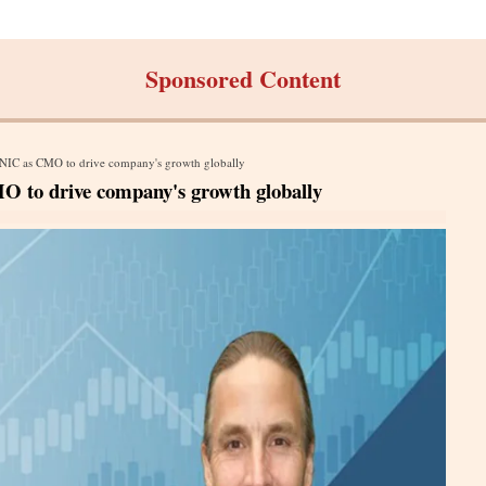
Sponsored Content
NIC as CMO to drive company's growth globally
to drive company's growth globally