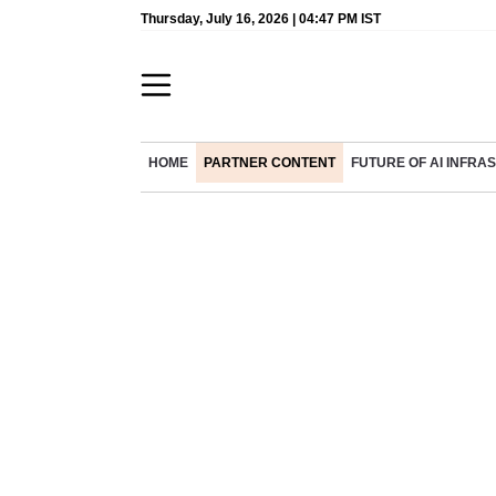
Thursday, July 16, 2026 | 04:47 PM IST
HOME
PARTNER CONTENT
FUTURE OF AI INFR