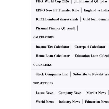
FIFA World Cup 2026
Jio Financial Q1 today
EPFO New PF Transfer Rule
England vs Indi
ICICI Lombard shares crash
Gold loan deman
Piramal Finance Q1 result
CALCULATORS
Income Tax Calculator
Crorepati Calculator
Home Loan Calculator
Education Loan Calcul
QUICK LINKS
Stock Companies List
Subscribe to Newsletters
TOP SECTIONS
Latest News
Company News
Market News
World News
Industry News
Education News