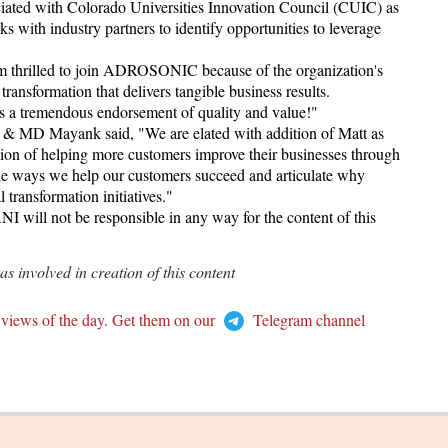
ociated with Colorado Universities Innovation Council (CUIC) as
 with industry partners to identify opportunities to leverage
m thrilled to join ADROSONIC because of the organization's
ransformation that delivers tangible business results.
a tremendous endorsement of quality and value!"
D Mayank said, "We are elated with addition of Matt as
sion of helping more customers improve their businesses through
e the ways we help our customers succeed and articulate why
transformation initiatives."
I will not be responsible in any way for the content of this
 involved in creation of this content
 views of the day. Get them on our
Telegram channel