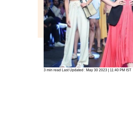
3 min read
Last Updated :
May 30 2023 | 11:40 PM
IST