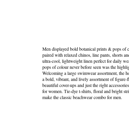
Men displayed bold botanical prints & pops of col
paired with relaxed chinos, line pants, shorts a
ultra-cool, lightweight linen perfect for daily we
pops of colour never before seen was the highlig
Welcoming a large swimwear assortment, the holi
a bold, vibrant, and lively assortment of figure-f
beautiful cover-ups and just the right accessori
for women. Tie-dye t-shirts, floral and bright st
make the classic beachwear combo for men.