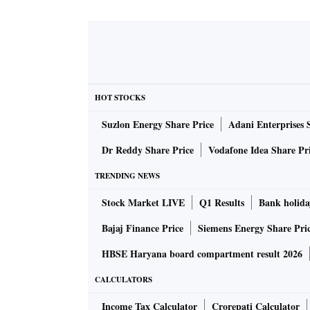
HOT STOCKS
Suzlon Energy Share Price
Adani Enterprises 
Dr Reddy Share Price
Vodafone Idea Share Pr
TRENDING NEWS
Stock Market LIVE
Q1 Results
Bank holida
Bajaj Finance Price
Siemens Energy Share Pri
HBSE Haryana board compartment result 2026
CALCULATORS
Income Tax Calculator
Crorepati Calculator