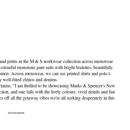
s and prints in the M & S workwear collection across menswear
urful monotone pant suits with bright bralettes, beautifully
omen. Across menswear, we can see printed shirts and polo t-
y well-fitted chinos and denims.
claims, "I am thrilled to be showcasing Marks & Spencer's New
ion, and one falls with the lively colours, vivid details and fun
es off all the getaway vibes we're all seeking desperately in this