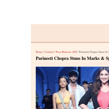
Home
/
Content
/
Press Releases ANI
/ Parineeti Chopra Stuns I
Parineeti Chopra Stuns In Marks & S