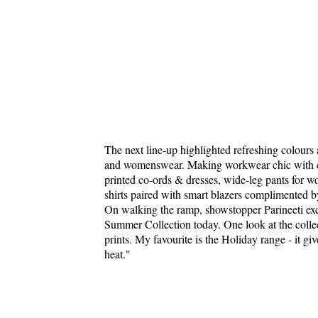
The next line-up highlighted refreshing colour
and womenswear. Making workwear chic with colo
printed co-ords & dresses, wide-leg pants for w
shirts paired with smart blazers complimented b
On walking the ramp, showstopper Parineeti ex
Summer Collection today. One look at the collect
prints. My favourite is the Holiday range - it giv
heat."