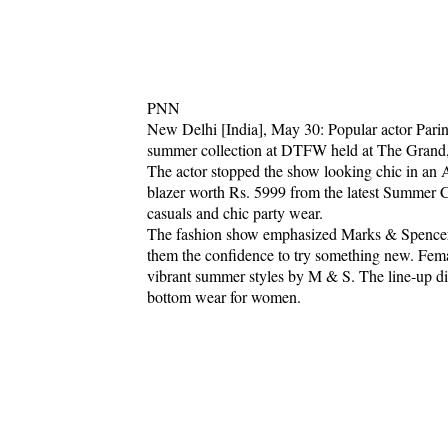
PNN
New Delhi [India], May 30: Popular actor Parin
summer collection at DTFW held at The Grand
The actor stopped the show looking chic in an A
blazer worth Rs. 5999 from the latest Summer 
casuals and chic party wear.
The fashion show emphasized Marks & Spencer'
them the confidence to try something new. Fem
vibrant summer styles by M & S. The line-up dis
bottom wear for women.