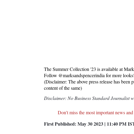
The Summer Collection '23 is available at Mar
Follow @marksandspencerindia for more looks
(Disclaimer: The above press release has been 
content of the same)
Disclaimer: No Business Standard Journalist was
Don't miss the most important news and
First Published:
May 30 2023 | 11:40 PM
IS