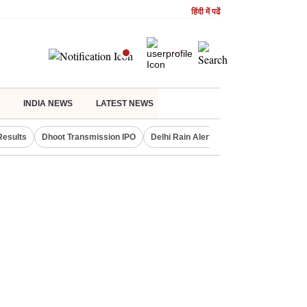
हिंदी में पढें
INDIA NEWS
LATEST NEWS
Results
Dhoot Transmission IPO
Delhi Rain Alert
Real Estate Investm