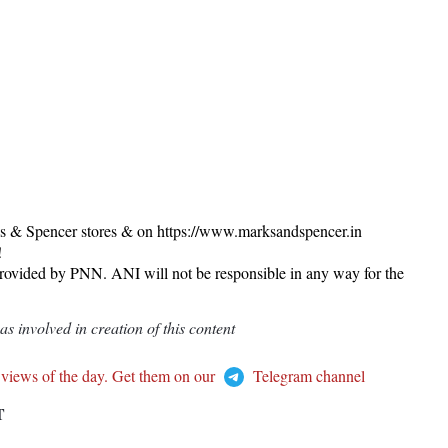
ks & Spencer stores & on https://www.marksandspencer.in
!
provided by PNN. ANI will not be responsible in any way for the
 involved in creation of this content
 views of the day. Get them on our
Telegram channel
T