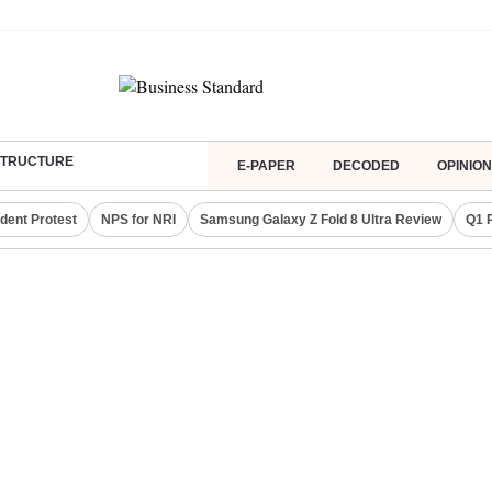
ASTRUCTURE
E-PAPER
DECODED
OPINION
dent Protest
NPS for NRI
Samsung Galaxy Z Fold 8 Ultra Review
Q1 