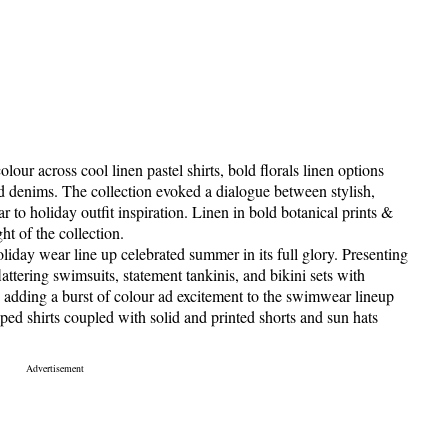
our across cool linen pastel shirts, bold florals linen options
nd denims. The collection evoked a dialogue between stylish,
ar to holiday outfit inspiration. Linen in bold botanical prints &
ht of the collection.
day wear line up celebrated summer in its full glory. Presenting
lattering swimsuits, statement tankinis, and bikini sets with
es adding a burst of colour ad excitement to the swimwear lineup
riped shirts coupled with solid and printed shorts and sun hats