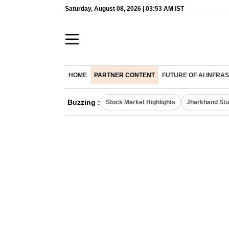
Saturday, August 08, 2026 | 03:53 AM IST
HOME
PARTNER CONTENT
FUTURE OF AI INFR
Buzzing :
Stock Market Highlights
Jharkhand Stu