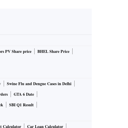
rs PV Share price
BHEL Share Price
y
Swine Flu and Dengue Cases in Delhi
rders
GTA 6 Date
ek
SBI Q1 Result
t Calculator
Car Loan Calculator