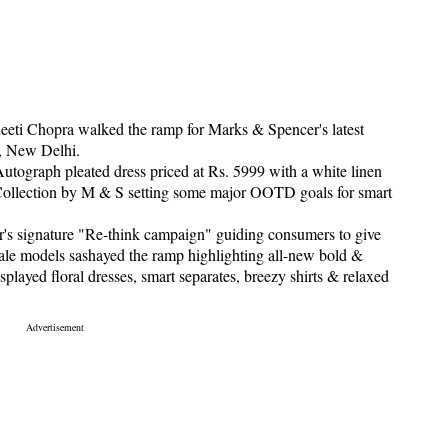
eeti Chopra walked the ramp for Marks & Spencer's latest
, New Delhi.
utograph pleated dress priced at Rs. 5999 with a white linen
Collection by M & S setting some major OOTD goals for smart
s signature "Re-think campaign" guiding consumers to give
ale models sashayed the ramp highlighting all-new bold &
played floral dresses, smart separates, breezy shirts & relaxed