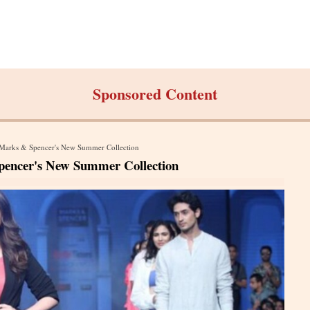
Sponsored Content
n Marks & Spencer's New Summer Collection
pencer's New Summer Collection