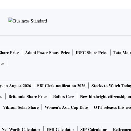
Share Price
Adani Power Share Price
IRFC Share Price
Tata Moto
ice
ys in August 2026
SBI Clerk notification 2026
Stocks to Watch Toda
ce
Britannia Share Price
Bofors Case
New birthright citizenship o
Vikram Solar Share
Women's Asia Cup Date
OTT releases this we
Net Worth Calculator
EMI Calculator
SIP Calculator
Retiremen