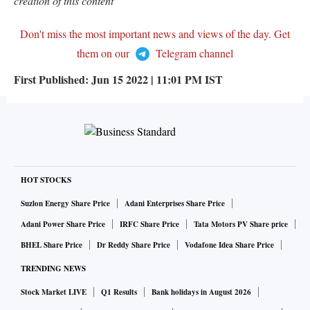
creation of this content
Don't miss the most important news and views of the day. Get
them on our
Telegram channel
First Published:
Jun 15 2022 | 11:01 PM
IST
HOT STOCKS
Suzlon Energy Share Price
Adani Enterprises Share Price
Adani Power Share Price
IRFC Share Price
Tata Motors PV Share price
BHEL Share Price
Dr Reddy Share Price
Vodafone Idea Share Price
TRENDING NEWS
Stock Market LIVE
Q1 Results
Bank holidays in August 2026