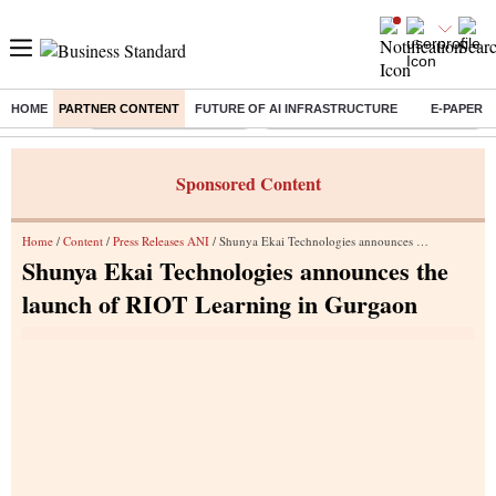
HOME
PARTNER CONTENT
FUTURE OF AI INFRASTRUCTURE
E-PAPER
Buzzing :
Stock Market Highlights
Eng vs Pak Test Series Schedule
Sponsored Content
Home
/
Content
/
Press Releases ANI
/ Shunya Ekai Technologies announces the launch of RIOT Learning in Gurgaon
Shunya Ekai Technologies announces the
launch of RIOT Learning in Gurgaon