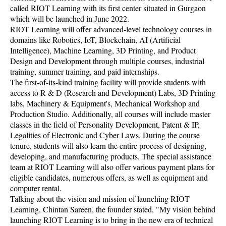
called RIOT Learning with its first center situated in Gurgaon
which will be launched in June 2022.
RIOT Learning will offer advanced-level technology courses in
domains like Robotics, IoT, Blockchain, AI (Artificial
Intelligence), Machine Learning, 3D Printing, and Product
Design and Development through multiple courses, industrial
training, summer training, and paid internships.
The first-of-its-kind training facility will provide students with
access to R & D (Research and Development) Labs, 3D Printing
labs, Machinery & Equipment's, Mechanical Workshop and
Production Studio. Additionally, all courses will include master
classes in the field of Personality Development, Patent & IP,
Legalities of Electronic and Cyber Laws. During the course
tenure, students will also learn the entire process of designing,
developing, and manufacturing products. The special assistance
team at RIOT Learning will also offer various payment plans for
eligible candidates, numerous offers, as well as equipment and
computer rental.
Talking about the vision and mission of launching RIOT
Learning, Chintan Sareen, the founder stated, "My vision behind
launching RIOT Learning is to bring in the new era of technical