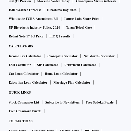
SBI Q1 Preview
Stocks to Watch Today
Chandipura Virus Outbreak
IMD Weather Forecast
Hiroshima Day 2026
What is the FCRA Amendment Bill
Laurus Labs Share Price
UP Bio-plastic Industry Policy, 2024
Tarun Tejpal Case
Redmi Note 17 5G Price
LIC Q1 results
CALCULATORS
Income Tax Calculator
Crorepati Calculator
Net Worth Calculator
EMI Calculator
SIP Calculator
Retirement Calculator
Car Loan Calculator
Home Loan Calculator
Education Loan Calculator
Marriage Plan Calculator
QUICK LINKS
Stock Companies List
Subscribe to Newsletters
Free Sudoku Puzzle
Free Crossword Puzzle
TOP SECTIONS