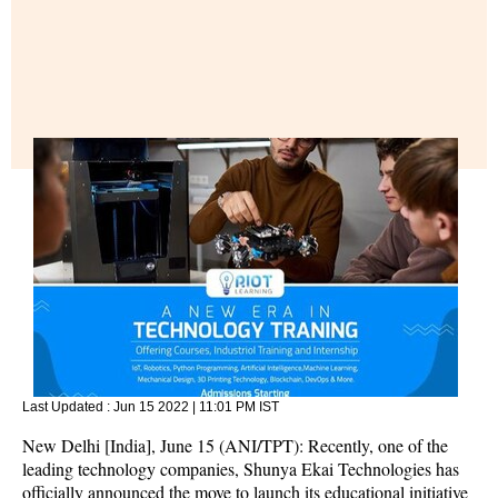
Last Updated :
Jun 15 2022 | 11:01 PM
IST
New Delhi [India], June 15 (ANI/TPT): Recently, one of the
leading technology companies, Shunya Ekai Technologies has
officially announced the move to launch its educational initiative