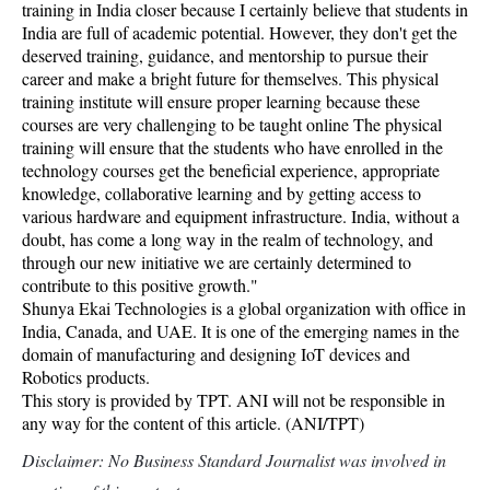
training in India closer because I certainly believe that students in
India are full of academic potential. However, they don't get the
deserved training, guidance, and mentorship to pursue their
career and make a bright future for themselves. This physical
training institute will ensure proper learning because these
courses are very challenging to be taught online The physical
training will ensure that the students who have enrolled in the
technology courses get the beneficial experience, appropriate
knowledge, collaborative learning and by getting access to
various hardware and equipment infrastructure. India, without a
doubt, has come a long way in the realm of technology, and
through our new initiative we are certainly determined to
contribute to this positive growth."
Shunya Ekai Technologies is a global organization with office in
India, Canada, and UAE. It is one of the emerging names in the
domain of manufacturing and designing IoT devices and
Robotics products.
This story is provided by TPT. ANI will not be responsible in
any way for the content of this article. (ANI/TPT)
Disclaimer: No Business Standard Journalist was involved in