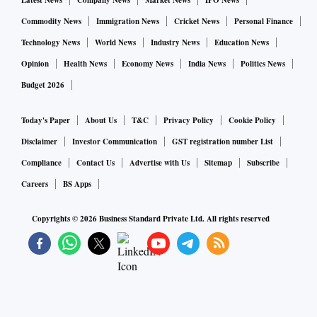
Latest News
Company News
Market News
IPO News
Commodity News
Immigration News
Cricket News
Personal Finance
Technology News
World News
Industry News
Education News
Opinion
Health News
Economy News
India News
Politics News
Budget 2026
Today's Paper
About Us
T&C
Privacy Policy
Cookie Policy
Disclaimer
Investor Communication
GST registration number List
Compliance
Contact Us
Advertise with Us
Sitemap
Subscribe
Careers
BS Apps
Copyrights ©
2026
Business Standard Private Ltd. All rights reserved