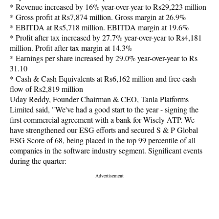
* Revenue increased by 16% year-over-year to Rs29,223 million
* Gross profit at Rs7,874 million. Gross margin at 26.9%
* EBITDA at Rs5,718 million. EBITDA margin at 19.6%
* Profit after tax increased by 27.7% year-over-year to Rs4,181
million. Profit after tax margin at 14.3%
* Earnings per share increased by 29.0% year-over-year to Rs
31.10
* Cash & Cash Equivalents at Rs6,162 million and free cash
flow of Rs2,819 million
Uday Reddy, Founder Chairman & CEO, Tanla Platforms
Limited said, "We've had a good start to the year - signing the
first commercial agreement with a bank for Wisely ATP. We
have strengthened our ESG efforts and secured S & P Global
ESG Score of 68, being placed in the top 99 percentile of all
companies in the software industry segment. Significant events
during the quarter: