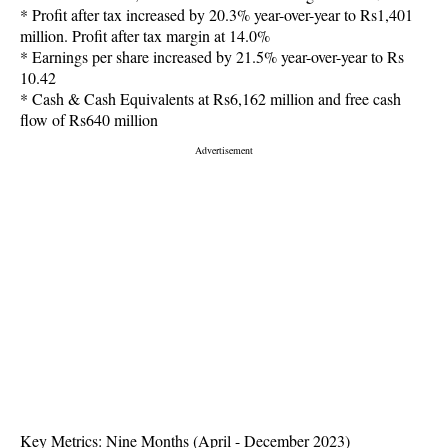
* Profit after tax increased by 20.3% year-over-year to Rs1,401
million. Profit after tax margin at 14.0%
* Earnings per share increased by 21.5% year-over-year to Rs
10.42
* Cash & Cash Equivalents at Rs6,162 million and free cash
flow of Rs640 million
Key Metrics: Nine Months (April - December 2023)