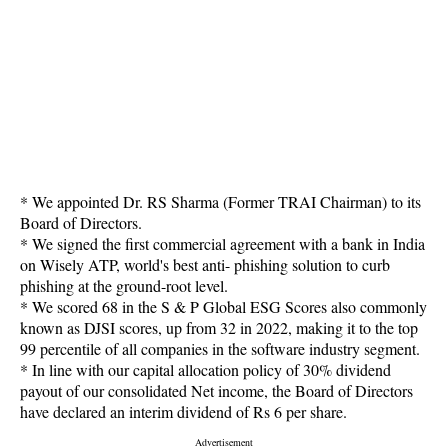
* We appointed Dr. RS Sharma (Former TRAI Chairman) to its
Board of Directors.
* We signed the first commercial agreement with a bank in India
on Wisely ATP, world's best anti- phishing solution to curb
phishing at the ground-root level.
* We scored 68 in the S & P Global ESG Scores also commonly
known as DJSI scores, up from 32 in 2022, making it to the top
99 percentile of all companies in the software industry segment.
* In line with our capital allocation policy of 30% dividend
payout of our consolidated Net income, the Board of Directors
have declared an interim dividend of Rs 6 per share.