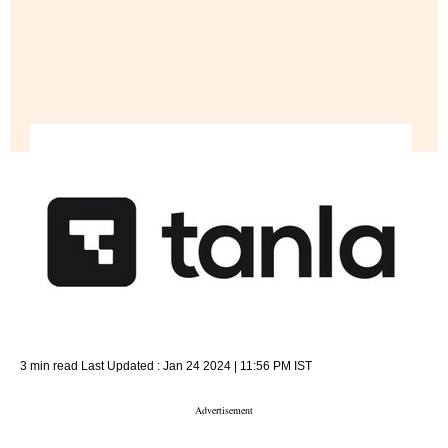
3 min read
Last Updated :
Jan 24 2024 | 11:56 PM
IST