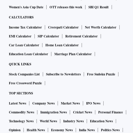
Women's Asia Cup Date
OTT releases this week
SBI Q1 Result
CALCULATORS
Income Tax Calculator
Crorepati Calculator
Net Worth Calculator
EMI Calculator
SIP Calculator
Retirement Calculator
Car Loan Calculator
Home Loan Calculator
Education Loan Calculator
Marriage Plan Calculator
QUICK LINKS
Stock Companies List
Subscribe to Newsletters
Free Sudoku Puzzle
Free Crossword Puzzle
TOP SECTIONS
Latest News
Company News
Market News
IPO News
Commodity News
Immigration News
Cricket News
Personal Finance
Technology News
World News
Industry News
Education News
Opinion
Health News
Economy News
India News
Politics News