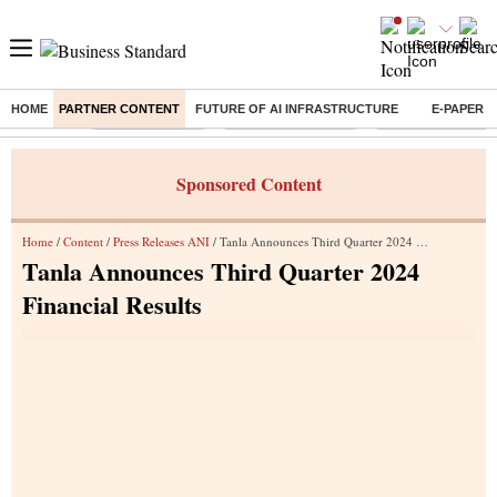
HOME
PARTNER CONTENT
FUTURE OF AI INFRASTRUCTURE
E-PAPER
Buzzing :
Delhi Rain in Aug
Prepayment of Loan
Financial Freedom
Sponsored Content
Home
/
Content
/
Press Releases ANI
/ Tanla Announces Third Quarter 2024 Financial Results
Tanla Announces Third Quarter 2024
Financial Results