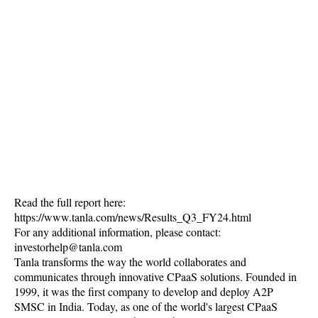
Read the full report here:
https://www.tanla.com/news/Results_Q3_FY24.html
For any additional information, please contact:
investorhelp@tanla.com
Tanla transforms the way the world collaborates and
communicates through innovative CPaaS solutions. Founded in
1999, it was the first company to develop and deploy A2P
SMSC in India. Today, as one of the world's largest CPaaS