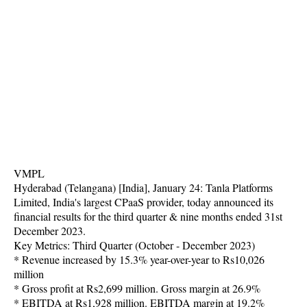
VMPL
Hyderabad (Telangana) [India], January 24: Tanla Platforms
Limited, India's largest CPaaS provider, today announced its
financial results for the third quarter & nine months ended 31st
December 2023.
Key Metrics: Third Quarter (October - December 2023)
* Revenue increased by 15.3% year-over-year to Rs10,026
million
* Gross profit at Rs2,699 million. Gross margin at 26.9%
* EBITDA at Rs1,928 million. EBITDA margin at 19.2%