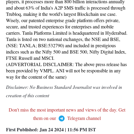
players, it processes more than 800 billion interactions annually
and about 63% of India's A2P SMS traffic is processed through
Trubloq, making it the world's largest Blockchain use case.
Wisely, our patented enterprise grade platform offers private,
secure, and trusted experiences for enterprises and mobile
carriers. Tanla Platforms Limited is headquartered in Hyderabad.
Tanla is listed on two national exchanges, the NSE and BSE,
(NSE: TANLA; BSE:532790) and included in prestigious
indices such as the Nifty 500 and BSE 500, Nifty Digital Index,
FTSE Russell and MSCI.
(ADVERTORIAL DISCLAIMER: The above press release has
been provided by VMPL. ANI will not be responsible in any
way for the content of the same)
Disclaimer: No Business Standard Journalist was involved in
creation of this content
Don't miss the most important news and views of the day. Get
them on our
Telegram channel
First Published:
Jan 24 2024 | 11:56 PM
IST