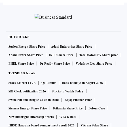
HOT STOCKS
Suzlon Energy Share Price
Adani Enterprises Share Price
Adani Power Share Price
IRFC Share Price
Tata Motors PV Share price
BHEL Share Price
Dr Reddy Share Price
Vodafone Idea Share Price
TRENDING NEWS
Stock Market LIVE
Q1 Results
Bank holidays in August 2026
SBI Clerk notification 2026
Stocks to Watch Today
Swine Flu and Dengue Cases in Delhi
Bajaj Finance Price
Siemens Energy Share Price
Britannia Share Price
Bofors Case
New birthright citizenship orders
GTA 6 Date
HBSE Haryana board compartment result 2026
Vikram Solar Share