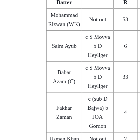
Batter
R
Mohammad
Not out
53
Rizwan (WK)
c S Movva
Saim Ayub
b D
6
Heyliger
c S Movva
Babar
b D
33
Azam (C)
Heyliger
c (sub D
Fakhar
Bajwa) b
4
Zaman
JOA
Gordon
Usman Khan
Not out
2