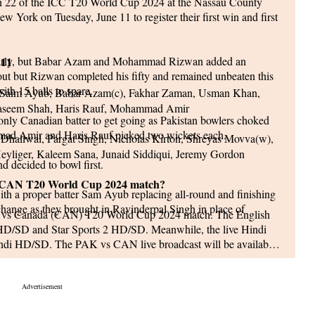
ch 22 of the ICC T20 World Cup 2024 at the Nassau County
w York on Tuesday, June 11 to register their first win and first
early, but Babar Azam and Mohammad Rizwan added an
 11
out but Rizwan completed his fifty and remained unbeaten this
ith 15 balls to spare.
aim Ayub, Babar Azam(c), Fakhar Zaman, Usman Khan,
Naseem Shah, Haris Rauf, Mohammad Amir
only Canadian batter to get going as Pakistan bowlers choked
mad Amir and Haris Rauf picked two wickets each.
haliwal, Pargat Singh, Nicholas Kirton, Shreyas Movva(w),
Heyliger, Kaleem Sana, Junaid Siddiqui, Jeremy Gordon
d decided to bowl first.
 vs CAN T20 World Cup 2024 match?
ith a proper batter Sam Ayub replacing all-round and finishing
hange as they brought in Ravinderpal Singh in place of
PAK) vs Canada (CAN) T20 World Cup 2024 match. The English
 HD/SD and Star Sports 2 HD/SD. Meanwhile, the live Hindi
indi HD/SD. The PAK vs CAN live broadcast will be available