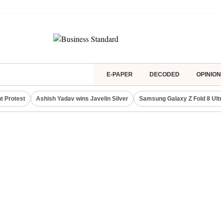
E-PAPER
DECODED
OPINION
t Protest
Ashish Yadav wins Javelin Silver
Samsung Galaxy Z Fold 8 Ult