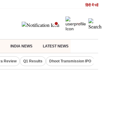
हिंदी में पढें
INDIA NEWS
LATEST NEWS
ra Review
Q1 Results
Dhoot Transmission IPO
Amarnath Yatra susp