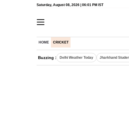
Saturday, August 08, 2026 | 06:01 PM IST
HOME
CRICKET
Buzzing :
Delhi Weather Today
Jharkhand Studen