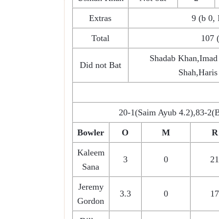
Extras
9 (b 0, 
Total
107 
Shadab Khan,Imad
Did not Bat
Shah,Hari
20-1(Saim Ayub 4.2),83-2(
Bowler
O
M
R
Kaleem
3
0
21
Sana
Jeremy
3.3
0
17
Gordon