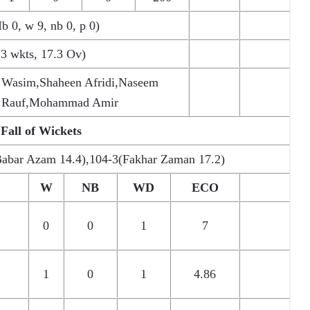
Ib 0, w 9, nb 0, p 0)
(3 wkts, 17.3 Ov)
 Wasim,Shaheen Afridi,Naseem
s Rauf,Mohammad Amir
Fall of Wickets
Babar Azam 14.4),104-3(Fakhar Zaman 17.2)
W
NB
WD
ECO
0
0
1
7
1
0
1
4.86