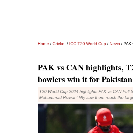
Home
/
Cricket
/
ICC T20 World Cup
/
News
/ PAK vs 
PAK vs CAN highlights, T
bowlers win it for Pakistan
T20 World Cup 2024 highlights PAK vs CAN Full Sc
Mohammad Rizwan' fifty saw them reach the target