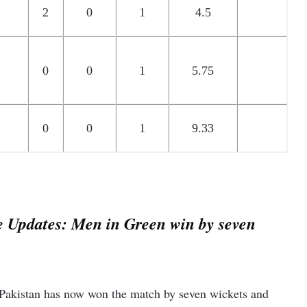
2
0
1
4.5
0
0
1
5.75
0
0
1
9.33
e Updates: Men in Green win by seven
Pakistan has now won the match by seven wickets and