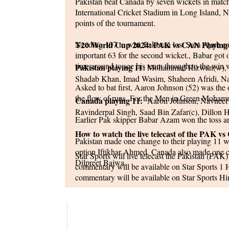
Pakistan beat Canada by seven wickets in mat
International Cricket Stadium in Long Island, Ne
points of the tournament.
Needing 107 to win, Pakistan lost Sam Ayub 
T20 World Cup 2024: PAK vs CAN Playing
important 63 for the second wicket., Babar got 
time around to see his team through to the win w
Pakistan playing 11:
Mohammad Rizwan(w), S
Shadab Khan, Imad Wasim, Shaheen Afridi, 
Asked to bat first, Aaron Johnson (52) was the 
the flow of runs, For the Men in Green Moham
Canada playing 11:
Aaron Johnson, Navneet D
Ravinderpal Singh, Saad Bin Zafar(c), Dillon 
Earlier Pak skipper Babar Azam won the toss an
How to watch the live telecast of the PAK
Pakistan made one change to their playing 11 w
option Iftikhar Ahmed. Canada also made one c
Star Sports will live telecast the Pakistan (
Dilpreet Bajwa.
commentary will be available on Star Sports 1
commentary will be available on Star Sports H
in various other regional languages.