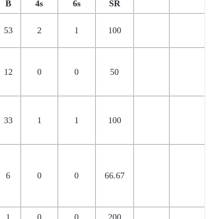
B
4s
6s
SR
53
2
1
100
12
0
0
50
33
1
1
100
6
0
0
66.67
1
0
0
200