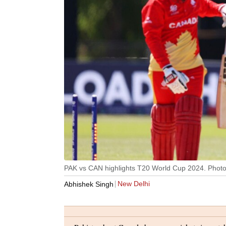
PAK vs CAN highlights T20 World Cup 2024. Photo
New Delhi
Abhishek Singh