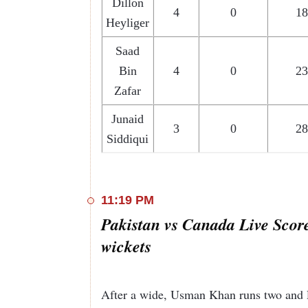
Dillon
4
0
18
Heyliger
Saad
Bin
4
0
23
Zafar
Junaid
3
0
28
Siddiqui
11:19 PM
Pakistan vs Canada Live Scor
wickets
After a wide, Usman Khan runs two and 