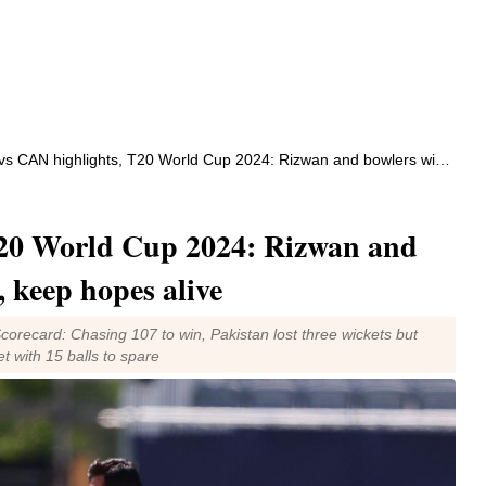
CAN highlights, T20 World Cup 2024: Rizwan and bowlers win it for Pakistan, keep hopes alive
20 World Cup 2024: Rizwan and
, keep hopes alive
orecard: Chasing 107 to win, Pakistan lost three wickets but
 with 15 balls to spare