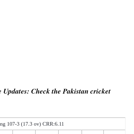
 Updates: Check the Pakistan cricket
ing 107-3 (17.3 ov) CRR:6.11