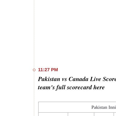
11:27 PM
Pakistan vs Canada Live Score
team's full scorecard here
Pakistan Inn