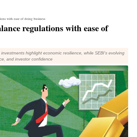
tions with ease of doing business
lance regulations with ease of
 investments highlight economic resilience, while SEBI's evolving
ce, and investor confidence