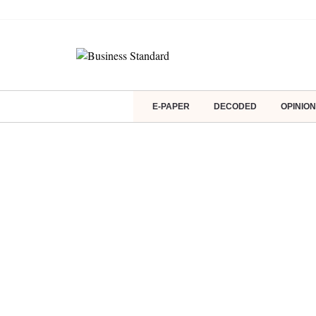
E-PAPER
DECODED
OPINION