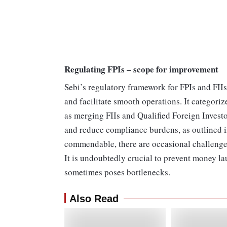
Regulating FPIs – scope for improvement
Sebi’s regulatory framework for FPIs and FIIs 
and facilitate smooth operations. It categoriz
as merging FIIs and Qualified Foreign Investor
and reduce compliance burdens, as outlined in
commendable, there are occasional challenge
It is undoubtedly crucial to prevent money l
sometimes poses bottlenecks.
Also Read