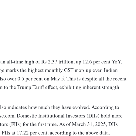
n all-time high of Rs 2.37 trillion, up 12.6 per cent YoY,
rge marks the highest monthly GST mop-up ever. Indian
o over 0.5 per cent on May 5. This is despite all the recent
 to the Trump Tariff effect, exhibiting inherent strength
lso indicates how much they have evolved. According to
se.com, Domestic Institutional Investors (DIIs) hold more
ors (FIIs) for the first time. As of March 31, 2025, DIIs
 FIIs at 17.22 per cent, according to the above data.