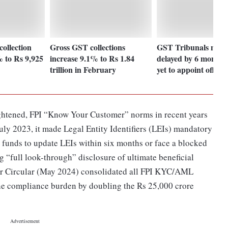
ollection
Gross GST collections
GST Tribunals may 
% to Rs 9,925
increase 9.1% to Rs 1.84
delayed by 6 months 
trillion in February
yet to appoint officia
 tightened, FPI “Know Your Customer” norms in recent years
July 2023, it made Legal Entity Identifiers (LEIs) mandatory
ng funds to update LEIs within six months or face a blocked
 “full look-through” disclosure of ultimate beneficial
er Circular (May 2024) consolidated all FPI KYC/AML
 the compliance burden by doubling the Rs 25,000 crore