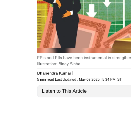
FPIs and FIIs have been instrumental in strengthen
Illustration: Binay Sinha
Dhanendra Kumar
5 min read
Last Updated :
May 08 2025 | 5:34 PM
IST
Listen to This Article