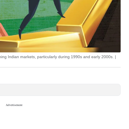
ing Indian markets, particularly during 1990s and early 2000s. |