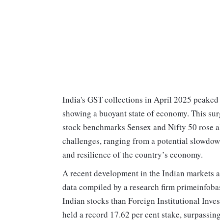
India's GST collections in April 2025 peaked a
showing a buoyant state of economy. This su
stock benchmarks Sensex and Nifty 50 rose als
challenges, ranging from a potential slowdown
and resilience of the country’s economy.
A recent development in the Indian markets a
data compiled by a research firm primeinfoba
Indian stocks than Foreign Institutional Invest
held a record 17.62 per cent stake, surpassing