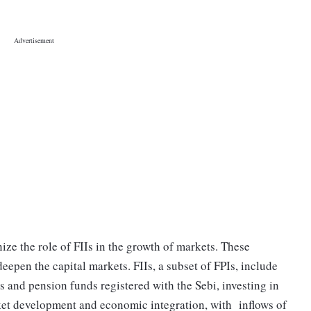
nize the role of FIIs in the growth of markets. These
deepen the capital markets. FIIs, a subset of FPIs, include
s and pension funds registered with the Sebi, investing in
arket development and economic integration, with inflows of