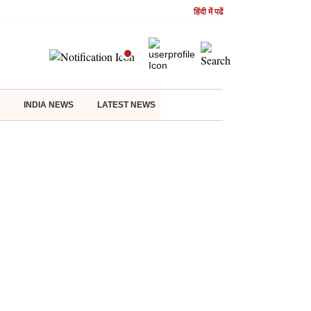
हिंदी में पढें
INDIA NEWS
LATEST NEWS