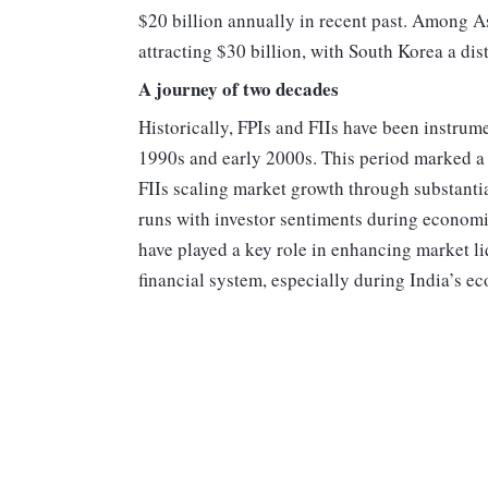
$20 billion annually in recent past. Among A
attracting $30 billion, with South Korea a dist
A journey of two decades
Historically, FPIs and FIIs have been instrum
1990s and early 2000s. This period marked a s
FIIs scaling market growth through substantia
runs with investor sentiments during economic
have played a key role in enhancing market liq
financial system, especially during India’s 