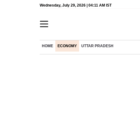
Wednesday, July 29, 2026 | 04:11 AM IST
HOME
ECONOMY
UTTAR PRADESH