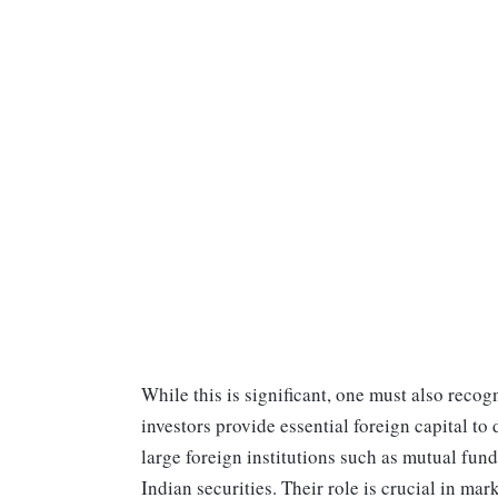
While this is significant, one must also recog
investors provide essential foreign capital to 
large foreign institutions such as mutual fund
Indian securities. Their role is crucial in m