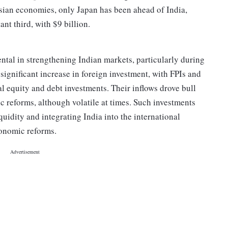
sian economies, only Japan has been ahead of India,
ant third, with $9 billion.
ental in strengthening Indian markets, particularly during
ignificant increase in foreign investment, with FPIs and
l equity and debt investments. Their inflows drove bull
 reforms, although volatile at times. Such investments
uidity and integrating India into the international
economic reforms.