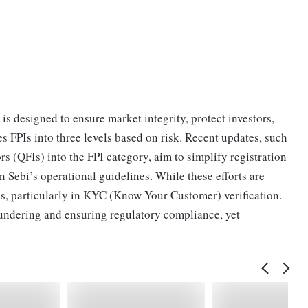
is designed to ensure market integrity, protect investors,
es FPIs into three levels based on risk. Recent updates, such
s (QFIs) into the FPI category, aim to simplify registration
 Sebi’s operational guidelines. While these efforts are
s, particularly in KYC (Know Your Customer) verification.
aundering and ensuring regulatory compliance, yet