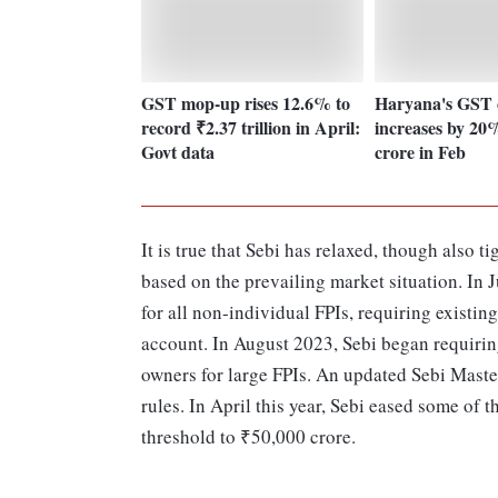
GST mop-up rises 12.6% to
Haryana's GST c
record ₹2.37 trillion in April:
increases by 20
Govt data
crore in Feb
It is true that Sebi has relaxed, though also
based on the prevailing market situation. In 
for all non-individual FPIs, requiring existi
account. In August 2023, Sebi began requiring
owners for large FPIs. An updated Sebi Mast
rules. In April this year, Sebi eased some of
threshold to ₹50,000 crore.