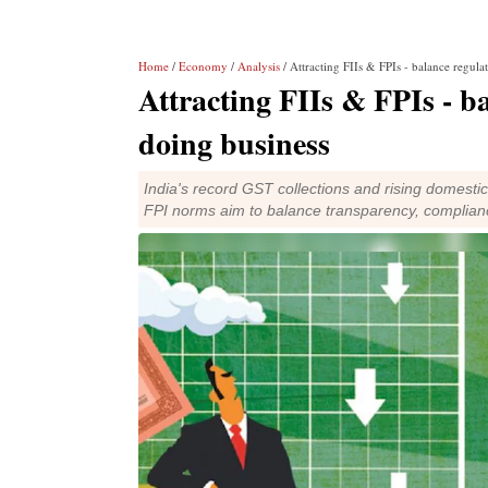
Home
/
Economy
/
Analysis
/ Attracting FIIs & FPIs - balance regula
Attracting FIIs & FPIs - ba
doing business
India's record GST collections and rising domestic
FPI norms aim to balance transparency, complian