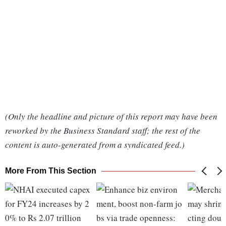
(Only the headline and picture of this report may have been
reworked by the Business Standard staff; the rest of the
content is auto-generated from a syndicated feed.)
More From This Section