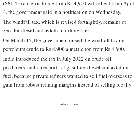
($81.43) a metric tonne from Rs 4,900 with effect from April
4, the government said in a notification on Wednesday.
The windfall tax, which is revised fortnightly, remains at
zero for diesel and aviation turbine fuel.
On March 15, the government raised the windfall tax on
petroleum crude to Rs 4,900 a metric ton from Rs 4,600.
India introduced the tax in July 2022 on crude oil
producers, and on exports of gasoline, diesel and aviation
fuel, because private refiners wanted to sell fuel overseas to
gain from robust refining margins instead of selling locally.