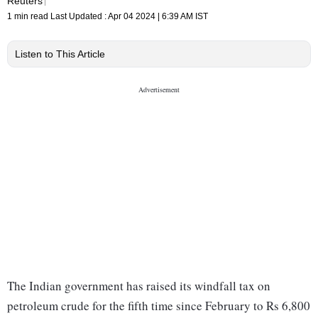
Reuters
1 min read
Last Updated :
Apr 04 2024 | 6:39 AM
IST
Listen to This Article
The Indian government has raised its windfall tax on
petroleum crude for the fifth time since February to Rs 6,800