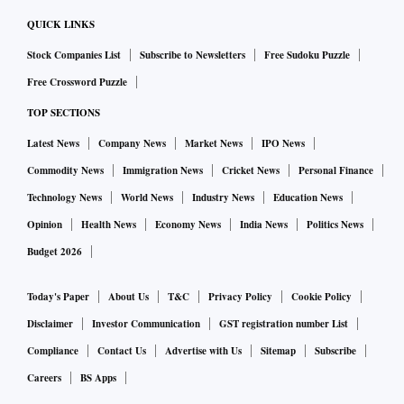
QUICK LINKS
Stock Companies List
Subscribe to Newsletters
Free Sudoku Puzzle
Free Crossword Puzzle
TOP SECTIONS
Latest News
Company News
Market News
IPO News
Commodity News
Immigration News
Cricket News
Personal Finance
Technology News
World News
Industry News
Education News
Opinion
Health News
Economy News
India News
Politics News
Budget 2026
Today's Paper
About Us
T&C
Privacy Policy
Cookie Policy
Disclaimer
Investor Communication
GST registration number List
Compliance
Contact Us
Advertise with Us
Sitemap
Subscribe
Careers
BS Apps