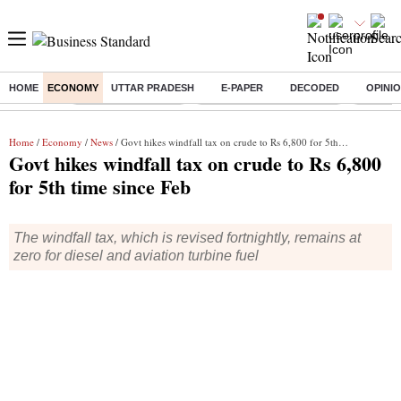
HOME
ECONOMY
UTTAR PRADESH
E-PAPER
DECODED
OPINI
Buzzing :
Delhi Weather Today
Jharkhand Student Protest
Ashish Y
Home
/
Economy
/
News
/ Govt hikes windfall tax on crude to Rs 6,800 for 5th time since Feb
Govt hikes windfall tax on crude to Rs 6,800
for 5th time since Feb
The windfall tax, which is revised fortnightly, remains at
zero for diesel and aviation turbine fuel