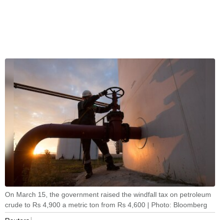
On March 15, the government raised the windfall tax on petroleum
crude to Rs 4,900 a metric ton from Rs 4,600 | Photo: Bloomberg