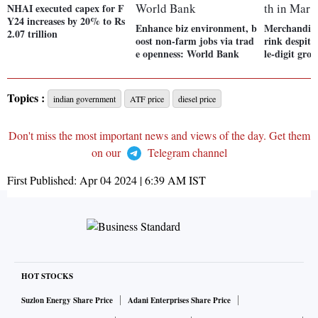
NHAI executed capex for F
Y24 increases by 20% to Rs
Enhance biz environment, b
Merchandise
2.07 trillion
oost non-farm jobs via trad
rink despite
e openness: World Bank
le-digit gro
Topics :
indian government
ATF price
diesel price
Don't miss the most important news and views of the day. Get them
on our
Telegram channel
First Published:
Apr 04 2024 | 6:39 AM
IST
HOT STOCKS
Suzlon Energy Share Price
Adani Enterprises Share Price