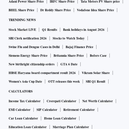
Adani Power Share Price
IRFC Share Price
Tata Motors PV Share price
BHEL Share Price
Dr Reddy Share Price
Vodafone Idea Share Price
TRENDING NEWS
Stock Market LIVE
Q1 Results
Bank holidays in August 2026
SBI Clerk notification 2026
Stocks to Watch Today
Swine Flu and Dengue Cases in Delhi
Bajaj Finance Price
Siemens Energy Share Price
Britannia Share Price
Bofors Case
New birthright citizenship orders
GTA 6 Date
HBSE Haryana board compartment result 2026
Vikram Solar Share
Women's Asia Cup Date
OTT releases this week
SBI Q1 Result
CALCULATORS
Income Tax Calculator
Crorepati Calculator
Net Worth Calculator
EMI Calculator
SIP Calculator
Retirement Calculator
Car Loan Calculator
Home Loan Calculator
Education Loan Calculator
Marriage Plan Calculator