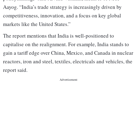
Aayog. “India’s trade strategy is increasingly driven by
competitiveness, innovation, and a focus on key global
markets like the United States.”
The report mentions that India is well-positioned to
capitalise on the realignment. For example, India stands to
gain a tariff edge over China, Mexico, and Canada in nuclear
reactors, iron and steel, textiles, electricals and vehicles, the
report said.