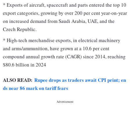
* Exports of aircraft, spacecraft and parts entered the top 10
export categories, growing by over 200 per cent year-on-year
on increased demand from Saudi Arabia, UAE, and the
Czech Republic.
* High-tech merchandise exports, in electrical machinery
and arms/ammunition, have grown at a 10.6 per cent
compound annual growth rate (CAGR) since 2014, reaching
$80.6 billion in 2024
ALSO READ:
Rupee drops as traders await CPI print; en
ds near 86 mark on tariff fears