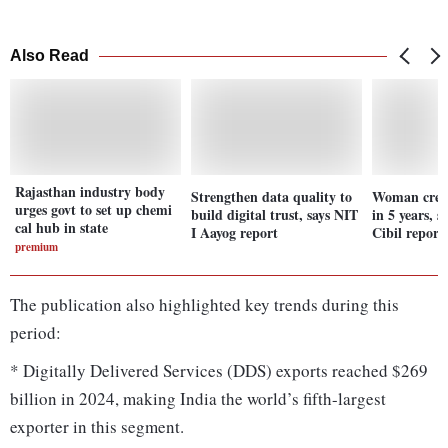
Also Read
Rajasthan industry body
Strengthen data quality to
Woman credi
urges govt to set up chemi
build digital trust, says NIT
in 5 years, 
cal hub in state
I Aayog report
Cibil report
premium
The publication also highlighted key trends during this
period:
* Digitally Delivered Services (DDS) exports reached $269
billion in 2024, making India the world’s fifth-largest
exporter in this segment.