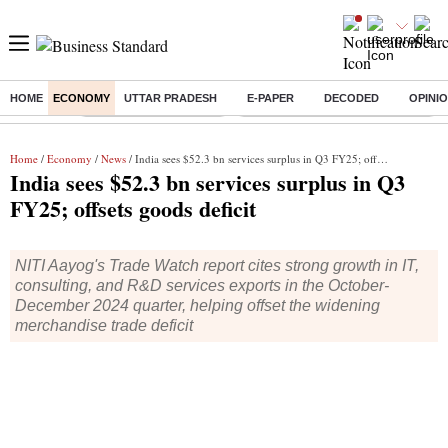
HOME
ECONOMY
UTTAR PRADESH
E-PAPER
DECODED
OPINI
Buzzing :
Stock Market Highlights
Eng vs Pak Test Series Schedule
Home
/
Economy
/
News
/ India sees $52.3 bn services surplus in Q3 FY25; offsets goods deficit
India sees $52.3 bn services surplus in Q3
FY25; offsets goods deficit
NITI Aayog's Trade Watch report cites strong growth in IT,
consulting, and R&D services exports in the October-
December 2024 quarter, helping offset the widening
merchandise trade deficit