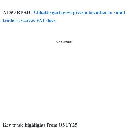
ALSO READ:
Chhattisgarh govt gives a breather to small
traders, waives VAT dues
Key trade highlights from Q3 FY25