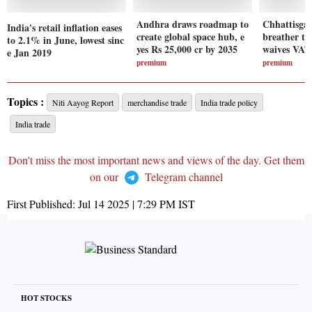
Andhra draws roadmap to
Chhattisgar
India's retail inflation eases
create global space hub, e
breather to
to 2.1% in June, lowest sinc
yes Rs 25,000 cr by 2035
waives VAT
e Jan 2019
premium
premium
Topics :
Niti Aayog Report
merchandise trade
India trade policy
India trade
Don't miss the most important news and views of the day. Get them
on our
Telegram channel
First Published:
Jul 14 2025 | 7:29 PM
IST
HOT STOCKS