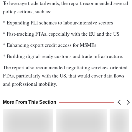
To leverage trade tailwinds, the report recommended several
policy actions, such as:
* Expanding PLI schemes to labour-intensive sectors
* Fast-tracking FTAs, especially with the EU and the US
* Enhancing export credit access for MSMEs
* Building digital-ready customs and trade infrastructure.
The report also recommended negotiating services-oriented
FTAs, particularly with the US, that would cover data flows
and professional mobility.
More From This Section