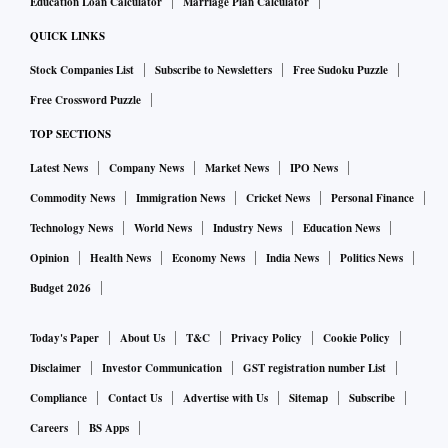
Education Loan Calculator
Marriage Plan Calculator
QUICK LINKS
Stock Companies List
Subscribe to Newsletters
Free Sudoku Puzzle
Free Crossword Puzzle
TOP SECTIONS
Latest News
Company News
Market News
IPO News
Commodity News
Immigration News
Cricket News
Personal Finance
Technology News
World News
Industry News
Education News
Opinion
Health News
Economy News
India News
Politics News
Budget 2026
Today's Paper
About Us
T&C
Privacy Policy
Cookie Policy
Disclaimer
Investor Communication
GST registration number List
Compliance
Contact Us
Advertise with Us
Sitemap
Subscribe
Careers
BS Apps