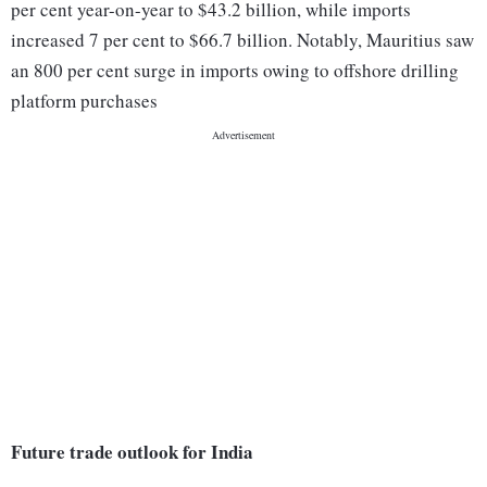
per cent year-on-year to $43.2 billion, while imports
increased 7 per cent to $66.7 billion. Notably, Mauritius saw
an 800 per cent surge in imports owing to offshore drilling
platform purchases
Future trade outlook for India