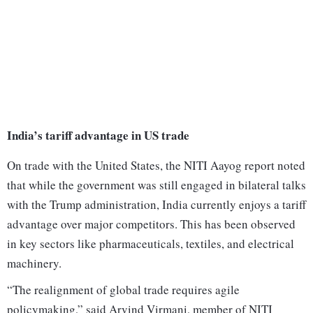
India’s tariff advantage in US trade
On trade with the United States, the NITI Aayog report noted
that while the government was still engaged in bilateral talks
with the Trump administration, India currently enjoys a tariff
advantage over major competitors. This has been observed
in key sectors like pharmaceuticals, textiles, and electrical
machinery.
“The realignment of global trade requires agile
policymaking,” said Arvind Virmani, member of NITI