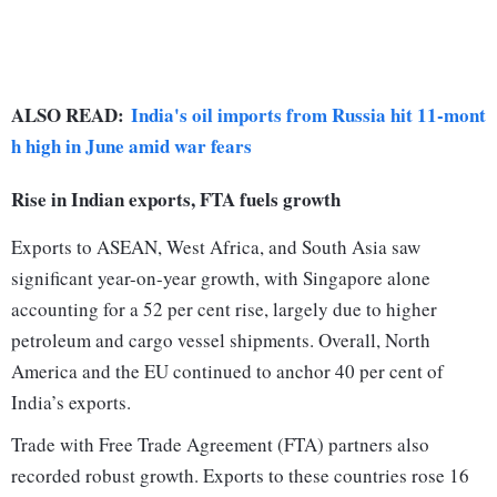
ALSO READ:
India's oil imports from Russia hit 11-mont
h high in June amid war fears
Rise in Indian exports, FTA fuels growth
Exports to ASEAN, West Africa, and South Asia saw
significant year-on-year growth, with Singapore alone
accounting for a 52 per cent rise, largely due to higher
petroleum and cargo vessel shipments. Overall, North
America and the EU continued to anchor 40 per cent of
India’s exports.
Trade with Free Trade Agreement (FTA) partners also
recorded robust growth. Exports to these countries rose 16