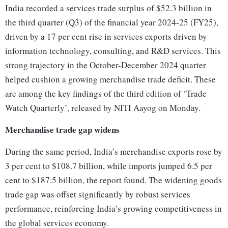
India recorded a services trade surplus of $52.3 billion in
the third quarter (Q3) of the financial year 2024-25 (FY25),
driven by a 17 per cent rise in services exports driven by
information technology, consulting, and R&D services. This
strong trajectory in the October-December 2024 quarter
helped cushion a growing merchandise trade deficit. These
are among the key findings of the third edition of ‘Trade
Watch Quarterly’, released by NITI Aayog on Monday.
Merchandise trade gap widens
During the same period, India’s merchandise exports rose by
3 per cent to $108.7 billion, while imports jumped 6.5 per
cent to $187.5 billion, the report found. The widening goods
trade gap was offset significantly by robust services
performance, reinforcing India’s growing competitiveness in
the global services economy.