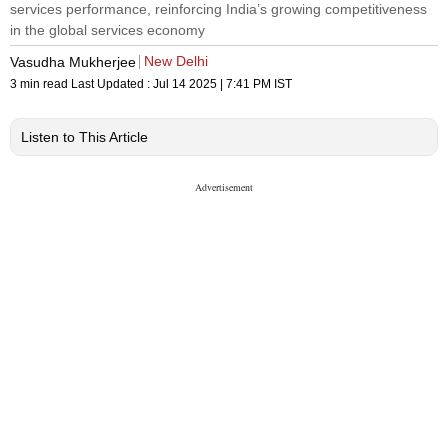
services performance, reinforcing India’s growing competitiveness
in the global services economy
New Delhi
Vasudha Mukherjee
3 min read
Last Updated :
Jul 14 2025 | 7:41 PM
IST
Listen to This Article