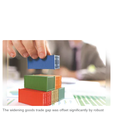
The widening goods trade gap was offset significantly by robust