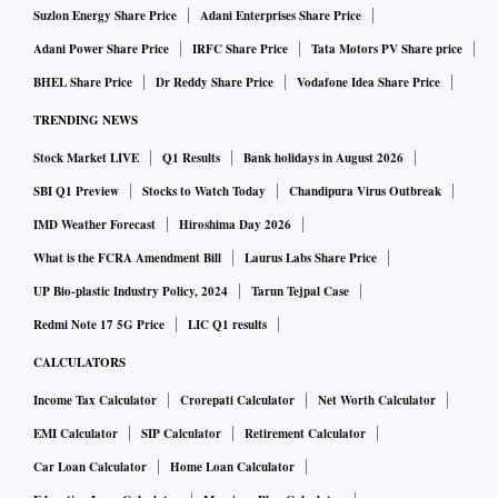
Suzlon Energy Share Price
Adani Enterprises Share Price
Adani Power Share Price
IRFC Share Price
Tata Motors PV Share price
BHEL Share Price
Dr Reddy Share Price
Vodafone Idea Share Price
TRENDING NEWS
Stock Market LIVE
Q1 Results
Bank holidays in August 2026
SBI Q1 Preview
Stocks to Watch Today
Chandipura Virus Outbreak
IMD Weather Forecast
Hiroshima Day 2026
What is the FCRA Amendment Bill
Laurus Labs Share Price
UP Bio-plastic Industry Policy, 2024
Tarun Tejpal Case
Redmi Note 17 5G Price
LIC Q1 results
CALCULATORS
Income Tax Calculator
Crorepati Calculator
Net Worth Calculator
EMI Calculator
SIP Calculator
Retirement Calculator
Car Loan Calculator
Home Loan Calculator