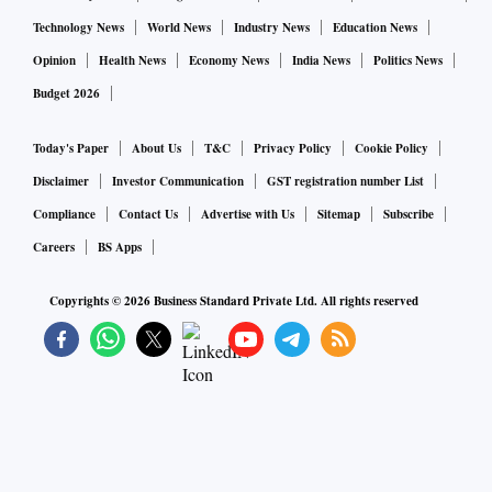
Technology News
World News
Industry News
Education News
Opinion
Health News
Economy News
India News
Politics News
Budget 2026
Today's Paper
About Us
T&C
Privacy Policy
Cookie Policy
Disclaimer
Investor Communication
GST registration number List
Compliance
Contact Us
Advertise with Us
Sitemap
Subscribe
Careers
BS Apps
Copyrights ©
2026
Business Standard Private Ltd. All rights reserved