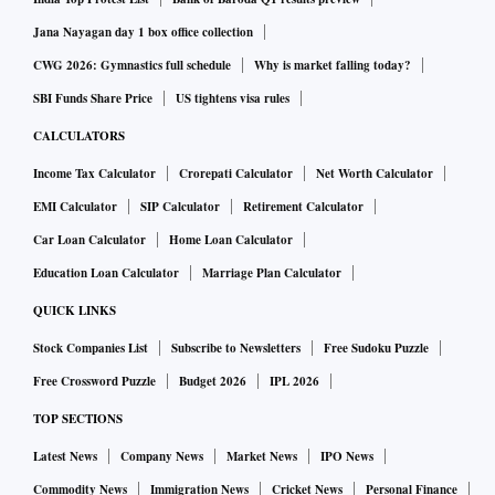
Jana Nayagan day 1 box office collection
CWG 2026: Gymnastics full schedule
Why is market falling today?
SBI Funds Share Price
US tightens visa rules
CALCULATORS
Income Tax Calculator
Crorepati Calculator
Net Worth Calculator
EMI Calculator
SIP Calculator
Retirement Calculator
Car Loan Calculator
Home Loan Calculator
Education Loan Calculator
Marriage Plan Calculator
QUICK LINKS
Stock Companies List
Subscribe to Newsletters
Free Sudoku Puzzle
Free Crossword Puzzle
Budget 2026
IPL 2026
TOP SECTIONS
Latest News
Company News
Market News
IPO News
Commodity News
Immigration News
Cricket News
Personal Finance