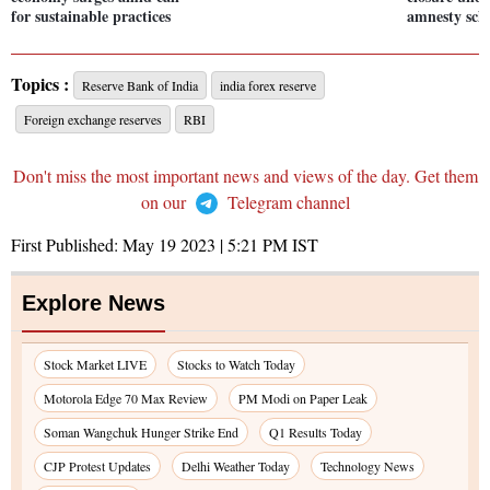
for sustainable practices
amnesty sc
Topics :
Reserve Bank of India
india forex reserve
Foreign exchange reserves
RBI
Don't miss the most important news and views of the day. Get them
on our
Telegram channel
First Published:
May 19 2023 | 5:21 PM
IST
Explore News
Stock Market LIVE
Stocks to Watch Today
Motorola Edge 70 Max Review
PM Modi on Paper Leak
Soman Wangchuk Hunger Strike End
Q1 Results Today
CJP Protest Updates
Delhi Weather Today
Technology News