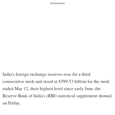
India's foreign exchange reserves rose for a third
consecutive week and stood at $599.53 billion for the week
ended May 12, their highest level since early June, the
Reserve Bank of India's (RBI) statistical supplement showed
on Friday.