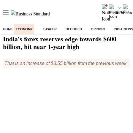
HOME
ECONOMY
E-PAPER
DECODED
OPINION
INDIA NEWS
Home
/
Economy
/
News
/ India's forex reserves edge towards $600 billion, hit near 1-year high
India's forex reserves edge towards $600
billion, hit near 1-year high
That is an increase of $3.55 billion from the previous week