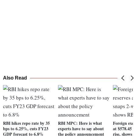
Also Read
RBI hikes repo rate by 35
RBI MPC: Here is what
Foreign exch
bps to 6.25%, cuts FY23
experts have to say about
at $578.45 b
GDP forecast to 6.8%
the policy announcement
rise, shows 