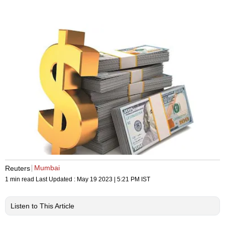
Mumbai
Reuters
1 min read
Last Updated :
May 19 2023 | 5:21 PM
IST
Listen to This Article