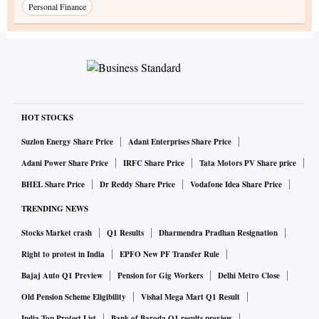
Personal Finance
HOT STOCKS
Suzlon Energy Share Price
Adani Enterprises Share Price
Adani Power Share Price
IRFC Share Price
Tata Motors PV Share price
BHEL Share Price
Dr Reddy Share Price
Vodafone Idea Share Price
TRENDING NEWS
Stocks Market crash
Q1 Results
Dharmendra Pradhan Resignation
Right to protest in India
EPFO New PF Transfer Rule
Bajaj Auto Q1 Preview
Pension for Gig Workers
Delhi Metro Close
Old Pension Scheme Eligibility
Vishal Mega Mart Q1 Result
India Top Protest List
Bank of Baroda Q1 results preview