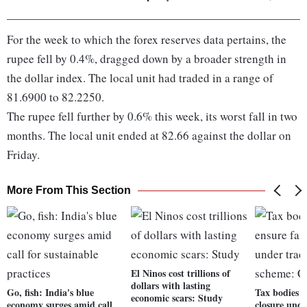
For the week to which the forex reserves data pertains, the
rupee fell by 0.4%, dragged down by a broader strength in
the dollar index. The local unit had traded in a range of
81.6900 to 82.2250.
The rupee fell further by 0.6% this week, its worst fall in two
months. The local unit ended at 82.66 against the dollar on
Friday.
More From This Section
El Ninos cost trillions of
dollars with lasting
Go, fish: India's blue
Tax bodies m
economic scars: Study
economy surges amid call
closure unde