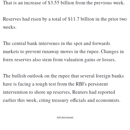
That is an increase of $3.55 billion from the previous week.
Reserves had risen by a total of $11.7 billion in the prior two
weeks.
The central bank intervenes in the spot and forwards
markets to prevent runaway moves in the rupee. Changes in
forex reserves also stem from valuation gains or losses.
The bullish outlook on the rupee that several foreign banks
have is facing a tough test from the RBI's persistent
intervention to shore up reserves, Reuters had reported
earlier this week, citing treasury officials and economists.