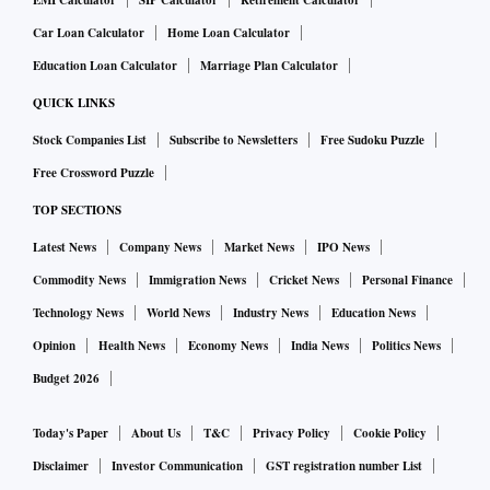
EMI Calculator
SIP Calculator
Retirement Calculator
Car Loan Calculator
Home Loan Calculator
Education Loan Calculator
Marriage Plan Calculator
QUICK LINKS
Stock Companies List
Subscribe to Newsletters
Free Sudoku Puzzle
Free Crossword Puzzle
TOP SECTIONS
Latest News
Company News
Market News
IPO News
Commodity News
Immigration News
Cricket News
Personal Finance
Technology News
World News
Industry News
Education News
Opinion
Health News
Economy News
India News
Politics News
Budget 2026
Today's Paper
About Us
T&C
Privacy Policy
Cookie Policy
Disclaimer
Investor Communication
GST registration number List