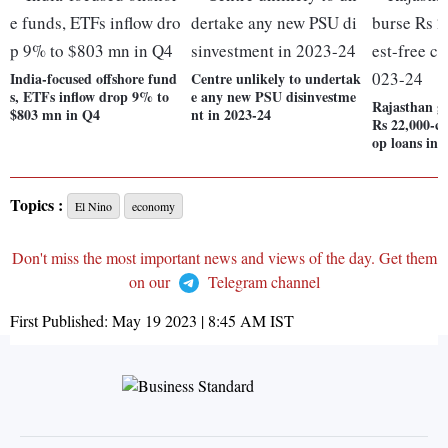
India-focused offshore fund
Centre unlikely to undertak
s, ETFs inflow drop 9% to
e any new PSU disinvestme
Rajasthan go
$803 mn in Q4
nt in 2023-24
Rs 22,000-cr 
op loans in 
Topics :
El Nino
economy
Don't miss the most important news and views of the day. Get them
on our
Telegram channel
First Published:
May 19 2023 | 8:45 AM
IST