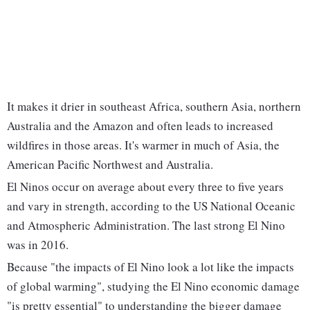
It makes it drier in southeast Africa, southern Asia, northern
Australia and the Amazon and often leads to increased
wildfires in those areas. It's warmer in much of Asia, the
American Pacific Northwest and Australia.
El Ninos occur on average about every three to five years
and vary in strength, according to the US National Oceanic
and Atmospheric Administration. The last strong El Nino
was in 2016.
Because "the impacts of El Nino look a lot like the impacts
of global warming", studying the El Nino economic damage
"is pretty essential" to understanding the bigger damage