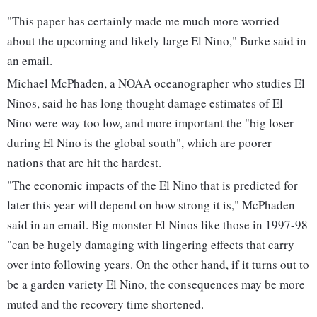
"This paper has certainly made me much more worried
about the upcoming and likely large El Nino," Burke said in
an email.
Michael McPhaden, a NOAA oceanographer who studies El
Ninos, said he has long thought damage estimates of El
Nino were way too low, and more important the "big loser
during El Nino is the global south", which are poorer
nations that are hit the hardest.
"The economic impacts of the El Nino that is predicted for
later this year will depend on how strong it is," McPhaden
said in an email. Big monster El Ninos like those in 1997-98
"can be hugely damaging with lingering effects that carry
over into following years. On the other hand, if it turns out to
be a garden variety El Nino, the consequences may be more
muted and the recovery time shortened.