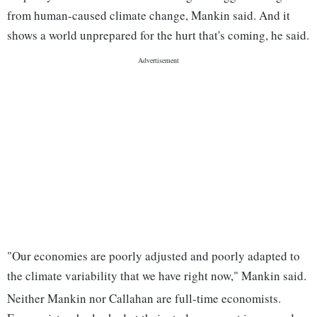
from human-caused climate change, Mankin said. And it
shows a world unprepared for the hurt that's coming, he said.
"Our economies are poorly adjusted and poorly adapted to
the climate variability that we have right now," Mankin said.
Neither Mankin nor Callahan are full-time economists.