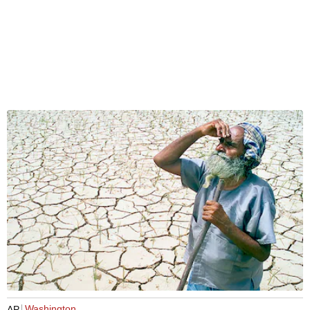
Washington
AP