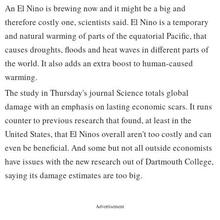
An El Nino is brewing now and it might be a big and
therefore costly one, scientists said. El Nino is a temporary
and natural warming of parts of the equatorial Pacific, that
causes droughts, floods and heat waves in different parts of
the world. It also adds an extra boost to human-caused
warming.
The study in Thursday's journal Science totals global
damage with an emphasis on lasting economic scars. It runs
counter to previous research that found, at least in the
United States, that El Ninos overall aren't too costly and can
even be beneficial. And some but not all outside economists
have issues with the new research out of Dartmouth College,
saying its damage estimates are too big.