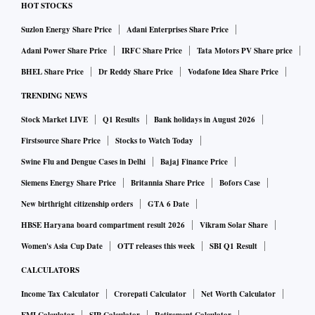
HOT STOCKS
Suzlon Energy Share Price
Adani Enterprises Share Price
Adani Power Share Price
IRFC Share Price
Tata Motors PV Share price
BHEL Share Price
Dr Reddy Share Price
Vodafone Idea Share Price
TRENDING NEWS
Stock Market LIVE
Q1 Results
Bank holidays in August 2026
Firstsource Share Price
Stocks to Watch Today
Swine Flu and Dengue Cases in Delhi
Bajaj Finance Price
Siemens Energy Share Price
Britannia Share Price
Bofors Case
New birthright citizenship orders
GTA 6 Date
HBSE Haryana board compartment result 2026
Vikram Solar Share
Women's Asia Cup Date
OTT releases this week
SBI Q1 Result
CALCULATORS
Income Tax Calculator
Crorepati Calculator
Net Worth Calculator