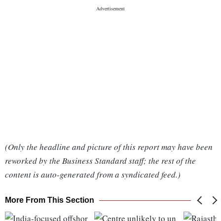
(Only the headline and picture of this report may have been
reworked by the Business Standard staff; the rest of the
content is auto-generated from a syndicated feed.)
More From This Section