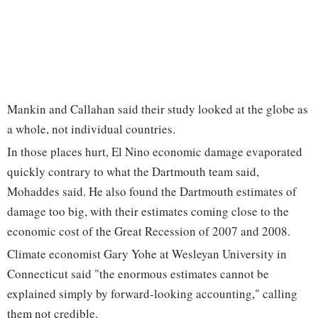
Mankin and Callahan said their study looked at the globe as
a whole, not individual countries.
In those places hurt, El Nino economic damage evaporated
quickly contrary to what the Dartmouth team said,
Mohaddes said. He also found the Dartmouth estimates of
damage too big, with their estimates coming close to the
economic cost of the Great Recession of 2007 and 2008.
Climate economist Gary Yohe at Wesleyan University in
Connecticut said "the enormous estimates cannot be
explained simply by forward-looking accounting," calling
them not credible.