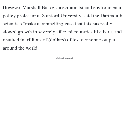
However, Marshall Burke, an economist and environmental
policy professor at Stanford University, said the Dartmouth
scientists "make a compelling case that this has really
slowed growth in severely affected countries like Peru, and
resulted in trillions of (dollars) of lost economic output
around the world.