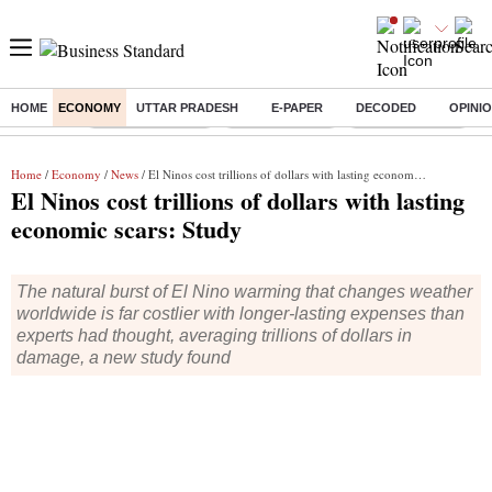
HOME
ECONOMY
UTTAR PRADESH
E-PAPER
DECODED
OPINI
Buzzing :
Stock Market Live
Stocks to watch
SBI Shares Price
B
Home
/
Economy
/
News
/ El Ninos cost trillions of dollars with lasting economic scars: Study
El Ninos cost trillions of dollars with lasting
economic scars: Study
The natural burst of El Nino warming that changes weather
worldwide is far costlier with longer-lasting expenses than
experts had thought, averaging trillions of dollars in
damage, a new study found