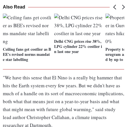
Also Read
Delhi CNG prices rise 38%,
LPG cylinder 22% costlier i
Ceiling fans get costlier as B
Property to 
n last one year
EE's revised norms mandat
urugram as c
e star labelling
d by up to 
"We have this sense that El Nino is a really big hammer that
hits the Earth system every few years. But we didn't have as
much of a handle on its sort of macroeconomic implications,
both what that means just on a year-to-year basis and what
that might mean with future global warming," said study
lead author Christopher Callahan, a climate impacts
researcher at Dartmouth.