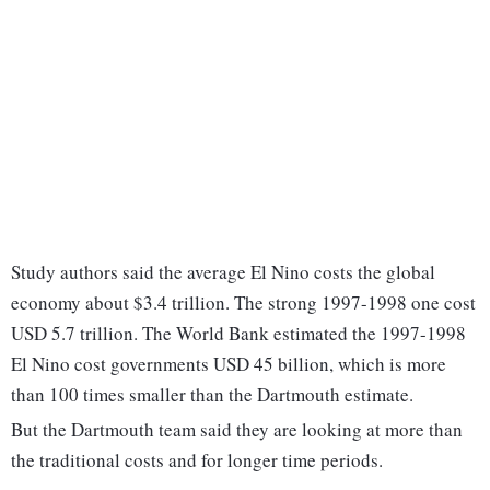
Study authors said the average El Nino costs the global
economy about $3.4 trillion. The strong 1997-1998 one cost
USD 5.7 trillion. The World Bank estimated the 1997-1998
El Nino cost governments USD 45 billion, which is more
than 100 times smaller than the Dartmouth estimate.
But the Dartmouth team said they are looking at more than
the traditional costs and for longer time periods.