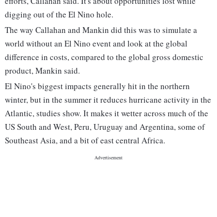
efforts, Callahan said. It's about opportunities lost while
digging out of the El Nino hole.
The way Callahan and Mankin did this was to simulate a
world without an El Nino event and look at the global
difference in costs, compared to the global gross domestic
product, Mankin said.
El Nino's biggest impacts generally hit in the northern
winter, but in the summer it reduces hurricane activity in the
Atlantic, studies show. It makes it wetter across much of the
US South and West, Peru, Uruguay and Argentina, some of
Southeast Asia, and a bit of east central Africa.