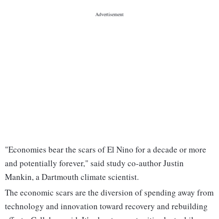
"Economies bear the scars of El Nino for a decade or more
and potentially forever," said study co-author Justin
Mankin, a Dartmouth climate scientist.
The economic scars are the diversion of spending away from
technology and innovation toward recovery and rebuilding