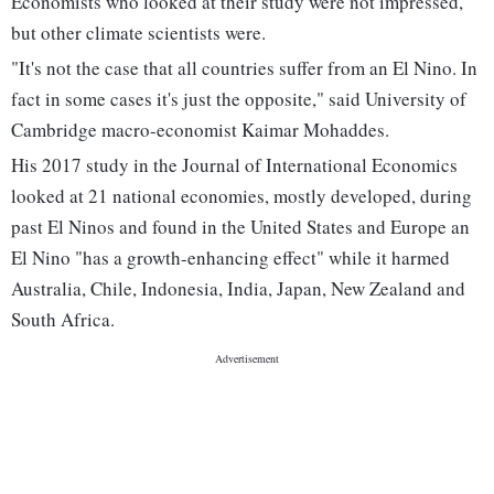
Economists who looked at their study were not impressed,
but other climate scientists were.
"It's not the case that all countries suffer from an El Nino. In
fact in some cases it's just the opposite," said University of
Cambridge macro-economist Kaimar Mohaddes.
His 2017 study in the Journal of International Economics
looked at 21 national economies, mostly developed, during
past El Ninos and found in the United States and Europe an
El Nino "has a growth-enhancing effect" while it harmed
Australia, Chile, Indonesia, India, Japan, New Zealand and
South Africa.