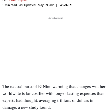
5 min read
Last Updated :
May 19 2023 | 8:45 AM
IST
The natural burst of El Nino warming that changes weather
worldwide is far costlier with longer-lasting expenses than
experts had thought, averaging trillions of dollars in
damage, a new study found.