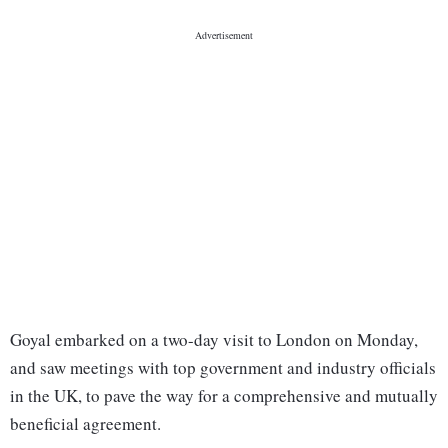
Goyal embarked on a two-day visit to London on Monday,
and saw meetings with top government and industry officials
in the UK, to pave the way for a comprehensive and mutually
beneficial agreement.