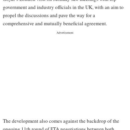
government and industry officials in the UK, with an aim to
propel the discussions and pave the way for a
comprehensive and mutually beneficial agreement.
The development also comes against the backdrop of the
ongoing 11th round of FTA negotiations between both