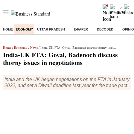
HOME
ECONOMY
UTTAR PRADESH
E-PAPER
DECODED
OPINI
Buzzing :
Stock Market Live
Stocks to watch
Financial Freedom
Home
/
Economy
/
News
/ India-UK FTA: Goyal, Badenoch discuss thorny issues in negotiations
India-UK FTA: Goyal, Badenoch discuss
thorny issues in negotiations
India and the UK began negotiations on the FTA in January
2022, and set a Diwali deadline last year for the trade pact