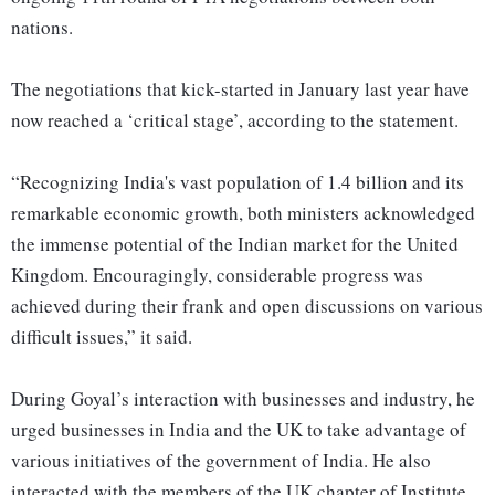
nations.
The negotiations that kick-started in January last year have
now reached a ‘critical stage’, according to the statement.
“Recognizing India's vast population of 1.4 billion and its
remarkable economic growth, both ministers acknowledged
the immense potential of the Indian market for the United
Kingdom. Encouragingly, considerable progress was
achieved during their frank and open discussions on various
difficult issues,” it said.
During Goyal’s interaction with businesses and industry, he
urged businesses in India and the UK to take advantage of
various initiatives of the government of India. He also
interacted with the members of the UK chapter of Institute