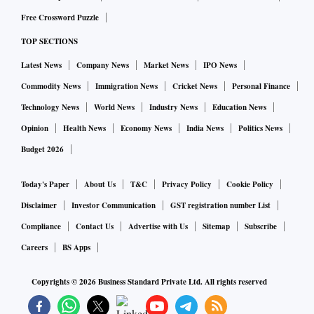
Free Crossword Puzzle
TOP SECTIONS
Latest News
Company News
Market News
IPO News
Commodity News
Immigration News
Cricket News
Personal Finance
Technology News
World News
Industry News
Education News
Opinion
Health News
Economy News
India News
Politics News
Budget 2026
Today's Paper
About Us
T&C
Privacy Policy
Cookie Policy
Disclaimer
Investor Communication
GST registration number List
Compliance
Contact Us
Advertise with Us
Sitemap
Subscribe
Careers
BS Apps
Copyrights ©
2026
Business Standard Private Ltd. All rights reserved