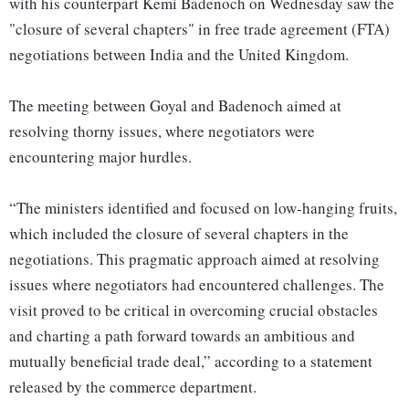
with his counterpart Kemi Badenoch on Wednesday saw the
"closure of several chapters" in free trade agreement (FTA)
negotiations between India and the United Kingdom.
The meeting between Goyal and Badenoch aimed at
resolving thorny issues, where negotiators were
encountering major hurdles.
“The ministers identified and focused on low-hanging fruits,
which included the closure of several chapters in the
negotiations. This pragmatic approach aimed at resolving
issues where negotiators had encountered challenges. The
visit proved to be critical in overcoming crucial obstacles
and charting a path forward towards an ambitious and
mutually beneficial trade deal,” according to a statement
released by the commerce department.