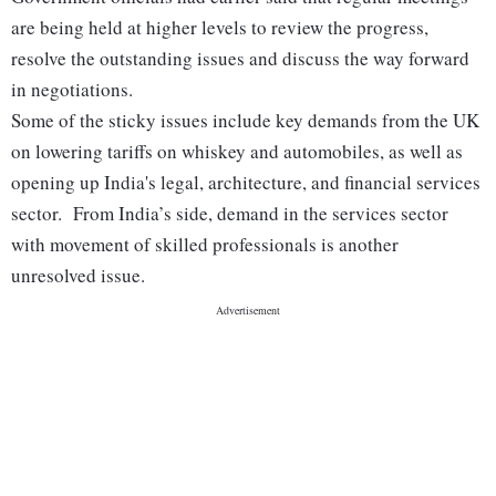
are being held at higher levels to review the progress,
resolve the outstanding issues and discuss the way forward
in negotiations.
Some of the sticky issues include key demands from the UK
on lowering tariffs on whiskey and automobiles, as well as
opening up India's legal, architecture, and financial services
sector. From India’s side, demand in the services sector
with movement of skilled professionals is another
unresolved issue.