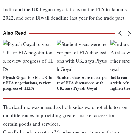
India and the UK began negotiations on the FTA in January
2022, and set a Diwali deadline last year for the trade pact.
Also Read
Piyush Goyal to visit UK fo
Student visas were never pa
India can lo
r FTA negotiations, review
rt of FTA discussions with
s with Africa
progress of TEPA
UK, says Piyush Goyal
ngthen ties:
The deadline was missed as both sides were not able to iron
out differences in providing greater market access for
certain goods and services.
Goyal’s London visit on Monday saw meetings with top