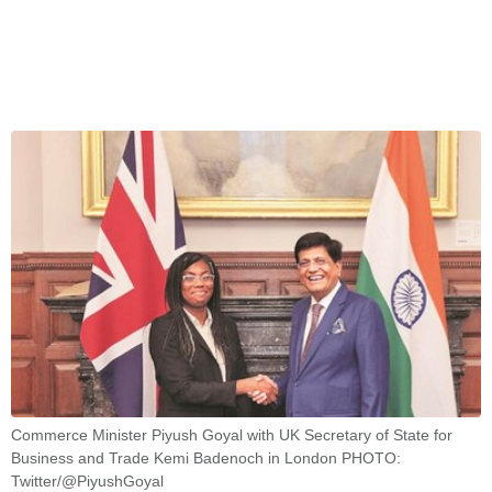
Commerce Minister Piyush Goyal with UK Secretary of State for
Business and Trade Kemi Badenoch in London PHOTO:
Twitter/@PiyushGoyal