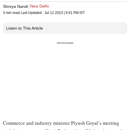
New Delhi
Shreya Nandi
3 min read
Last Updated :
Jul 12 2023 | 9:41 PM
IST
Listen to This Article
Commerce and industry minister Piyush Goyal’s meeting