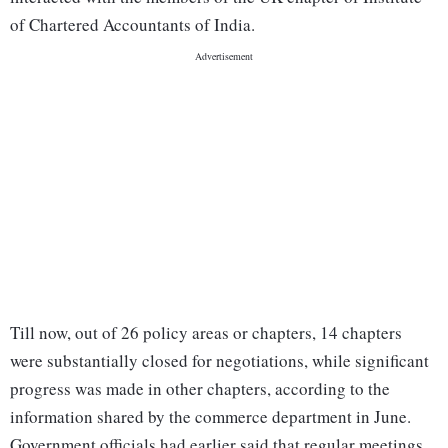
of Chartered Accountants of India.
Till now, out of 26 policy areas or chapters, 14 chapters
were substantially closed for negotiations, while significant
progress was made in other chapters, according to the
information shared by the commerce department in June.
Government officials had earlier said that regular meetings