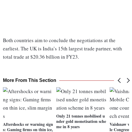
Both countries aim to conclude the negotiations at the
earliest. The UK is India’s 15th largest trade partner, with
total trade at $20.36 billion in FY23.
More From This Section
Only 21 tonnes mobilised u
nder gold monetisation sche
Aftershocks or warning sign
Vaishnaw wa
me in 8 years
s: Gaming firms on thin ice,
le Congress