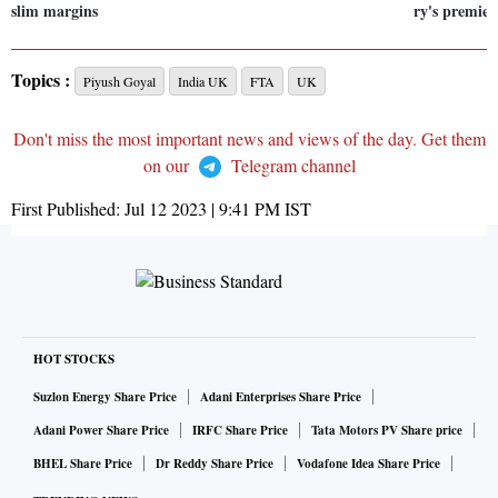
slim margins
ry's premier
Topics :
Piyush Goyal
India UK
FTA
UK
Don't miss the most important news and views of the day. Get them
on our
Telegram channel
First Published:
Jul 12 2023 | 9:41 PM
IST
HOT STOCKS
Suzlon Energy Share Price
Adani Enterprises Share Price
Adani Power Share Price
IRFC Share Price
Tata Motors PV Share price
BHEL Share Price
Dr Reddy Share Price
Vodafone Idea Share Price