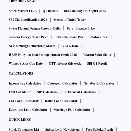
TRENDING NEWS
Stock Market LIVE
Q1 Results
Bank holidays in August 2026
SBI Clerk notification 2026
Stocks to Watch Today
Swine Flu and Dengue Cases in Delhi
Bajaj Finance Price
Siemens Energy Share Price
Britannia Share Price
Bofors Case
New birthright citizenship orders
GTA 6 Date
HBSE Haryana board compartment result 2026
Vikram Solar Share
Women's Asia Cup Date
OTT releases this week
SBI Q1 Result
CALCULATORS
Income Tax Calculator
Crorepati Calculator
Net Worth Calculator
EMI Calculator
SIP Calculator
Retirement Calculator
Car Loan Calculator
Home Loan Calculator
Education Loan Calculator
Marriage Plan Calculator
QUICK LINKS
Stock Companies List
Subscribe to Newsletters
Free Sudoku Puzzle