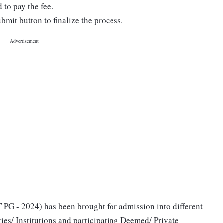
to pay the fee.
bmit button to finalize the process.
G - 2024) has been brought for admission into different
ies/ Institutions and participating Deemed/ Private