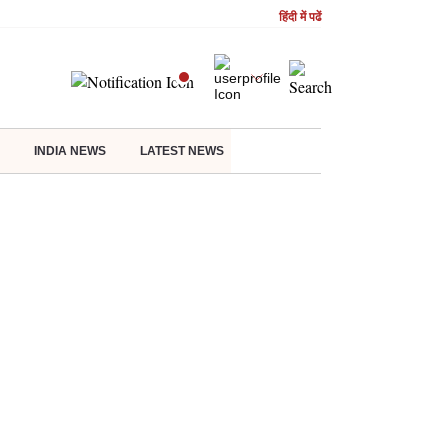
हिंदी में पढें
INDIA NEWS
LATEST NEWS