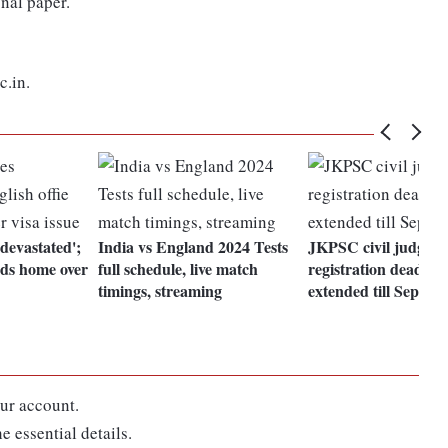
onal paper.
c.in.
'devastated';
India vs England 2024 Tests
JKPSC civil judge
ads home over
full schedule, live match
registration deadline
timings, streaming
extended till Septem
ur account.
e essential details.