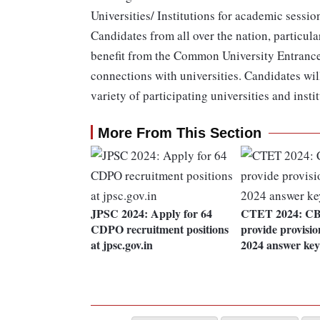
Universities/ Institutions for academic sessi
Candidates from all over the nation, particula
benefit from the Common University Entrance 
connections with universities. Candidates will
variety of participating universities and inst
More From This Section
JPSC 2024: Apply for 64
CTET 2024: CBS
CDPO recruitment positions
provide provisi
at jpsc.gov.in
2024 answer key