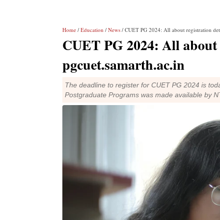
Home
/
Education
/
News
/ CUET PG 2024: All about registration deta
CUET PG 2024: All about re
pgcuet.samarth.ac.in
The deadline to register for CUET PG 2024 is tod
Postgraduate Programs was made available by N