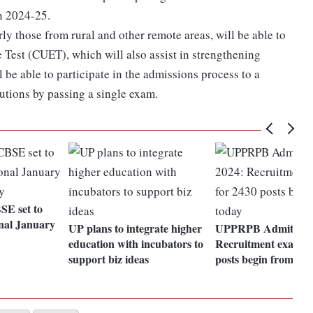
on 2024-25.
rly those from rural and other remote areas, will be able to
Test (CUET), which will also assist in strengthening
 be able to participate in the admissions process to a
itutions by passing a single exam.
E set to
onal January
UP plans to integrate higher
UPPRPB Admit Car
education with incubators to
Recruitment exams f
support biz ideas
posts begin from tod