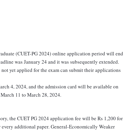
aduate (CUET-PG 2024) online application period will end
 deadline was January 24 and it was subsequently extended.
not yet applied for the exam can submit their applications
arch 4, 2024, and the admission card will be available on
m March 11 to March 28, 2024.
gory, the CUET PG 2024 application fee will be Rs 1,200 for
or every additional paper. General-Economically Weaker