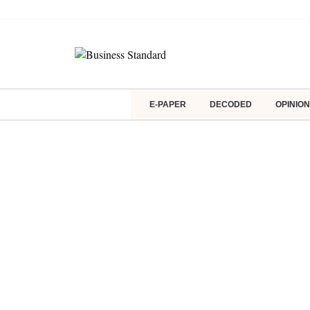
E-PAPER
DECODED
OPINION