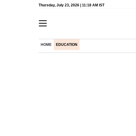
Thursday, July 23, 2026 | 11:18 AM IST
HOME
EDUCATION