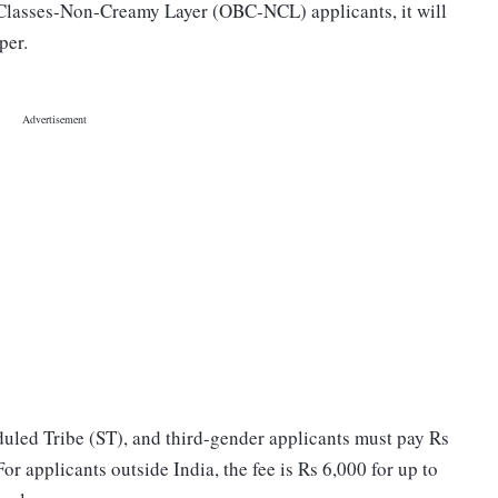
lasses-Non-Creamy Layer (OBC-NCL) applicants, it will
per.
uled Tribe (ST), and third-gender applicants must pay Rs
r applicants outside India, the fee is Rs 6,000 for up to