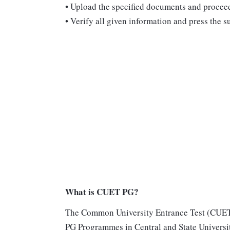
•
Upload the specified documents and proceed 
•
Verify all given information and press the su
What is CUET PG?
The Common University Entrance Test (CUET P
PG Programmes in Central and State Universit