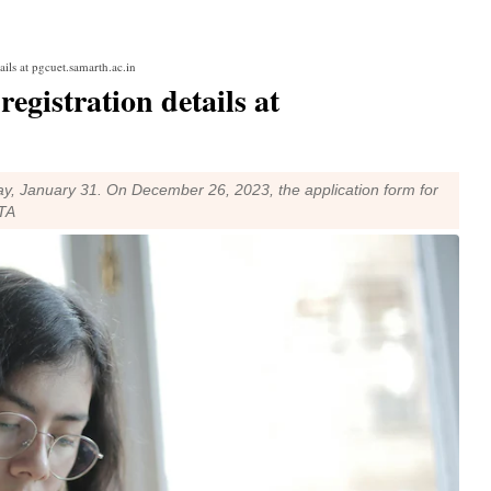
ils at pgcuet.samarth.ac.in
gistration details at
ay, January 31. On December 26, 2023, the application form for
TA