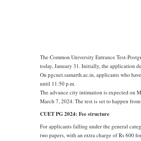
The Common University Entrance Test-Postgr
today, January 31. Initially, the application
On pgcuet.samarth.ac.in, applicants who have 
until 11:50 p.m.
The advance city intimation is expected on M
March 7, 2024. The test is set to happen fro
CUET PG 2024: Fee structure
For applicants falling under the general cate
two papers, with an extra charge of Rs 600 f