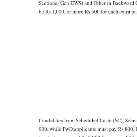
Sections (Gen-EWS) and Other in Backward C
be Rs 1,000, or more Rs 500 for each extra pa
Candidates from Scheduled Caste (SC), Sched
900, while PwD applicants must pay Rs 800. Fo