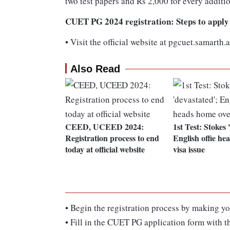
two test papers and Rs 2,000 for every additi
CUET PG 2024 registration: Steps to apply
•
Visit the official website at pgcuet.samarth.a
Also Read
CEED, UCEED 2024:
1st Test: Stokes 
Registration process to end
English offie he
today at official website
visa issue
•
Begin the registration process by making yo
•
Fill in the CUET PG application form with th