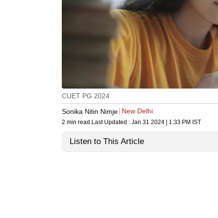
CUET PG 2024
New Delhi
Sonika Nitin Nimje
2 min read
Last Updated :
Jan 31 2024 | 1:33 PM
IST
Listen to This Article