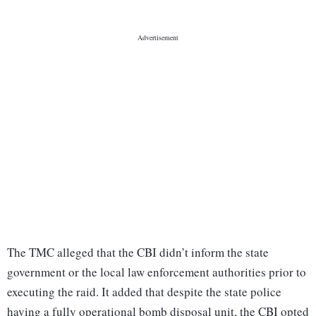
The TMC alleged that the CBI didn’t inform the state
government or the local law enforcement authorities prior to
executing the raid. It added that despite the state police
having a fully operational bomb disposal unit, the CBI opted