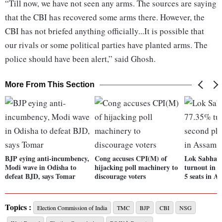
“Till now, we have not seen any arms. The sources are saying
that the CBI has recovered some arms there. However, the
CBI has not briefed anything officially...It is possible that
our rivals or some political parties have planted arms. The
police should have been alert,” said Ghosh.
More From This Section
BJP eying anti-incumbency,
Cong accuses CPI(M) of
Lok Sabha p
Modi wave in Odisha to
hijacking poll machinery to
turnout in s
defeat BJD, says Tomar
discourage voters
5 seats in A
Topics :
Election Commission of India
TMC
BJP
CBI
NSG