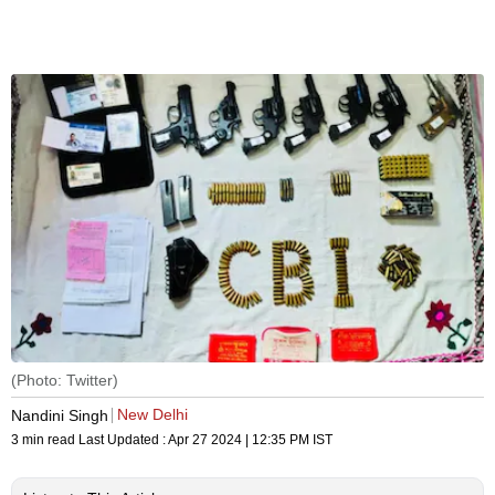
(Photo: Twitter)
New Delhi
Nandini Singh
3 min read
Last Updated :
Apr 27 2024 | 12:35 PM
IST