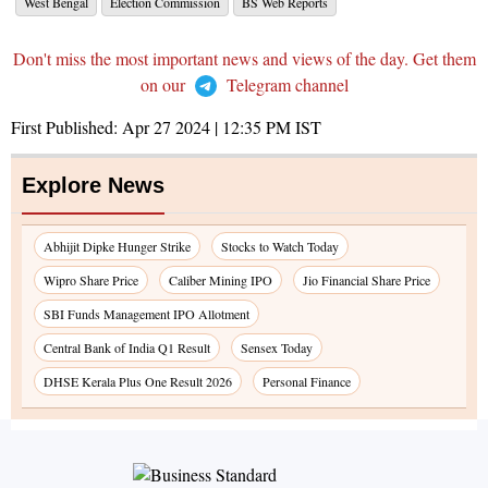
West Bengal
Election Commission
BS Web Reports
Don't miss the most important news and views of the day. Get them
on our
Telegram channel
First Published:
Apr 27 2024 | 12:35 PM
IST
Explore News
Abhijit Dipke Hunger Strike
Stocks to Watch Today
Wipro Share Price
Caliber Mining IPO
Jio Financial Share Price
SBI Funds Management IPO Allotment
Central Bank of India Q1 Result
Sensex Today
DHSE Kerala Plus One Result 2026
Personal Finance