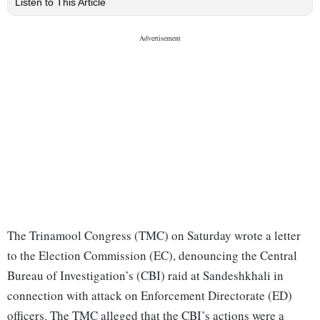
Listen to This Article
The Trinamool Congress (TMC) on Saturday wrote a letter
to the Election Commission (EC), denouncing the Central
Bureau of Investigation’s (CBI) raid at Sandeshkhali in
connection with attack on Enforcement Directorate (ED)
officers. The TMC alleged that the CBI’s actions were a