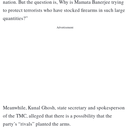
nation. But the question is, Why is Mamata Banerjee trying
to protect terrorists who have stocked firearms in such large
quantities?”
Meanwhile, Kunal Ghosh, state secretary and spokesperson
of the TMC, alleged that there is a possibility that the
party’s “rivals” planted the arms.