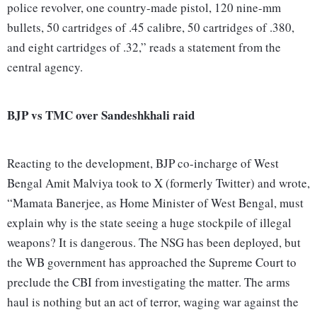
police revolver, one country-made pistol, 120 nine-mm
bullets, 50 cartridges of .45 calibre, 50 cartridges of .380,
and eight cartridges of .32,” reads a statement from the
central agency.
BJP vs TMC over Sandeshkhali raid
Reacting to the development, BJP co-incharge of West
Bengal Amit Malviya took to X (formerly Twitter) and wrote,
“Mamata Banerjee, as Home Minister of West Bengal, must
explain why is the state seeing a huge stockpile of illegal
weapons? It is dangerous. The NSG has been deployed, but
the WB government has approached the Supreme Court to
preclude the CBI from investigating the matter. The arms
haul is nothing but an act of terror, waging war against the