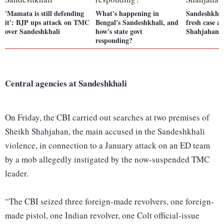
'Mamata is still defending
What's happening in
Sandeshkhali
it': BJP ups attack on TMC
Bengal's Sandeshkhali, and
fresh case a
over Sandeshkhali
how's state govt
Shahjahan 
responding?
Central agencies at Sandeshkhali
On Friday, the CBI carried out searches at two premises of
Sheikh Shahjahan, the main accused in the Sandeshkhali
violence, in connection to a January attack on an ED team
by a mob allegedly instigated by the now-suspended TMC
leader.
“The CBI seized three foreign-made revolvers, one foreign-
made pistol, one Indian revolver, one Colt official-issue