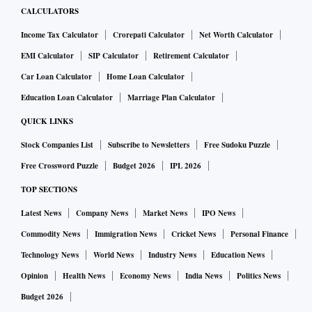
CALCULATORS
Income Tax Calculator
Crorepati Calculator
Net Worth Calculator
EMI Calculator
SIP Calculator
Retirement Calculator
Car Loan Calculator
Home Loan Calculator
Education Loan Calculator
Marriage Plan Calculator
QUICK LINKS
Stock Companies List
Subscribe to Newsletters
Free Sudoku Puzzle
Free Crossword Puzzle
Budget 2026
IPL 2026
TOP SECTIONS
Latest News
Company News
Market News
IPO News
Commodity News
Immigration News
Cricket News
Personal Finance
Technology News
World News
Industry News
Education News
Opinion
Health News
Economy News
India News
Politics News
Budget 2026