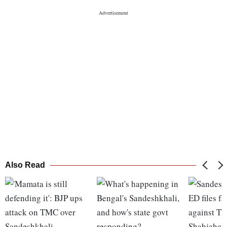
Also Read