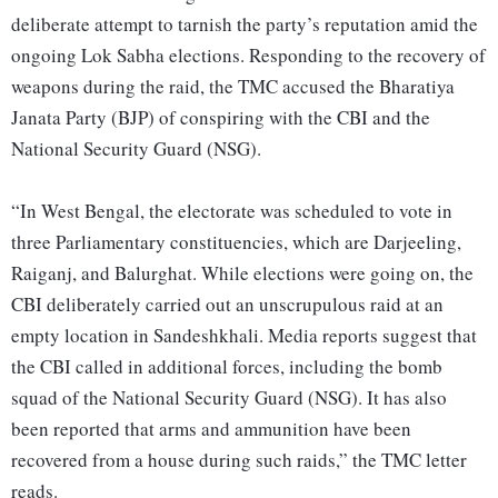
deliberate attempt to tarnish the party’s reputation amid the
ongoing Lok Sabha elections. Responding to the recovery of
weapons during the raid, the TMC accused the Bharatiya
Janata Party (BJP) of conspiring with the CBI and the
National Security Guard (NSG).
“In West Bengal, the electorate was scheduled to vote in
three Parliamentary constituencies, which are Darjeeling,
Raiganj, and Balurghat. While elections were going on, the
CBI deliberately carried out an unscrupulous raid at an
empty location in Sandeshkhali. Media reports suggest that
the CBI called in additional forces, including the bomb
squad of the National Security Guard (NSG). It has also
been reported that arms and ammunition have been
recovered from a house during such raids,” the TMC letter
reads.