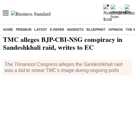
HOME
PREMIUM
LATEST
E-PAPER
MARKETS
BLUEPRINT
OPINION
THE 
Home
/
Elections
/
Lok Sabha Election
/
News
/ TMC alleges BJP-CBI-NSG conspiracy in Sandeshkhali raid, writes to EC
TMC alleges BJP-CBI-NSG conspiracy in
Sandeshkhali raid, writes to EC
The Trinamool Congress alleges the Sandeshkhali raid
was a bid to smear TMC's image during ongoing polls