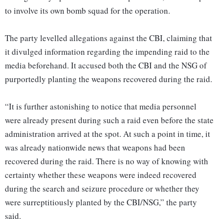
to involve its own bomb squad for the operation.
The party levelled allegations against the CBI, claiming that
it divulged information regarding the impending raid to the
media beforehand. It accused both the CBI and the NSG of
purportedly planting the weapons recovered during the raid.
“It is further astonishing to notice that media personnel
were already present during such a raid even before the state
administration arrived at the spot. At such a point in time, it
was already nationwide news that weapons had been
recovered during the raid. There is no way of knowing with
certainty whether these weapons were indeed recovered
during the search and seizure procedure or whether they
were surreptitiously planted by the CBI/NSG,” the party
said.