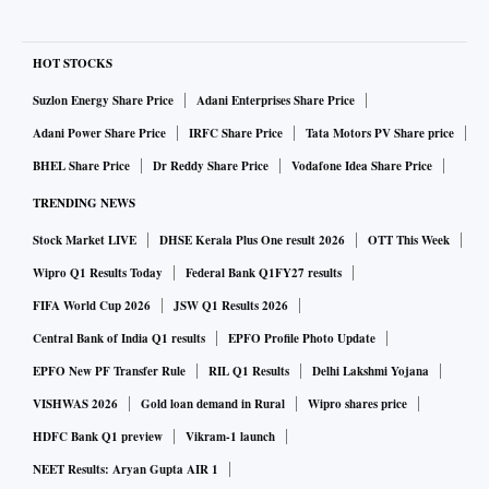
HOT STOCKS
Suzlon Energy Share Price
Adani Enterprises Share Price
Adani Power Share Price
IRFC Share Price
Tata Motors PV Share price
BHEL Share Price
Dr Reddy Share Price
Vodafone Idea Share Price
TRENDING NEWS
Stock Market LIVE
DHSE Kerala Plus One result 2026
OTT This Week
Wipro Q1 Results Today
Federal Bank Q1FY27 results
FIFA World Cup 2026
JSW Q1 Results 2026
Central Bank of India Q1 results
EPFO Profile Photo Update
EPFO New PF Transfer Rule
RIL Q1 Results
Delhi Lakshmi Yojana
VISHWAS 2026
Gold loan demand in Rural
Wipro shares price
HDFC Bank Q1 preview
Vikram-1 launch
NEET Results: Aryan Gupta AIR 1