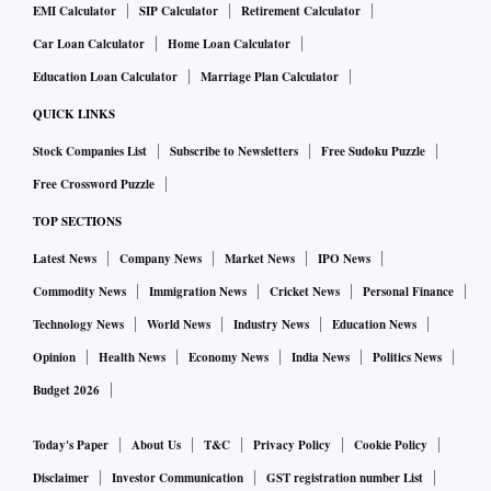
EMI Calculator
SIP Calculator
Retirement Calculator
Car Loan Calculator
Home Loan Calculator
Education Loan Calculator
Marriage Plan Calculator
QUICK LINKS
Stock Companies List
Subscribe to Newsletters
Free Sudoku Puzzle
Free Crossword Puzzle
TOP SECTIONS
Latest News
Company News
Market News
IPO News
Commodity News
Immigration News
Cricket News
Personal Finance
Technology News
World News
Industry News
Education News
Opinion
Health News
Economy News
India News
Politics News
Budget 2026
Today's Paper
About Us
T&C
Privacy Policy
Cookie Policy
Disclaimer
Investor Communication
GST registration number List