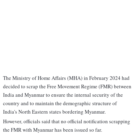
The Ministry of Home Affairs (MHA) in February 2024 had
decided to scrap the Free Movement Regime (FMR) between
India and Myanmar to ensure the internal security of the
country and to maintain the demographic structure of
India's North Eastern states bordering Myanmar.
However, officials said that no official notification scrapping
the FMR with Myanmar has been issued so far.