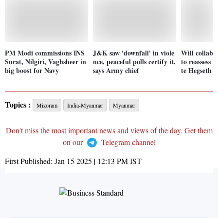
PM Modi commissions INS
J&K saw 'downfall' in viole
Will collabo
Surat, Nilgiri, Vaghsheer in
nce, peaceful polls certify it,
to reassess I
big boost for Navy
says Army chief
te Hegseth
Topics :
Mizoram
India-Myanmar
Myanmar
Don't miss the most important news and views of the day. Get them
on our
Telegram channel
First Published:
Jan 15 2025 | 12:13 PM
IST