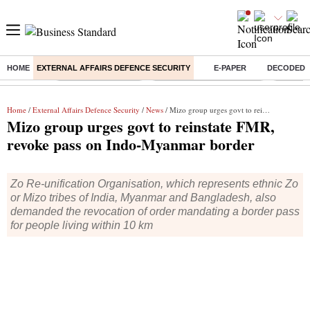
HOME
EXTERNAL AFFAIRS DEFENCE SECURITY
E-PAPER
DECODED
Buzzing :
Delhi Weather Today
Jharkhand Student Protest
Ashish Y
Home
/
External Affairs Defence Security
/
News
/ Mizo group urges govt to reinstate FMR, revoke pass on Indo-Myanmar border
Mizo group urges govt to reinstate FMR,
revoke pass on Indo-Myanmar border
Zo Re-unification Organisation, which represents ethnic Zo
or Mizo tribes of India, Myanmar and Bangladesh, also
demanded the revocation of order mandating a border pass
for people living within 10 km