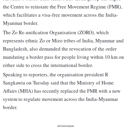
the Centre to reinstate the Free Movement Regime (FMR),
which facilitates a visa-free movement across the India-
Myanmar border.
The Zo Re-unification Organisation (ZORO), which
represents ethnic Zo or Mizo tribes of India, Myanmar and
Bangladesh, also demanded the revocation of the order
mandating a border pass for people living within 10 km on
either side to cross the international border.
Speaking to reporters, the organisation president R
Sangkawia on Tuesday said that the Ministry of Home
Affairs (MHA) has recently replaced the FMR with a new
system to regulate movement across the India-Myanmar
border.