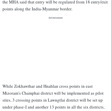
the MHA said that entry will be regulated from 18 entry/exit
points along the India-Myanmar border.
While Zokhawthar and Hnahlan cross points in east
Mizoram's Champhai district will be implemented as pilot
sites, 3 crossing points in Lawngtlai district will be set up
under phase-I and another 13 points in all the six districts,