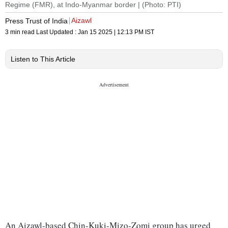
Regime (FMR), at Indo-Myanmar border | (Photo: PTI)
Aizawl
Press Trust of India
3 min read
Last Updated :
Jan 15 2025 | 12:13 PM
IST
Listen to This Article
An Aizawl-based Chin-Kuki-Mizo-Zomi group has urged