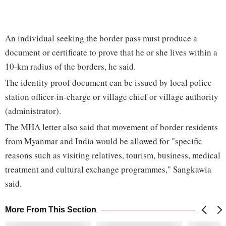
An individual seeking the border pass must produce a
document or certificate to prove that he or she lives within a
10-km radius of the borders, he said.
The identity proof document can be issued by local police
station officer-in-charge or village chief or village authority
(administrator).
The MHA letter also said that movement of border residents
from Myanmar and India would be allowed for "specific
reasons such as visiting relatives, tourism, business, medical
treatment and cultural exchange programmes," Sangkawia
said.
More From This Section