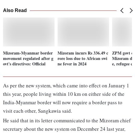
Also Read
Mizoram-Myanmar border
Mizoram incurs Rs 336.49 c
ZPM govt ena
movement regulated after g
rore loss due to African swi
Mizoram dea
ovt's directives: Official
ne fever in 2024
e, refugee c
As per the new system, which came into effect on January 1
this year, people living within 10 km on either side of the
India-Myanmar border will now require a border pass to
visit each other, Sangkawia said.
He said that in its letter communicated to the Mizoram chief
secretary about the new system on December 24 last year,