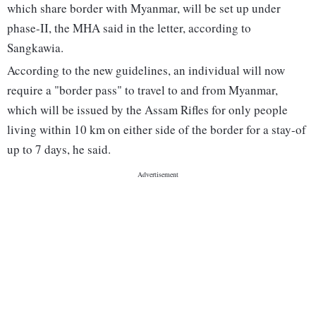
which share border with Myanmar, will be set up under
phase-II, the MHA said in the letter, according to
Sangkawia.
According to the new guidelines, an individual will now
require a "border pass" to travel to and from Myanmar,
which will be issued by the Assam Rifles for only people
living within 10 km on either side of the border for a stay-of
up to 7 days, he said.