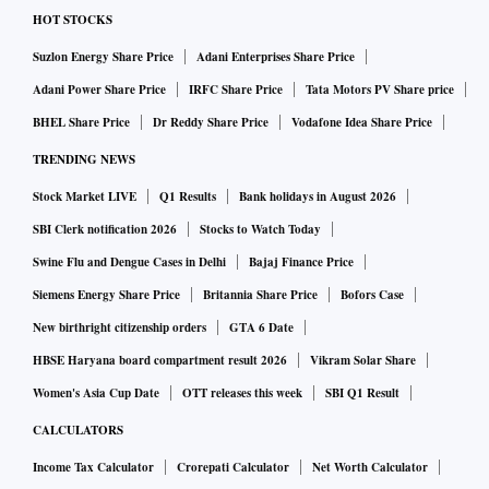
HOT STOCKS
Suzlon Energy Share Price
Adani Enterprises Share Price
Adani Power Share Price
IRFC Share Price
Tata Motors PV Share price
BHEL Share Price
Dr Reddy Share Price
Vodafone Idea Share Price
TRENDING NEWS
Stock Market LIVE
Q1 Results
Bank holidays in August 2026
SBI Clerk notification 2026
Stocks to Watch Today
Swine Flu and Dengue Cases in Delhi
Bajaj Finance Price
Siemens Energy Share Price
Britannia Share Price
Bofors Case
New birthright citizenship orders
GTA 6 Date
HBSE Haryana board compartment result 2026
Vikram Solar Share
Women's Asia Cup Date
OTT releases this week
SBI Q1 Result
CALCULATORS
Income Tax Calculator
Crorepati Calculator
Net Worth Calculator