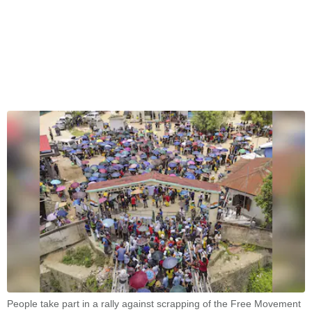
People take part in a rally against scrapping of the Free Movement