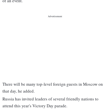
of an event.
There will be many top-level foreign guests in Moscow on
that day, he added.
Russia has invited leaders of several friendly nations to
attend this year's Victory Day parade.