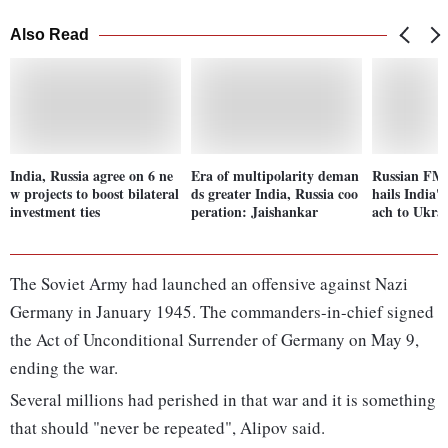
Also Read
India, Russia agree on 6 ne
Era of multipolarity deman
Russian FM 
w projects to boost bilateral
ds greater India, Russia coo
hails India'
investment ties
peration: Jaishankar
ach to Ukrai
The Soviet Army had launched an offensive against Nazi
Germany in January 1945. The commanders-in-chief signed
the Act of Unconditional Surrender of Germany on May 9,
ending the war.
Several millions had perished in that war and it is something
that should "never be repeated", Alipov said.