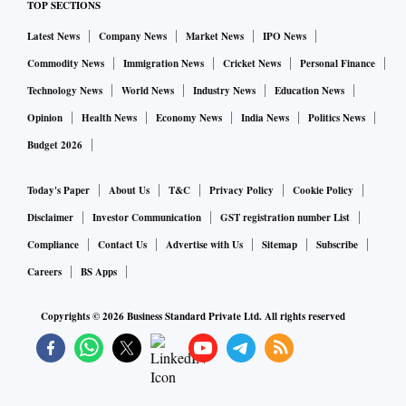
TOP SECTIONS
Latest News
Company News
Market News
IPO News
Commodity News
Immigration News
Cricket News
Personal Finance
Technology News
World News
Industry News
Education News
Opinion
Health News
Economy News
India News
Politics News
Budget 2026
Today's Paper
About Us
T&C
Privacy Policy
Cookie Policy
Disclaimer
Investor Communication
GST registration number List
Compliance
Contact Us
Advertise with Us
Sitemap
Subscribe
Careers
BS Apps
Copyrights ©
2026
Business Standard Private Ltd. All rights reserved