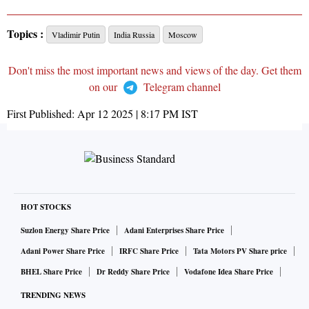
Topics :
Vladimir Putin
India Russia
Moscow
Don't miss the most important news and views of the day. Get them
on our
Telegram channel
First Published:
Apr 12 2025 | 8:17 PM
IST
HOT STOCKS
Suzlon Energy Share Price
Adani Enterprises Share Price
Adani Power Share Price
IRFC Share Price
Tata Motors PV Share price
BHEL Share Price
Dr Reddy Share Price
Vodafone Idea Share Price
TRENDING NEWS