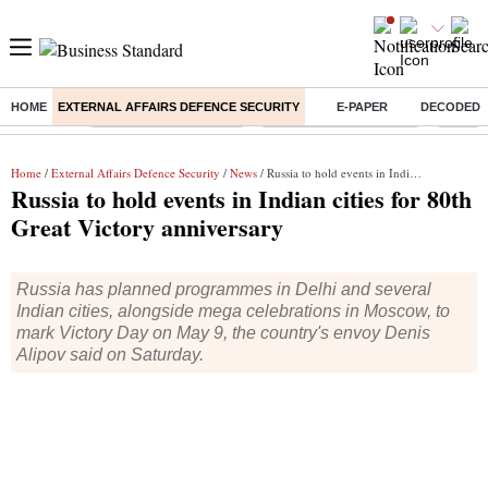
HOME
EXTERNAL AFFAIRS DEFENCE SECURITY
E-PAPER
DECODED
Buzzing :
Stock Market Highlights
Redmi launches Note 17
Leap In
Home
/
External Affairs Defence Security
/
News
/ Russia to hold events in Indian cities for 80th Great Victory anniversary
Russia to hold events in Indian cities for 80th
Great Victory anniversary
Russia has planned programmes in Delhi and several
Indian cities, alongside mega celebrations in Moscow, to
mark Victory Day on May 9, the country's envoy Denis
Alipov said on Saturday.