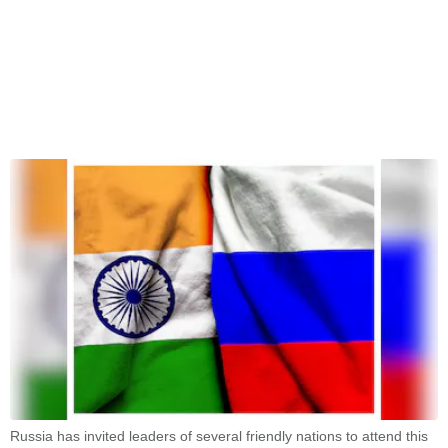
Russia has invited leaders of several friendly nations to attend this