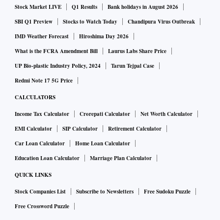
Stock Market LIVE
Q1 Results
Bank holidays in August 2026
SBI Q1 Preview
Stocks to Watch Today
Chandipura Virus Outbreak
IMD Weather Forecast
Hiroshima Day 2026
What is the FCRA Amendment Bill
Laurus Labs Share Price
UP Bio-plastic Industry Policy, 2024
Tarun Tejpal Case
Redmi Note 17 5G Price
CALCULATORS
Income Tax Calculator
Crorepati Calculator
Net Worth Calculator
EMI Calculator
SIP Calculator
Retirement Calculator
Car Loan Calculator
Home Loan Calculator
Education Loan Calculator
Marriage Plan Calculator
QUICK LINKS
Stock Companies List
Subscribe to Newsletters
Free Sudoku Puzzle
Free Crossword Puzzle