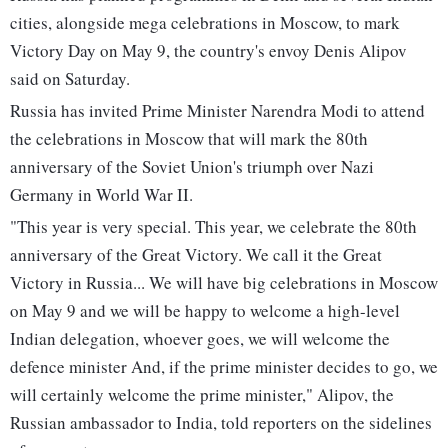
cities, alongside mega celebrations in Moscow, to mark
Victory Day on May 9, the country's envoy Denis Alipov
said on Saturday.
Russia has invited Prime Minister Narendra Modi to attend
the celebrations in Moscow that will mark the 80th
anniversary of the Soviet Union's triumph over Nazi
Germany in World War II.
"This year is very special. This year, we celebrate the 80th
anniversary of the Great Victory. We call it the Great
Victory in Russia... We will have big celebrations in Moscow
on May 9 and we will be happy to welcome a high-level
Indian delegation, whoever goes, we will welcome the
defence minister And, if the prime minister decides to go, we
will certainly welcome the prime minister," Alipov, the
Russian ambassador to India, told reporters on the sidelines