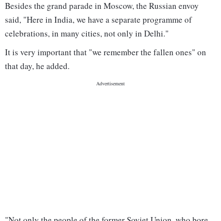
Besides the grand parade in Moscow, the Russian envoy
said, "Here in India, we have a separate programme of
celebrations, in many cities, not only in Delhi."
It is very important that "we remember the fallen ones" on
that day, he added.
"Not only the people of the former Soviet Union, who bore