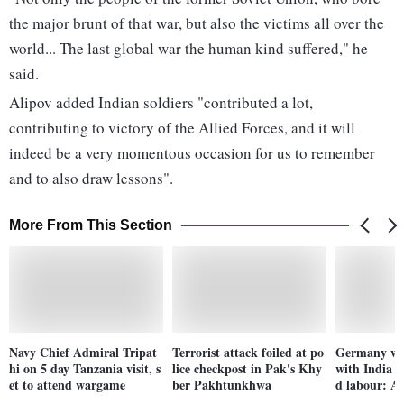
the major brunt of that war, but also the victims all over the
world... The last global war the human kind suffered," he
said.
Alipov added Indian soldiers "contributed a lot,
contributing to victory of the Allied Forces, and it will
indeed be a very momentous occasion for us to remember
and to also draw lessons".
More From This Section
Navy Chief Admiral Tripat
Terrorist attack foiled at po
Germany wan
hi on 5 day Tanzania visit, s
lice checkpost in Pak's Khy
with India o
et to attend wargame
ber Pakhtunkhwa
d labour: A