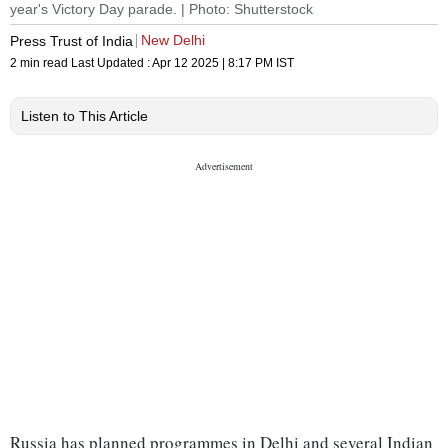
year's Victory Day parade. | Photo: Shutterstock
New Delhi
Press Trust of India
2 min read
Last Updated :
Apr 12 2025 | 8:17 PM
IST
Listen to This Article
Russia has planned programmes in Delhi and several Indian