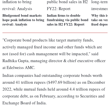
Bludgeoned bond markets
Indian firms to double
Why this is 
hope peak inflation to bring
fundraising via public bond
take on ver
revival: Analysis
sales in H2 FY22: Report
fixed deposi
"Corporate bond products like target maturity funds,
actively managed fixed income and other funds which are
not (used for) cash management will be impacted," said
Radhika Gupta, managing director & chief executive officer
at Edelweiss AMC.
Indian companies had outstanding corporate bonds worth
around 41 trillion rupees ($497.69 billion) as on December
2022, while mutual funds held around 4.4 trillion rupees of
corporate debt, as on February, according to Securities and
Exchange Board of India.