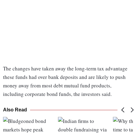
The changes have taken away the long-term tax advantage
these funds had over bank deposits and are likely to push
money away from most debt mutual fund products,
including corporate bond funds, the investors said.
Also Read