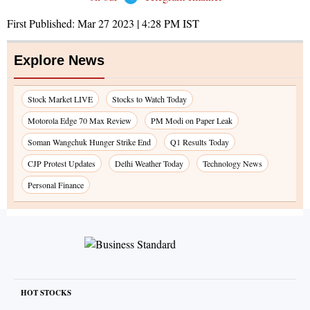
First Published:
Mar 27 2023 | 4:28 PM
IST
Explore News
Stock Market LIVE
Stocks to Watch Today
Motorola Edge 70 Max Review
PM Modi on Paper Leak
Soman Wangchuk Hunger Strike End
Q1 Results Today
CJP Protest Updates
Delhi Weather Today
Technology News
Personal Finance
HOT STOCKS