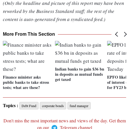
(Only the headline and picture of this report may have been
reworked by the Business Standard staff; the rest of the
content is auto-generated from a syndicated feed.)
More From This Section
Indian banks to gain $36 bn
in deposits as mutual funds
Finance minister asks
EPFO likely 
get taxed
public banks to take stress
of interest 
tests; what are these?
for FY23 by
Topics :
Debt Fund
corporate bonds
fund manager
Don't miss the most important news and views of the day. Get them
on our
Telegram channel