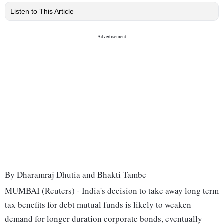
Listen to This Article
By Dharamraj Dhutia and Bhakti Tambe
MUMBAI (Reuters) - India's decision to take away long term
tax benefits for debt mutual funds is likely to weaken
demand for longer duration corporate bonds, eventually