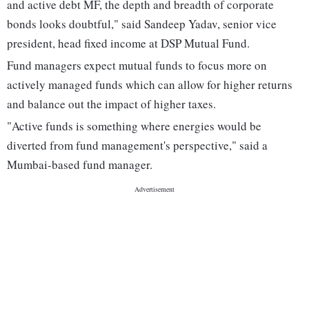
and active debt MF, the depth and breadth of corporate
bonds looks doubtful," said Sandeep Yadav, senior vice
president, head fixed income at DSP Mutual Fund.
Fund managers expect mutual funds to focus more on
actively managed funds which can allow for higher returns
and balance out the impact of higher taxes.
"Active funds is something where energies would be
diverted from fund management's perspective," said a
Mumbai-based fund manager.