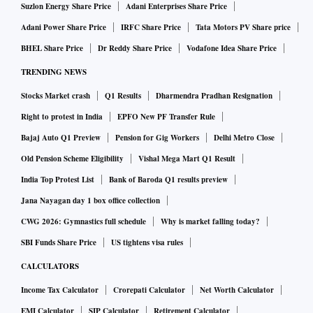
Suzlon Energy Share Price
Adani Enterprises Share Price
Adani Power Share Price
IRFC Share Price
Tata Motors PV Share price
BHEL Share Price
Dr Reddy Share Price
Vodafone Idea Share Price
TRENDING NEWS
Stocks Market crash
Q1 Results
Dharmendra Pradhan Resignation
Right to protest in India
EPFO New PF Transfer Rule
Bajaj Auto Q1 Preview
Pension for Gig Workers
Delhi Metro Close
Old Pension Scheme Eligibility
Vishal Mega Mart Q1 Result
India Top Protest List
Bank of Baroda Q1 results preview
Jana Nayagan day 1 box office collection
CWG 2026: Gymnastics full schedule
Why is market falling today?
SBI Funds Share Price
US tightens visa rules
CALCULATORS
Income Tax Calculator
Crorepati Calculator
Net Worth Calculator
EMI Calculator
SIP Calculator
Retirement Calculator