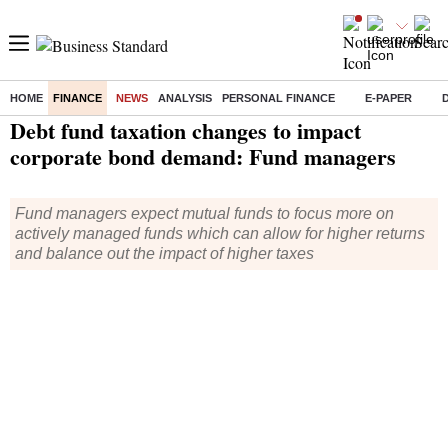
HOME
FINANCE
NEWS
ANALYSIS
PERSONAL FINANCE
E-PAPER
Home
/
Finance
/
News
/ Debt fund taxation changes to impact corporate bond demand: Fund managers
Debt fund taxation changes to impact
corporate bond demand: Fund managers
Fund managers expect mutual funds to focus more on
actively managed funds which can allow for higher returns
and balance out the impact of higher taxes