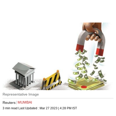
Representative Image
MUMBAI
Reuters
3 min read
Last Updated :
Mar 27 2023 | 4:28 PM
IST