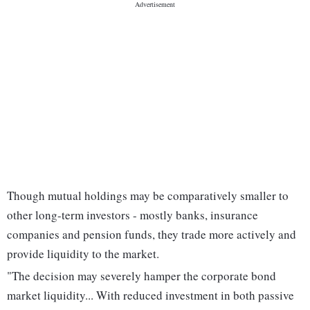
Though mutual holdings may be comparatively smaller to
other long-term investors - mostly banks, insurance
companies and pension funds, they trade more actively and
provide liquidity to the market.
"The decision may severely hamper the corporate bond
market liquidity... With reduced investment in both passive