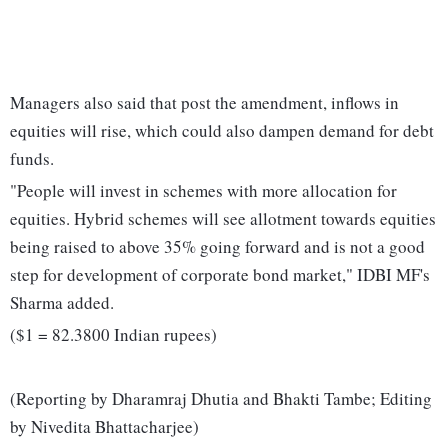
Managers also said that post the amendment, inflows in
equities will rise, which could also dampen demand for debt
funds.
"People will invest in schemes with more allocation for
equities. Hybrid schemes will see allotment towards equities
being raised to above 35% going forward and is not a good
step for development of corporate bond market," IDBI MF's
Sharma added.
($1 = 82.3800 Indian rupees)
(Reporting by Dharamraj Dhutia and Bhakti Tambe; Editing
by Nivedita Bhattacharjee)