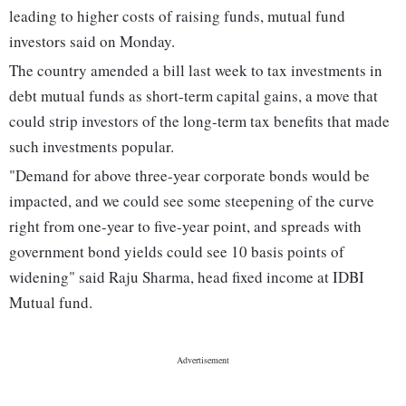
leading to higher costs of raising funds, mutual fund
investors said on Monday.
The country amended a bill last week to tax investments in
debt mutual funds as short-term capital gains, a move that
could strip investors of the long-term tax benefits that made
such investments popular.
"Demand for above three-year corporate bonds would be
impacted, and we could see some steepening of the curve
right from one-year to five-year point, and spreads with
government bond yields could see 10 basis points of
widening" said Raju Sharma, head fixed income at IDBI
Mutual fund.