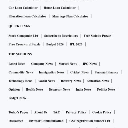
Car Loan Calculator
Home Loan Calculator
Education Loan Calculator
Marriage Plan Calculator
QUICK LINKS
Stock Companies List
Subscribe to Newsletters
Free Sudoku Puzzle
Free Crossword Puzzle
Budget 2026
IPL 2026
TOP SECTIONS
Latest News
Company News
Market News
IPO News
Commodity News
Immigration News
Cricket News
Personal Finance
Technology News
World News
Industry News
Education News
Opinion
Health News
Economy News
India News
Politics News
Budget 2026
Today's Paper
About Us
T&C
Privacy Policy
Cookie Policy
Disclaimer
Investor Communication
GST registration number List