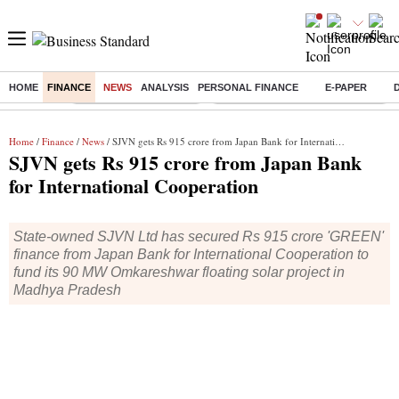
HOME
FINANCE
NEWS
ANALYSIS
PERSONAL FINANCE
E-PAPER
Buzzing :
Stock Market Highlights
Eng vs Pak Test Series Schedule
Home
/
Finance
/
News
/ SJVN gets Rs 915 crore from Japan Bank for International Cooperation
SJVN gets Rs 915 crore from Japan Bank
for International Cooperation
State-owned SJVN Ltd has secured Rs 915 crore 'GREEN'
finance from Japan Bank for International Cooperation to
fund its 90 MW Omkareshwar floating solar project in
Madhya Pradesh