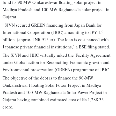
fund its 90 MW Omkareshwar floating solar project in
Madhya Pradesh and 100 MW Raghanesda solar project in
Gujarat.
"SJVN secured GREEN financing from Japan Bank for
International Cooperation (JBIC) amounting to JPY 15
billion. (approx. INR 915 cr). The loan is co-financed with
Japanese private financial institutions," a BSE filing stated.
The SJVN and JBIC virtually inked the 'Facility Agreement'
under Global action for Reconciling Economic growth and
Environmental preservation (GREEN) programme of JBIC.
The objective of the debt is to finance the 90-MW
Omkareshwar Floating Solar Power Project in Madhya
Pradesh and 100-MW Raghanesda Solar Power Project in
Gujarat having combined estimated cost of Rs 1,288.35
crore.