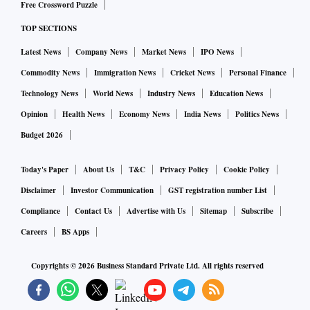
Free Crossword Puzzle
TOP SECTIONS
Latest News
Company News
Market News
IPO News
Commodity News
Immigration News
Cricket News
Personal Finance
Technology News
World News
Industry News
Education News
Opinion
Health News
Economy News
India News
Politics News
Budget 2026
Today's Paper
About Us
T&C
Privacy Policy
Cookie Policy
Disclaimer
Investor Communication
GST registration number List
Compliance
Contact Us
Advertise with Us
Sitemap
Subscribe
Careers
BS Apps
Copyrights ©
2026
Business Standard Private Ltd. All rights reserved