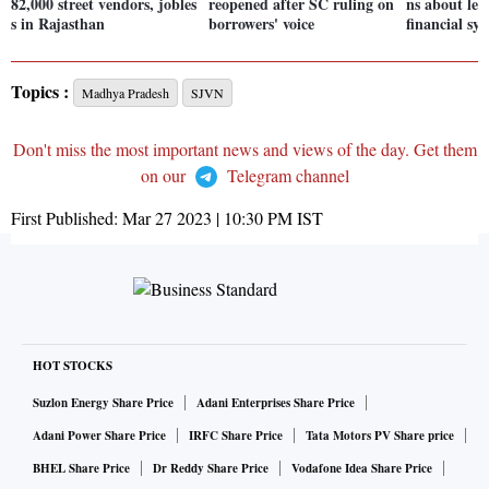
82,000 street vendors, jobles
reopened after SC ruling on
ns about lev
s in Rajasthan
borrowers' voice
financial sy
Topics :
Madhya Pradesh
SJVN
Don't miss the most important news and views of the day. Get them
on our
Telegram channel
First Published:
Mar 27 2023 | 10:30 PM
IST
HOT STOCKS
Suzlon Energy Share Price
Adani Enterprises Share Price
Adani Power Share Price
IRFC Share Price
Tata Motors PV Share price
BHEL Share Price
Dr Reddy Share Price
Vodafone Idea Share Price