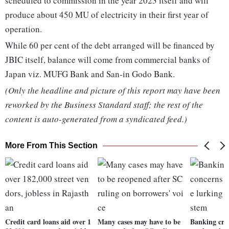
scheduled to commission in the year 2023 itself and will
produce about 450 MU of electricity in their first year of
operation.
While 60 per cent of the debt arranged will be financed by
JBIC itself, balance will come from commercial banks of
Japan viz. MUFG Bank and San-in Godo Bank.
(Only the headline and picture of this report may have been
reworked by the Business Standard staff; the rest of the
content is auto-generated from a syndicated feed.)
More From This Section
Credit card loans aid over 1
Many cases may have to be
Banking cris