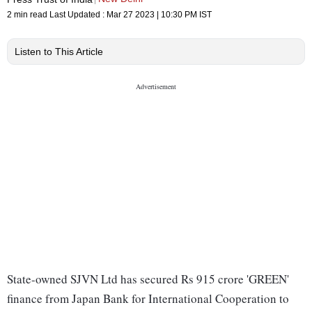
2 min read
Last Updated :
Mar 27 2023 | 10:30 PM
IST
Listen to This Article
State-owned SJVN Ltd has secured Rs 915 crore 'GREEN'
finance from Japan Bank for International Cooperation to