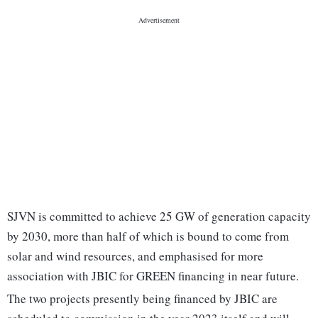
SJVN is committed to achieve 25 GW of generation capacity
by 2030, more than half of which is bound to come from
solar and wind resources, and emphasised for more
association with JBIC for GREEN financing in near future.
The two projects presently being financed by JBIC are