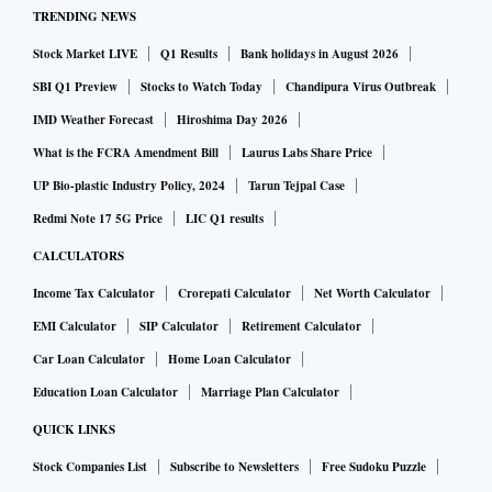
TRENDING NEWS
Stock Market LIVE
Q1 Results
Bank holidays in August 2026
SBI Q1 Preview
Stocks to Watch Today
Chandipura Virus Outbreak
IMD Weather Forecast
Hiroshima Day 2026
What is the FCRA Amendment Bill
Laurus Labs Share Price
UP Bio-plastic Industry Policy, 2024
Tarun Tejpal Case
Redmi Note 17 5G Price
LIC Q1 results
CALCULATORS
Income Tax Calculator
Crorepati Calculator
Net Worth Calculator
EMI Calculator
SIP Calculator
Retirement Calculator
Car Loan Calculator
Home Loan Calculator
Education Loan Calculator
Marriage Plan Calculator
QUICK LINKS
Stock Companies List
Subscribe to Newsletters
Free Sudoku Puzzle