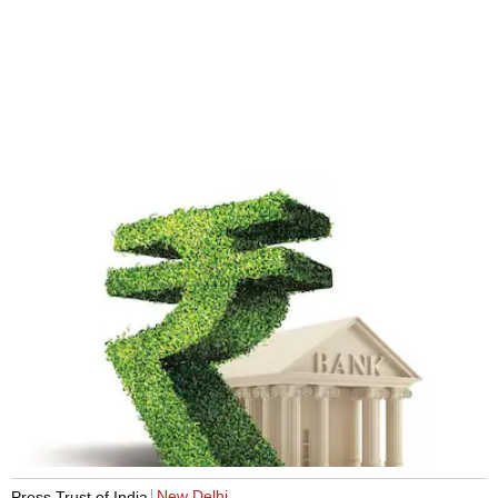
New Delhi
Press Trust of India