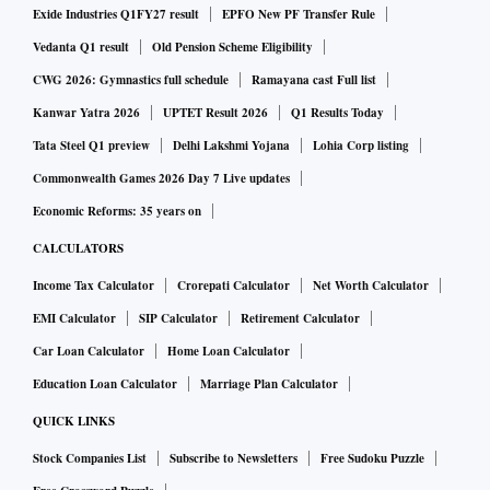
Exide Industries Q1FY27 result
EPFO New PF Transfer Rule
Vedanta Q1 result
Old Pension Scheme Eligibility
CWG 2026: Gymnastics full schedule
Ramayana cast Full list
Kanwar Yatra 2026
UPTET Result 2026
Q1 Results Today
Tata Steel Q1 preview
Delhi Lakshmi Yojana
Lohia Corp listing
Commonwealth Games 2026 Day 7 Live updates
Economic Reforms: 35 years on
CALCULATORS
Income Tax Calculator
Crorepati Calculator
Net Worth Calculator
EMI Calculator
SIP Calculator
Retirement Calculator
Car Loan Calculator
Home Loan Calculator
Education Loan Calculator
Marriage Plan Calculator
QUICK LINKS
Stock Companies List
Subscribe to Newsletters
Free Sudoku Puzzle