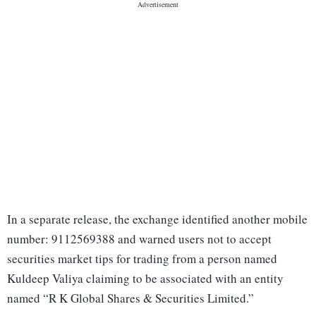
In a separate release, the exchange identified another mobile
number: 9112569388 and warned users not to accept
securities market tips for trading from a person named
Kuldeep Valiya claiming to be associated with an entity
named “R K Global Shares & Securities Limited.”