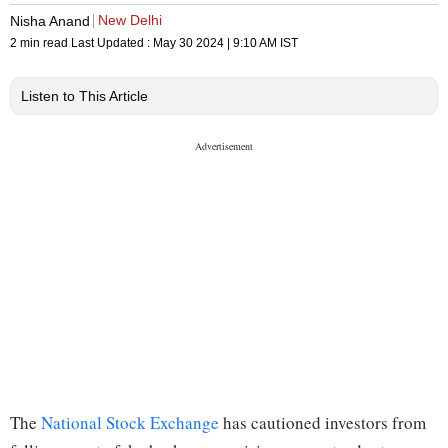
New Delhi
Nisha Anand
2 min read
Last Updated :
May 30 2024 | 9:10 AM
IST
Listen to This Article
The
National Stock Exchange
has cautioned investors from