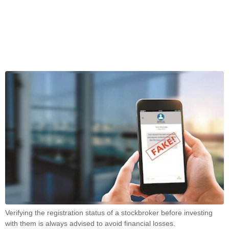
Verifying the registration status of a stockbroker before investing
with them is always advised to avoid financial losses.