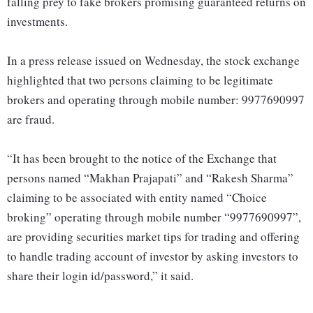
falling prey to fake brokers promising guaranteed returns on
investments.
In a press release issued on Wednesday, the stock exchange
highlighted that two persons claiming to be legitimate
brokers and operating through mobile number: 9977690997
are fraud.
“It has been brought to the notice of the Exchange that
persons named “Makhan Prajapati” and “Rakesh Sharma”
claiming to be associated with entity named “Choice
broking” operating through mobile number “9977690997”,
are providing securities market tips for trading and offering
to handle trading account of investor by asking investors to
share their login id/password,” it said.