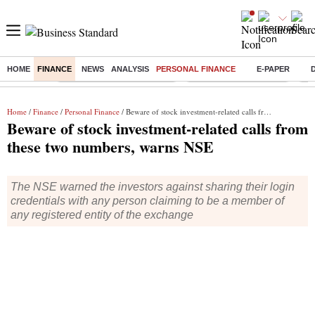
HOME
FINANCE
NEWS
ANALYSIS
PERSONAL FINANCE
E-PAPER
Buzzing :
Mankind Pharma Q3 Results
Swiggy Q1 Results 2026
Q1 
Home
/
Finance
/
Personal Finance
/ Beware of stock investment-related calls from these two numbers, warns NSE
Beware of stock investment-related calls from
these two numbers, warns NSE
The NSE warned the investors against sharing their login
credentials with any person claiming to be a member of
any registered entity of the exchange