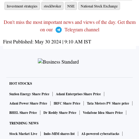
Investment strategies
stockbroker
NSE
National Stock Exchange
Don't miss the most important news and views of the day. Get them
on our
Telegram channel
First Published:
May 30 2024 | 9:10 AM
IST
HOT STOCKS
Suzlon Energy Share Price
Adani Enterprises Share Price
Adani Power Share Price
IRFC Share Price
Tata Motors PV Share price
BHEL Share Price
Dr Reddy Share Price
Vodafone Idea Share Price
TRENDING NEWS
Stock Market Live
Indo-MIM shares list
AI-powered cyberattacks