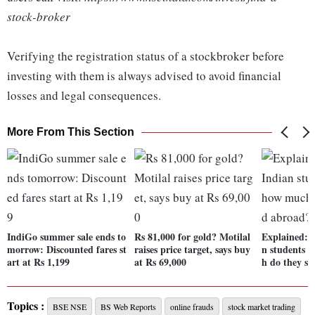
stock-broker
Verifying the registration status of a stockbroker before
investing with them is always advised to avoid financial
losses and legal consequences.
More From This Section
IndiGo summer sale ends to
Rs 81,000 for gold? Motilal
Explained: 
morrow: Discounted fares st
raises price target, says buy
n students 
art at Rs 1,199
at Rs 69,000
h do they s
Topics :
BSE NSE
BS Web Reports
online frauds
stock market trading