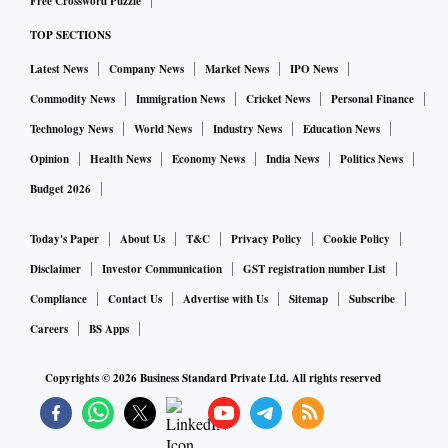
Free Crossword Puzzle
TOP SECTIONS
Latest News
Company News
Market News
IPO News
Commodity News
Immigration News
Cricket News
Personal Finance
Technology News
World News
Industry News
Education News
Opinion
Health News
Economy News
India News
Politics News
Budget 2026
Today's Paper
About Us
T&C
Privacy Policy
Cookie Policy
Disclaimer
Investor Communication
GST registration number List
Compliance
Contact Us
Advertise with Us
Sitemap
Subscribe
Careers
BS Apps
Copyrights ©
2026
Business Standard Private Ltd. All rights reserved