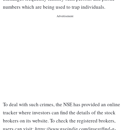
numbers which are being used to trap individuals.
To deal with such crimes, the NSE has provided an online
tracker where investors can find the details of the stock
brokers on its website. To check the registered brokers,
users can visit:
https://www.nseindia.com/invest/find-a-