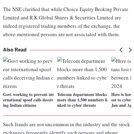
The NSE clarified that while Choice Equity Broking Private
Limited and R K Global Shares & Securities Limited are
indeed registered trading members of the exchange, the
above-mentioned persons are not associated with them.
Also Read
Govt working to prevent int
Telecom department blocks
Here is how
ernational spoof calls deceiv
more than 1,500 numbers li
ost to cyber
ing Indian citizens
nked to cyber threats
Jan and Apr
Such frauds are not uncommon in the industry and the stock
exchanges frequently identify such persons and phone