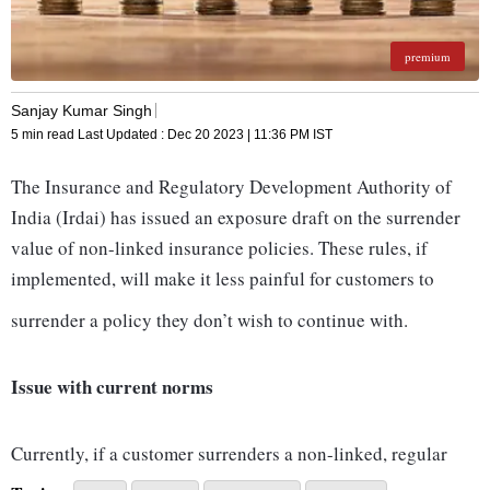
premium
Sanjay Kumar Singh
5 min read
Last Updated :
Dec 20 2023 | 11:36 PM
IST
The Insurance and Regulatory Development Authority of
India (Irdai) has issued an exposure draft on the surrender
value of non-linked insurance policies. These rules, if
implemented, will make it less painful for customers to
surrender a policy they don’t wish to continue with.
Issue with current norms
Currently, if a customer surrenders a non-linked, regular
premium plan before having paid two premiums, he doesn’t