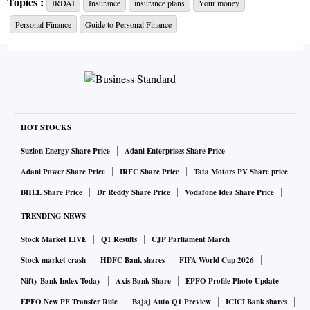
Topics :
IRDAI
Insurance
insurance plans
Your money
get any money back. He gets 30 per cent of the total
Personal Finance
Guide to Personal Finance
premium back if he surrenders after paying two premiums,
35 per cent after paying three premiums, and so on.
“If by mistake you have bought a plan which you don’t wish
to continue with, you lose a large portion of the premiums
HOT STOCKS
paid if you surrender in the initial years,” says Deepesh
Raghaw, a Securities and Exchange Board of India (Sebi)
Suzlon Energy Share Price
Adani Enterprises Share Price
registered investment advisor (RIA). The key reason for high
Adani Power Share Price
IRFC Share Price
Tata Motors PV Share price
surrender charges is the commission structure. Says
BHEL Share Price
Dr Reddy Share Price
Vodafone Idea Share Price
Abhishek Kumar, Sebi RIA and founder, SahajMoney: “The
TRENDING NEWS
commission paid to intermediaries is front-loaded and can
Stock Market LIVE
Q1 Results
CJP Parliament March
go as high as 40 per cent of the annual premium in these
Stock market crash
HDFC Bank shares
FIFA World Cup 2026
policies.” The large hit makes customers reluctant to
Nifty Bank Index Today
Axis Bank Share
EPFO Profile Photo Update
surrender a policy.
EPFO New PF Transfer Rule
Bajaj Auto Q1 Preview
ICICI Bank shares