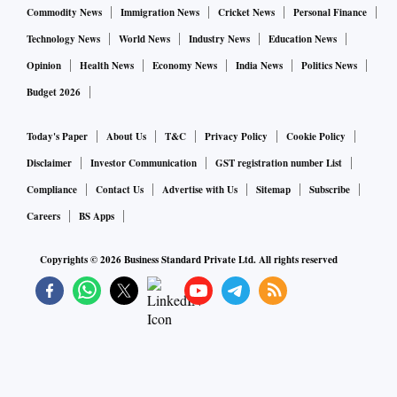
Commodity News
Immigration News
Cricket News
Personal Finance
Earlier, the policy acquired a surrender value after the
Technology News
World News
Industry News
Education News
payment of two premiums. “The proposal has decreased this
Opinion
Health News
Economy News
India News
Politics News
to just one,” says M. Pattabiraman, associate professor, IIT
Budget 2026
Madras and founder, Freefincal.com.
Today's Paper
About Us
T&C
Privacy Policy
Cookie Policy
If the customer surrenders after paying one premium, the
Disclaimer
Investor Communication
GST registration number List
threshold premium will be deducted and he will get the
Compliance
Contact Us
Advertise with Us
Sitemap
Subscribe
balance back — Rs 75,000 in this case.
Careers
BS Apps
If the customer has paid three premiums (Rs 3 lakh), the
Copyrights ©
2026
Business Standard Private Ltd. All rights reserved
total threshold premium will be Rs 75,000 (25,000 x 3). The
customer will definitely get Rs 2.25 lakh (Rs 3 lakh minus
Rs 75,000) back. Surrender charges will only apply to Rs
75,000. If a customer gets 35 per cent back, he will receive
Rs 26,250 (75,000*35 per cent). The GSV he receives will