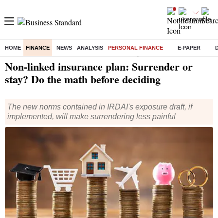
HOME
FINANCE
NEWS
ANALYSIS
PERSONAL FINANCE
E-PAPER
Home
/
Finance
/
Personal Finance
/ Non-linked insurance plan: Surrender or stay? Do the math before deciding
Non-linked insurance plan: Surrender or
stay? Do the math before deciding
The new norms contained in IRDAI's exposure draft, if
implemented, will make surrendering less painful