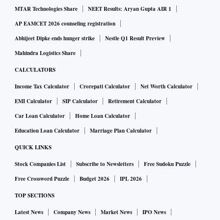
MTAR Technologies Share
NEET Results: Aryan Gupta AIR 1
“Policyholders experience sunk cost fallacy — the inability
to abandon a strategy because they are invested heavily in it,
AP EAMCET 2026 counseling registration
even though abandoning it would be more beneficial,” says
Abhijeet Dipke ends hunger strike
Nestle Q1 Result Preview
Kumar.
Mahindra Logistics Share
CALCULATORS
Proposed changes
Income Tax Calculator
Crorepati Calculator
Net Worth Calculator
EMI Calculator
SIP Calculator
Retirement Calculator
The exposure draft introduces the concept of threshold
Car Loan Calculator
Home Loan Calculator
premium: any amount above it will not be subject to a
Education Loan Calculator
Marriage Plan Calculator
surrender charge.
QUICK LINKS
Stock Companies List
Subscribe to Newsletters
Free Sudoku Puzzle
Here’s an example from the exposure draft to illustrate how
Free Crossword Puzzle
Budget 2026
IPL 2026
guaranteed surrender value (GSV) will be calculated.
Suppose that a customer pays an annual premium of Rs 1
TOP SECTIONS
lakh and the threshold premium is Rs 25,000.
Latest News
Company News
Market News
IPO News