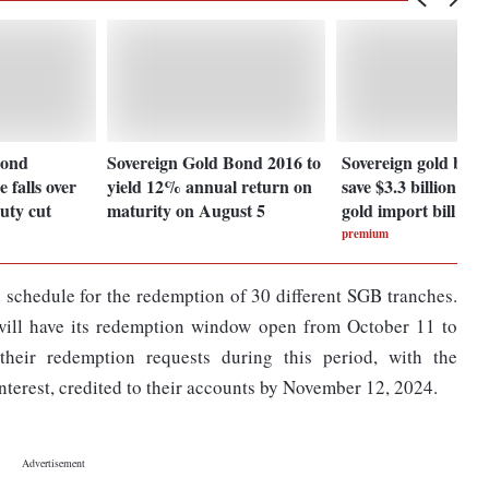
bond
Sovereign Gold Bond 2016 to
Sovereign gold bond
 falls over
yield 12% annual return on
save $3.3 billion in 
uty cut
maturity on August 5
gold import bill
premium
 schedule for the redemption of 30 different SGB tranches.
 will have its redemption window open from October 11 to
heir redemption requests during this period, with the
terest, credited to their accounts by November 12, 2024.