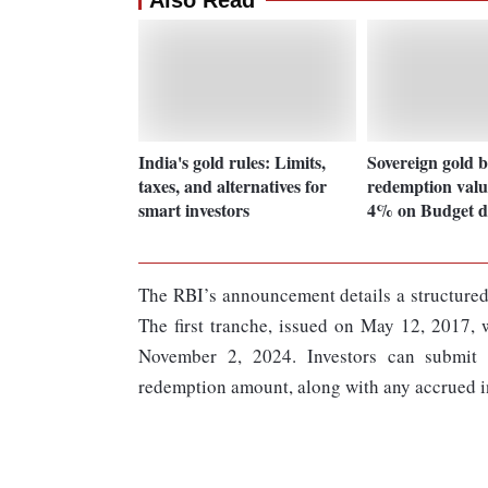
Also Read
India's gold rules: Limits,
Sovereign gold 
taxes, and alternatives for
redemption value
smart investors
4% on Budget d
The RBI’s announcement details a structured
The first tranche, issued on May 12, 2017,
November 2, 2024. Investors can submit t
redemption amount, along with any accrued in