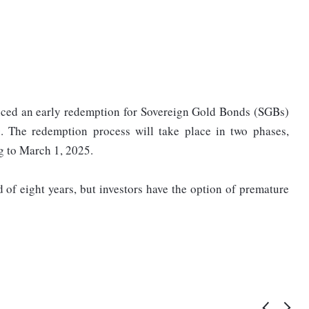
ced an early redemption for Sovereign Gold Bonds (SGBs)
The redemption process will take place in two phases,
ng to March 1, 2025.
of eight years, but investors have the option of premature