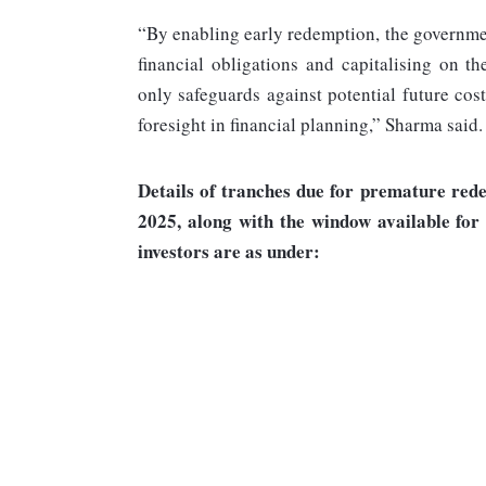
“By enabling early redemption, the governme
financial obligations and capitalising on t
only safeguards against potential future cos
foresight in financial planning,” Sharma said.
Details of tranches due for premature red
2025, along with the window available for
investors are as under: