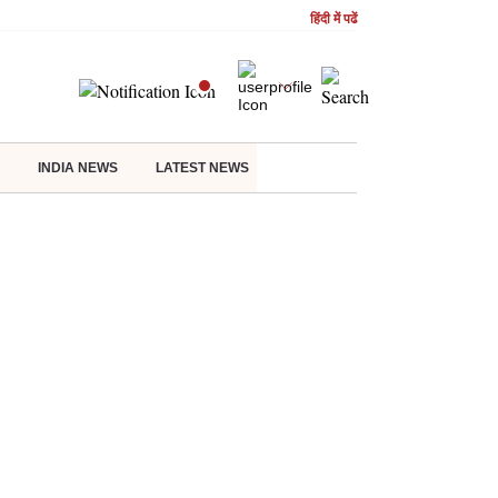
हिंदी में पढें
INDIA NEWS
LATEST NEWS