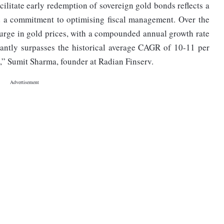
ilitate early redemption of sovereign gold bonds reflects a
 a commitment to optimising fiscal management. Over the
surge in gold prices, with a compounded annual growth rate
cantly surpasses the historical average CAGR of 10-11 per
,” Sumit Sharma, founder at Radian Finserv.