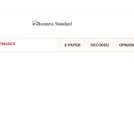
FINANCE
E-PAPER
DECODED
OPINION