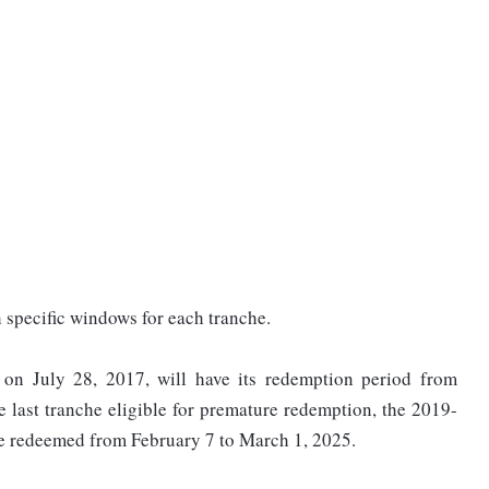
h specific windows for each tranche.
 on July 28, 2017, will have its redemption period from
 last tranche eligible for premature redemption, the 2019-
be redeemed from February 7 to March 1, 2025.