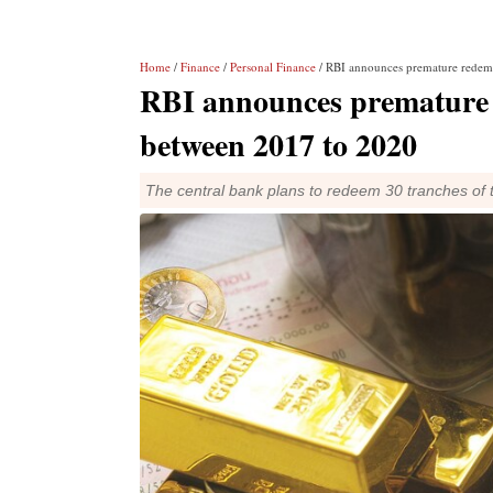
Home
/
Finance
/
Personal Finance
/ RBI announces premature redem
RBI announces premature 
between 2017 to 2020
The central bank plans to redeem 30 tranches of