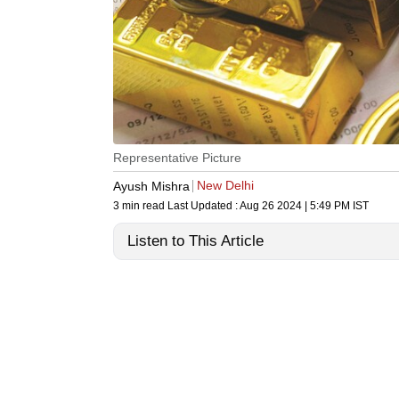
Representative Picture
New Delhi
Ayush Mishra
3 min read
Last Updated :
Aug 26 2024 | 5:49 PM
IST
Listen to This Article