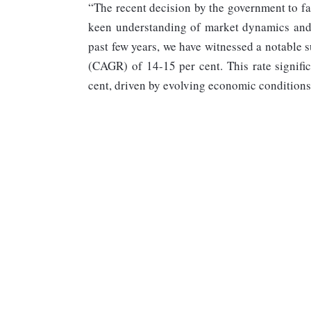
“The recent decision by the government to fac
keen understanding of market dynamics and
past few years, we have witnessed a notable 
(CAGR) of 14-15 per cent. This rate signifi
cent, driven by evolving economic conditions