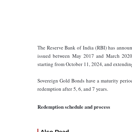
The Reserve Bank of India (RBI) has announ
issued between May 2017 and March 2020. 
starting from October 11, 2024, and extendi
Sovereign Gold Bonds have a maturity period 
redemption after 5, 6, and 7 years.
Redemption schedule and process