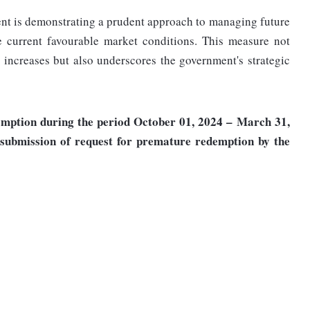
nt is demonstrating a prudent approach to managing future
he current favourable market conditions. This measure not
t increases but also underscores the government's strategic
emption during the period October 01, 2024 – March 31,
 submission of request for premature redemption by the