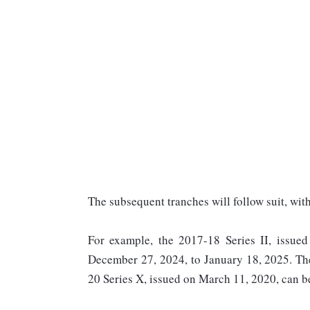
The subsequent tranches will follow suit, wit
For example, the 2017-18 Series II, issued
December 27, 2024, to January 18, 2025. The
20 Series X, issued on March 11, 2020, can 