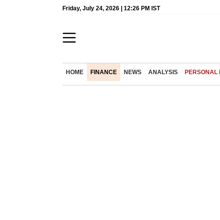
Friday, July 24, 2026 | 12:26 PM IST
HOME
FINANCE
NEWS
ANALYSIS
PERSONAL 