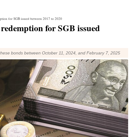
ption for SGB issued between 2017 to 2020
redemption for SGB issued
 these bonds between October 11, 2024, and February 7, 2025