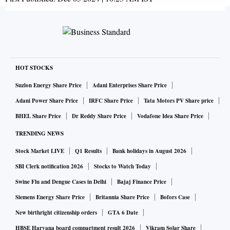
HOT STOCKS
Suzlon Energy Share Price
Adani Enterprises Share Price
Adani Power Share Price
IRFC Share Price
Tata Motors PV Share price
BHEL Share Price
Dr Reddy Share Price
Vodafone Idea Share Price
TRENDING NEWS
Stock Market LIVE
Q1 Results
Bank holidays in August 2026
SBI Clerk notification 2026
Stocks to Watch Today
Swine Flu and Dengue Cases in Delhi
Bajaj Finance Price
Siemens Energy Share Price
Britannia Share Price
Bofors Case
New birthright citizenship orders
GTA 6 Date
HBSE Haryana board compartment result 2026
Vikram Solar Share