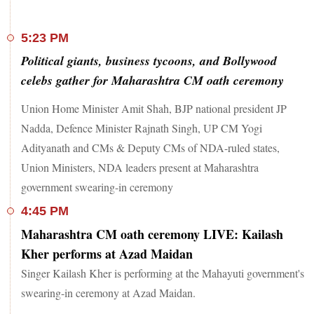
5:23 PM
Political giants, business tycoons, and Bollywood
celebs gather for Maharashtra CM oath ceremony
Union Home Minister Amit Shah, BJP national president JP
Nadda, Defence Minister Rajnath Singh, UP CM Yogi
Adityanath and CMs & Deputy CMs of NDA-ruled states,
Union Ministers, NDA leaders present at Maharashtra
government swearing-in ceremony
4:45 PM
Maharashtra CM oath ceremony LIVE: Kailash
Kher performs at Azad Maidan
Singer Kailash Kher is performing at the Mahayuti government's
swearing-in ceremony at Azad Maidan.