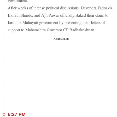
government.
After weeks of intense political discussions, Devendra Fadnavis,
Eknath Shinde, and Ajit Pawar officially staked their claim to
form the Mahayuti government by presenting their letters of
support to Maharashtra Governor CP Radhakrishnan.
5:27 PM