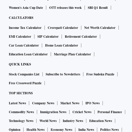
Women's Asia Cup Date
OTT releases this week
SBI Q1 Result
CALCULATORS
Income Tax Calculator
Crorepati Calculator
Net Worth Calculator
EMI Calculator
SIP Calculator
Retirement Calculator
Car Loan Calculator
Home Loan Calculator
Education Loan Calculator
Marriage Plan Calculator
QUICK LINKS
Stock Companies List
Subscribe to Newsletters
Free Sudoku Puzzle
Free Crossword Puzzle
TOP SECTIONS
Latest News
Company News
Market News
IPO News
Commodity News
Immigration News
Cricket News
Personal Finance
Technology News
World News
Industry News
Education News
Opinion
Health News
Economy News
India News
Politics News