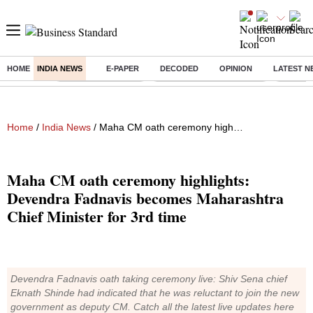
HOME
INDIA NEWS
E-PAPER
DECODED
OPINION
LATEST N
Buzzing :
Delhi Weather Today
Jharkhand Student Protest
NPS for
Home
/
India News
/ Maha CM oath ceremony highlights: Devendra Fadnavis becomes Maharashtra Chief Minister for 3rd time
Maha CM oath ceremony highlights:
Devendra Fadnavis becomes Maharashtra
Chief Minister for 3rd time
Devendra Fadnavis oath taking ceremony live: Shiv Sena chief
Eknath Shinde had indicated that he was reluctant to join the new
government as deputy CM. Catch all the latest live updates here