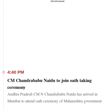
4:40 PM
CM Chandrababu Naidu to join oath taking
ceremony
Andhra Pradesh CM N Chandrababu Naidu has arrived in
Mumbai to attend oath ceremony of Maharashtra government