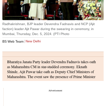
Prime Minister Narendra Modi, Maharashtra Governor CP
Radhakrishnan, BJP leader Devendra Fadnavis and NCP (Ajit
faction) leader Ajit Pawar during the swearing in ceremony, in
Mumbai, Thursday, Dec. 5, 2024. (PTI Photo
New Delhi
BS Web Team
Bharatiya Janata Party leader Devendra Fadnavis takes oath
as Maharashtra CM in star-studded ceremony. Eknath
Shinde, Ajit Pawar take oath as Deputy Chief Ministers of
Maharashtra. The event saw the presence of Prime Minister
Narendra Modi, Home Minister Amit Shah, Uttar Pradesh
CM Yogi Adityanath, and a host of other BJP leaders and
chief ministers from across the country. The high-profile
gathering marked a significant moment in Maharashtra’s
political landscape.