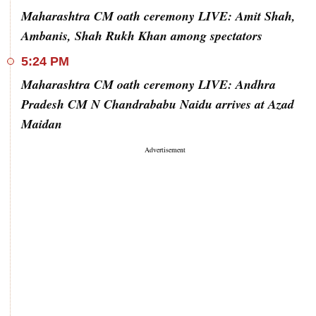
Maharashtra CM oath ceremony LIVE: Amit Shah,
Ambanis, Shah Rukh Khan among spectators
5:24 PM
Maharashtra CM oath ceremony LIVE: Andhra
Pradesh CM N Chandrababu Naidu arrives at Azad
Maidan