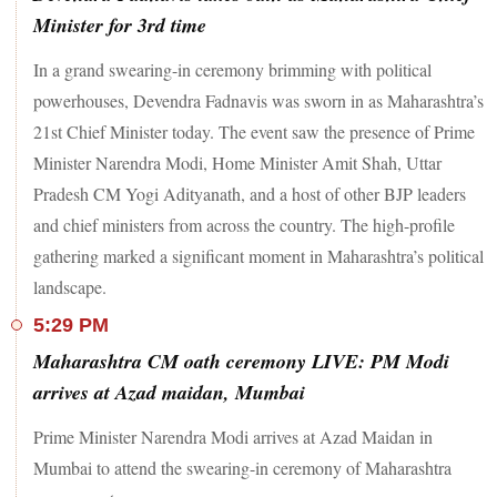
Minister for 3rd time
In a grand swearing-in ceremony brimming with political
powerhouses, Devendra Fadnavis was sworn in as Maharashtra’s
21st Chief Minister today. The event saw the presence of Prime
Minister Narendra Modi, Home Minister Amit Shah, Uttar
Pradesh CM Yogi Adityanath, and a host of other BJP leaders
and chief ministers from across the country. The high-profile
gathering marked a significant moment in Maharashtra’s political
landscape.
5:29 PM
Maharashtra CM oath ceremony LIVE: PM Modi
arrives at Azad maidan, Mumbai
Prime Minister Narendra Modi arrives at Azad Maidan in
Mumbai to attend the swearing-in ceremony of Maharashtra