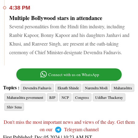
4:38 PM
Multiple Bollywood stars in attendance
Several personalities from the Hindi film industry, including
Ranbir Kapoor, Bonny Kapoor and his daughters Janhavi and
Khusi, and Ranveer Singh, are present at the oath-taking
ceremony of Chief Minister-designate Devendra Fadnavis.
Connect with us on WhatsApp
Topics :
Devendra Fadnavis
Eknath Shinde
Narendra Modi
Maharashtra
Maharashtra government
BJP
NCP
Congress
Uddhav Thackeray
Shiv Sena
Don't miss the most important news and views of the day. Get them
on our
Telegram channel
First Published:
Dec 05 2024 | 10:23 AM
IST