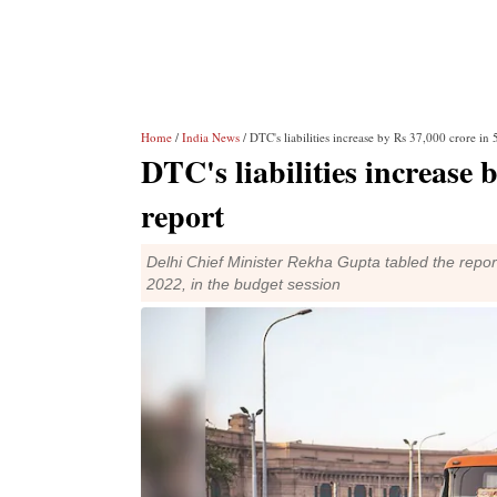
Home
/
India News
/ DTC's liabilities increase by Rs 37,000 crore in
DTC's liabilities increase 
report
Delhi Chief Minister Rekha Gupta tabled the repor
2022, in the budget session