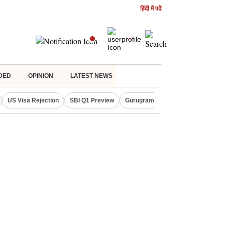
हिंदी में पढें
DED
OPINION
LATEST NEWS
US Visa Rejection
SBI Q1 Preview
Gurugram Rain Alert
RBI Loan 