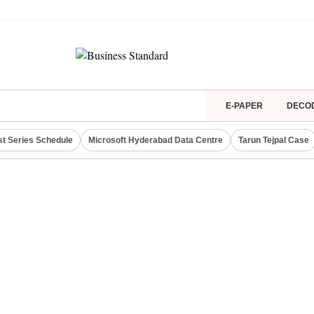
E-PAPER
DECO
st Series Schedule
Microsoft Hyderabad Data Centre
Tarun Tejpal Case