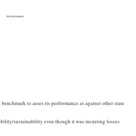
t benchmark to asses its performance as against other state
ility/sustainability even though it was incurring losses