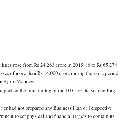
ilities rose from Rs 28,263 crore in 2015-16 to Rs 65,274
losses of more than Rs 14,000 crore during the same period,
embly on Monday.
report on the functioning of the DTC for the year ending
orter had not prepared any Business Plan or Perspective
ment to set physical and financial targets to contain its