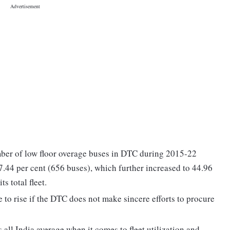
umber of low floor overage buses in DTC during 2015-22
17.44 per cent (656 buses), which further increased to 44.96
s total fleet.
 to rise if the DTC does not make sincere efforts to procure
 all India average when it comes to fleet utilization and