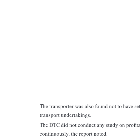
The transporter was also found not to have se
transport undertakings.
The DTC did not conduct any study on profitab
continuously, the report noted.