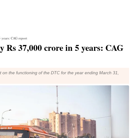
 5 years: CAG report
by Rs 37,000 crore in 5 years: CAG
t on the functioning of the DTC for the year ending March 31,