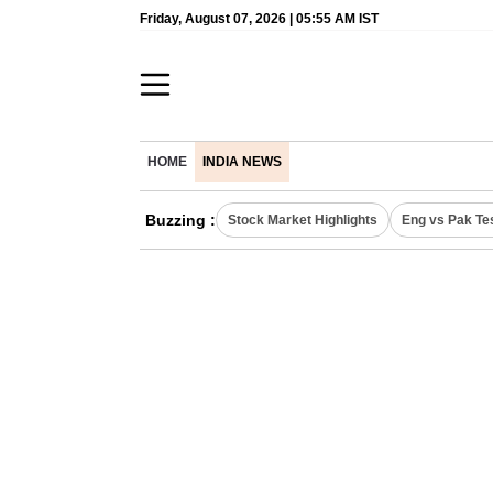
Friday, August 07, 2026 | 05:55 AM IST
HOME
INDIA NEWS
Buzzing :
Stock Market Highlights
Eng vs Pak Te