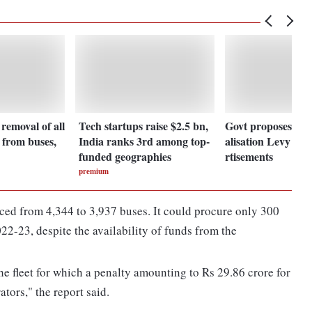
emoval of all
Tech startups raise $2.5 bn,
Govt proposes to 
s from buses,
India ranks 3rd among top-
alisation Levy on 
funded geographies
rtisements
premium
ed from 4,344 to 3,937 buses. It could procure only 300
22-23, despite the availability of funds from the
he fleet for which a penalty amounting to Rs 29.86 crore for
tors," the report said.