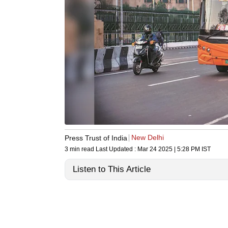
New Delhi
Press Trust of India
3 min read
Last Updated :
Mar 24 2025 | 5:28 PM
IST
Listen to This Article