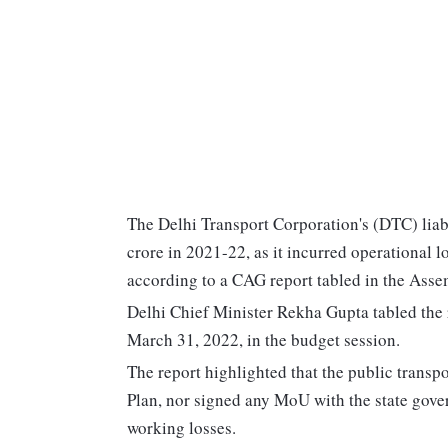
The Delhi Transport Corporation's (DTC) liab
crore in 2021-22, as it incurred operational 
according to a CAG report tabled in the Ass
Delhi Chief Minister Rekha Gupta tabled the 
March 31, 2022, in the budget session.
The report highlighted that the public transp
Plan, nor signed any MoU with the state govern
working losses.