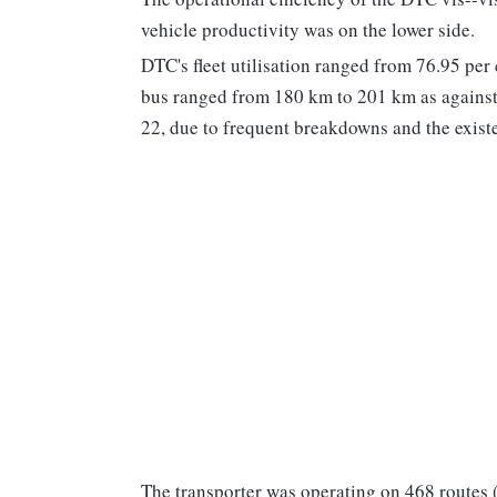
vehicle productivity was on the lower side.
DTC's fleet utilisation ranged from 76.95 per 
bus ranged from 180 km to 201 km as against 
22, due to frequent breakdowns and the exist
The transporter was operating on 468 routes 