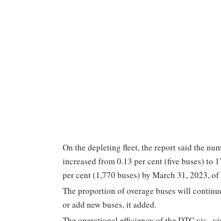
On the depleting fleet, the report said the n
increased from 0.13 per cent (five buses) to 
per cent (1,770 buses) by March 31, 2023, of it
The proportion of overage buses will continue
or add new buses, it added.
The operational efficiency of the DTC vis--vis