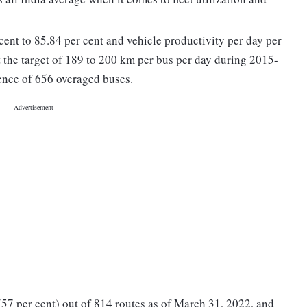
cent to 85.84 per cent and vehicle productivity per day per
the target of 189 to 200 km per bus per day during 2015-
ence of 656 overaged buses.
(57 per cent) out of 814 routes as of March 31, 2022, and