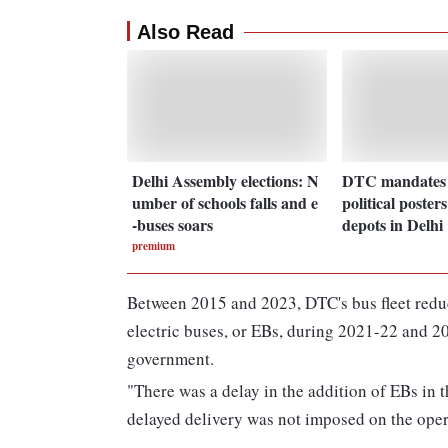
Also Read
Delhi Assembly elections: N
DTC mandates r
umber of schools falls and e
political poster
-buses soars
depots in Delhi
premium
Between 2015 and 2023, DTC's bus fleet reduc
electric buses, or EBs, during 2021-22 and 20
government.
"There was a delay in the addition of EBs in t
delayed delivery was not imposed on the opera