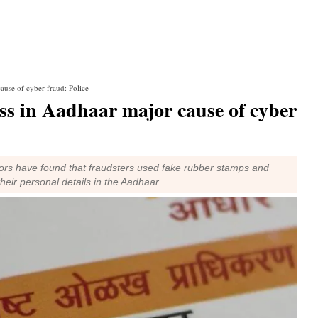
ause of cyber fraud: Police
ss in Aadhaar major cause of cyber
tors have found that fraudsters used fake rubber stamps and
their personal details in the Aadhaar