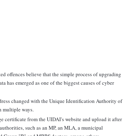
ted offences believe that the simple process of upgrading
ata has emerged as one of the biggest causes of cyber
dress changed with the Unique Identification Authority of
n multiple ways.
 certificate from the UIDAI's website and upload it after
c authorities, such as an MP, an MLA, a municipal