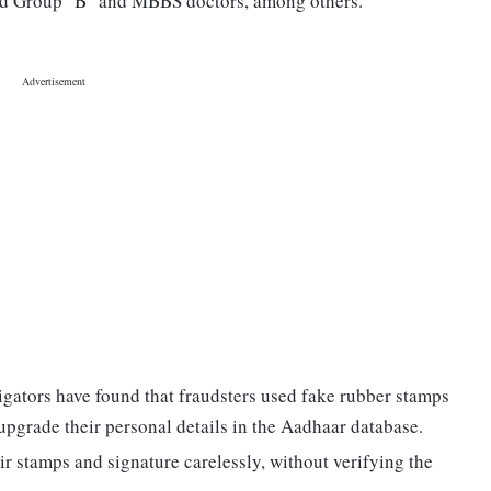
 and Group "B" and MBBS doctors, among others.
tigators have found that fraudsters used fake rubber stamps
 upgrade their personal details in the Aadhaar database.
ir stamps and signature carelessly, without verifying the