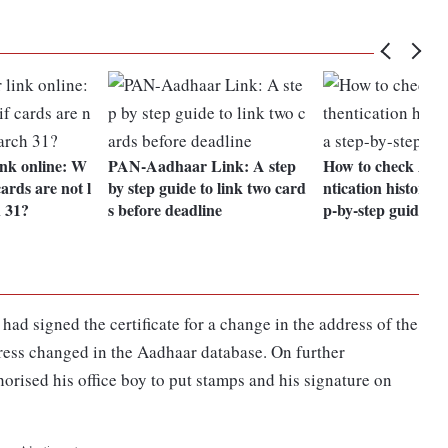
nk online: W
PAN-Aadhaar Link: A step
How to check Aad
ards are not l
by step guide to link two card
ntication history? 
 31?
s before deadline
p-by-step guide
ad signed the certificate for a change in the address of the
dress changed in the Aadhaar database. On further
orised his office boy to put stamps and his signature on