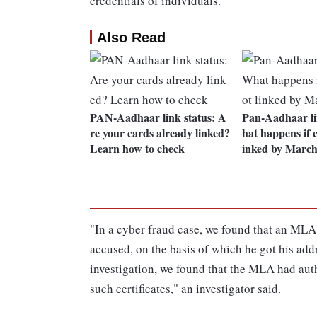
credentials of individuals.
Also Read
PAN-Aadhaar link status: A
Pan-Aadhaar li
re your cards already linked?
hat happens if c
Learn how to check
inked by March
"In a cyber fraud case, we found that an MLA h
accused, on the basis of which he got his ad
investigation, we found that the MLA had auth
such certificates," an investigator said.