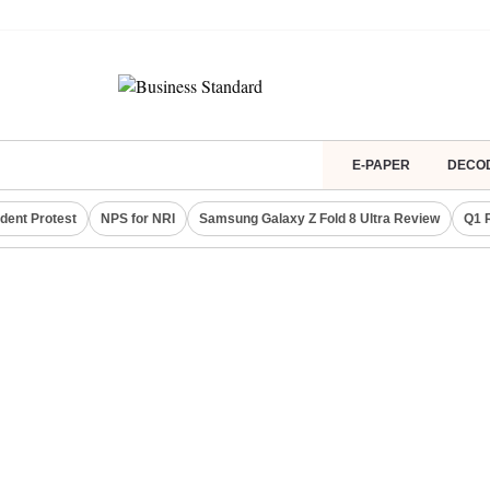
E-PAPER
DECO
dent Protest
NPS for NRI
Samsung Galaxy Z Fold 8 Ultra Review
Q1 