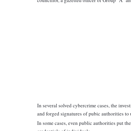
councillor, a gazetted officer of Group "A"
In several solved cybercrime cases, the inves
and forged signatures of pubic authorities to
In some cases, even public authorities put the