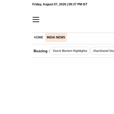
Friday, August 07, 2026 | 09:37 PM IST
HOME
INDIA NEWS
Buzzing :
Stock Market Highlights
Jharkhand Stu