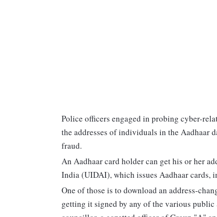
Police officers engaged in probing cyber-rela
the addresses of individuals in the Aadhaar d
fraud.
An Aadhaar card holder can get his or her ad
India (UIDAI), which issues Aadhaar cards, i
One of those is to download an address-change
getting it signed by any of the various publi