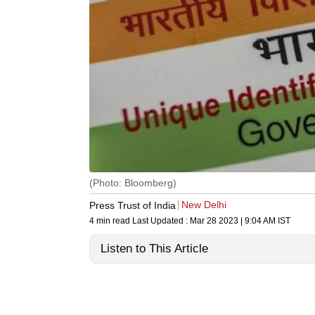
(Photo: Bloomberg)
New Delhi
Press Trust of India
4 min read
Last Updated :
Mar 28 2023 | 9:04 AM
IST
Listen to This Article