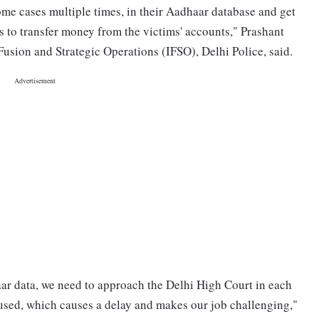
ome cases multiple times, in their Aadhaar database and get
 to transfer money from the victims' accounts," Prashant
sion and Strategic Operations (IFSO), Delhi Police, said.
aar data, we need to approach the Delhi High Court in each
ccused, which causes a delay and makes our job challenging,"