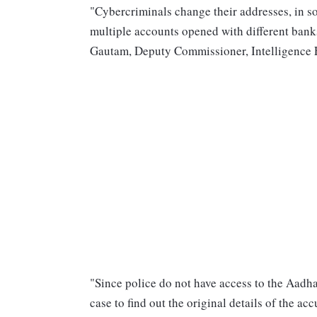
"Cybercriminals change their addresses, in s
multiple accounts opened with different banks
Gautam, Deputy Commissioner, Intelligence Fu
"Since police do not have access to the Aadh
case to find out the original details of the a