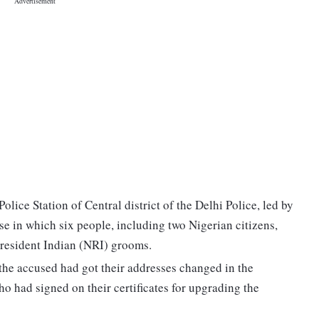
lice Station of Central district of the Delhi Police, led by
e in which six people, including two Nigerian citizens,
resident Indian (NRI) grooms.
 the accused had got their addresses changed in the
o had signed on their certificates for upgrading the