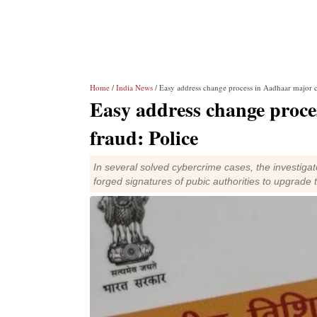
Home
/
India News
/ Easy address change process in Aadhaar major c
Easy address change proce
fraud: Police
In several solved cybercrime cases, the investiga
forged signatures of pubic authorities to upgrade 