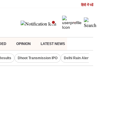
हिंदी में पढें
DED
OPINION
LATEST NEWS
Results
Dhoot Transmission IPO
Delhi Rain Alert
Real Estate Investm