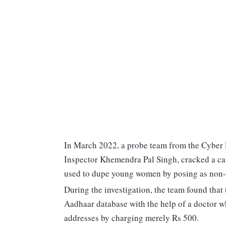
In March 2022, a probe team from the Cyber Po
Inspector Khemendra Pal Singh, cracked a cas
used to dupe young women by posing as non-
During the investigation, the team found that
Aadhaar database with the help of a doctor wh
addresses by charging merely Rs 500.