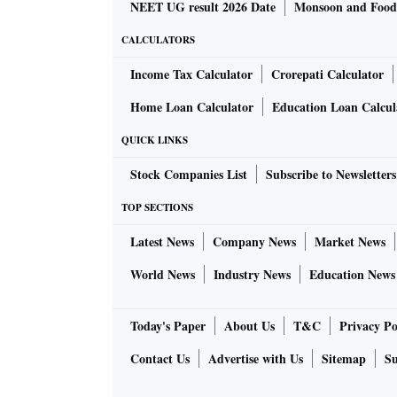
NEET UG result 2026 Date
Monsoon and Food 
CALCULATORS
Income Tax Calculator
Crorepati Calculator
Home Loan Calculator
Education Loan Calcul
QUICK LINKS
Stock Companies List
Subscribe to Newsletters
TOP SECTIONS
Latest News
Company News
Market News
World News
Industry News
Education News
Today's Paper
About Us
T&C
Privacy Po
Contact Us
Advertise with Us
Sitemap
Su