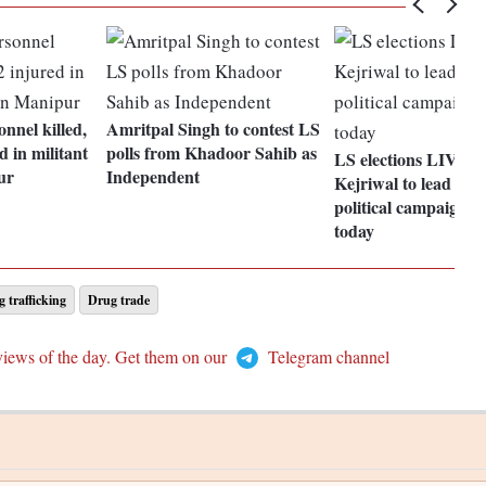
nel killed,
Amritpal Singh to contest LS
d in militant
polls from Khadoor Sahib as
LS elections LIVE: 
ur
Independent
Kejriwal to lead AA
political campaign i
today
 trafficking
Drug trade
views of the day. Get them on our
Telegram channel