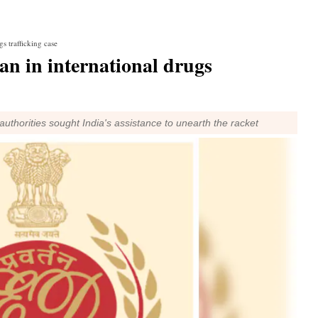
s trafficking case
n in international drugs
uthorities sought India's assistance to unearth the racket