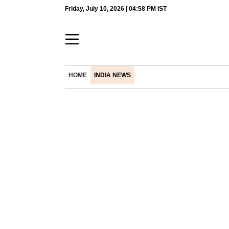
Friday, July 10, 2026 | 04:58 PM IST
HOME
INDIA NEWS