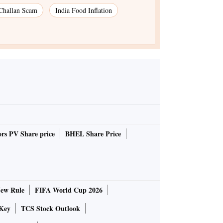
 Challan Scam
India Food Inflation
rs PV Share price
BHEL Share Price
ew Rule
FIFA World Cup 2026
Key
TCS Stock Outlook