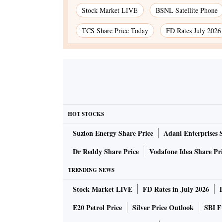
Stock Market LIVE
BSNL Satellite Phone
TCS Share Price Today
FD Rates July 2026
HOT STOCKS
Suzlon Energy Share Price
Adani Enterprises 
Dr Reddy Share Price
Vodafone Idea Share Pr
TRENDING NEWS
Stock Market LIVE
FD Rates in July 2026
E20 Petrol Price
Silver Price Outlook
SBI F