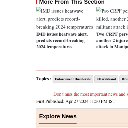
More From This Section
IMD issues heatwave alert,
Two CRPF person
predicts record-breaking
another 2 injure
2024 temperatures
attack in Manip
Topics :
Enforcement Directorate
Uttarakhand
Drug
Don't miss the most important news and 
First Published:
Apr 27 2024 | 1:50 PM
IST
Explore News