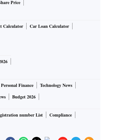
Share Price
t Calculator
Car Loan Calculator
2026
Personal Finance
Technology News
ews
Budget 2026
gistration number List
Compliance