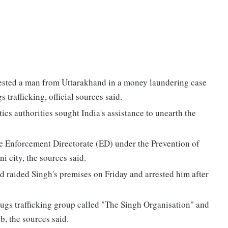
ested a man from Uttarakhand in a money laundering case
 trafficking, official sources said.
ics authorities sought India's assistance to unearth the
e Enforcement Directorate (ED) under the Prevention of
city, the sources said.
 raided Singh's premises on Friday and arrested him after
drugs trafficking group called "The Singh Organisation" and
b, the sources said.