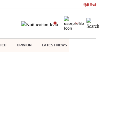
हिंदी में पढें
DED
OPINION
LATEST NEWS