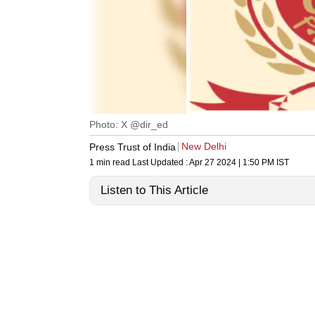
Photo: X @dir_ed
New Delhi
Press Trust of India
1 min read
Last Updated :
Apr 27 2024 | 1:50 PM
IST
Listen to This Article