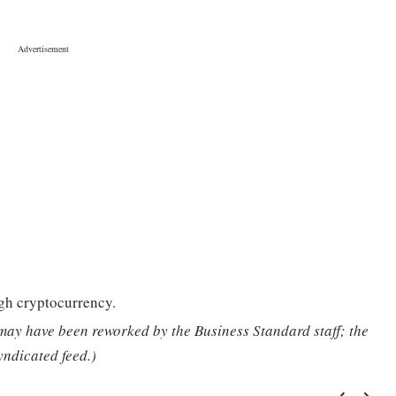
gh cryptocurrency.
 may have been reworked by the Business Standard staff; the
yndicated feed.)