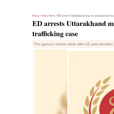
Home
/
India News
/ ED arrests Uttarakhand man in international drug
ED arrests Uttarakhand ma
trafficking case
The agency's action came after US anti-narcotics a