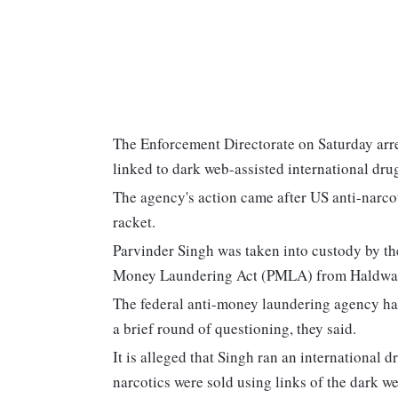
The Enforcement Directorate on Saturday arr
linked to dark web-assisted international drugs
The agency's action came after US anti-narcot
racket.
Parvinder Singh was taken into custody by th
Money Laundering Act (PMLA) from Haldwani 
The federal anti-money laundering agency had
a brief round of questioning, they said.
It is alleged that Singh ran an international 
narcotics were sold using links of the dark we