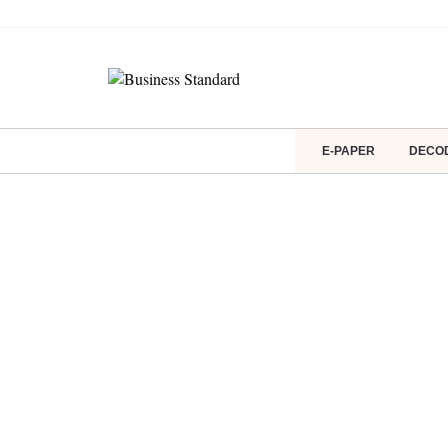
E-PAPER
DECO