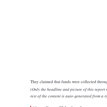
They claimed that funds were collected throu
(Only the headline and picture of this report
rest of the content is auto-generated from a s