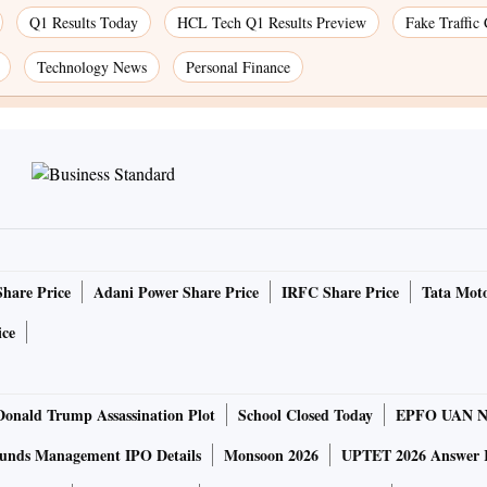
Q1 Results Today
HCL Tech Q1 Results Preview
Fake Traffic
Technology News
Personal Finance
Share Price
Adani Power Share Price
IRFC Share Price
Tata Moto
ice
Donald Trump Assassination Plot
School Closed Today
EPFO UAN N
unds Management IPO Details
Monsoon 2026
UPTET 2026 Answer 