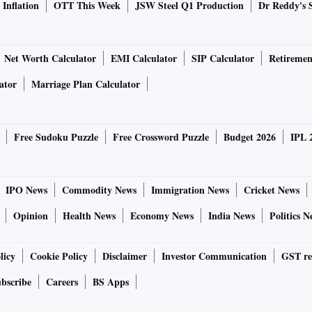
Inflation
OTT This Week
JSW Steel Q1 Production
Dr Reddy's 
Net Worth Calculator
EMI Calculator
SIP Calculator
Retiremen
ator
Marriage Plan Calculator
Free Sudoku Puzzle
Free Crossword Puzzle
Budget 2026
IPL 
IPO News
Commodity News
Immigration News
Cricket News
Opinion
Health News
Economy News
India News
Politics N
licy
Cookie Policy
Disclaimer
Investor Communication
GST re
bscribe
Careers
BS Apps