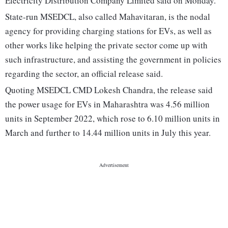
Electricity Distribution Company Limited said on Monday.
State-run MSEDCL, also called Mahavitaran, is the nodal
agency for providing charging stations for EVs, as well as
other works like helping the private sector come up with
such infrastructure, and assisting the government in policies
regarding the sector, an official release said.
Quoting MSEDCL CMD Lokesh Chandra, the release said
the power usage for EVs in Maharashtra was 4.56 million
units in September 2022, which rose to 6.10 million units in
March and further to 14.44 million units in July this year.