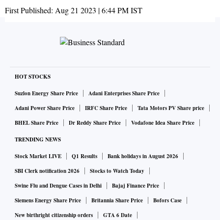
First Published:
Aug 21 2023 | 6:44 PM
IST
HOT STOCKS
Suzlon Energy Share Price
Adani Enterprises Share Price
Adani Power Share Price
IRFC Share Price
Tata Motors PV Share price
BHEL Share Price
Dr Reddy Share Price
Vodafone Idea Share Price
TRENDING NEWS
Stock Market LIVE
Q1 Results
Bank holidays in August 2026
SBI Clerk notification 2026
Stocks to Watch Today
Swine Flu and Dengue Cases in Delhi
Bajaj Finance Price
Siemens Energy Share Price
Britannia Share Price
Bofors Case
New birthright citizenship orders
GTA 6 Date