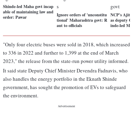
Shinde-led Maha govt incap
able of maintaining law and
Ignore orders of 'unconstitu
NCP's Ajit 
order: Pawar
tional' Maharashtra govt: R
as deputy C
aut to officials
inde-led Ma
"Only four electric buses were sold in 2018, which increased
to 336 in 2022 and further to 1,399 at the end of March
2023," the release from the state-run power utility informed.
It said state Deputy Chief Minister Devendra Fadnavis, who
also handles the energy portfolio in the Eknath Shinde
government, has sought the promotion of EVs to safeguard
the environment.