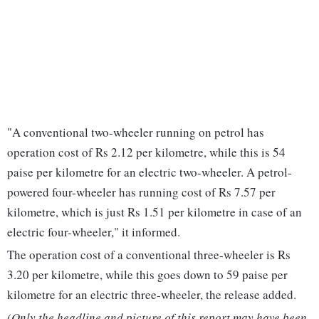
"A conventional two-wheeler running on petrol has
operation cost of Rs 2.12 per kilometre, while this is 54
paise per kilometre for an electric two-wheeler. A petrol-
powered four-wheeler has running cost of Rs 7.57 per
kilometre, which is just Rs 1.51 per kilometre in case of an
electric four-wheeler," it informed.
The operation cost of a conventional three-wheeler is Rs
3.20 per kilometre, while this goes down to 59 paise per
kilometre for an electric three-wheeler, the release added.
(Only the headline and picture of this report may have been