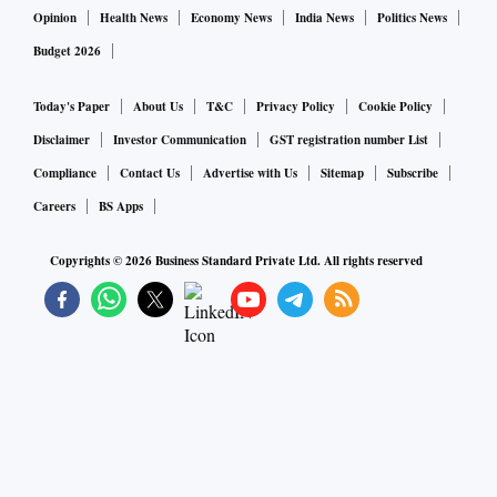
Opinion
Health News
Economy News
India News
Politics News
Budget 2026
Today's Paper
About Us
T&C
Privacy Policy
Cookie Policy
Disclaimer
Investor Communication
GST registration number List
Compliance
Contact Us
Advertise with Us
Sitemap
Subscribe
Careers
BS Apps
Copyrights ©
2026
Business Standard Private Ltd. All rights reserved