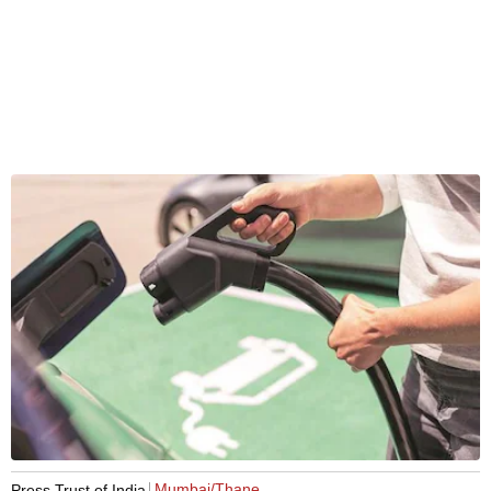
Mumbai/Thane
Press Trust of India