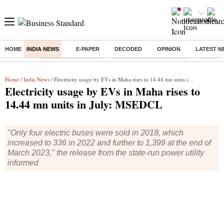
HOME
INDIA NEWS
E-PAPER
DECODED
OPINION
LATEST N
Buzzing :
Delhi Weather Today
Jharkhand Student Protest
Ashish Y
Home
/
India News
/ Electricity usage by EVs in Maha rises to 14.44 mn units in July: MSEDCL
Electricity usage by EVs in Maha rises to
14.44 mn units in July: MSEDCL
"Only four electric buses were sold in 2018, which
increased to 336 in 2022 and further to 1,399 at the end of
March 2023," the release from the state-run power utility
informed