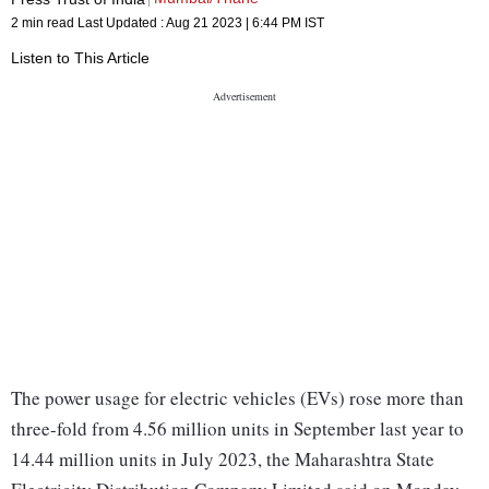
2 min read
Last Updated :
Aug 21 2023 | 6:44 PM
IST
Listen to This Article
The power usage for electric vehicles (EVs) rose more than
three-fold from 4.56 million units in September last year to
14.44 million units in July 2023, the Maharashtra State