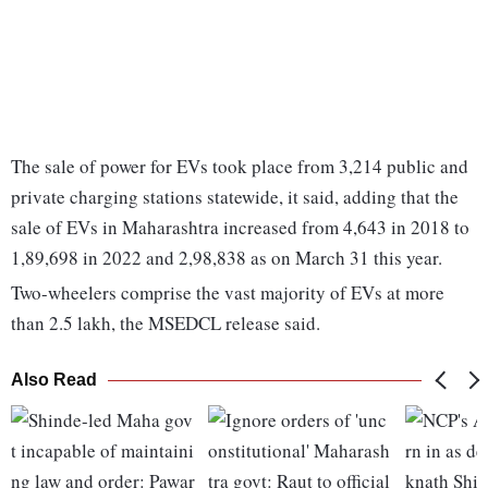
The sale of power for EVs took place from 3,214 public and
private charging stations statewide, it said, adding that the
sale of EVs in Maharashtra increased from 4,643 in 2018 to
1,89,698 in 2022 and 2,98,838 as on March 31 this year.
Two-wheelers comprise the vast majority of EVs at more
than 2.5 lakh, the MSEDCL release said.
Also Read