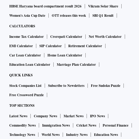
HBSE Haryana board compartment result 2026
Vikram Solar Share
Women's Asia Cup Date
OTT releases this week
SBI Q1 Result
CALCULATORS
Income Tax Calculator
Crorepati Calculator
Net Worth Calculator
EMI Calculator
SIP Calculator
Retirement Calculator
Car Loan Calculator
Home Loan Calculator
Education Loan Calculator
Marriage Plan Calculator
QUICK LINKS
Stock Companies List
Subscribe to Newsletters
Free Sudoku Puzzle
Free Crossword Puzzle
TOP SECTIONS
Latest News
Company News
Market News
IPO News
Commodity News
Immigration News
Cricket News
Personal Finance
Technology News
World News
Industry News
Education News