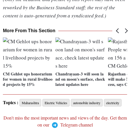
reworked by the Business Standard staff; the rest of the
content is auto-generated from a syndicated feed.)
More From This Section
CM Gehlot ups honorarium
Chandrayaan-3 will soon la
Rajasthan el
for women in rural livelihoo
nd on moon's surface, check
will make Mi
d projects by 15%
latest updates here
cess, says C
Topics :
Maharashtra
Electric Vehicles
automobile industry
electricity
Don't miss the most important news and views of the day. Get them
on our
Telegram channel