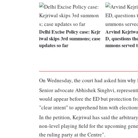
Delhi Excise Policy case: Kejr
Arvind Kejriwal
iwal skips 3rd summons; case
D, questions the
updates so far
mmons served t
On Wednesday, the court had asked him why h
Senior advocate Abhishek Singhvi, representing
would appear before the ED but protection fr
"clear intent" to apprehend him with election
In the petition, Kejriwal has said the arbit
non-level playing field for the upcoming gener
the ruling party at the Centre".