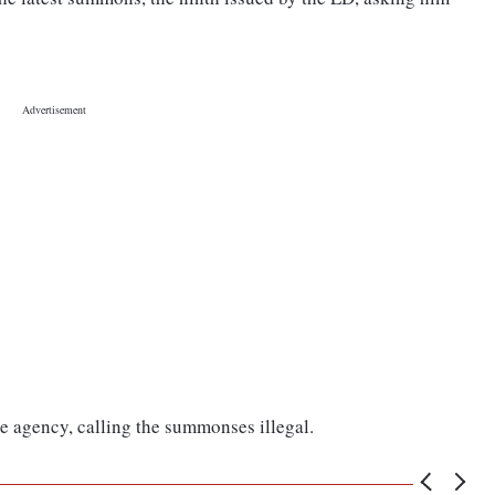
e agency, calling the summonses illegal.