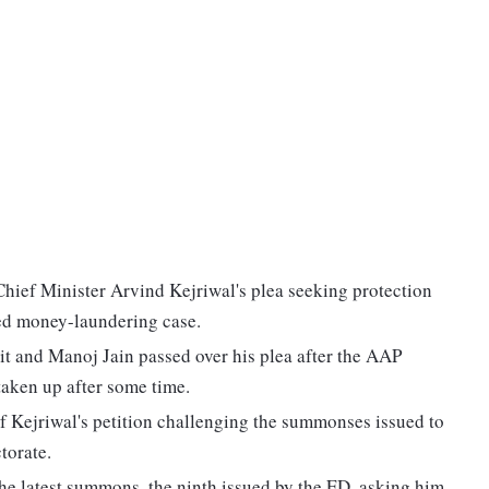
hief Minister Arvind Kejriwal's plea seeking protection
ked money-laundering case.
t and Manoj Jain passed over his plea after the AAP
taken up after some time.
 of Kejriwal's petition challenging the summonses issued to
torate.
the latest summons, the ninth issued by the ED, asking him