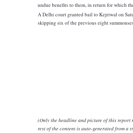
undue benefits to them, in return for which t
A Delhi court granted bail to Kejriwal on Sat
skipping six of the previous eight summonse
(Only the headline and picture of this report
rest of the content is auto-generated from a s