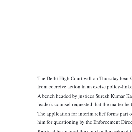
The Delhi High Court will on Thursday hear C
from coercive action in an excise policy-lin
A bench headed by justices Suresh Kumar Kai
leader's counsel requested that the matter be 
The application for interim relief forms part
him for questioning by the Enforcement Direc
Kejriwal has moved the court in the wake of 