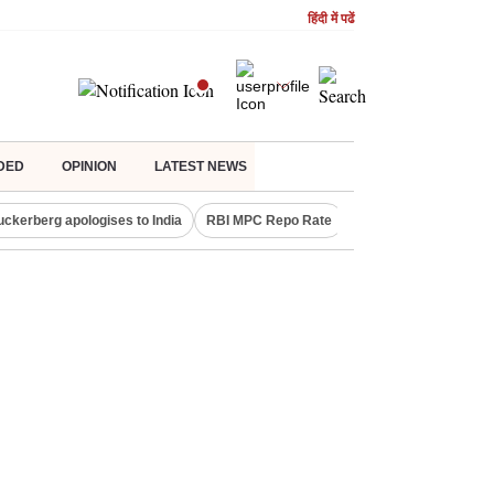
हिंदी में पढें
DED
OPINION
LATEST NEWS
uckerberg apologises to India
RBI MPC Repo Rate
Canada Express Entr