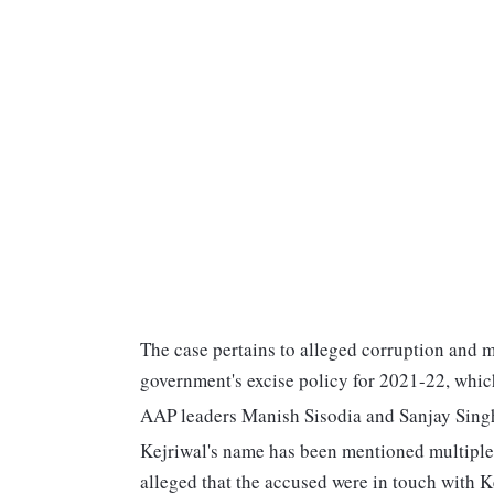
The case pertains to alleged corruption and 
government's excise policy for 2021-22, whic
AAP leaders Manish Sisodia and Sanjay Singh 
Kejriwal's name has been mentioned multiple 
alleged that the accused were in touch with Ke