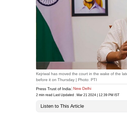
Kejriwal has moved the court in the wake of the la
before it on Thursday | Photo: PTI
New Delhi
Press Trust of India
2 min read
Last Updated :
Mar 21 2024 | 12:39 PM
IST
Listen to This Article