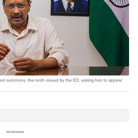
test summons, the ninth issued by the ED, asking him to appear