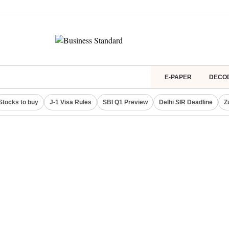
E-PAPER
DECO
Stocks to buy
J-1 Visa Rules
SBI Q1 Preview
Delhi SIR Deadline
Z