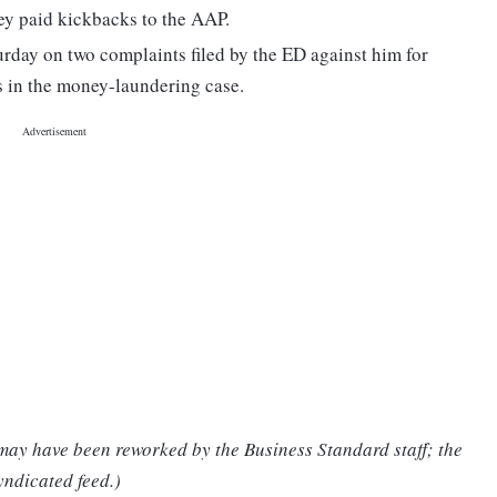
hey paid kickbacks to the AAP.
urday on two complaints filed by the ED against him for
s in the money-laundering case.
 may have been reworked by the Business Standard staff; the
yndicated feed.)