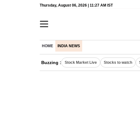
Thursday, August 06, 2026 | 11:27 AM IST
HOME
INDIA NEWS
Buzzing :
Stock Market Live
Stocks to watch