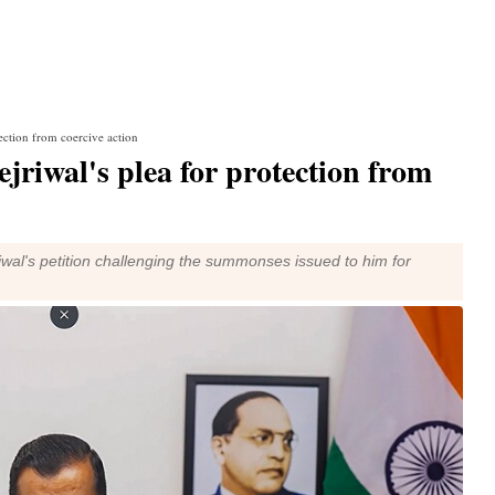
ection from coercive action
jriwal's plea for protection from
jriwal's petition challenging the summonses issued to him for