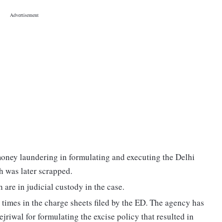
money laundering in formulating and executing the Delhi
h was later scrapped.
are in judicial custody in the case.
times in the charge sheets filed by the ED. The agency has
jriwal for formulating the excise policy that resulted in