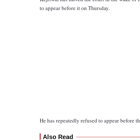
to appear before it on Thursday.
He has repeatedly refused to appear before th
Also Read