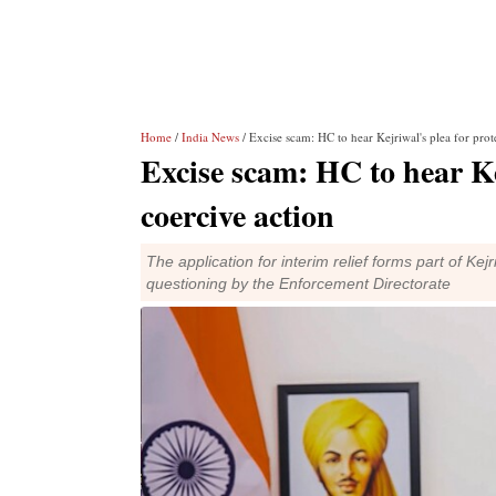
Home
/
India News
/ Excise scam: HC to hear Kejriwal's plea for prot
Excise scam: HC to hear Ke
coercive action
The application for interim relief forms part of Ke
questioning by the Enforcement Directorate