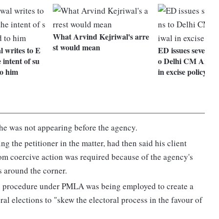
What Arvind Kejriwal's arre
st would mean
 writes to E
ED issues seventh
 intent of su
o Delhi CM Arvin
o him
in excise policy ca
e was not appearing before the agency.
 the petitioner in the matter, had then said his client
om coercive action was required because of the agency's
s around the corner.
rary procedure under PMLA was being employed to create a
al elections to "skew the electoral process in the favour of