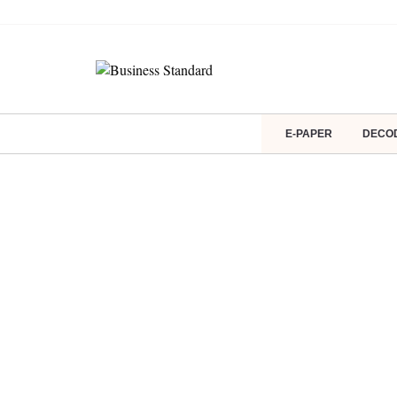
E-PAPER
DECO