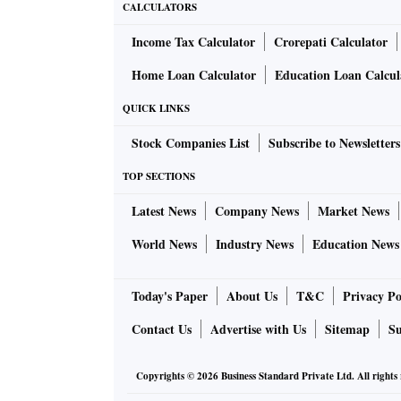
CALCULATORS
Income Tax Calculator
Crorepati Calculator
Home Loan Calculator
Education Loan Calcul
QUICK LINKS
Stock Companies List
Subscribe to Newsletters
TOP SECTIONS
Latest News
Company News
Market News
World News
Industry News
Education News
Today's Paper
About Us
T&C
Privacy Po
Contact Us
Advertise with Us
Sitemap
Su
Copyrights ©
2026
Business Standard Private Ltd. All rights