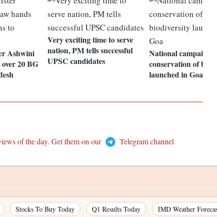
Very exciting time to serve
nation, PM tells successful
er Ashwini
National campaign f
UPSC candidates
 over 20 BG
conservation of biodi
desh
launched in Goa
views of the day. Get them on our
Telegram channel
Stocks To Buy Today
Q1 Results Today
IMD Weather Forecas