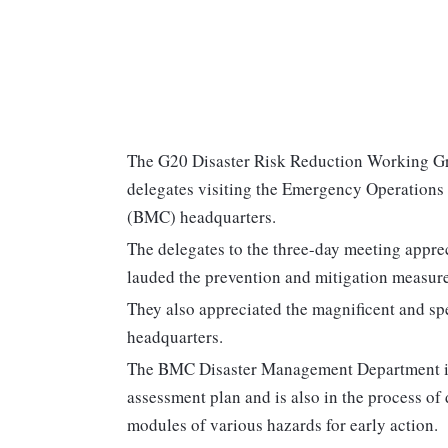
The G20 Disaster Risk Reduction Working G
delegates visiting the Emergency Operation
(BMC) headquarters.
The delegates to the three-day meeting appre
lauded the prevention and mitigation measures 
They also appreciated the magnificent and sp
headquarters.
The BMC Disaster Management Department is p
assessment plan and is also in the process o
modules of various hazards for early action.