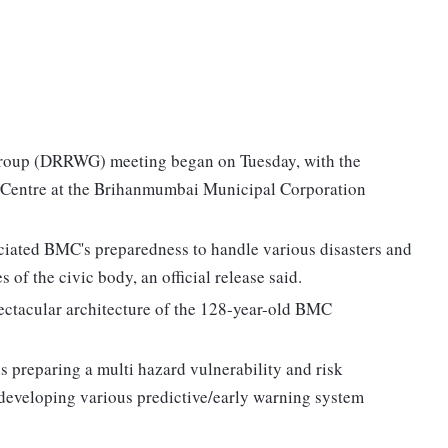
roup (DRRWG) meeting began on Tuesday, with the
s Centre at the Brihanmumbai Municipal Corporation
ciated BMC's preparedness to handle various disasters and
of the civic body, an official release said.
ectacular architecture of the 128-year-old BMC
reparing a multi hazard vulnerability and risk
f developing various predictive/early warning system