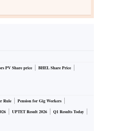
rs PV Share price
BHEL Share Price
r Rule
Pension for Gig Workers
026
UPTET Result 2026
Q1 Results Today