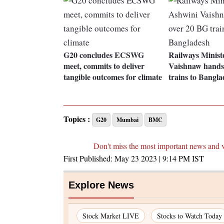
G20 concludes ECSWG
Railways Minist
meet, commits to deliver
Vaishnaw hands
tangible outcomes for climate
trains to Bangla
Topics :
G20
Mumbai
BMC
Don't miss the most important news and 
First Published:
May 23 2023 | 9:14 PM
IST
Explore News
Stock Market LIVE
Stocks to Watch Today