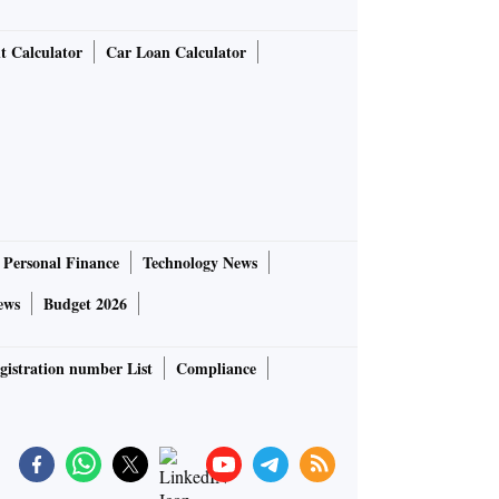
t Calculator
Car Loan Calculator
Personal Finance
Technology News
ews
Budget 2026
gistration number List
Compliance