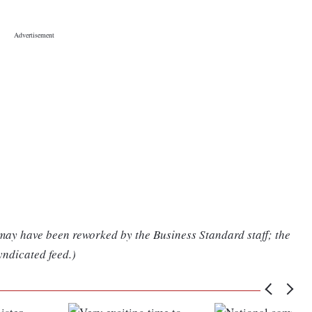
 may have been reworked by the Business Standard staff; the
yndicated feed.)