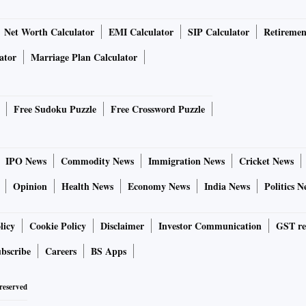
Net Worth Calculator
EMI Calculator
SIP Calculator
Retiremen
ator
Marriage Plan Calculator
Free Sudoku Puzzle
Free Crossword Puzzle
IPO News
Commodity News
Immigration News
Cricket News
Opinion
Health News
Economy News
India News
Politics N
licy
Cookie Policy
Disclaimer
Investor Communication
GST re
bscribe
Careers
BS Apps
 reserved