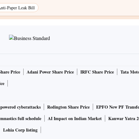
nti-Paper Leak Bill
Share Price
Adani Power Share Price
IRFC Share Price
Tata Moto
ice
-powered cyberattacks
Redington Share Price
EPFO New PF Transfe
nastics full schedule
AI Impact on Indian Market
Kanwar Yatra 2
Lohia Corp listing