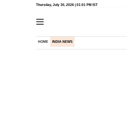
Thursday, July 30, 2026 | 01:01 PM IST
HOME
INDIA NEWS