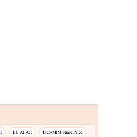
or
versity
t
EU AI Act
Indo-MIM Share Price