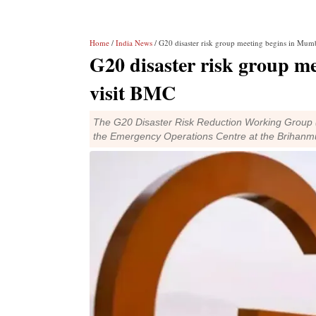
Home
/
India News
/ G20 disaster risk group meeting begins in Mumb
G20 disaster risk group m
visit BMC
The G20 Disaster Risk Reduction Working Group 
the Emergency Operations Centre at the Brihanm