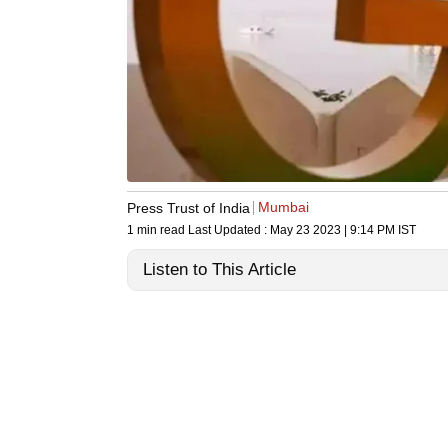
Mumbai
Press Trust of India
1 min read
Last Updated :
May 23 2023 | 9:14 PM
IST
Listen to This Article