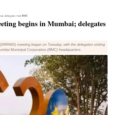
ai; delegates visit BMC
eeting begins in Mumbai; delegates
(DRRWG) meeting began on Tuesday, with the delegates visiting
umbai Municipal Corporation (BMC) headquarters