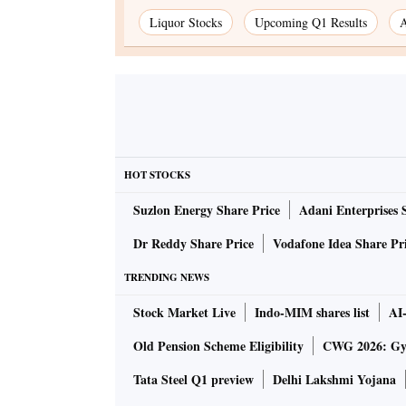
Liquor Stocks
Upcoming Q1 Results
A
HOT STOCKS
Suzlon Energy Share Price
Adani Enterprises 
Dr Reddy Share Price
Vodafone Idea Share Pr
TRENDING NEWS
Stock Market Live
Indo-MIM shares list
AI
Old Pension Scheme Eligibility
CWG 2026: Gym
Tata Steel Q1 preview
Delhi Lakshmi Yojana