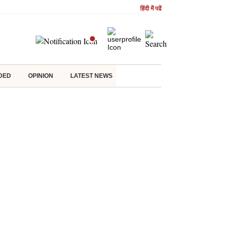
हिंदी में पढें
DED
OPINION
LATEST NEWS