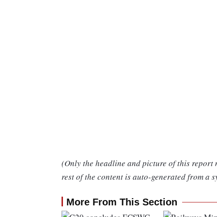
(Only the headline and picture of this report
rest of the content is auto-generated from a s
More From This Section