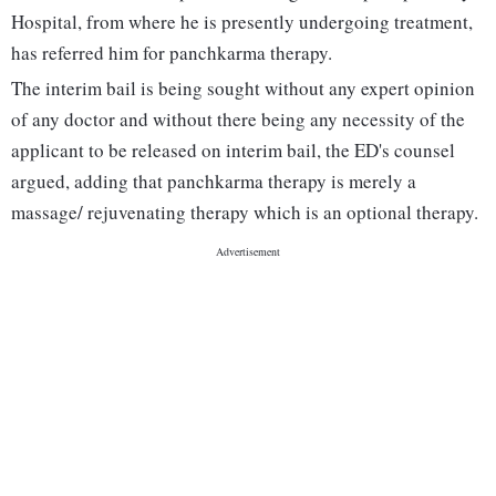
Hospital, from where he is presently undergoing treatment,
has referred him for panchkarma therapy.
The interim bail is being sought without any expert opinion
of any doctor and without there being any necessity of the
applicant to be released on interim bail, the ED's counsel
argued, adding that panchkarma therapy is merely a
massage/ rejuvenating therapy which is an optional therapy.