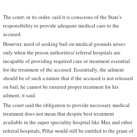
The court, in its order, said it is conscious of the State's
responsibility to provide adequate medical care to the
accused.
However, need of seeking bail on medical grounds arises
only when the prison authorities/ referral hospitals are
incapable of providing required care or treatment essential
for the treatment of the accused. Essentially, the ailment
should be of such a nature that if the accused is not released
on bail, he cannot be ensured proper treatment for his
ailment, it said.
The court said the obligation to provide necessary medical
treatment does not mean that despite best treatment
available in the super speciality hospital like Max and other
referral hospitals, Pillai would still be entitled to the grant of