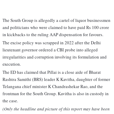
The South Group is allegedly a cartel of liquor businessmen
and politicians who were claimed to have paid Rs 100 crore
in kickbacks to the ruling AAP dispensation for favours.
The excise policy was scrapped in 2022 after the Delhi
lieutenant governor ordered a CBI probe into alleged
irregularities and corruption involving its formulation and
execution.
The ED has claimed that Pillai is a close aide of Bharat
Rashtra Samithi (BRS) leader K Kavitha, daughter of former
Telangana chief minister K Chandrashekar Rao, and the
frontman for the South Group. Kavitha is also in custody in
the case.
(Only the headline and picture of this report may have been