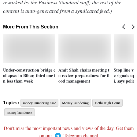
reworked by the Business Standard staff; the rest of the
content is auto-generated from a syndicated feed.)
More From This Section
Under-construction bridge c
Amit Shah chairs meeting t
Stop line vio
ollapses in Bihar, third one i
o review preparedness for fl
c signals up
n less than week
ood management
i, says police
Topics :
money laundering case
Money laundering
Delhi High Court
money launderers
Don't miss the most important news and views of the day. Get them
on our
Telegram channel