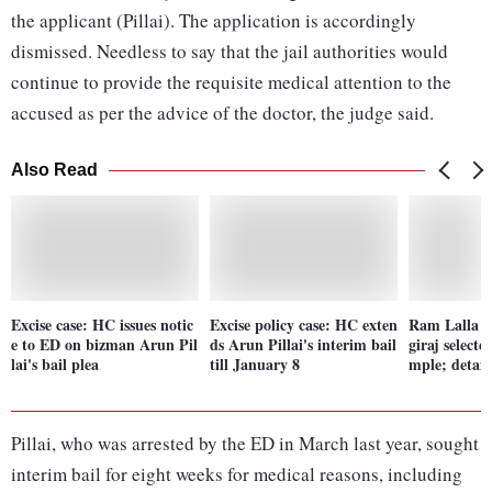
the applicant (Pillai). The application is accordingly
dismissed. Needless to say that the jail authorities would
continue to provide the requisite medical attention to the
accused as per the advice of the doctor, the judge said.
Also Read
Excise case: HC issues notic
Excise policy case: HC exten
Ram Lalla i
e to ED on bizman Arun Pil
ds Arun Pillai's interim bail
giraj select
lai's bail plea
till January 8
mple; detail
Pillai, who was arrested by the ED in March last year, sought
interim bail for eight weeks for medical reasons, including