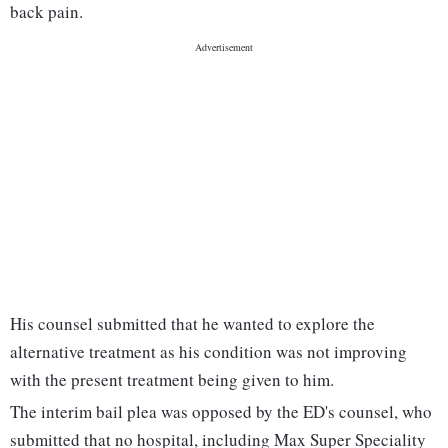
back pain.
His counsel submitted that he wanted to explore the
alternative treatment as his condition was not improving
with the present treatment being given to him.
The interim bail plea was opposed by the ED's counsel, who
submitted that no hospital, including Max Super Speciality