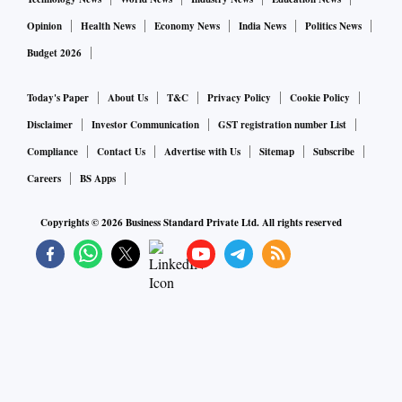
Opinion
Health News
Economy News
India News
Politics News
Budget 2026
Today's Paper
About Us
T&C
Privacy Policy
Cookie Policy
Disclaimer
Investor Communication
GST registration number List
Compliance
Contact Us
Advertise with Us
Sitemap
Subscribe
Careers
BS Apps
Copyrights ©
2026
Business Standard Private Ltd. All rights reserved