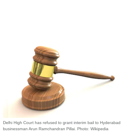
Delhi High Court has refused to grant interim bail to Hyderabad
businessman Arun Ramchandran Pillai. Photo: Wikipedia