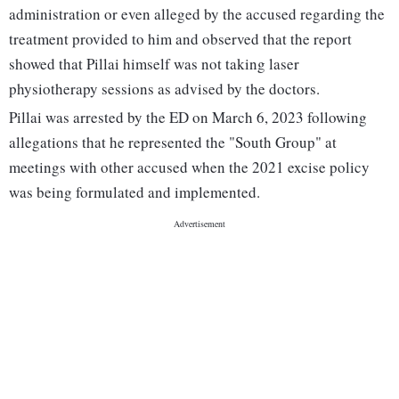
administration or even alleged by the accused regarding the
treatment provided to him and observed that the report
showed that Pillai himself was not taking laser
physiotherapy sessions as advised by the doctors.
Pillai was arrested by the ED on March 6, 2023 following
allegations that he represented the "South Group" at
meetings with other accused when the 2021 excise policy
was being formulated and implemented.