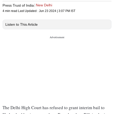
New Delhi
Press Trust of India
4 min read
Last Updated :
Jun 23 2024 | 3:07 PM
IST
Listen to This Article
The Delhi High Court has refused to grant interim bail to