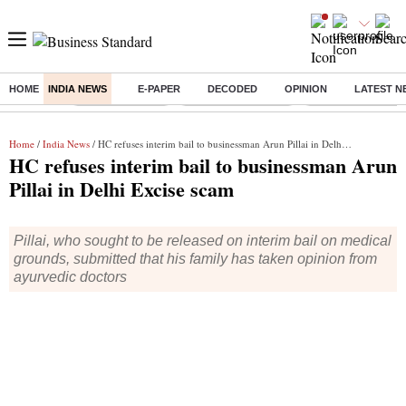
HOME
INDIA NEWS
E-PAPER
DECODED
OPINION
LATEST N
Buzzing :
Delhi Rain in Aug
Prepayment of Loan
Financial Freedom
Home
/
India News
/ HC refuses interim bail to businessman Arun Pillai in Delhi Excise scam
HC refuses interim bail to businessman Arun
Pillai in Delhi Excise scam
Pillai, who sought to be released on interim bail on medical
grounds, submitted that his family has taken opinion from
ayurvedic doctors