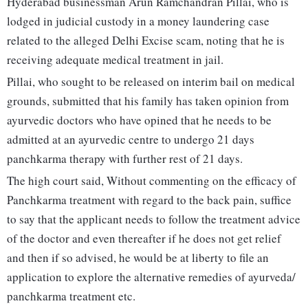
Hyderabad businessman Arun Ramchandran Pillai, who is
lodged in judicial custody in a money laundering case
related to the alleged Delhi Excise scam, noting that he is
receiving adequate medical treatment in jail.
Pillai, who sought to be released on interim bail on medical
grounds, submitted that his family has taken opinion from
ayurvedic doctors who have opined that he needs to be
admitted at an ayurvedic centre to undergo 21 days
panchkarma therapy with further rest of 21 days.
The high court said, Without commenting on the efficacy of
Panchkarma treatment with regard to the back pain, suffice
to say that the applicant needs to follow the treatment advice
of the doctor and even thereafter if he does not get relief
and then if so advised, he would be at liberty to file an
application to explore the alternative remedies of ayurveda/
panchkarma treatment etc.