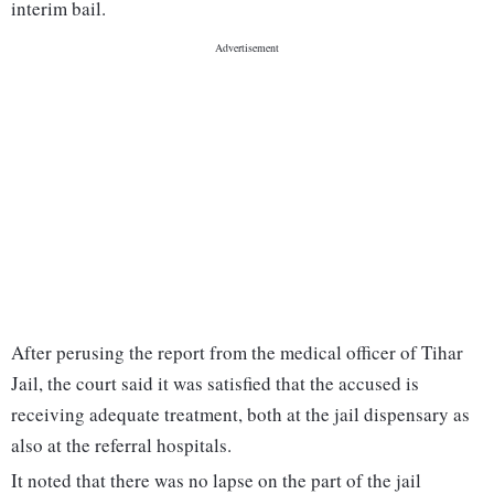
interim bail.
After perusing the report from the medical officer of Tihar
Jail, the court said it was satisfied that the accused is
receiving adequate treatment, both at the jail dispensary as
also at the referral hospitals.
It noted that there was no lapse on the part of the jail