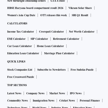
New birthright citizenship orders
GTA 6 Date
HBSE Haryana board compartment result 2026
Vikram Solar Share
Women's Asia Cup Date
OTT releases this week
SBI Q1 Result
CALCULATORS
Income Tax Calculator
Crorepati Calculator
Net Worth Calculator
EMI Calculator
SIP Calculator
Retirement Calculator
Car Loan Calculator
Home Loan Calculator
Education Loan Calculator
Marriage Plan Calculator
QUICK LINKS
Stock Companies List
Subscribe to Newsletters
Free Sudoku Puzzle
Free Crossword Puzzle
TOP SECTIONS
Latest News
Company News
Market News
IPO News
Commodity News
Immigration News
Cricket News
Personal Finance
Technology News
World News
Industry News
Education News