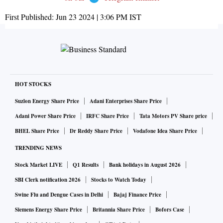
First Published:
Jun 23 2024 | 3:06 PM
IST
HOT STOCKS
Suzlon Energy Share Price
Adani Enterprises Share Price
Adani Power Share Price
IRFC Share Price
Tata Motors PV Share price
BHEL Share Price
Dr Reddy Share Price
Vodafone Idea Share Price
TRENDING NEWS
Stock Market LIVE
Q1 Results
Bank holidays in August 2026
SBI Clerk notification 2026
Stocks to Watch Today
Swine Flu and Dengue Cases in Delhi
Bajaj Finance Price
Siemens Energy Share Price
Britannia Share Price
Bofors Case