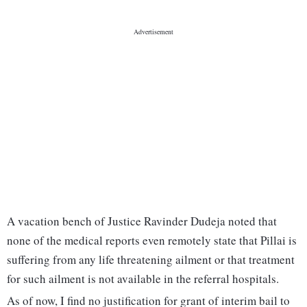
A vacation bench of Justice Ravinder Dudeja noted that
none of the medical reports even remotely state that Pillai is
suffering from any life threatening ailment or that treatment
for such ailment is not available in the referral hospitals.
As of now, I find no justification for grant of interim bail to